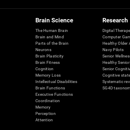
Brain Science
Research
The Human Brain
Digital Therap
Brain and Mind
Computer Ga
Parts of the Brain
Healthy Older A
Neurons
Navy Pilots
Brain Plasticity
Senior Wellnes
Brain Fitness
Healthy Senior
Cognition
Senior Cogniti
Memory Loss
Cognitive state
Intellectual Disabilities
Systematic re
Brain Functions
SG4D taxono
Executive Functions
Coordination
Memory
Perception
Attention