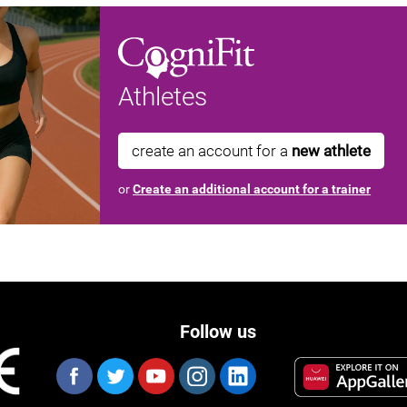
Athletes
create an account for a
new athlete
or
Create an additional account for a trainer
Follow us