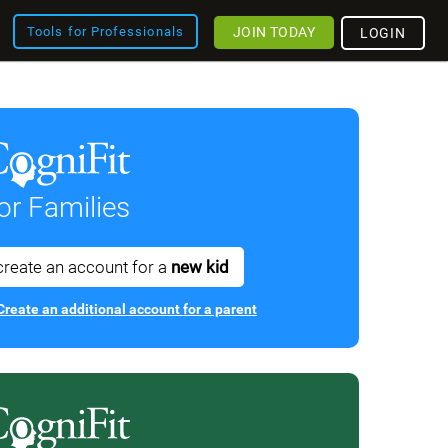
JOIN TODAY
Tools for Professionals
LOGIN
or Families
create an account for a
new kid
Create an additional account for a parent