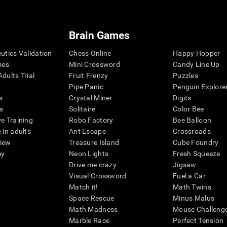
Brain Games
eutics Validation
Chess Online
Happy Hopper
mes
Mini Crossword
Candy Line Up
dults Trial
Fruit Frenzy
Puzzles
Pipe Panic
Penguin Explore
s
Crystal Miner
Digits
s
Solitaire
Color Bee
ve Training
Robo Factory
Bee Balloon
 in adults
Ant Escape
Crossroads
view
Treasure Island
Cube Foundry
my
Neon Lights
Fresh Squeeze
Drive me crazy
Jigsaw
Visual Crossword
Fuel a Car
Match it!
Math Twins
Space Rescue
Minus Malus
Math Madness
Mouse Challeng
Marble Race
Perfect Tension