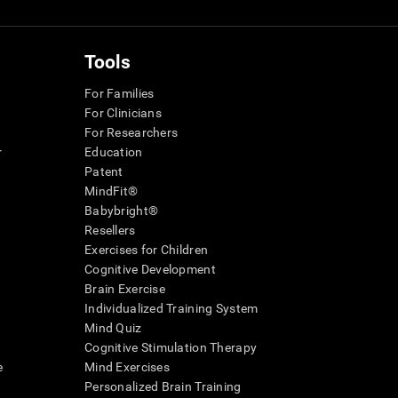
Tools
For Families
For Clinicians
For Researchers
r
Education
Patent
MindFit®
Babybright®
Resellers
Exercises for Children
Cognitive Development
Brain Exercise
Individualized Training System
Mind Quiz
Cognitive Stimulation Therapy
e
Mind Exercises
Personalized Brain Training