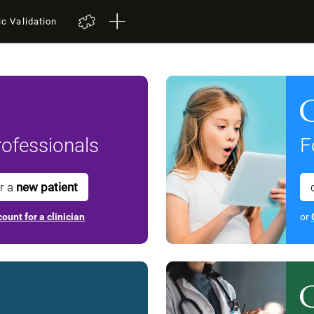
ic Validation
ofessionals
F
or a
new patient
ount for a clinician
or