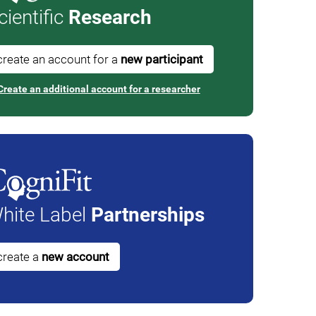
cientific
Research
create an account for a
new participant
Create an additional account for a researcher
hite Label
Partnerships
create a
new account