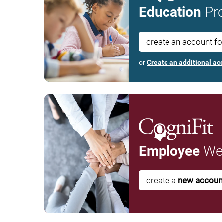
Education
Pro
create an account f
or
Create an additional ac
Employee
Wel
create a
new accoun