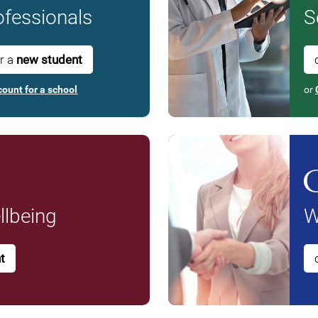
fessionals
S
or a
new student
count for a school
or
lbeing
W
t