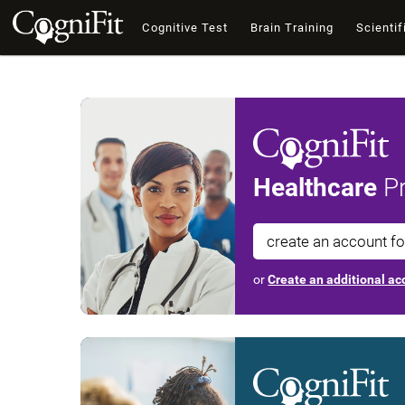
Cognitive Test
Brain Training
Scientif
Healthcare
Pr
create an account f
or
Create an additional acc