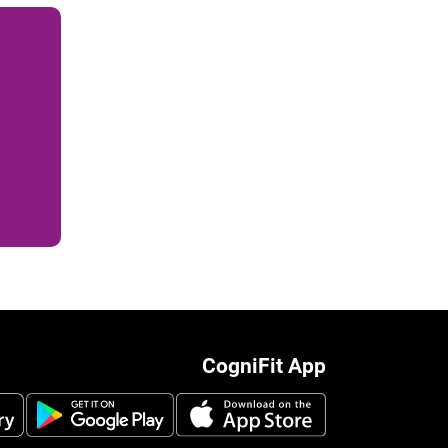
CogniFit App