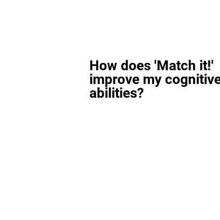
How does 'Match it!'
improve my cognitiv
abilities?