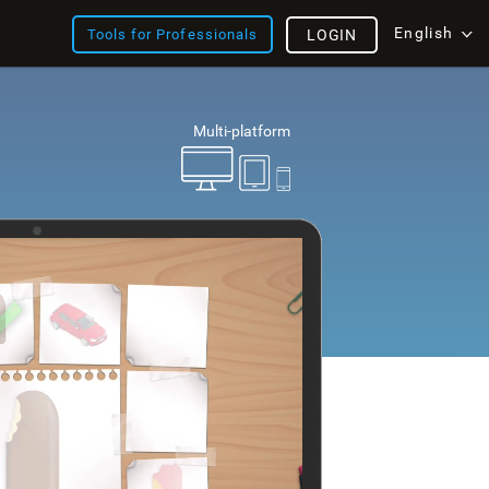
English
Tools for Professionals
LOGIN
Multi-platform