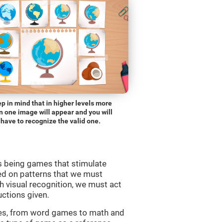
p in mind that in higher levels more
n one image will appear and you will
have to recognize the valid one.
s being games that stimulate
ed on patterns that we must
 visual recognition, we must act
uctions given.
mes, from word games to math and