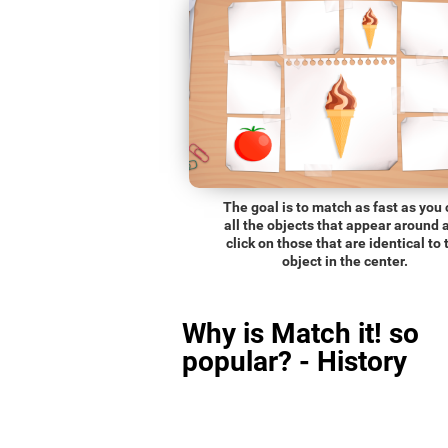
The goal is to match as fast as you
all the objects that appear around 
click on those that are identical to 
object in the center.
Why is Match it! so
popular? - History