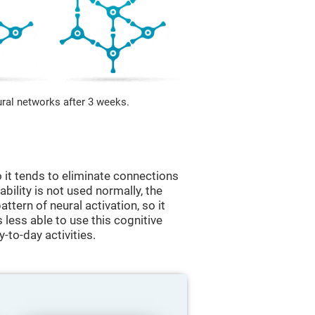
ural networks after 3 weeks.
 it tends to eliminate connections
 ability is not used normally, the
ttern of neural activation, so it
less able to use this cognitive
y-to-day activities.