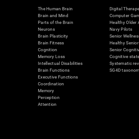
The Human Brain
Digital Therap
Brain and Mind
Computer Ga
Parts of the Brain
Healthy Older A
Neurons
Navy Pilots
Brain Plasticity
Senior Wellnes
Brain Fitness
Healthy Senior
Cognition
Senior Cogniti
Memory Loss
Cognitive state
Intellectual Disabilities
Systematic re
Brain Functions
SG4D taxono
Executive Functions
Coordination
Memory
Perception
Attention