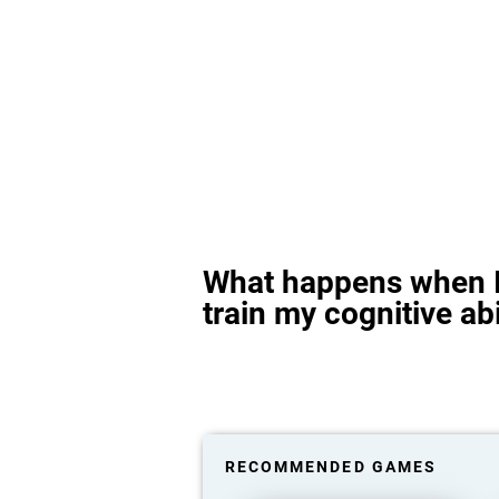
What happens when I
train my cognitive abi
RECOMMENDED GAMES