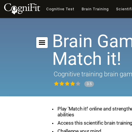
Cognitive Test
Brain Training
Scientif
Brain Gam
Match it!
Cognitive training brain ga
3.5
Play 'Match it!' online and strength
abilities
Access this scientific brain traini
Challenge your mind