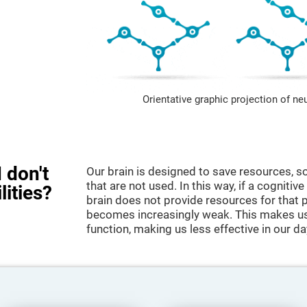
Orientative graphic projection of ne
 don't
Our brain is designed to save resources, so
that are not used. In this way, if a cognitive
lities?
brain does not provide resources for that pa
becomes increasingly weak. This makes us 
function, making us less effective in our da