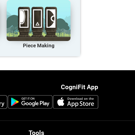
Piece Making
CogniFit App
Tools