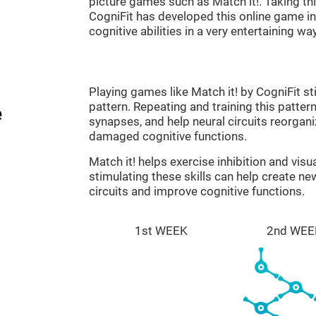
picture games such as Match it!. Taking th
CogniFit has developed this online game in 
cognitive abilities in a very entertaining way
Playing games like Match it! by CogniFit st
pattern. Repeating and training this patter
e
synapses, and help neural circuits reorgan
damaged cognitive functions.
Match it! helps exercise inhibition and visu
stimulating these skills can help create n
circuits and improve cognitive functions.
1st WEEK
2nd WEE