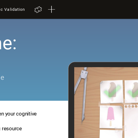
ic Validation
e:
me
en your cognitive
ng resource