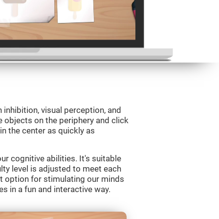
 inhibition, visual perception, and
e objects on the periphery and click
 in the center as quickly as
 cognitive abilities. It's suitable
ulty level is adjusted to meet each
t option for stimulating our minds
es in a fun and interactive way.