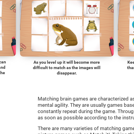
 can
As you level up it will become more
Kee
and
difficult to match as the images will
tha
the
disappear.
Matching brain games are characterized a
mental agility. They are usually games bas
constantly repeat during the game. Through
as soon as possible according to the instr
There are many varieties of matching ga