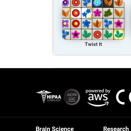
Twist It
Brain Science
Research