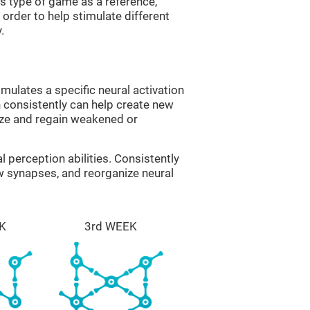
is type of game as a reference,
order to help stimulate different
.
imulates a specific neural activation
n consistently can help create new
ize and regain weakened or
al perception abilities. Consistently
ew synapses, and reorganize neural
K
3rd WEEK