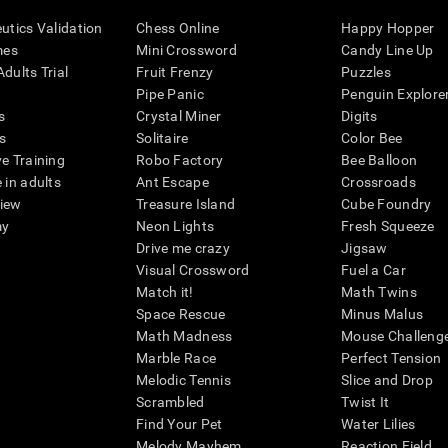
eutics Validation
Chess Online
Happy Hopper
mes
Mini Crossword
Candy Line Up
dults Trial
Fruit Frenzy
Puzzles
Pipe Panic
Penguin Explore
s
Crystal Miner
Digits
s
Solitaire
Color Bee
ve Training
Robo Factory
Bee Balloon
 in adults
Ant Escape
Crossroads
view
Treasure Island
Cube Foundry
my
Neon Lights
Fresh Squeeze
Drive me crazy
Jigsaw
Visual Crossword
Fuel a Car
Match it!
Math Twins
Space Rescue
Minus Malus
Math Madness
Mouse Challeng
Marble Race
Perfect Tension
Melodic Tennis
Slice and Drop
Scrambled
Twist It
Find Your Pet
Water Lilies
Melody Mayhem
Reaction Field