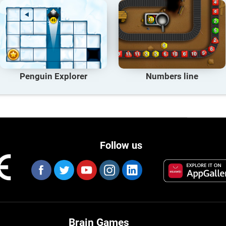
Penguin Explorer
Numbers line
Follow us
Brain Games