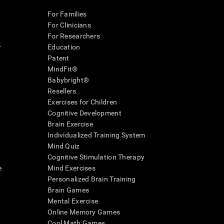
For Families
For Clinicians
For Researchers
r
Education
Patent
MindFit®
Babybright®
Resellers
Exercises for Children
Cognitive Development
Brain Exercise
Individualized Training System
Mind Quiz
Cognitive Stimulation Therapy
e
Mind Exercises
Personalized Brain Training
Brain Games
Mental Exercise
Online Memory Games
Cool Math Games