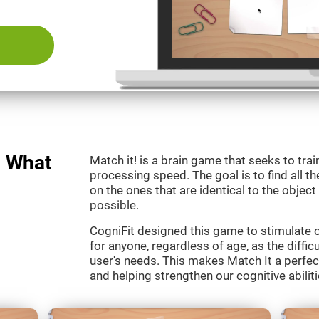
: What
Match it! is a brain game that seeks to train
processing speed. The goal is to find all th
on the ones that are identical to the object
possible.
CogniFit designed this game to stimulate our
for anyone, regardless of age, as the diffic
user's needs. This makes Match It a perfec
and helping strengthen our cognitive abiliti