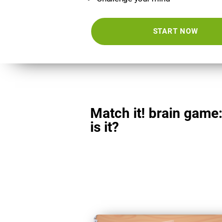
START NOW
Match it! brain game
is it?