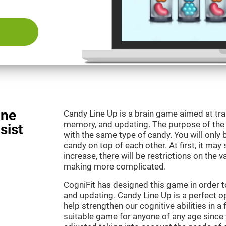
ine
Candy Line Up is a brain game aimed at tra
memory, and updating. The purpose of the g
sist
with the same type of candy. You will only 
candy on top of each other. At first, it may
increase, there will be restrictions on the 
making more complicated.
CogniFit has designed this game in order 
and updating. Candy Line Up is a perfect o
help strengthen our cognitive abilities in a f
suitable game for anyone of any age since t