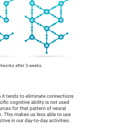
etworks after 3 weeks.
 it tends to eliminate connections
cific cognitive ability is not used
urces for that pattern of neural
k. This makes us less able to use
tive in our day-to-day activities.