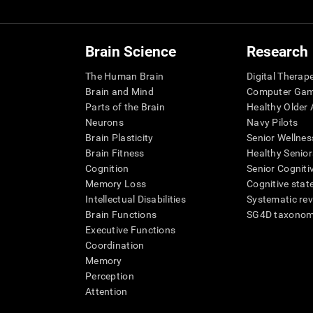
Brain Science
Research
The Human Brain
Digital Therap
Brain and Mind
Computer Ga
Parts of the Brain
Healthy Older A
Neurons
Navy Pilots
Brain Plasticity
Senior Wellnes
Brain Fitness
Healthy Senior
Cognition
Senior Cogniti
Memory Loss
Cognitive state
Intellectual Disabilities
Systematic re
Brain Functions
SG4D taxono
Executive Functions
Coordination
Memory
Perception
Attention