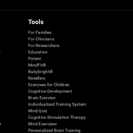
Tools
For Families
For Clinicians
For Researchers
r
Education
Patent
MindFit®
Babybright®
Resellers
Exercises for Children
Cognitive Development
Brain Exercise
Individualized Training System
Mind Quiz
Cognitive Stimulation Therapy
e
Mind Exercises
Personalized Brain Training