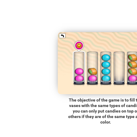
The objective of the game is to fill 
vases with the same types of candi
you can only put candies on top o
others if they are of the same type
color.