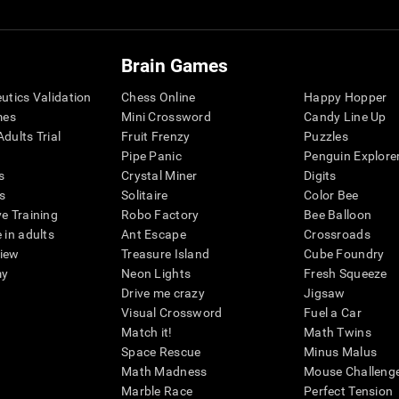
Brain Games
eutics Validation
Chess Online
Happy Hopper
mes
Mini Crossword
Candy Line Up
dults Trial
Fruit Frenzy
Puzzles
Pipe Panic
Penguin Explore
s
Crystal Miner
Digits
s
Solitaire
Color Bee
ve Training
Robo Factory
Bee Balloon
 in adults
Ant Escape
Crossroads
view
Treasure Island
Cube Foundry
my
Neon Lights
Fresh Squeeze
Drive me crazy
Jigsaw
Visual Crossword
Fuel a Car
Match it!
Math Twins
Space Rescue
Minus Malus
Math Madness
Mouse Challeng
Marble Race
Perfect Tension