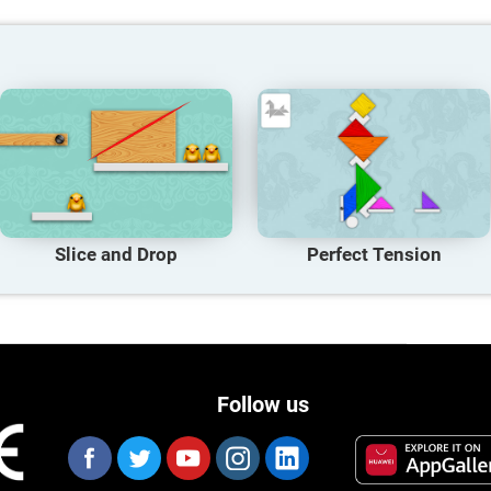
Slice and Drop
Perfect Tension
Follow us