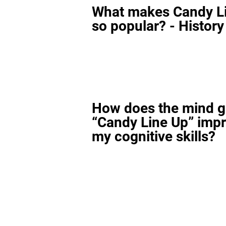
What makes Candy L
so popular? - History
How does the mind 
“Candy Line Up” imp
my cognitive skills?