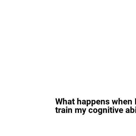
What happens when I
train my cognitive abi