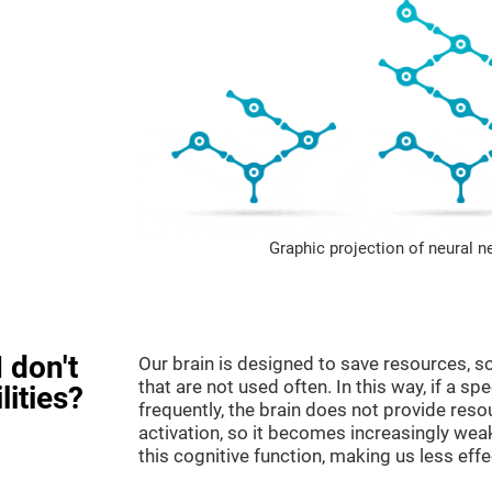
Graphic projection of neural n
 don't
Our brain is designed to save resources, so
that are not used often. In this way, if a spe
lities?
frequently, the brain does not provide reso
activation, so it becomes increasingly wea
this cognitive function, making us less effec