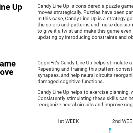
ine Up
Candy Line Up is considered a puzzle game
moves strategically. Puzzles have been part
In this case, Candy Line Up is a strategy 
the colors and patterns and make decision
to give it a twist and make this game even
updating by introducing constraints and o
game
CogniFit's Candy Line Up helps stimulate a 
Repeating and training this pattern consis
rove
synapses, and help neural circuits reorgan
damaged cognitive functions.
Candy Line Up helps to exercise planning,
Consistently stimulating these skills can 
reorganize neural circuits and improve cogn
1st WEEK
2nd WEE