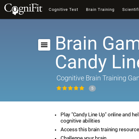
Cognitive Test
Brain Training
Scientif
Brain Gam
Candy Lin
Cognitive Brain Training G
5
Play "Candy Line Up" online and he
cognitive abilities
Access this brain training resourc
Challenge your brain