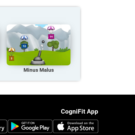
Minus Malus
CogniFit App