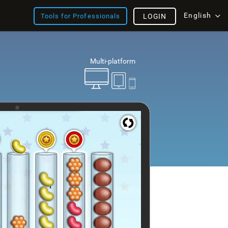
English
Tools for Professionals
LOGIN
Multi-platform