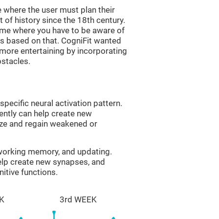
 where the user must plan their
 of history since the 18th century.
game where you have to be aware of
s based on that. CogniFit wanted
 more entertaining by incorporating
bstacles.
specific neural activation pattern.
tently can help create new
ize and regain weakened or
 working memory, and updating.
help create new synapses, and
itive functions.
K
3rd WEEK