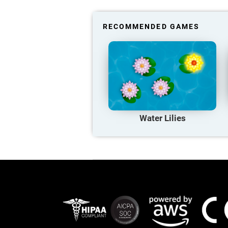
RECOMMENDED GAMES
Water Lilies