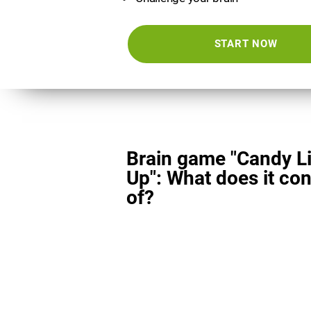
START NOW
Brain game "Candy L
Up": What does it con
of?