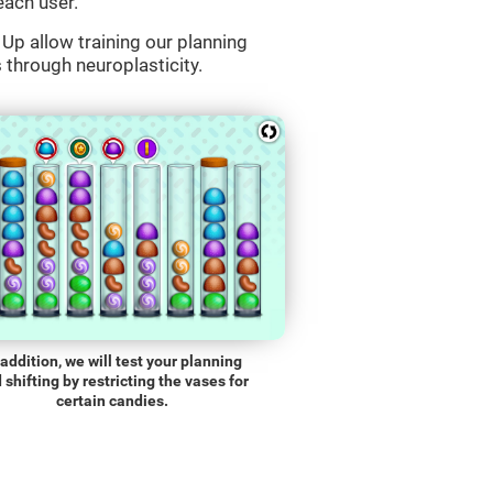
each user.
Up allow training our planning
s through neuroplasticity.
 addition, we will test your planning
 shifting by restricting the vases for
certain candies.