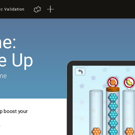
ic Validation
e:
e Up
ame
lp boost your
e