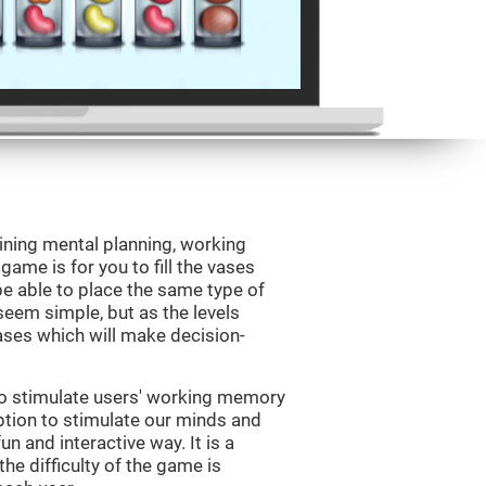
ining mental planning, working
ame is for you to fill the vases
be able to place the same type of
 seem simple, but as the levels
vases which will make decision-
to stimulate users' working memory
ption to stimulate our minds and
un and interactive way. It is a
he difficulty of the game is