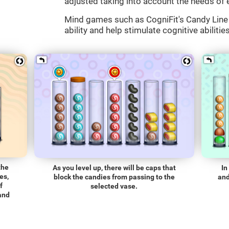
adjusted taking into account the needs of 
Mind games such as CogniFit's Candy Line 
ability and help stimulate cognitive abilitie
the
As you level up, there will be caps that
In
es,
block the candies from passing to the
and
f
selected vase.
 and