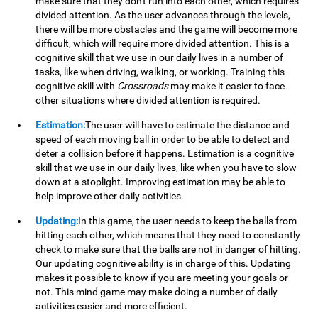
make sure that they don't run into each other, which requires
divided attention. As the user advances through the levels,
there will be more obstacles and the game will become more
difficult, which will require more divided attention. This is a
cognitive skill that we use in our daily lives in a number of
tasks, like when driving, walking, or working. Training this
cognitive skill with
Crossroads
may make it easier to face
other situations where divided attention is required.
Estimation:
The user will have to estimate the distance and
speed of each moving ball in order to be able to detect and
deter a collision before it happens. Estimation is a cognitive
skill that we use in our daily lives, like when you have to slow
down at a stoplight. Improving estimation may be able to
help improve other daily activities.
Updating:
In this game, the user needs to keep the balls from
hitting each other, which means that they need to constantly
check to make sure that the balls are not in danger of hitting.
Our updating cognitive ability is in charge of this. Updating
makes it possible to know if you are meeting your goals or
not. This mind game may make doing a number of daily
activities easier and more efficient.