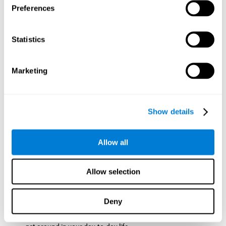
Preferences
ball while paying attention to the others. This will make it
easy to later find the same ball after ensuring that the other
balls won't run into each other. We use short-term visual
Statistics
memory in order to remember this information. Short-term
visual memory is also important at school when
remembering what was written on the board as you copy it
Marketing
down in the notebook. Training this cognitive skill may make
these types of skills easier and more efficient.
Focused Attention:
The user will use focused attention to
detect the balls and the intersections where two balls may
Show details
hit. Focused attention is a skill that you use daily, like when
you pay attention to the teacher during a lecture. You can
learn to be more efficient in situations that require focused
Allow all
attention with the brain game
Crossroads
.
Spatial Perception:
The user has to calculate the spaces,
Allow selection
direction, and distance of the balls to see if they are going to
hit each other, which requires spatial perception. This is one
of the cognitive abilities that is used when driving, to ensure
Deny
that you don't merge into another lane dangerously.
Activating and stimulating spatial perception can help you