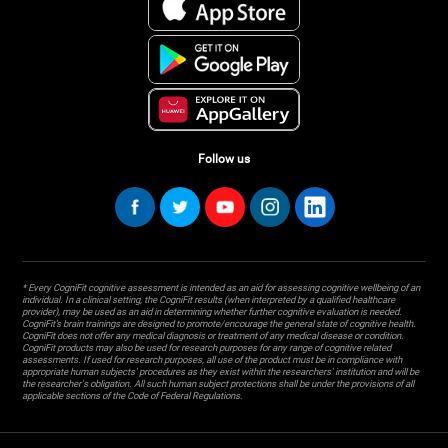
Follow us
* Every CogniFit cognitive assessment is intended as an aid for assessing cognitive wellbeing of an
individual. In a clinical setting, the CogniFit results (when interpreted by a qualified healthcare
provider), may be used as an aid in determining whether further cognitive evaluation is needed.
CogniFit’s brain trainings are designed to promote/encourage the general state of cognitive health.
CogniFit does not offer any medical diagnosis or treatment of any medical disease or condition.
CogniFit products may also be used for research purposes for any range of cognitive related
assessments. If used for research purposes, all use of the product must be in compliance with
appropriate human subjects' procedures as they exist within the researchers' institution and will be
the researcher's obligation. All such human subject protections shall be under the provisions of all
applicable sections of the Code of Federal Regulations.