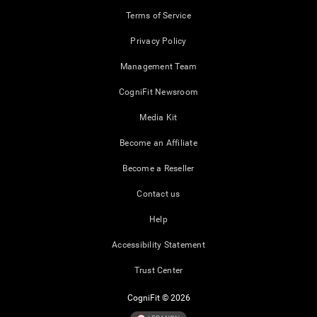
Terms of Service
Privacy Policy
Management Team
CogniFit Newsroom
Media Kit
Become an Affiliate
Become a Reseller
Contact us
Help
Accessibility Statement
Trust Center
CogniFit © 2026