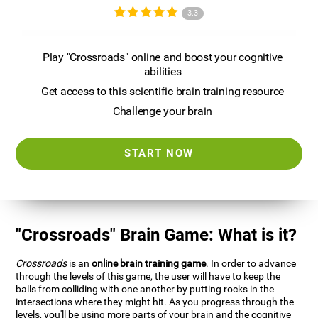
3.3
Play "Crossroads" online and boost your cognitive
abilities
Get access to this scientific brain training resource
Challenge your brain
START NOW
"Crossroads" Brain Game: What is it?
Crossroads
is an
online brain training game
. In order to advance
through the levels of this game, the user will have to keep the
balls from colliding with one another by putting rocks in the
intersections where they might hit. As you progress through the
levels, you'll be using more parts of your brain and the cognitive