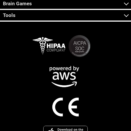
Brain Games
Tools