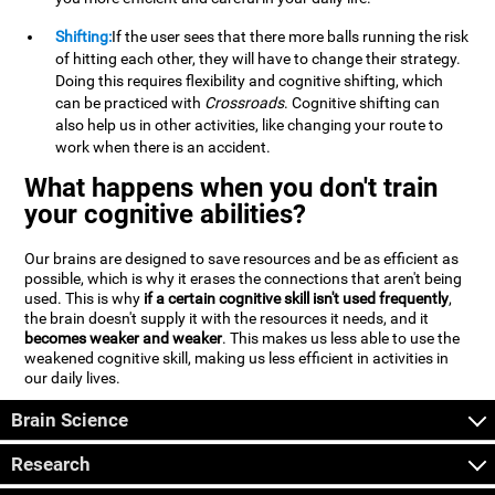
Shifting:
If the user sees that there more balls running the risk
of hitting each other, they will have to change their strategy.
Doing this requires flexibility and cognitive shifting, which
can be practiced with
Crossroads
. Cognitive shifting can
also help us in other activities, like changing your route to
work when there is an accident.
What happens when you don't train
your cognitive abilities?
Our brains are designed to save resources and be as efficient as
possible, which is why it erases the connections that aren't being
used. This is why
if a certain cognitive skill isn't used frequently
,
the brain doesn't supply it with the resources it needs, and it
becomes weaker and weaker
. This makes us less able to use the
weakened cognitive skill, making us less efficient in activities in
our daily lives.
Brain Science
Research