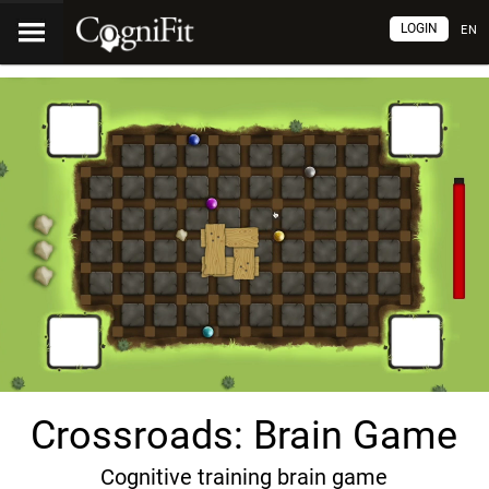
LOGIN
EN
Crossroads: Brain Game
Cognitive training brain game