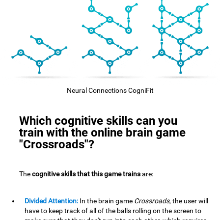
Neural Connections CogniFit
Which cognitive skills can you
train with the online brain game
"Crossroads"?
The
cognitive skills that this game trains
are:
Divided Attention:
In the brain game
Crossroads
, the user will
have to keep track of all of the balls rolling on the screen to