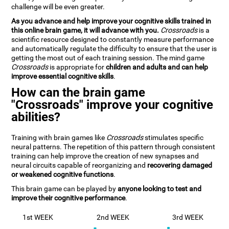
challenge will be even greater.
As you advance and help improve your cognitive skills trained in
this online brain game, it will advance with you.
Crossroads
is a
scientific resource designed to constantly measure performance
and automatically regulate the difficulty to ensure that the user is
getting the most out of each training session. The mind game
Crossroads
is appropriate for
children and adults and can help
improve essential cognitive skills
.
How can the brain game
"Crossroads" improve your cognitive
abilities?
Training with brain games like
Crossroads
stimulates specific
neural patterns. The repetition of this pattern through consistent
training can help improve the creation of new synapses and
neural circuits capable of reorganizing and
recovering damaged
or weakened cognitive functions
.
This brain game can be played by
anyone looking to test and
improve their cognitive performance
.
1st WEEK
2nd WEEK
3rd WEEK