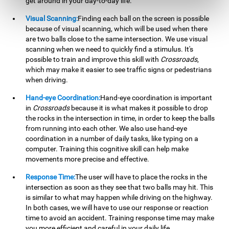
get around in your day-to-day life.
Visual Scanning:
Finding each ball on the screen is possible
because of visual scanning, which will be used when there
are two balls close to the same intersection. We use visual
scanning when we need to quickly find a stimulus. It's
possible to train and improve this skill with
Crossroads
,
which may make it easier to see traffic signs or pedestrians
when driving.
Hand-eye Coordination:
Hand-eye coordination is important
in
Crossroads
because it is what makes it possible to drop
the rocks in the intersection in time, in order to keep the balls
from running into each other. We also use hand-eye
coordination in a number of daily tasks, like typing on a
computer. Training this cognitive skill can help make
movements more precise and effective.
Response Time:
The user will have to place the rocks in the
intersection as soon as they see that two balls may hit. This
is similar to what may happen while driving on the highway.
In both cases, we will have to use our response or reaction
time to avoid an accident. Training response time may make
you more efficient and careful in your daily life.