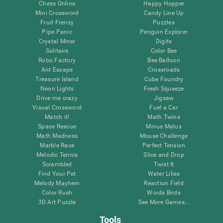
Chess Online
Happy Hopper
Mini Crossword
Candy Line Up
Fruit Frenzy
Puzzles
Pipe Panic
Penguin Explorer
Crystal Miner
Digits
Solitaire
Color Bee
Robo Factory
Bee Balloon
Ant Escape
Crossroads
Treasure Island
Cube Foundry
Neon Lights
Fresh Squeeze
Drive me crazy
Jigsaw
Visual Crossword
Fuel a Car
Match it!
Math Twins
Space Rescue
Minus Malus
Math Madness
Mouse Challenge
Marble Race
Perfect Tension
Melodic Tennis
Slice and Drop
Scrambled
Twist It
Find Your Pet
Water Lilies
Melody Mayhem
Reaction Field
Color Rush
Words Birds
3D Art Puzzle
See More Games...
Tools