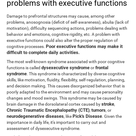
problems with executive functions
Damage to prefrontal structures may cause, among other
problems, anosognosia (deficit of self-awareness), abulia (lack of
motivation), difficulty sequencing actions, problems dealing with
behavior and emotions, cognitive rigidity, etc. A problem with
executive functions could also alter the proper regulation of
Poor executive functions may make it
cognitive processes.
difficult to complete daily activities.
The most well-known syndrome associated with poor cognitive
dysexecutive syndrome
frontal
functions is called
or
syndrome
. This syndrome is characterized by diverse cognitive
skills, like motivation, fluidity, flexibility, self-regulation, planning,
and decision making. This causes disorganized behavior that is
poorly adapted to the environment and may cause personality
changes and mood swings. This syndrome may be caused by
stroke
brain damage in the dorsolateral cortex caused by
,
Chronic Traumatic Encephalopathy (CTE)
tumors
,
, or
neurodegenerative diseases
Pick's Disease
, like
. Given the
importance in daily life, it's important to carry out and
assessment of dysexecutive syndrome.