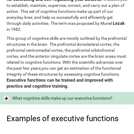
to establish, maintain, supervise, correct, and carry out a plan of
action. This set of cognitive functions make up part of our
everyday lives, and help us successfully and efficiently get
Lezak
through daily activities. The term was proposed by Muriel
in 1982.
This group of cognitive skills are mostly outlined by the prefrontal
structures in the brain. The prefrontal dorsolateral cortex, the
prefrontal ventromedial cortex, the prefrontal orbitofrontal
cortex, and the anterior cingulate cortex are the brain areas most
related to cognitive functions. With the scientific advances over
the past few years,you can get an estimation of the functional
integrity of these structures by assessing cognitive functions.
Executive functions can be trained and improved with
practice and cognitive training.
What cognitive skills make up our executive functions?
Examples of executive functions