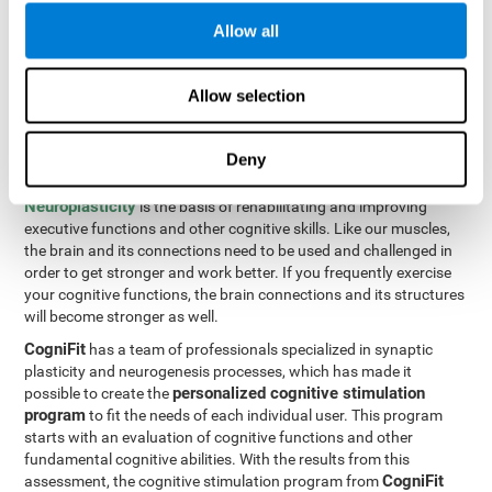
Programming Test VIPER-PLAN
: Move the ball through the
Allow all
maze in as few moves and as quickly as possible.
How can you improve executive
Allow selection
functions?
Deny
All of our cognitive skills can be trained and help them to improve.
Neuroplasticity
is the basis of rehabilitating and improving
executive functions and other cognitive skills. Like our muscles,
the brain and its connections need to be used and challenged in
order to get stronger and work better. If you frequently exercise
your cognitive functions, the brain connections and its structures
will become stronger as well.
CogniFit
has a team of professionals specialized in synaptic
plasticity and neurogenesis processes, which has made it
personalized cognitive stimulation
possible to create the
program
to fit the needs of each individual user. This program
starts with an evaluation of cognitive functions and other
fundamental cognitive abilities. With the results from this
CogniFit
assessment, the cognitive stimulation program from