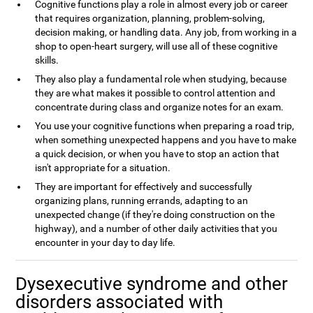
Cognitive functions play a role in almost every job or career
that requires organization, planning, problem-solving,
decision making, or handling data. Any job, from working in a
shop to open-heart surgery, will use all of these cognitive
skills.
They also play a fundamental role when studying, because
they are what makes it possible to control attention and
concentrate during class and organize notes for an exam.
You use your cognitive functions when preparing a road trip,
when something unexpected happens and you have to make
a quick decision, or when you have to stop an action that
isn't appropriate for a situation.
They are important for effectively and successfully
organizing plans, running errands, adapting to an
unexpected change (if they're doing construction on the
highway), and a number of other daily activities that you
encounter in your day to day life.
Dysexecutive syndrome and other
disorders associated with