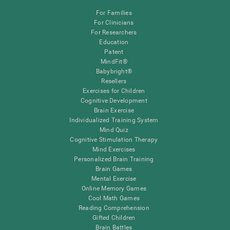
For Families
For Clinicians
For Researchers
Education
Patent
MindFit®
Babybright®
Resellers
Exercises for Children
Cognitive Development
Brain Exercise
Individualized Training System
Mind Quiz
Cognitive Stimulation Therapy
Mind Exercises
Personalized Brain Training
Brain Games
Mental Exercise
Online Memory Games
Cool Math Games
Reading Comprehension
Gifted Children
Brain Battles