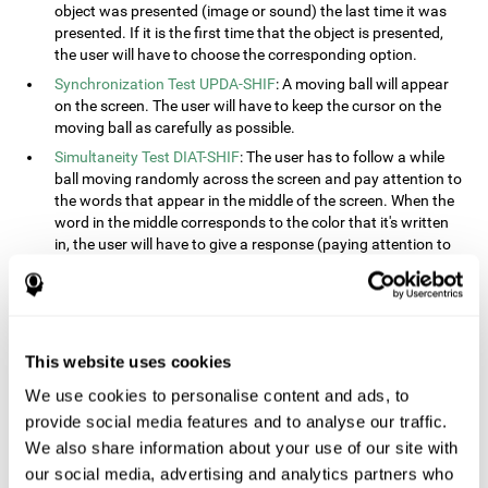
object was presented (image or sound) the last time it was
presented. If it is the first time that the object is presented,
the user will have to choose the corresponding option.
Synchronization Test UPDA-SHIF
: A moving ball will appear
on the screen. The user will have to keep the cursor on the
moving ball as carefully as possible.
Simultaneity Test DIAT-SHIF
: The user has to follow a while
ball moving randomly across the screen and pay attention to
the words that appear in the middle of the screen. When the
word in the middle corresponds to the color that it's written
in, the user will have to give a response (paying attention to
two stimuli at the same time). This activity, the user will see
changes in strategy, new responses, and will have to use
their updating and visual skills at the same time.
Processing Test REST-INH
: Blocks of numbers and different
This website uses cookies
shapes will appear on the screen. At first, the user will have
to pay attention to the size of the shape and indicate which
We use cookies to personalise content and ads, to
is bigger. The user will then have to indicate which block has
provide social media features and to analyse our traffic.
a higher number.
We also share information about your use of our site with
Equivalencies Test INH-REST
: Names of colors will appear on
our social media, advertising and analytics partners who
the screen, and the user will have to give a response as