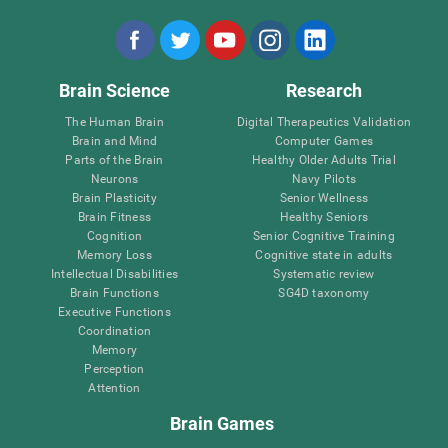
Brain Science
Research
The Human Brain
Digital Therapeutics Validation
Brain and Mind
Computer Games
Parts of the Brain
Healthy Older Adults Trial
Neurons
Navy Pilots
Brain Plasticity
Senior Wellness
Brain Fitness
Healthy Seniors
Cognition
Senior Cognitive Training
Memory Loss
Cognitive state in adults
Intellectual Disabilities
Systematic review
Brain Functions
SG4D taxonomy
Executive Functions
Coordination
Memory
Perception
Attention
Brain Games