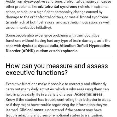
Aside from dysexecutive syndrome, prefrontal damage can cause
orbitofrontal syndrome
other problems, like
(which, in extreme
cases, can cause a significant personality change caused by
damage to the orbitofrontal cortex), or mesial frontal syndrome
(mainly lack of both behavioral and apathetic motivation, as well
as communicative initiative).
Some people also experience problems with their cognitive
functions without having had any type of brain damage, as is the
dyslexia
dyscalculia
Attention Deficit Hyperactive
case with
,
,
Disorder (ADHD)
autism
schizophrenia
,
or
.
How can you measure and assess
executive functions?
Executive functions make it possible to correctly and efficiently
carry out many daily activities, which is why assessing them can
Academic areas
help improve daily life in a variety of areas.
:
Know if the student has trouble controlling their behavior in class,
or if they might have trouble organizing the information they've
Clinical areas
learned.
: Understand if the patient may have
trouble adapting impulses or emotional states to a situation.