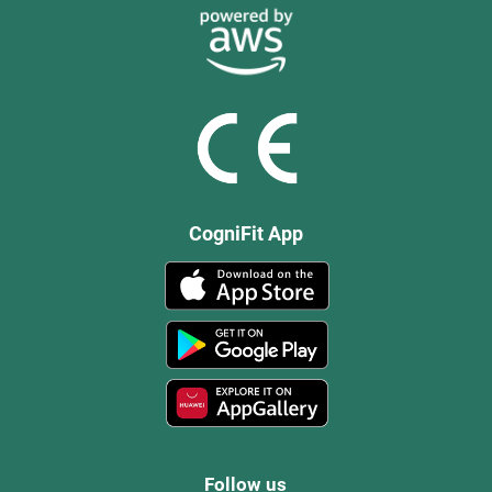
CogniFit App
Follow us