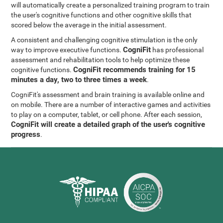
will automatically create a personalized training program to train
the user's cognitive functions and other cognitive skills that
scored below the average in the initial assessment.
A consistent and challenging cognitive stimulation is the only
CogniFit
way to improve executive functions.
has professional
assessment and rehabilitation tools to help optimize these
CogniFit recommends training for 15
cognitive functions.
minutes a day, two to three times a week
.
CogniFit's assessment and brain training is available online and
on mobile. There are a number of interactive games and activities
to play on a computer, tablet, or cell phone. After each session,
CogniFit will create a detailed graph of the user's cognitive
progress
.