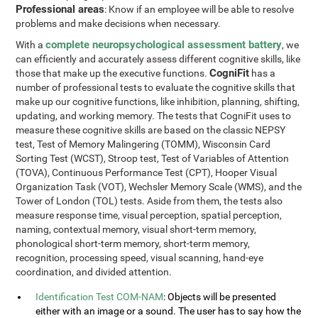
Professional areas
: Know if an employee will be able to resolve
problems and make decisions when necessary.
complete neuropsychological assessment battery
With a
, we
can efficiently and accurately assess different cognitive skills, like
CogniFit
those that make up the executive functions.
has a
number of professional tests to evaluate the cognitive skills that
make up our cognitive functions, like inhibition, planning, shifting,
updating, and working memory. The tests that CogniFit uses to
measure these cognitive skills are based on the classic NEPSY
test, Test of Memory Malingering (TOMM), Wisconsin Card
Sorting Test (WCST), Stroop test, Test of Variables of Attention
(TOVA), Continuous Performance Test (CPT), Hooper Visual
Organization Task (VOT), Wechsler Memory Scale (WMS), and the
Tower of London (TOL) tests. Aside from them, the tests also
measure response time, visual perception, spatial perception,
naming, contextual memory, visual short-term memory,
phonological short-term memory, short-term memory,
recognition, processing speed, visual scanning, hand-eye
coordination, and divided attention.
Identification Test COM-NAM
: Objects will be presented
either with an image or a sound. The user has to say how the