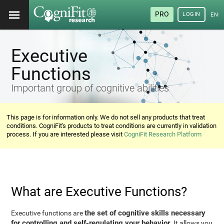
PRO
LOGIN
ENG
Executive
Functions
Important group of cognitive abilities
This page is for information only. We do not sell any products that treat
conditions. CogniFit's products to treat conditions are currently in validation
process. If you are interested please visit
CogniFit Research Platform
What are Executive Functions?
the set of cognitive skills necessary
Executive functions are
for controlling and self-regulating your behavior
. It allows you