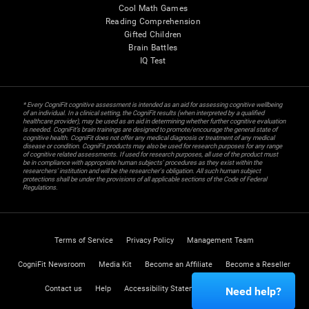
Cool Math Games
Reading Comprehension
Gifted Children
Brain Battles
IQ Test
* Every CogniFit cognitive assessment is intended as an aid for assessing cognitive wellbeing
of an individual. In a clinical setting, the CogniFit results (when interpreted by a qualified
healthcare provider), may be used as an aid in determining whether further cognitive evaluation
is needed. CogniFit’s brain trainings are designed to promote/encourage the general state of
cognitive health. CogniFit does not offer any medical diagnosis or treatment of any medical
disease or condition. CogniFit products may also be used for research purposes for any range
of cognitive related assessments. If used for research purposes, all use of the product must
be in compliance with appropriate human subjects' procedures as they exist within the
researchers' institution and will be the researcher's obligation. All such human subject
protections shall be under the provisions of all applicable sections of the Code of Federal
Regulations.
Terms of Service
Privacy Policy
Management Team
CogniFit Newsroom
Media Kit
Become an Affiliate
Become a Reseller
Contact us
Help
Accessibility Statement
Trust Center
Need help?