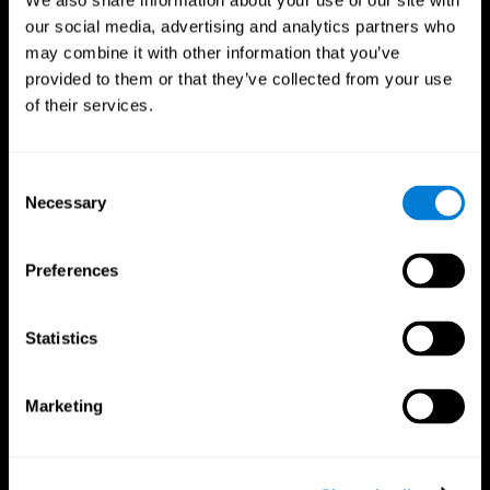
We also share information about your use of our site with
our social media, advertising and analytics partners who
may combine it with other information that you’ve
provided to them or that they’ve collected from your use
of their services.
Consent
Necessary
Selection
Preferences
CogniFit App
Statistics
Marketing