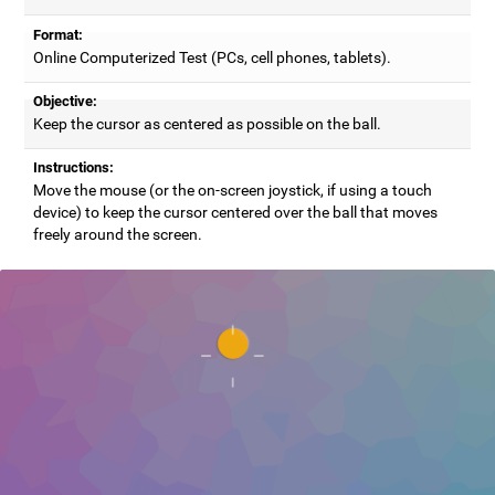
Format:
Online Computerized Test (PCs, cell phones, tablets).
Objective:
Keep the cursor as centered as possible on the ball.
Instructions:
Move the mouse (or the on-screen joystick, if using a touch
device) to keep the cursor centered over the ball that moves
freely around the screen.