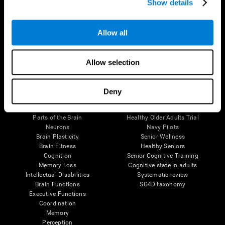
Show details
Allow all
Follow us
Allow selection
Brain Science
Research
Deny
The Human Brain
Digital Therapeutics Validation
Brain and Mind
Computer Games
Parts of the Brain
Healthy Older Adults Trial
Neurons
Navy Pilots
Brain Plasticity
Senior Wellness
Brain Fitness
Healthy Seniors
Cognition
Senior Cognitive Training
Memory Loss
Cognitive state in adults
Intellectual Disabilities
Systematic review
Brain Functions
SG4D taxonomy
Executive Functions
Coordination
Memory
Perception