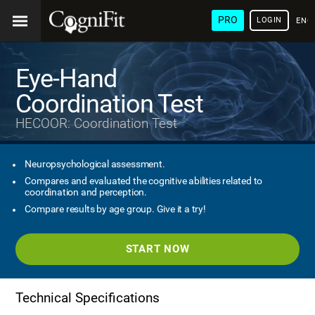
PRO
LOGIN
ENG
Eye-Hand
Coordination Test
HECOOR: Coordination Test
Neuropsychological assessment.
Compares and evaluated the cognitive abilities related to
coordination and perception.
Compare results by age group. Give it a try!
START NOW
Technical Specifications