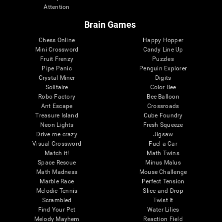
Attention
Brain Games
Chess Online
Happy Hopper
Mini Crossword
Candy Line Up
Fruit Frenzy
Puzzles
Pipe Panic
Penguin Explorer
Crystal Miner
Digits
Solitaire
Color Bee
Robo Factory
Bee Balloon
Ant Escape
Crossroads
Treasure Island
Cube Foundry
Neon Lights
Fresh Squeeze
Drive me crazy
Jigsaw
Visual Crossword
Fuel a Car
Match it!
Math Twins
Space Rescue
Minus Malus
Math Madness
Mouse Challenge
Marble Race
Perfect Tension
Melodic Tennis
Slice and Drop
Scrambled
Twist It
Find Your Pet
Water Lilies
Melody Mayhem
Reaction Field