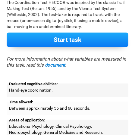
The Coordination Test HECOOR was inspired by the classic Trail
Making Test (Reitan, 1955), and by the Vienna Test System
(Whiteside, 2002). The test-taker is required to track, with the
mouse (or on-screen digital joystick, if using a mobile device), a
ball moving in an undetermined itinerary.
Start task
For more information about what variables are measured in
this task, read this
document
.
Evaluated cognitive abilities:
Hand-eye coordination.
Time allowed:
Between approximately 55 and 60 seconds.
Areas of application:
Educational Psychology, Clinical Psychology,
Neuropsychology, General Medicine and Research.