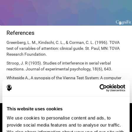
References
Greenberg, L. M., Kindschi, C. L., & Corman, C. L. (1996). TOVA
test of variables of attention: clinical guide. St. Paul, MN: TOVA
Research Foundation.
Stroop, J. R (1935). Studies of interference in serial verbal
reactions. Journal of experimental psychology, 18(6), 643.
Whiteside A., A synopsis of the Vienna Test System: A computer
aided psychological diagnosis. JOPED, 2002, 5 (1), 41–50.
This website uses cookies
We use cookies to personalise content and ads, to
provide social media features and to analyse our traffic.