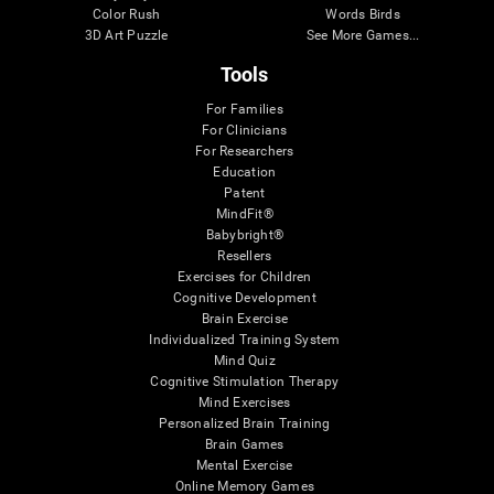
Color Rush
Words Birds
3D Art Puzzle
See More Games...
Tools
For Families
For Clinicians
For Researchers
Education
Patent
MindFit®
Babybright®
Resellers
Exercises for Children
Cognitive Development
Brain Exercise
Individualized Training System
Mind Quiz
Cognitive Stimulation Therapy
Mind Exercises
Personalized Brain Training
Brain Games
Mental Exercise
Online Memory Games