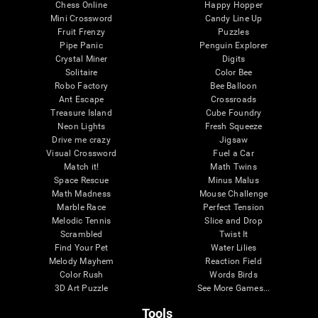
Chess Online
Happy Hopper
Mini Crossword
Candy Line Up
Fruit Frenzy
Puzzles
Pipe Panic
Penguin Explorer
Crystal Miner
Digits
Solitaire
Color Bee
Robo Factory
Bee Balloon
Ant Escape
Crossroads
Treasure Island
Cube Foundry
Neon Lights
Fresh Squeeze
Drive me crazy
Jigsaw
Visual Crossword
Fuel a Car
Match it!
Math Twins
Space Rescue
Minus Malus
Math Madness
Mouse Challenge
Marble Race
Perfect Tension
Melodic Tennis
Slice and Drop
Scrambled
Twist It
Find Your Pet
Water Lilies
Melody Mayhem
Reaction Field
Color Rush
Words Birds
3D Art Puzzle
See More Games...
Tools