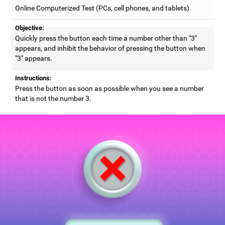
Online Computerized Test (PCs, cell phones, and tablets).
Objective:
Quickly press the button each time a number other than "3"
appears, and inhibit the behavior of pressing the button when
"3" appears.
Instructions:
Press the button as soon as possible when you see a number
that is not the number 3.