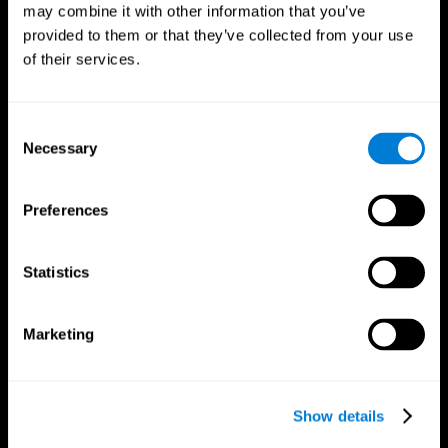
may combine it with other information that you’ve
provided to them or that they’ve collected from your use
of their services.
Consent
Necessary
Selection
Preferences
CogniFit App
Statistics
Marketing
Show details
Follow us