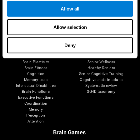
Allow all
Allow selection
Brain Science
Research
The Human Brain
Digital Therapeutics Validation
Brain and Mind
Computer Games
Deny
Parts of the Brain
Healthy Older Adults Trial
Neurons
Navy Pilots
Brain Plasticity
Senior Wellness
Brain Fitness
Healthy Seniors
Cognition
Senior Cognitive Training
Memory Loss
Cognitive state in adults
Intellectual Disabilities
Systematic review
Brain Functions
SG4D taxonomy
Executive Functions
Coordination
Memory
Perception
Attention
Brain Games