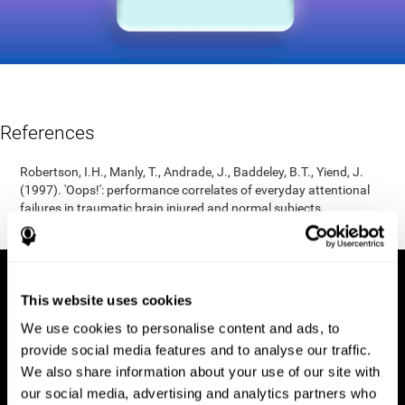
References
Robertson, I.H., Manly, T., Andrade, J., Baddeley, B.T., Yiend, J.
(1997). 'Oops!': performance correlates of everyday attentional
failures in traumatic brain injured and normal subjects.
Neuropsychologia, 35(6), 747-758.
This website uses cookies
We use cookies to personalise content and ads, to
provide social media features and to analyse our traffic.
We also share information about your use of our site with
our social media, advertising and analytics partners who