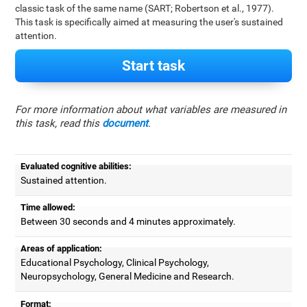
classic task of the same name (SART; Robertson et al., 1977).
This task is specifically aimed at measuring the user's sustained
attention.
Start task
For more information about what variables are measured in
this task, read this
document
.
Evaluated cognitive abilities:
Sustained attention.
Time allowed:
Between 30 seconds and 4 minutes approximately.
Areas of application:
Educational Psychology, Clinical Psychology,
Neuropsychology, General Medicine and Research.
Format: