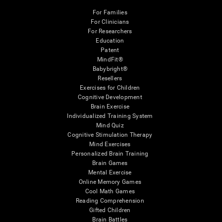
For Families
For Clinicians
For Researchers
Education
Patent
MindFit®
Babybright®
Resellers
Exercises for Children
Cognitive Development
Brain Exercise
Individualized Training System
Mind Quiz
Cognitive Stimulation Therapy
Mind Exercises
Personalized Brain Training
Brain Games
Mental Exercise
Online Memory Games
Cool Math Games
Reading Comprehension
Gifted Children
Brain Battles