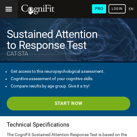
PRO
LOGIN
ENG
Sustained Attention
to Response Test
CAT-STA
Get access to this neuropsychological assessment.
Cognitive assessment of your cognitive skills.
Compare results by age group. Give it a try!
START NOW
Technical Specifications
The CogniFit Sustained Attention Response Test is based on the