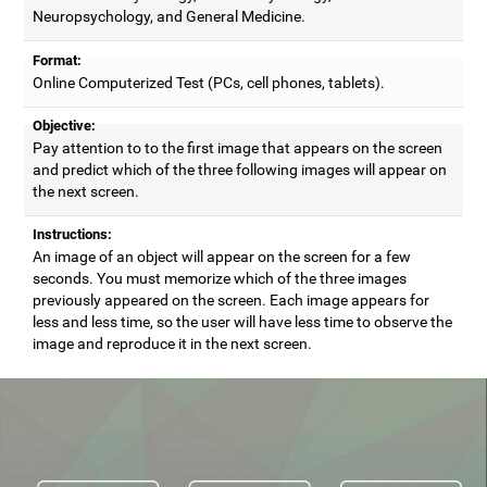
Neuropsychology, and General Medicine.
Format:
Online Computerized Test (PCs, cell phones, tablets).
Objective:
Pay attention to to the first image that appears on the screen
and predict which of the three following images will appear on
the next screen.
Instructions:
An image of an object will appear on the screen for a few
seconds. You must memorize which of the three images
previously appeared on the screen. Each image appears for
less and less time, so the user will have less time to observe the
image and reproduce it in the next screen.