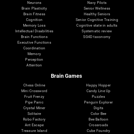
Neurons
Navy Pilots
Brain Plasticity
Senior Wellness
Brain Fitness
Healthy Seniors
Cognition
Senior Cognitive Training
Memory Loss
Cognitive state in adults
Intellectual Disabilities
Systematic review
Brain Functions
SG4D taxonomy
Executive Functions
Coordination
Memory
Perception
Attention
Brain Games
Chess Online
Happy Hopper
Mini Crossword
Candy Line Up
Fruit Frenzy
Puzzles
Pipe Panic
Penguin Explorer
Crystal Miner
Digits
Solitaire
Color Bee
Robo Factory
Bee Balloon
Ant Escape
Crossroads
Treasure Island
Cube Foundry