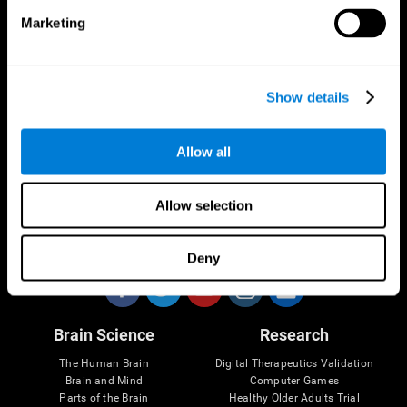
Marketing
CogniFit App
Show details
Allow all
Allow selection
Follow us
Deny
Brain Science
Research
The Human Brain
Digital Therapeutics Validation
Brain and Mind
Computer Games
Parts of the Brain
Healthy Older Adults Trial