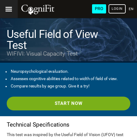
PRO
LOGIN
ENG
Useful Field of View
Test
WIFIVI: Visual Capacity Test
Neuropsychological evaluation.
Assesses cognitive abilities related to width of field of view.
Compare results by age group. Give it a try!
START NOW
Technical Specifications
This test was inspired by the Useful Field of Vision (UFOV) test