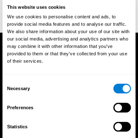
D. L., & Ball, K. K. (2005). Reliability and validity of useful field of
view test scores as administered by personal computer. Journal
This website uses cookies
of clinical and experimental neuropsychology, 27(5), 529-543.
We use cookies to personalise content and ads, to
provide social media features and to analyse our traffic.
We also share information about your use of our site with
our social media, advertising and analytics partners who
may combine it with other information that you’ve
provided to them or that they’ve collected from your use
of their services.
Consent
Necessary
Selection
Preferences
Statistics