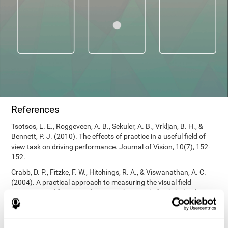
References
Tsotsos, L. E., Roggeveen, A. B., Sekuler, A. B., Vrkljan, B. H., &
Bennett, P. J. (2010). The effects of practice in a useful field of
view task on driving performance. Journal of Vision, 10(7), 152-
152.
Crabb, D. P., Fitzke, F. W., Hitchings, R. A., & Viswanathan, A. C.
(2004). A practical approach to measuring the visual field
component of fitness to drive. British journal of ophthalmology,
88(9), 1191-1196.
Edwards, J. D., Vance, D. E., Wadley, V. G., Cissell, G. M., Roenker,