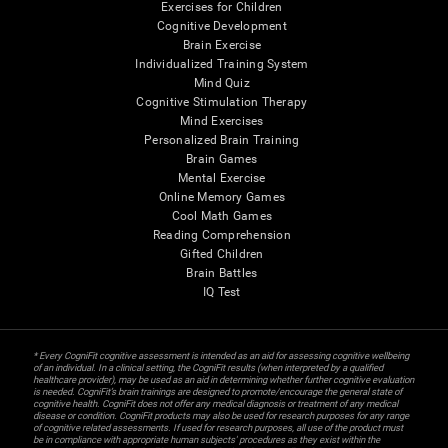
Exercises for Children
Cognitive Development
Brain Exercise
Individualized Training System
Mind Quiz
Cognitive Stimulation Therapy
Mind Exercises
Personalized Brain Training
Brain Games
Mental Exercise
Online Memory Games
Cool Math Games
Reading Comprehension
Gifted Children
Brain Battles
IQ Test
* Every CogniFit cognitive assessment is intended as an aid for assessing cognitive wellbeing
of an individual. In a clinical setting, the CogniFit results (when interpreted by a qualified
healthcare provider), may be used as an aid in determining whether further cognitive evaluation
is needed. CogniFit’s brain trainings are designed to promote/encourage the general state of
cognitive health. CogniFit does not offer any medical diagnosis or treatment of any medical
disease or condition. CogniFit products may also be used for research purposes for any range
of cognitive related assessments. If used for research purposes, all use of the product must
be in compliance with appropriate human subjects' procedures as they exist within the