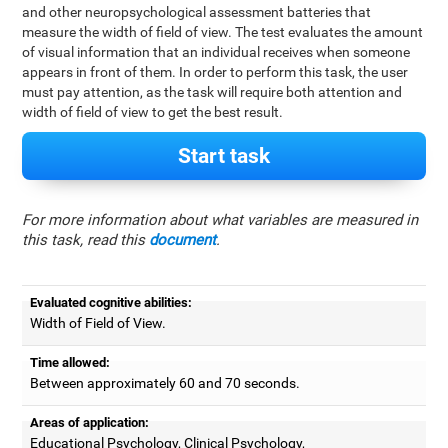
and other neuropsychological assessment batteries that
measure the width of field of view. The test evaluates the amount
of visual information that an individual receives when someone
appears in front of them. In order to perform this task, the user
must pay attention, as the task will require both attention and
width of field of view to get the best result.
Start task
For more information about what variables are measured in
this task, read this
document
.
Evaluated cognitive abilities:
Width of Field of View.
Time allowed:
Between approximately 60 and 70 seconds.
Areas of application:
Educational Psychology, Clinical Psychology,