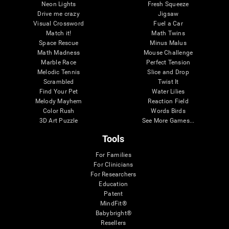
Neon Lights
Fresh Squeeze
Drive me crazy
Jigsaw
Visual Crossword
Fuel a Car
Match it!
Math Twins
Space Rescue
Minus Malus
Math Madness
Mouse Challenge
Marble Race
Perfect Tension
Melodic Tennis
Slice and Drop
Scrambled
Twist It
Find Your Pet
Water Lilies
Melody Mayhem
Reaction Field
Color Rush
Words Birds
3D Art Puzzle
See More Games...
Tools
For Families
For Clinicians
For Researchers
Education
Patent
MindFit®
Babybright®
Resellers