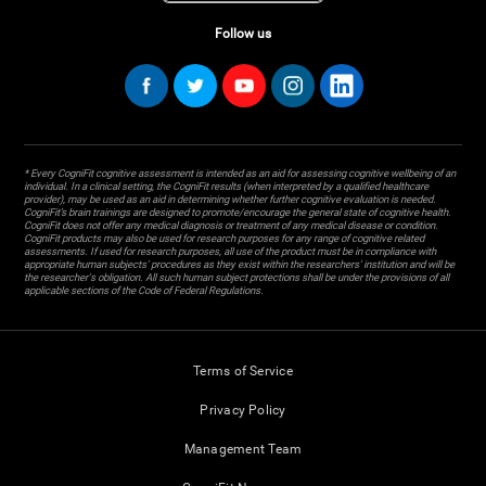
Follow us
* Every CogniFit cognitive assessment is intended as an aid for assessing cognitive wellbeing of an
individual. In a clinical setting, the CogniFit results (when interpreted by a qualified healthcare
provider), may be used as an aid in determining whether further cognitive evaluation is needed.
CogniFit’s brain trainings are designed to promote/encourage the general state of cognitive health.
CogniFit does not offer any medical diagnosis or treatment of any medical disease or condition.
CogniFit products may also be used for research purposes for any range of cognitive related
assessments. If used for research purposes, all use of the product must be in compliance with
appropriate human subjects' procedures as they exist within the researchers' institution and will be
the researcher's obligation. All such human subject protections shall be under the provisions of all
applicable sections of the Code of Federal Regulations.
Terms of Service
Privacy Policy
Management Team