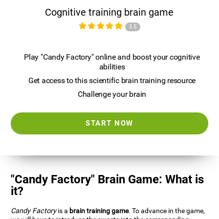
Cognitive training brain game
3.5
Play "Candy Factory" online and boost your cognitive
abilities
Get access to this scientific brain training resource
Challenge your brain
START NOW
"Candy Factory" Brain Game: What is
it?
Candy Factory
is a
brain training game
. To advance in the game,