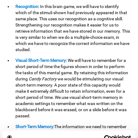
Recognition:
In this brain game, we will have to identify
which of the stimuli shown had previously appeared in that
same place. This uses our recognition as a cognitive skill.
Strengthening our recognition makes it easier for us to
retrieve information that we have stored in our memory. This
is very similar to when we do a multiple-choice exam, in
which we have to recognize the correct information we have
studied.
Visual Short-Term Memory:
We will have to remember for a
short period of time the figures shown in order to perform
the tasks of this mental game. By retaining this information
during
Candy Factory
we would be stimulating our visual
short-term memory. A poor state of this capacity would
make it extremely difficult to retain information, even for a
short period of time. We use visual short-term memory in
academic settings to remember what was written on the
blackboard before it was erased, or on a slide before it was
passed.
Short-Term Memory:
The information we need to remember
will only be useful to us for a short time, so we can then