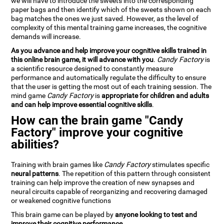
we will have to introduce the sweets into the corresponding
paper bags and then identify which of the sweets shown on each
bag matches the ones we just saved. However, as the level of
complexity of this mental training game increases, the cognitive
demands will increase.
As you advance and help improve your cognitive skills trained in
this online brain game, it will advance with you
.
Candy Factory
is
a scientific resource designed to constantly measure
performance and automatically regulate the difficulty to ensure
that the user is getting the most out of each training session. The
mind game
Candy Factory
is
appropriate for children and adults
and can help improve essential cognitive skills
.
How can the brain game "Candy
Factory" improve your cognitive
abilities?
Training with brain games like
Candy Factory
stimulates specific
neural patterns
. The repetition of this pattern through consistent
training can help improve the creation of new synapses and
neural circuits capable of reorganizing and recovering damaged
or weakened cognitive functions
This brain game can be played by
anyone looking to test and
improve their cognitive performance
.