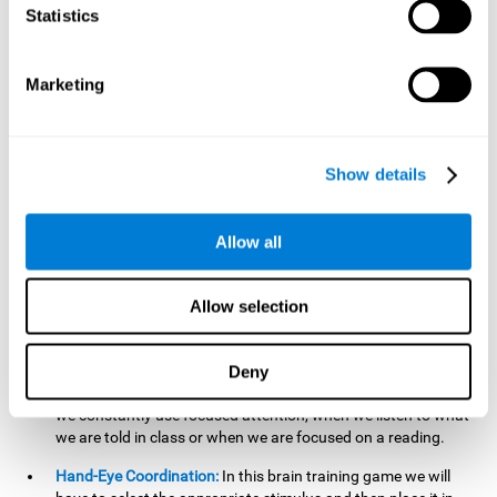
cognitive skill. Better non-verbal memory makes it easier to
Statistics
learn and remember information that does not contain
words. It is very useful when accessing information studied
in diagrams, or when making drawings.
Marketing
Response Time:
The time to memorize and to respond is
limited, so we have to be quick in carrying out both
processes and giving an answer. Therefore, training with this
Show details
mind game can be useful to improve our reaction or
response time. This helps us to react more efficiently to
unforeseen events. In class, for example, we make use this
Allow all
when answering a teacher's question.
Focused Attention:
We must focus on the stimulus that is
shown to us and then detect it on the screen, for which we
Allow selection
will use our focused attention. Playing
Candy Factory
at an
appropriate level can help us improve this cognitive capacity.
Deny
Strengthening our focused attention is important to easily
direct our attention to the relevant stimuli. In our daily lives,
we constantly use focused attention, when we listen to what
we are told in class or when we are focused on a reading.
Hand-Eye Coordination:
In this brain training game we will