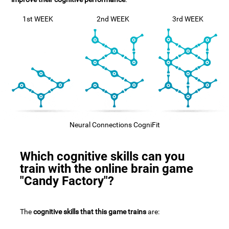
1st WEEK
2nd WEEK
3rd WEEK
Neural Connections CogniFit
Which cognitive skills can you
train with the online brain game
"Candy Factory"?
The
cognitive skills that this game trains
are: