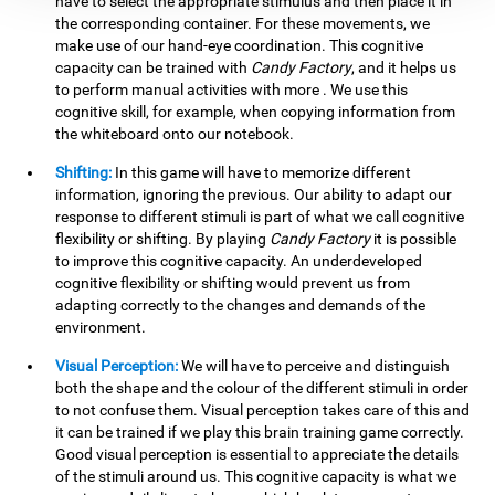
have to select the appropriate stimulus and then place it in
the corresponding container. For these movements, we
make use of our hand-eye coordination. This cognitive
capacity can be trained with
Candy Factory
, and it helps us
to perform manual activities with more . We use this
cognitive skill, for example, when copying information from
the whiteboard onto our notebook.
Shifting:
In this game will have to memorize different
information, ignoring the previous. Our ability to adapt our
response to different stimuli is part of what we call cognitive
flexibility or shifting. By playing
Candy Factory
it is possible
to improve this cognitive capacity. An underdeveloped
cognitive flexibility or shifting would prevent us from
adapting correctly to the changes and demands of the
environment.
Visual Perception:
We will have to perceive and distinguish
both the shape and the colour of the different stimuli in order
to not confuse them. Visual perception takes care of this and
it can be trained if we play this brain training game correctly.
Good visual perception is essential to appreciate the details
of the stimuli around us. This cognitive capacity is what we