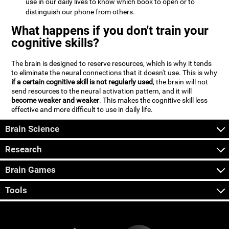
use in our daily lives to know which book to open or to
distinguish our phone from others.
What happens if you don't train your
cognitive skills?
The brain is designed to reserve resources, which is why it tends
to eliminate the neural connections that it doesn't use. This is why
if a certain cognitive skill is not regularly used
, the brain will not
send resources to the neural activation pattern, and it will
become weaker and weaker
. This makes the cognitive skill less
effective and more difficult to use in daily life.
Brain Science
Research
Brain Games
Tools