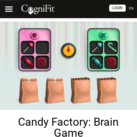
LOGIN
EN
Candy Factory: Brain
Game