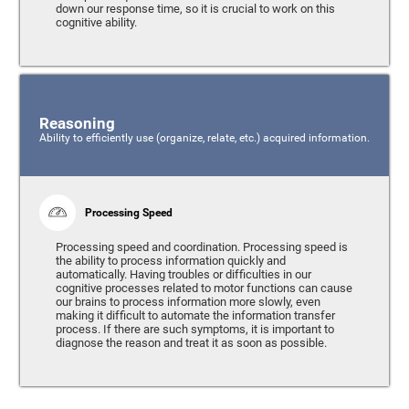
down our response time, so it is crucial to work on this
cognitive ability.
Reasoning
Ability to efficiently use (organize, relate, etc.) acquired information.
Processing Speed
Processing speed and coordination. Processing speed is
the ability to process information quickly and
automatically. Having troubles or difficulties in our
cognitive processes related to motor functions can cause
our brains to process information more slowly, even
making it difficult to automate the information transfer
process. If there are such symptoms, it is important to
diagnose the reason and treat it as soon as possible.