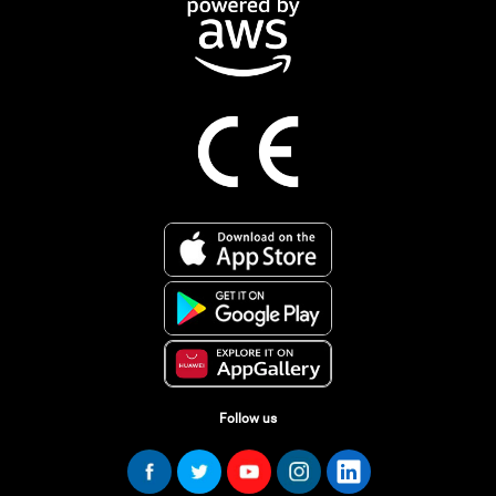
Follow us