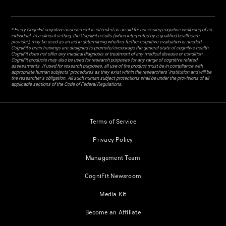
* Every CogniFit cognitive assessment is intended as an aid for assessing cognitive wellbeing of an
individual. In a clinical setting, the CogniFit results (when interpreted by a qualified healthcare
provider), may be used as an aid in determining whether further cognitive evaluation is needed.
CogniFit’s brain trainings are designed to promote/encourage the general state of cognitive health.
CogniFit does not offer any medical diagnosis or treatment of any medical disease or condition.
CogniFit products may also be used for research purposes for any range of cognitive related
assessments. If used for research purposes, all use of the product must be in compliance with
appropriate human subjects' procedures as they exist within the researchers' institution and will be
the researcher's obligation. All such human subject protections shall be under the provisions of all
applicable sections of the Code of Federal Regulations.
Terms of Service
Privacy Policy
Management Team
CogniFit Newsroom
Media Kit
Become an Affiliate