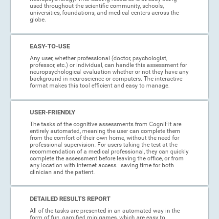
used throughout the scientific community, schools,
universities, foundations, and medical centers across the
globe.
EASY-TO-USE
Any user, whether professional (doctor, psychologist,
professor, etc.) or individual, can handle this assessment for
neuropsychological evaluation whether or not they have any
background in neuroscience or computers. The interactive
format makes this tool efficient and easy to manage.
USER-FRIENDLY
The tasks of the cognitive assessments from CogniFit are
entirely automated, meaning the user can complete them
from the comfort of their own home, without the need for
professional supervision. For users taking the test at the
recommendation of a medical professional, they can quickly
complete the assessment before leaving the office, or from
any location with internet access—saving time for both
clinician and the patient.
DETAILED RESULTS REPORT
All of the tasks are presented in an automated way in the
form of fun, gamified minigames, which are easy to