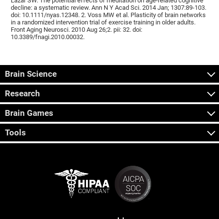
Lazar SW. The potential effects of meditation on age-related cognitive
decline: a systematic review. Ann N Y Acad Sci. 2014 Jan; 1307:89-103.
doi: 10.1111/nyas.12348. 2. Voss MW et al. Plasticity of brain networks
in a randomized intervention trial of exercise training in older adults.
Front Aging Neurosci. 2010 Aug 26;2. pii: 32. doi:
10.3389/fnagi.2010.00032.
Brain Science
Research
Brain Games
Tools