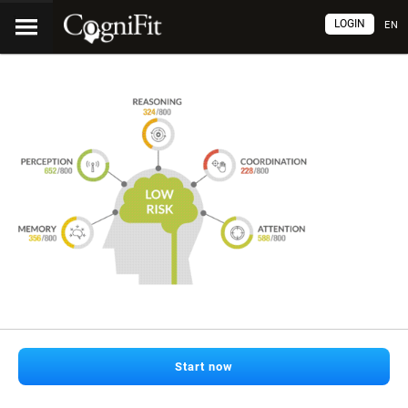
LOGIN
EN
Start now