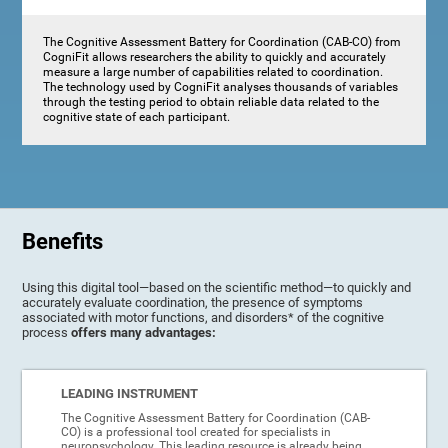
The Cognitive Assessment Battery for Coordination (CAB-CO) from
CogniFit allows researchers the ability to quickly and accurately
measure a large number of capabilities related to coordination.
The technology used by CogniFit analyses thousands of variables
through the testing period to obtain reliable data related to the
cognitive state of each participant.
Benefits
Using this digital tool—based on the scientific method—to quickly and
accurately evaluate coordination, the presence of symptoms
associated with motor functions, and disorders* of the cognitive
process
offers many advantages:
LEADING INSTRUMENT
The Cognitive Assessment Battery for Coordination (CAB-
CO) is a professional tool created for specialists in
neuropsychology. This leading resource is already being