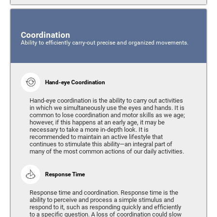
Coordination
Ability to efficiently carry-out precise and organized movements.
Hand-eye Coordination
Hand-eye coordination is the ability to carry out activities
in which we simultaneously use the eyes and hands. It is
common to lose coordination and motor skills as we age;
however, if this happens at an early age, it may be
necessary to take a more in-depth look. It is
recommended to maintain an active lifestyle that
continues to stimulate this ability—an integral part of
many of the most common actions of our daily activities.
Response Time
Response time and coordination. Response time is the
ability to perceive and process a simple stimulus and
respond to it, such as responding quickly and efficiently
to a specific question. A loss of coordination could slow