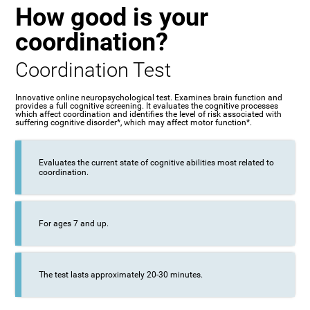
How good is your
coordination?
Coordination Test
Innovative online neuropsychological test. Examines brain function and
provides a full cognitive screening. It evaluates the cognitive processes
which affect coordination and identifies the level of risk associated with
suffering cognitive disorder*, which may affect motor function*.
Evaluates the current state of cognitive abilities most related to
coordination.
For ages 7 and up.
The test lasts approximately 20-30 minutes.