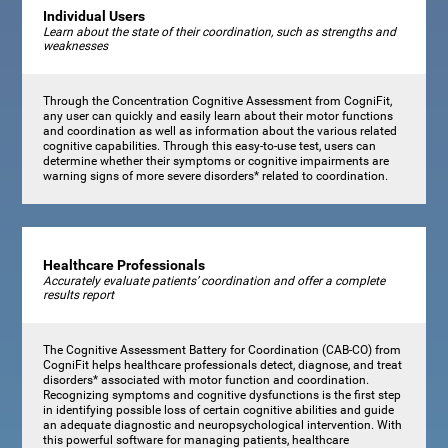
Individual Users
Learn about the state of their coordination, such as strengths and
weaknesses
Through the Concentration Cognitive Assessment from CogniFit,
any user can quickly and easily learn about their motor functions
and coordination as well as information about the various related
cognitive capabilities. Through this easy-to-use test, users can
determine whether their symptoms or cognitive impairments are
warning signs of more severe disorders* related to coordination.
Healthcare Professionals
Accurately evaluate patients’ coordination and offer a complete
results report
The Cognitive Assessment Battery for Coordination (CAB-CO) from
CogniFit helps healthcare professionals detect, diagnose, and treat
disorders* associated with motor function and coordination.
Recognizing symptoms and cognitive dysfunctions is the first step
in identifying possible loss of certain cognitive abilities and guide
an adequate diagnostic and neuropsychological intervention. With
this powerful software for managing patients, healthcare