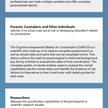
professionals can track multiple variables and offer complete,
personalized reports.
Parents, Caretakers, and Other Individuals
Identify if my loved ones are at risk of developing disorders* related
to coordination
The Cognitive Assessment Battery for Coordination (CAB-CO) is a
scientific tool made up of an easy-to-complete questionnaire as
well as simple tests and tasks that can be completed online. This
allows, without the need for psychological or technical background,
any family member to evaluate the state of their coordination. The
complete system of results enables users to analyze the mental
capabilities, see the mental state, and identify the existence of risk
factors for themselves or their loved ones—with details guides for
each case.
Researchers
Measure the coordination capabilities of the participants in
scientific research studies