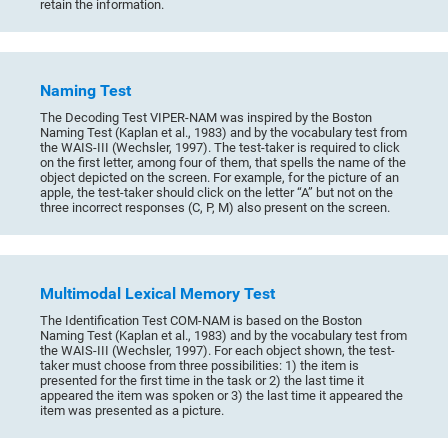
retain the information.
Naming Test
The Decoding Test VIPER-NAM was inspired by the Boston
Naming Test (Kaplan et al., 1983) and by the vocabulary test from
the WAIS-III (Wechsler, 1997). The test-taker is required to click
on the first letter, among four of them, that spells the name of the
object depicted on the screen. For example, for the picture of an
apple, the test-taker should click on the letter “A” but not on the
three incorrect responses (C, P, M) also present on the screen.
Multimodal Lexical Memory Test
The Identification Test COM-NAM is based on the Boston
Naming Test (Kaplan et al., 1983) and by the vocabulary test from
the WAIS-III (Wechsler, 1997). For each object shown, the test-
taker must choose from three possibilities: 1) the item is
presented for the first time in the task or 2) the last time it
appeared the item was spoken or 3) the last time it appeared the
item was presented as a picture.