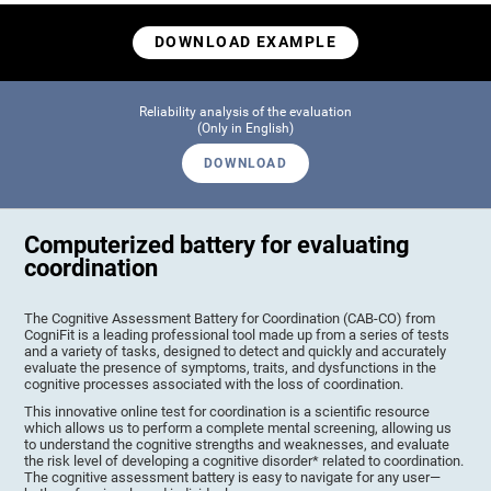
DOWNLOAD EXAMPLE
Reliability analysis of the evaluation
(Only in English)
DOWNLOAD
Computerized battery for evaluating
coordination
The Cognitive Assessment Battery for Coordination (CAB-CO) from
CogniFit is a leading professional tool made up from a series of tests
and a variety of tasks, designed to detect and quickly and accurately
evaluate the presence of symptoms, traits, and dysfunctions in the
cognitive processes associated with the loss of coordination.
This innovative online test for coordination is a scientific resource
which allows us to perform a complete mental screening, allowing us
to understand the cognitive strengths and weaknesses, and evaluate
the risk level of developing a cognitive disorder* related to coordination.
The cognitive assessment battery is easy to navigate for any user—