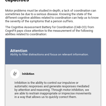
Motor problems must be studied in-depth; a lack of coordination can
sometimes be due to a serious disease. Knowing the state of the
different cognitive abilities related to coordination can help us to know
the severity of the symptoms that a person suffers.
The Cognitive Assessment Battery for Coordination (CAB-CO) from
CogniFit pays close attention to the measurement of the following
abilities related to coordination:
Attention
Ability to filter distractions and focus on relevant information.
Inhibition
Inhibition is the ability to control our impulsive or
automatic responses and generate responses mediated
by attention and reasoning. Through motor inhibition, we
are able to restrain inappropriate or imprecise movements
in a way that allows us to quickly correct them.