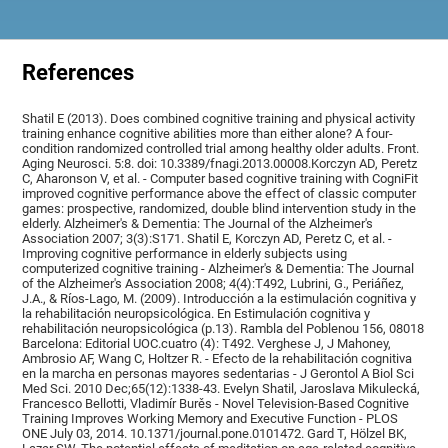
References
Shatil E (2013). Does combined cognitive training and physical activity
training enhance cognitive abilities more than either alone? A four-
condition randomized controlled trial among healthy older adults. Front.
Aging Neurosci. 5:8. doi: 10.3389/fnagi.2013.00008.Korczyn AD, Peretz
C, Aharonson V, et al. - Computer based cognitive training with CogniFit
improved cognitive performance above the effect of classic computer
games: prospective, randomized, double blind intervention study in the
elderly. Alzheimer's & Dementia: The Journal of the Alzheimer's
Association 2007; 3(3):S171. Shatil E, Korczyn AD, Peretz C, et al. -
Improving cognitive performance in elderly subjects using
computerized cognitive training - Alzheimer's & Dementia: The Journal
of the Alzheimer's Association 2008; 4(4):T492, Lubrini, G., Periáñez,
J.A., & Ríos-Lago, M. (2009). Introducción a la estimulación cognitiva y
la rehabilitación neuropsicológica. En Estimulación cognitiva y
rehabilitación neuropsicológica (p.13). Rambla del Poblenou 156, 08018
Barcelona: Editorial UOC.cuatro (4): T492. Verghese J, J Mahoney,
Ambrosio AF, Wang C, Holtzer R. - Efecto de la rehabilitación cognitiva
en la marcha en personas mayores sedentarias - J Gerontol A Biol Sci
Med Sci. 2010 Dec;65(12):1338-43. Evelyn Shatil, Jaroslava Mikulecká,
Francesco Bellotti, Vladimír Burěs - Novel Television-Based Cognitive
Training Improves Working Memory and Executive Function - PLOS
ONE July 03, 2014. 10.1371/journal.pone.0101472. Gard T, Hölzel BK,