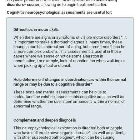
disorders* sooner
, allowing us to begin treatment earlier.
CogniFit’s neuropsychological assessments are useful for:
Difficulties in motor skills
When there are signs or symptoms of visible motor disorders*, it
is important to make a thorough diagnosis. Many times, these
changes can be a normal part of aging, but sometimes it can be
a more complex problem. This assessment is useful in those
cases where we sense or notice some alteration in
coordination, for example, lack of coordination when walking or
when picking up a tool or utensil.
Help determine if changes in coordination are within the normal
range or may be due to a cognitive disorder*
These tests and mental assessments can help us to
understand the existing issues in this cognitive area, as well as
determine whether the user’s performance is within a normal or
abnormal range.
Complement and deepen diagnosis
This neuropsychological exploration is directed both at people
who have suffered known organic damage*, as well as patients
with other suspected pathologies*, which can be causing