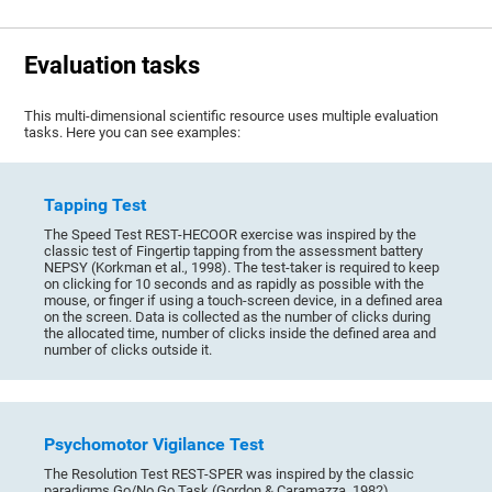
Evaluation tasks
This multi-dimensional scientific resource uses multiple evaluation
tasks. Here you can see examples:
Tapping Test
The Speed Test REST-HECOOR exercise was inspired by the
classic test of Fingertip tapping from the assessment battery
NEPSY (Korkman et al., 1998). The test-taker is required to keep
on clicking for 10 seconds and as rapidly as possible with the
mouse, or finger if using a touch-screen device, in a defined area
on the screen. Data is collected as the number of clicks during
the allocated time, number of clicks inside the defined area and
number of clicks outside it.
Psychomotor Vigilance Test
The Resolution Test REST-SPER was inspired by the classic
paradigms Go/No Go Task (Gordon & Caramazza, 1982),