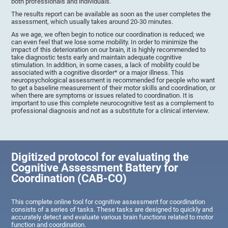
both professionals and individuals.
The results report can be available as soon as the user completes the
assessment, which usually takes around 20-30 minutes.
As we age, we often begin to notice our coordination is reduced; we
can even feel that we lose some mobility. In order to minimize the
impact of this deterioration on our brain, it is highly recommended to
take diagnostic tests early and maintain adequate cognitive
stimulation. In addition, in some cases, a lack of mobility could be
associated with a cognitive disorder* or a major illness. This
neuropsychological assessment is recommended for people who want
to get a baseline measurement of their motor skills and coordination, or
when there are symptoms or issues related to coordination. It is
important to use this complete neurocognitive test as a complement to
professional diagnosis and not as a substitute for a clinical interview.
Digitized protocol for evaluating the
Cognitive Assessment Battery for
Coordination (CAB-CO)
This complete online tool for cognitive assessment for coordination
consists of a series of tasks. These tasks are designed to quickly and
accurately detect and evaluate various brain functions related to motor
function and coordination.