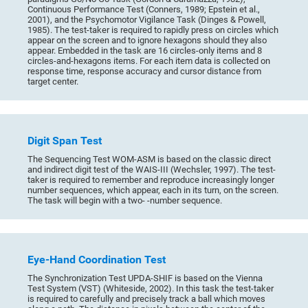
Continuous Performance Test (Conners, 1989; Epstein et al.,
2001), and the Psychomotor Vigilance Task (Dinges & Powell,
1985). The test-taker is required to rapidly press on circles which
appear on the screen and to ignore hexagons should they also
appear. Embedded in the task are 16 circles-only items and 8
circles-and-hexagons items. For each item data is collected on
response time, response accuracy and cursor distance from
target center.
Digit Span Test
The Sequencing Test WOM-ASM is based on the classic direct
and indirect digit test of the WAIS-III (Wechsler, 1997). The test-
taker is required to remember and reproduce increasingly longer
number sequences, which appear, each in its turn, on the screen.
The task will begin with a two- -number sequence.
Eye-Hand Coordination Test
The Synchronization Test UPDA-SHIF is based on the Vienna
Test System (VST) (Whiteside, 2002). In this task the test-taker
is required to carefully and precisely track a ball which moves