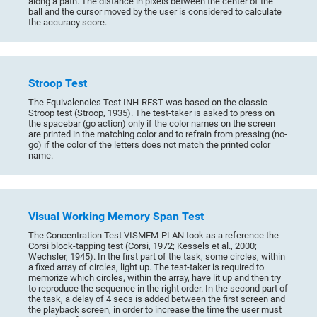
along a path. The distance in pixels between the center of the
ball and the cursor moved by the user is considered to calculate
the accuracy score.
Stroop Test
The Equivalencies Test INH-REST was based on the classic
Stroop test (Stroop, 1935). The test-taker is asked to press on
the spacebar (go action) only if the color names on the screen
are printed in the matching color and to refrain from pressing (no-
go) if the color of the letters does not match the printed color
name.
Visual Working Memory Span Test
The Concentration Test VISMEM-PLAN took as a reference the
Corsi block-tapping test (Corsi, 1972; Kessels et al., 2000;
Wechsler, 1945). In the first part of the task, some circles, within
a fixed array of circles, light up. The test-taker is required to
memorize which circles, within the array, have lit up and then try
to reproduce the sequence in the right order. In the second part of
the task, a delay of 4 secs is added between the first screen and
the playback screen, in order to increase the time the user must