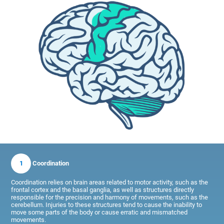
1
Coordination
Coordination relies on brain areas related to motor activity, such as the
frontal cortex and the basal ganglia, as well as structures directly
responsible for the precision and harmony of movements, such as the
cerebellum. Injuries to these structures tend to cause the inability to
move some parts of the body or cause erratic and mismatched
movements.