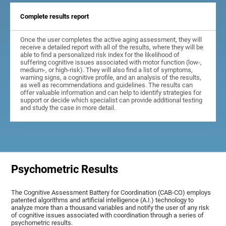
Complete results report
Once the user completes the active aging assessment, they will
receive a detailed report with all of the results, where they will be
able to find a personalized risk index for the likelihood of
suffering cognitive issues associated with motor function (low-,
medium-, or high-risk). They will also find a list of symptoms,
warning signs, a cognitive profile, and an analysis of the results,
as well as recommendations and guidelines. The results can
offer valuable information and can help to identify strategies for
support or decide which specialist can provide additional testing
and study the case in more detail.
Psychometric Results
The Cognitive Assessment Battery for Coordination (CAB-CO) employs
patented algorithms and artificial intelligence (A.I.) technology to
analyze more than a thousand variables and notify the user of any risk
of cognitive issues associated with coordination through a series of
psychometric results.