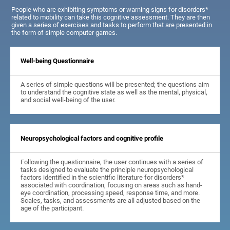
People who are exhibiting symptoms or warning signs for disorders*
related to mobility can take this cognitive assessment. They are then
given a series of exercises and tasks to perform that are presented in
the form of simple computer games.
Well-being Questionnaire
A series of simple questions will be presented; the questions aim
to understand the cognitive state as well as the mental, physical,
and social well-being of the user.
Neuropsychological factors and cognitive profile
Following the questionnaire, the user continues with a series of
tasks designed to evaluate the principle neuropsychological
factors identified in the scientific literature for disorders*
associated with coordination, focusing on areas such as hand-
eye coordination, processing speed, response time, and more.
Scales, tasks, and assessments are all adjusted based on the
age of the participant.