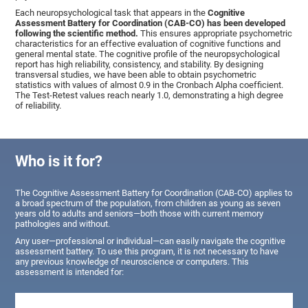
Each neuropsychological task that appears in the
Cognitive
Assessment Battery for Coordination (CAB-CO) has been developed
following the scientific method.
This ensures appropriate psychometric
characteristics for an effective evaluation of cognitive functions and
general mental state. The cognitive profile of the neuropsychological
report has high reliability, consistency, and stability. By designing
transversal studies, we have been able to obtain psychometric
statistics with values of almost 0.9 in the Cronbach Alpha coefficient.
The Test-Retest values reach nearly 1.0, demonstrating a high degree
of reliability.
Who is it for?
The Cognitive Assessment Battery for Coordination (CAB-CO) applies to
a broad spectrum of the population, from children as young as seven
years old to adults and seniors—both those with current memory
pathologies and without.
Any user—professional or individual—can easily navigate the cognitive
assessment battery. To use this program, it is not necessary to have
any previous knowledge of neuroscience or computers. This
assessment is intended for: