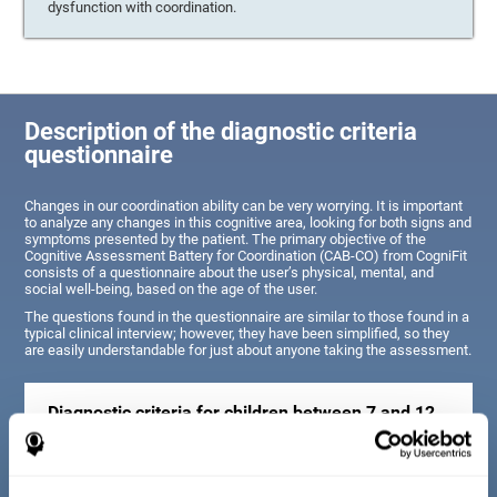
dysfunction with coordination.
Description of the diagnostic criteria
questionnaire
Changes in our coordination ability can be very worrying. It is important
to analyze any changes in this cognitive area, looking for both signs and
symptoms presented by the patient. The primary objective of the
Cognitive Assessment Battery for Coordination (CAB-CO) from CogniFit
consists of a questionnaire about the user’s physical, mental, and
social well-being, based on the age of the user.
The questions found in the questionnaire are similar to those found in a
typical clinical interview; however, they have been simplified, so they
are easily understandable for just about anyone taking the assessment.
Diagnostic criteria for children between 7 and 12
years old