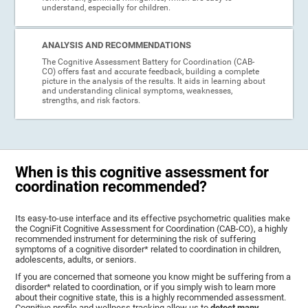
understand, especially for children.
ANALYSIS AND RECOMMENDATIONS
The Cognitive Assessment Battery for Coordination (CAB-
CO) offers fast and accurate feedback, building a complete
picture in the analysis of the results. It aids in learning about
and understanding clinical symptoms, weaknesses,
strengths, and risk factors.
When is this cognitive assessment for
coordination recommended?
Its easy-to-use interface and its effective psychometric qualities make
the CogniFit Cognitive Assessment for Coordination (CAB-CO), a highly
recommended instrument for determining the risk of suffering
symptoms of a cognitive disorder* related to coordination in children,
adolescents, adults, or seniors.
If you are concerned that someone you know might be suffering from a
disorder* related to coordination, or if you simply wish to learn more
about their cognitive state, this is a highly recommended assessment.
Cognitive profile and wellness tracking allow us to
detect many