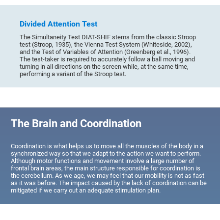
Divided Attention Test
The Simultaneity Test DIAT-SHIF stems from the classic Stroop
test (Stroop, 1935), the Vienna Test System (Whiteside, 2002),
and the Test of Variables of Attention (Greenberg et al., 1996).
The test-taker is required to accurately follow a ball moving and
turning in all directions on the screen while, at the same time,
performing a variant of the Stroop test.
The Brain and Coordination
Coordination is what helps us to move all the muscles of the body in a
synchronized way so that we adapt to the action we want to perform.
Although motor functions and movement involve a large number of
frontal brain areas, the main structure responsible for coordination is
the cerebellum. As we age, we may feel that our mobility is not as fast
as it was before. The impact caused by the lack of coordination can be
mitigated if we carry out an adequate stimulation plan.