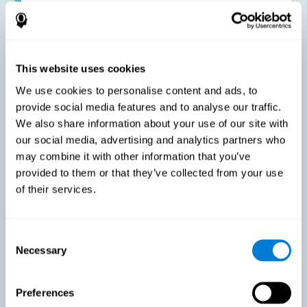
Improving the cognitive state of adults with multiple sclerosis:
CogniFit online training has been proven to effectively stimulate
the cognitive abilities altered by this neurological disease. This
contributes to reducing the extent of these alterations.
This website uses cookies
We use cookies to personalise content and ads, to
Reducing symptoms related to multiple sclerosis: MS is
characterized by a series of alterations in the myelin of the
provide social media features and to analyse our traffic.
neural axons, ultimately resulting in certain cognitive
We also share information about your use of our site with
symptoms. This multiple sclerosis training seeks to reinforce
these cognitive abilities in order to minimize the impact of the
our social media, advertising and analytics partners who
symptoms.
may combine it with other information that you’ve
provided to them or that they’ve collected from your use
of their services.
Enhancing academic and work performance: Cognitive
difficulties resulting from multiple sclerosis can have a very
negative impact on academic and work performance. A
treatment aimed at reducing these symptoms can help improve
academic and work efficiency.
Consent
Necessary
Selection
Benefit the social and personal context: MS cognitive
Preferences
symptoms also hinder and impair most daily and leisure
activities, ultimately deteriorating the quality of life. Reducing