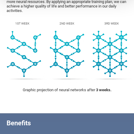
more neural resources. By applying an appropriate training plan, we can
achieve a higher quality of life and better performance in our daily
activities.
1ST WEEK
2ND WEEK
3RD WEEK
Graphic projection of neural networks after
3 weeks.
Benefits