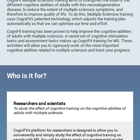
CogniFit Multiple Sclerosis training aims to strengthen the state of the
different cognitive abilities of adults with this neurodegenerative
disease, to reduce the extent of multiple sclerosis symptoms, and
therefore to improve quality of life. To do this, Multiple Sclerosis training
uses CogniFit's patented technology, which adjusts the training plan
automatically so that we can optimize our time and effort.
CogniFit training has been proven to help improve the cognitive abilities
of adults with multiple sclerosis. A varied set of cognitive stimulation
tasks and assessment tasks makes up CogniFit training for MS. These
activities will allow you to rigorously work on the most important
cognitive abilities related to multiple sclerosis and track your progress.
Who is it for?
Researchers and scientists
To study the effect of cognitive training on the cognitive abilities of
adults with multiple sclerosis
CogniFit's platform for researchers is designed to allow you to
conveniently and simply study the effect of cognitive training on
people with MS. You will be able to apply our experimental model