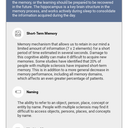
the memory, or the learning should be prepared to be recovered
in the future. The hippocampus is a key brain structure in the
memory process, and works actively during sleep to consolidate
the information acquired during the day.
Short-Term Memory
Memory mechanism that allows us to retain in our mind a
limited amount of information (7 ± 2 elements) for a short
period of time estimated in several seconds. Damage to
this cognitive ability can make it difficult to acquire new
memories. Some studies have identified that 20% of
people with multiple sclerosis have impaired short-term
memory. This is in addition to a more general decrease in
memory performance, including all memory domains,
which affects an even greater percentage of patients.
Naming
The ability to refer to an object, person, place, concept or
entity by name. People with multiple sclerosis may find it
difficult to access objects, persons, places, and concepts
by name.