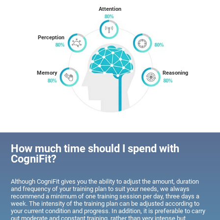
Attention
Perception
Memory
Reasoning
How much time should I spend with
CogniFit?
Although CogniFit gives you the ability to adjust the amount, duration
and frequency of your training plan to suit your needs, we always
recommend a minimum of one training session per day, three days a
week. The intensity of the training plan can be adjusted according to
your current condition and progress. In addition, it is preferable to carry
out moderate and constant training, rather than very intense but