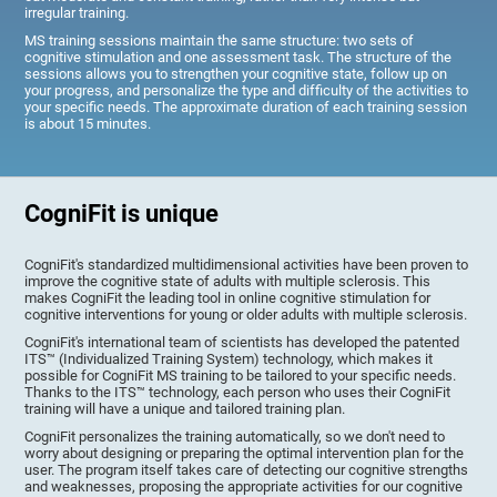
irregular training.
MS training sessions maintain the same structure: two sets of
cognitive stimulation and one assessment task. The structure of the
sessions allows you to strengthen your cognitive state, follow up on
your progress, and personalize the type and difficulty of the activities to
your specific needs. The approximate duration of each training session
is about 15 minutes.
CogniFit is unique
CogniFit's standardized multidimensional activities have been proven to
improve the cognitive state of adults with multiple sclerosis. This
makes CogniFit the leading tool in online cognitive stimulation for
cognitive interventions for young or older adults with multiple sclerosis.
CogniFit's international team of scientists has developed the patented
ITS™ (Individualized Training System) technology, which makes it
possible for CogniFit MS training to be tailored to your specific needs.
Thanks to the ITS™ technology, each person who uses their CogniFit
training will have a unique and tailored training plan.
CogniFit personalizes the training automatically, so we don't need to
worry about designing or preparing the optimal intervention plan for the
user. The program itself takes care of detecting our cognitive strengths
and weaknesses, proposing the appropriate activities for our cognitive