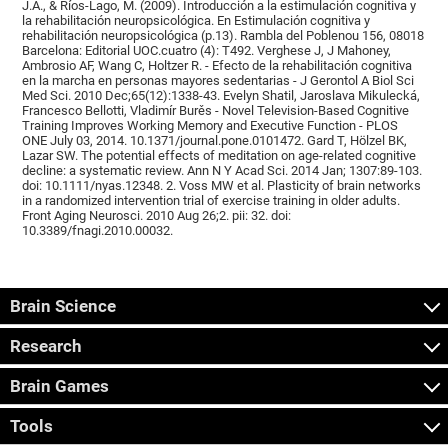
J.A., & Ríos-Lago, M. (2009). Introducción a la estimulación cognitiva y
la rehabilitación neuropsicológica. En Estimulación cognitiva y
rehabilitación neuropsicológica (p.13). Rambla del Poblenou 156, 08018
Barcelona: Editorial UOC.cuatro (4): T492. Verghese J, J Mahoney,
Ambrosio AF, Wang C, Holtzer R. - Efecto de la rehabilitación cognitiva
en la marcha en personas mayores sedentarias - J Gerontol A Biol Sci
Med Sci. 2010 Dec;65(12):1338-43. Evelyn Shatil, Jaroslava Mikulecká,
Francesco Bellotti, Vladimír Burěs - Novel Television-Based Cognitive
Training Improves Working Memory and Executive Function - PLOS
ONE July 03, 2014. 10.1371/journal.pone.0101472. Gard T, Hölzel BK,
Lazar SW. The potential effects of meditation on age-related cognitive
decline: a systematic review. Ann N Y Acad Sci. 2014 Jan; 1307:89-103.
doi: 10.1111/nyas.12348. 2. Voss MW et al. Plasticity of brain networks
in a randomized intervention trial of exercise training in older adults.
Front Aging Neurosci. 2010 Aug 26;2. pii: 32. doi:
10.3389/fnagi.2010.00032.
Brain Science
Research
Brain Games
Tools