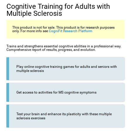
Cognitive Training for Adults with
Multiple Sclerosis
This product is not for sale. This product is for research purposes
only. For more info see
CogniFit Research Platform
Trains and strengthens essential cognitive abilities in a professional way.
Comprehensive report of results, progress, and evolution.
Play online cognitive training games for adults and seniors with
multiple sclerosis
Get access to activities for MS cognitive symptoms
Test your brain and enhance its plasticity with these multiple
sclerosis exercises