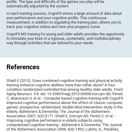
profile. The type and difficulty of the games you play will be
automatically adjusted by the system.
In each training session, CogniFit stores a large amount of data about
your performance and your cognitive profile. This continuous
measurement, in addition to regulating the training plan, allows you to
track your cognitive status and view your progress curve.
CogniFit MS training for young and older adults provides the opportunity
to stimulate your brain in a rigorous, systematic, and multidisciplinary
way through activities that are tailored to your needs.
References
Shatil E (2013). Does combined cognitive training and physical activity
training enhance cognitive abilities more than either alone? A four-
condition randomized controlled trial among healthy older adults. Front.
Aging Neurosci. 5:8. doi: 10.3389/fnagi.2013.00008.Korczyn AD, Peretz
C, Aharonson V, et al. - Computer based cognitive training with CogniFit
improved cognitive performance above the effect of classic computer
games: prospective, randomized, double blind intervention study in the
elderly. Alzheimer's & Dementia: The Journal of the Alzheimer's
Association 2007; 3(3):S171. Shatil E, Korczyn AD, Peretz C, et al. -
Improving cognitive performance in elderly subjects using
computerized cognitive training - Alzheimer's & Dementia: The Journal
of the Alzheimer's Association 2008; 4(4):T492, Lubrini, G., Periáñez,