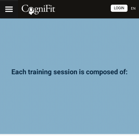
LOGIN
EN