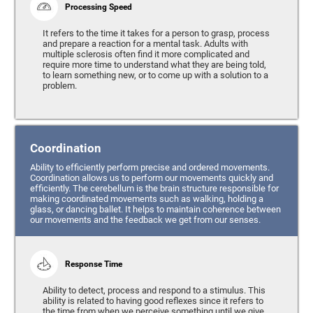
Processing Speed
It refers to the time it takes for a person to grasp, process
and prepare a reaction for a mental task. Adults with
multiple sclerosis often find it more complicated and
require more time to understand what they are being told,
to learn something new, or to come up with a solution to a
problem.
Coordination
Ability to efficiently perform precise and ordered movements.
Coordination allows us to perform our movements quickly and
efficiently. The cerebellum is the brain structure responsible for
making coordinated movements such as walking, holding a
glass, or dancing ballet. It helps to maintain coherence between
our movements and the feedback we get from our senses.
Response Time
Ability to detect, process and respond to a stimulus. This
ability is related to having good reflexes since it refers to
the time from when we perceive something until we give