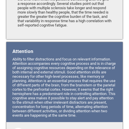
a response accordingly. Several studies point out that
people with multiple sclerosis take longer and respond
more slowly than healthy people, that the time needed is
greater the greater the cognitive burden of the task, and
that variability in response time has a high correlation with
self-reported cognitive fatigue.
Attention
Ability to filter distractions and focus on relevant information.
Attention accompanies every cognitive process and is in charge
of assigning cognitive resources depending on the relevance of
both internal and external stimuli. Good attention skills are
necessary for other high-level processes, like memory or
planning. Attention is an essential process that requires the use
of different parts of the brain, from the brainstem or the parietal
cortex to the prefrontal cortex. However, it seems that the right
hemisphere has a predominant role in controlling attention. This
cognitive area makes it possible to stay alert and pay attention
to the stimuli when other irrelevant distractors are present,
concentration for long periods of time, alternating attention
between different activities, or dividing attention when two
events are happening at the same time.