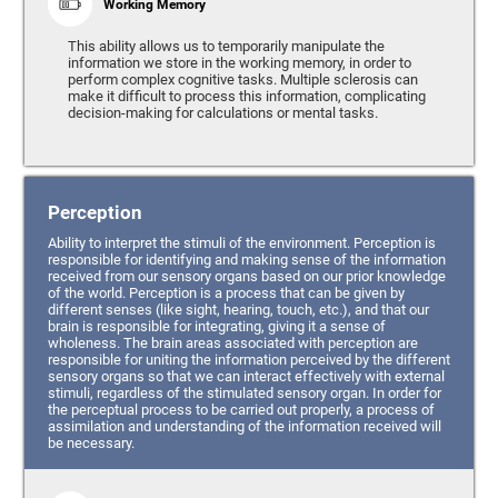
Working Memory
This ability allows us to temporarily manipulate the
information we store in the working memory, in order to
perform complex cognitive tasks. Multiple sclerosis can
make it difficult to process this information, complicating
decision-making for calculations or mental tasks.
Perception
Ability to interpret the stimuli of the environment. Perception is
responsible for identifying and making sense of the information
received from our sensory organs based on our prior knowledge
of the world. Perception is a process that can be given by
different senses (like sight, hearing, touch, etc.), and that our
brain is responsible for integrating, giving it a sense of
wholeness. The brain areas associated with perception are
responsible for uniting the information perceived by the different
sensory organs so that we can interact effectively with external
stimuli, regardless of the stimulated sensory organ. In order for
the perceptual process to be carried out properly, a process of
assimilation and understanding of the information received will
be necessary.