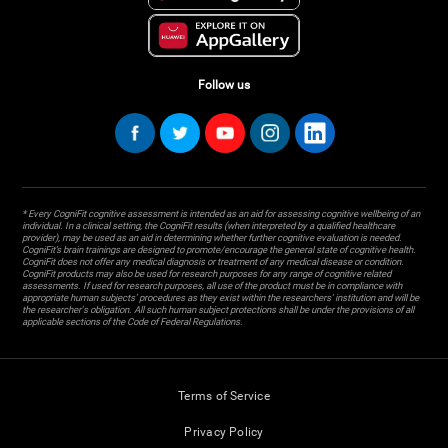
Follow us
* Every CogniFit cognitive assessment is intended as an aid for assessing cognitive wellbeing of an
individual. In a clinical setting, the CogniFit results (when interpreted by a qualified healthcare
provider), may be used as an aid in determining whether further cognitive evaluation is needed.
CogniFit’s brain trainings are designed to promote/encourage the general state of cognitive health.
CogniFit does not offer any medical diagnosis or treatment of any medical disease or condition.
CogniFit products may also be used for research purposes for any range of cognitive related
assessments. If used for research purposes, all use of the product must be in compliance with
appropriate human subjects' procedures as they exist within the researchers' institution and will be
the researcher's obligation. All such human subject protections shall be under the provisions of all
applicable sections of the Code of Federal Regulations.
Terms of Service
Privacy Policy