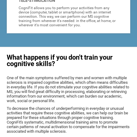
TELE-STIMULATION
CogniFit allows you to perform your activities from any
device (computer, tablet or smartphone) with an internet
connection. This way, we can perform our MS cognitive
training from wherever it's needed: in the office, at home, or
wherever it's most convenient for you.
What happens if you don't train your
cognitive skills?
One of the main symptoms suffered by men and women with multiple
sclerosis is impaired cognitive abilities, which often means difficulties
in everyday life. If you do not stimulate your cognitive abilities related to
MS, you will find great difficulty in processing, elaborating or retrieving
information from our environment, which can burden our academic,
work, social or personal life.
To decrease the chances of underperforming in everyday or unusual
activities that require these cognitive abilities, we can help our brain be
prepared for these situations through proper cognitive training.
CogniFit's systematic, multidimensional training aims to promote
certain patterns of neural activation to compensate for the impairments
associated with multiple sclerosis.