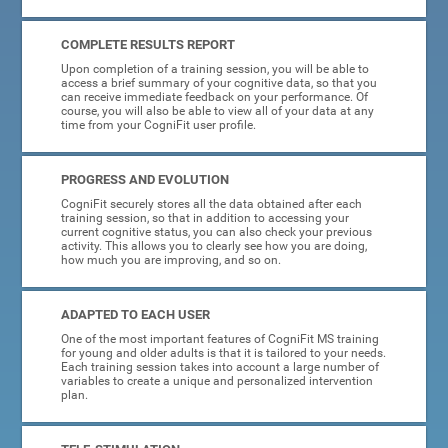
COMPLETE RESULTS REPORT
Upon completion of a training session, you will be able to
access a brief summary of your cognitive data, so that you
can receive immediate feedback on your performance. Of
course, you will also be able to view all of your data at any
time from your CogniFit user profile.
PROGRESS AND EVOLUTION
CogniFit securely stores all the data obtained after each
training session, so that in addition to accessing your
current cognitive status, you can also check your previous
activity. This allows you to clearly see how you are doing,
how much you are improving, and so on.
ADAPTED TO EACH USER
One of the most important features of CogniFit MS training
for young and older adults is that it is tailored to your needs.
Each training session takes into account a large number of
variables to create a unique and personalized intervention
plan.