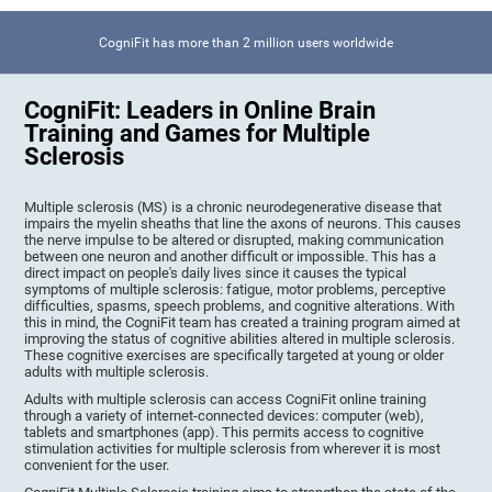
CogniFit has more than 2 million users worldwide
CogniFit: Leaders in Online Brain
Training and Games for Multiple
Sclerosis
Multiple sclerosis (MS) is a chronic neurodegenerative disease that
impairs the myelin sheaths that line the axons of neurons. This causes
the nerve impulse to be altered or disrupted, making communication
between one neuron and another difficult or impossible. This has a
direct impact on people's daily lives since it causes the typical
symptoms of multiple sclerosis: fatigue, motor problems, perceptive
difficulties, spasms, speech problems, and cognitive alterations. With
this in mind, the CogniFit team has created a training program aimed at
improving the status of cognitive abilities altered in multiple sclerosis.
These cognitive exercises are specifically targeted at young or older
adults with multiple sclerosis.
Adults with multiple sclerosis can access CogniFit online training
through a variety of internet-connected devices: computer (web),
tablets and smartphones (app). This permits access to cognitive
stimulation activities for multiple sclerosis from wherever it is most
convenient for the user.