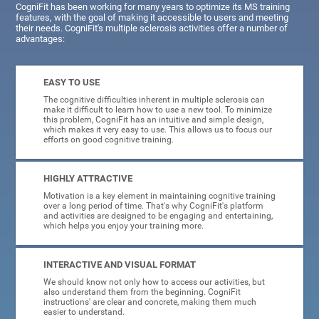
CogniFit has been working for many years to optimize its MS training
features, with the goal of making it accessible to users and meeting
their needs. CogniFit's multiple sclerosis activities offer a number of
advantages:
EASY TO USE
The cognitive difficulties inherent in multiple sclerosis can
make it difficult to learn how to use a new tool. To minimize
this problem, CogniFit has an intuitive and simple design,
which makes it very easy to use. This allows us to focus our
efforts on good cognitive training.
HIGHLY ATTRACTIVE
Motivation is a key element in maintaining cognitive training
over a long period of time. That's why CogniFit's platform
and activities are designed to be engaging and entertaining,
which helps you enjoy your training more.
INTERACTIVE AND VISUAL FORMAT
We should know not only how to access our activities, but
also understand them from the beginning. CogniFit
instructions' are clear and concrete, making them much
easier to understand.