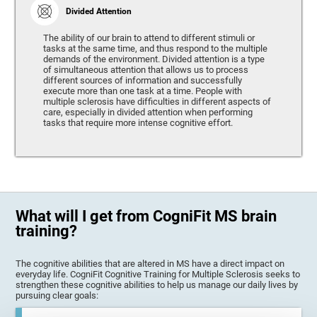
Divided Attention
The ability of our brain to attend to different stimuli or
tasks at the same time, and thus respond to the multiple
demands of the environment. Divided attention is a type
of simultaneous attention that allows us to process
different sources of information and successfully
execute more than one task at a time. People with
multiple sclerosis have difficulties in different aspects of
care, especially in divided attention when performing
tasks that require more intense cognitive effort.
What will I get from CogniFit MS brain
training?
The cognitive abilities that are altered in MS have a direct impact on
everyday life. CogniFit Cognitive Training for Multiple Sclerosis seeks to
strengthen these cognitive abilities to help us manage our daily lives by
pursuing clear goals: