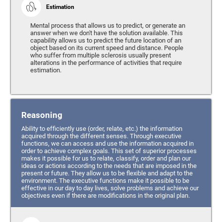
Estimation
Mental process that allows us to predict, or generate an
answer when we don't have the solution available. This
capability allows us to predict the future location of an
object based on its current speed and distance. People
who suffer from multiple sclerosis usually present
alterations in the performance of activities that require
estimation.
Reasoning
Ability to efficiently use (order, relate, etc.) the information
acquired through the different senses. Through executive
functions, we can access and use the information acquired in
order to achieve complex goals. This set of superior processes
makes it possible for us to relate, classify, order and plan our
ideas or actions according to the needs that are imposed in the
present or future. They allow us to be flexible and adapt to the
environment. The executive functions make it possible to be
effective in our day to day lives, solve problems and achieve our
objectives even if there are modifications in the original plan.