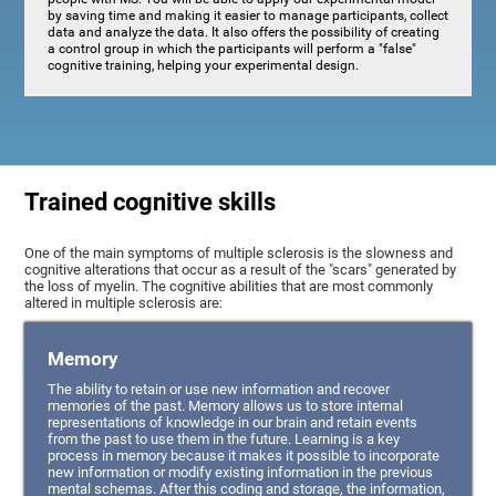
by saving time and making it easier to manage participants, collect
data and analyze the data. It also offers the possibility of creating
a control group in which the participants will perform a "false"
cognitive training, helping your experimental design.
Trained cognitive skills
One of the main symptoms of multiple sclerosis is the slowness and
cognitive alterations that occur as a result of the "scars" generated by
the loss of myelin. The cognitive abilities that are most commonly
altered in multiple sclerosis are:
Memory
The ability to retain or use new information and recover
memories of the past. Memory allows us to store internal
representations of knowledge in our brain and retain events
from the past to use them in the future. Learning is a key
process in memory because it makes it possible to incorporate
new information or modify existing information in the previous
mental schemas. After this coding and storage, the information,