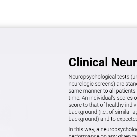
Clinical Neu
Neuropsychological tests (un
neurologic screens) are stan
same manner to all patients 
time. An individual’s scores 
score to that of healthy indi
background (i.e., of similar 
background) and to expected 
In this way, a neuropsycholo
performance on any given ta