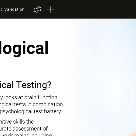
ic Validation
ogical
cal Testing?
y looks at brain function
ogical tests. A combination
opsychological test battery.
tive skills the
curate assessment of
tive domains including