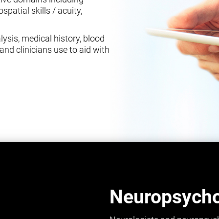
spatial skills / acuity,
ysis, medical history, blood
and clinicians use to aid with
Neuropsychol