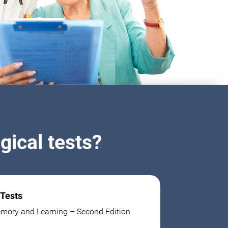
ical tests?
 Tests
mory and Learning – Second Edition