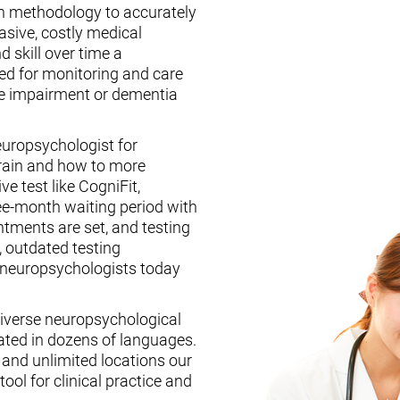
n methodology to accurately
asive, costly medical
d skill over time a
ed for monitoring and care
ive impairment or dementia
europsychologist for
brain and how to more
ive test like CogniFit,
ee-month waiting period with
tments are set, and testing
, outdated testing
f neuropsychologists today
iverse neuropsychological
ated in dozens of languages.
, and unlimited locations our
ool for clinical practice and