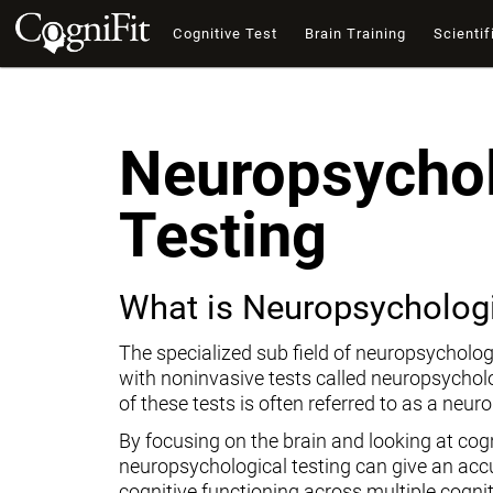
Cognitive Test
Brain Training
Scientif
Neuropsychol
Testing
What is Neuropsychologi
The specialized sub field of neuropsycholog
with noninvasive tests called neuropsychol
of these tests is often referred to as a neur
By focusing on the brain and looking at cogni
neuropsychological testing can give an ac
cognitive functioning across multiple cogni