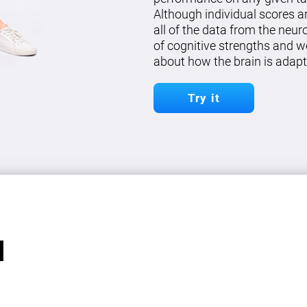
Although individual scores a
all of the data from the neu
of cognitive strengths and w
about how the brain is adapt
Try it
l