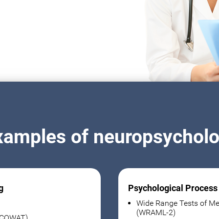
xamples of neuropsycholog
g
Psychological Process
Wide Range Tests of Me
(WRAML-2)
 (COWAT)