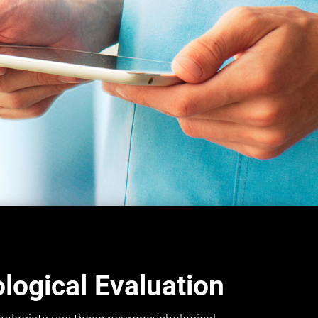
ogical Evaluation