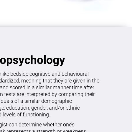
ropsychology
like bedside cognitive and behavioural
dardized, meaning that they are given in the
and scored in a similar manner time after
on tests are interpreted by comparing their
viduals of a similar demographic
age, education, gender, and/or ethnic
levels of functioning.
gist can determine whether one’s
sk represents a strength or weakness.