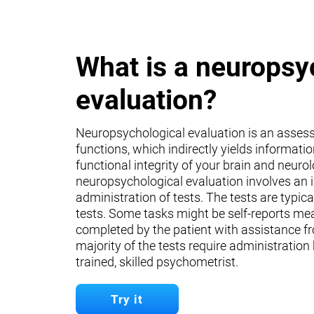
What is a neuropsy
evaluation?
Neuropsychological evaluation is an asses
functions, which indirectly yields informati
functional integrity of your brain and neuro
neuropsychological evaluation involves an 
administration of tests. The tests are typica
tests. Some tasks might be self-reports mea
completed by the patient with assistance fr
majority of the tests require administration
trained, skilled psychometrist.
Try it