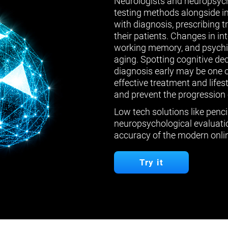
Neurologists and neuropsych
testing methods alongside in
with diagnosis, prescribing 
their patients. Changes in in
working memory, and psychiat
aging. Spotting cognitive de
diagnosis early may be one 
effective treatment and lifes
and prevent the progression 
Low tech solutions like penci
neuropsychological evaluatio
accuracy of the modern onlin
Try it