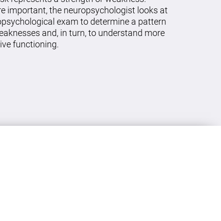
re important, the neuropsychologist looks at
ropsychological exam to determine a pattern
eaknesses and, in turn, to understand more
ive functioning.