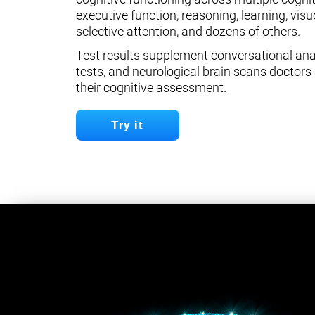
executive function, reasoning, learning, visuo
selective attention, and dozens of others.
Test results supplement conversational anal
tests, and neurological brain scans doctors 
their cognitive assessment.
Try it