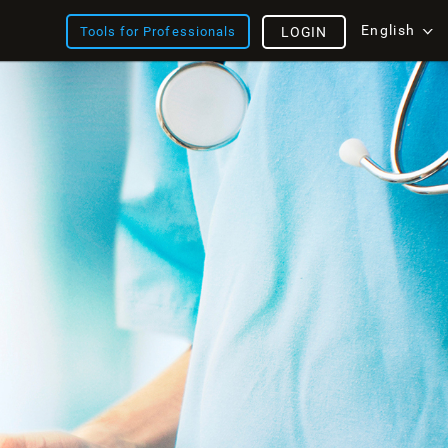
English
Tools for Professionals
LOGIN