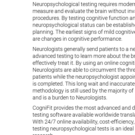
Neuropsychological testing requires moder
measure and evaluate the brain without inv
procedures. By testing cognitive function an
neuropsychological status can be establish
planning. The earliest signs of mild cognit
are changes in cognitive performance.
Neurologists generally send patients to a n
advanced testing to learn more about the 
effectively treat it. By using an online cognit
Neurologists are able to circumvent the thr
patients while the neuropsychologist appoin
is completed. This long wait and inaccurate
methodology is still used by the majority o
and is a burden to Neurologists.
CogniFit provides the most advanced and d
testing software available worldwide transl
With 24/7 online availability, cost-efficiency
testing neuropsychological tests is an ideal t