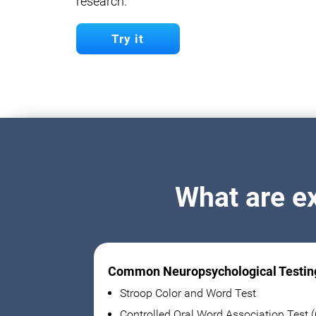
research.
Try it
What are e
Common Neuropsychological Testin
Stroop Color and Word Test
Controlled Oral Word Association Test