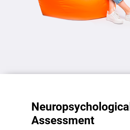
Neuropsychologica
Assessment