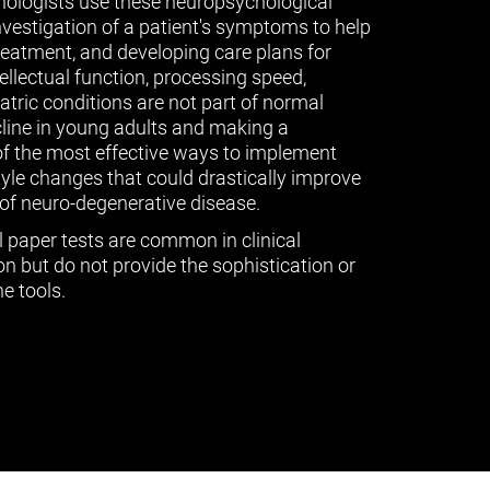
ologists use these neuropsychological
vestigation of a patient's symptoms to help
treatment, and developing care plans for
tellectual function, processing speed,
ric conditions are not part of normal
cline in young adults and making a
of the most effective ways to implement
tyle changes that could drastically improve
of neuro-degenerative disease.
l paper tests are common in clinical
n but do not provide the sophistication or
e tools.