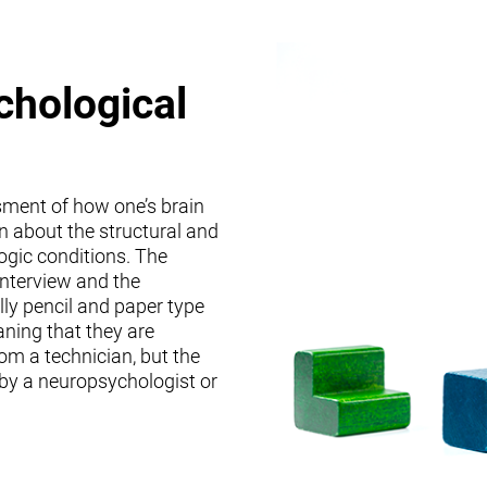
chological
sment of how one’s brain
on about the structural and
logic conditions. The
interview and the
lly pencil and paper type
ning that they are
om a technician, but the
 by a neuropsychologist or