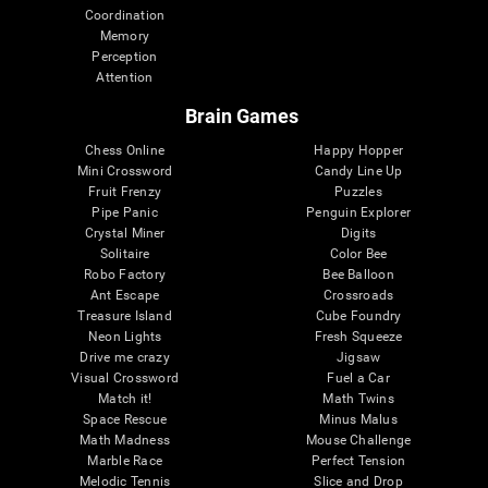
Coordination
Memory
Perception
Attention
Brain Games
Chess Online
Happy Hopper
Mini Crossword
Candy Line Up
Fruit Frenzy
Puzzles
Pipe Panic
Penguin Explorer
Crystal Miner
Digits
Solitaire
Color Bee
Robo Factory
Bee Balloon
Ant Escape
Crossroads
Treasure Island
Cube Foundry
Neon Lights
Fresh Squeeze
Drive me crazy
Jigsaw
Visual Crossword
Fuel a Car
Match it!
Math Twins
Space Rescue
Minus Malus
Math Madness
Mouse Challenge
Marble Race
Perfect Tension
Melodic Tennis
Slice and Drop