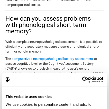
temporoparietal cortex.
How can you assess problems
with phonological short-term
memory?
With a complete neuropsychological assessment, it is possible to
efficiently and accurately measure a user's phonological short-
term. or echoic, memory.
The
computerized neuropsychological battery assessment
to
assess cognitive level, or the Cognitive Assessment Battery
(CAB)® allows us to precisely measure the user's general
echoic
cognitive level, and has several cognitive tests to measure
memory
.
The battery of tasks used to assess phonological or echoic
Rey Auditory Verbal
memory was inspired by a classic test
Learning Test (RAVLT) by Rey (1964)
tasks that
. The
This website uses cookies
measure phonological short-term memory
attempt to assess
We use cookies to personalise content and ads, to
the user's ability to interpret auditory stimuli. This task will require