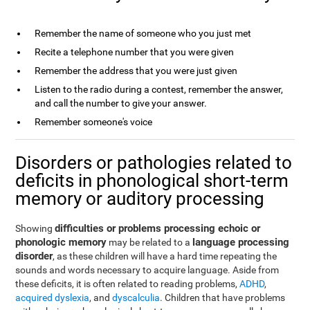
Remember the name of someone who you just met
Recite a telephone number that you were given
Remember the address that you were just given
Listen to the radio during a contest, remember the answer,
and call the number to give your answer.
Remember someone's voice
Disorders or pathologies related to
deficits in phonological short-term
memory or auditory processing
difficulties or problems processing echoic or
Showing
phonologic memory
language processing
may be related to a
disorder
, as these children will have a hard time repeating the
sounds and words necessary to acquire language. Aside from
these deficits, it is often related to reading problems,
ADHD
,
acquired dyslexia
, and
dyscalculia
. Children that have problems