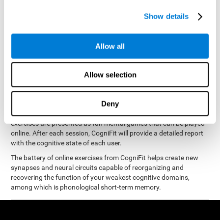
measure phonological short-term memory
and, based on the
gathered results, we create a complete training program with
Show details
personalized cognitive exercises designed to improve
phonological memory
.
Allow all
The Neuropsychological Assessment Program from CogniFit was
designed by a complete team of neurologists and cognitive
psychologists that study the processes of brain plasticity and
Allow selection
15 minutes a day, 2-3 times a
neurogenesis. You only need
week
to stimulate the cognitive skills associated with
phonological short-term memory.
Deny
available online
This program is
. The different interactive
exercises are presented as fun mental games that can be played
online. After each session, CogniFit will provide a detailed report
with the cognitive state of each user.
The battery of online exercises from CogniFit helps create new
synapses and neural circuits capable of reorganizing and
recovering the function of your weakest cognitive domains,
among which is phonological short-term memory.