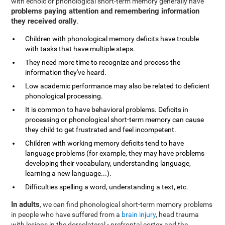
with echoic or phonological short-term memory generally have
problems paying attention and remembering information
they received orally
.
Children with phonological memory deficits have trouble
with tasks that have multiple steps.
They need more time to recognize and process the
information they've heard.
Low academic performance may also be related to deficient
phonological processing.
It is common to have behavioral problems. Deficits in
processing or phonological short-term memory can cause
they child to get frustrated and feel incompetent.
Children with working memory deficits tend to have
language problems (for example, they may have problems
developing their vocabulary, understanding language,
learning a new language...).
Difficulties spelling a word, understanding a text, etc.
In adults
, we can find phonological short-term memory problems
in people who have suffered from a
brain injury
, head trauma
with lesions in the dorsolateral - prefrontal cortex and the