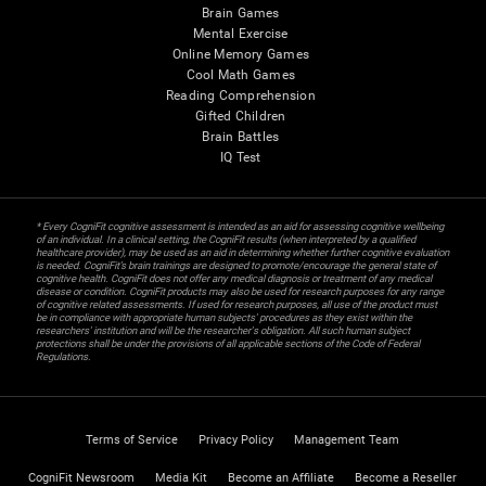
Brain Games
Mental Exercise
Online Memory Games
Cool Math Games
Reading Comprehension
Gifted Children
Brain Battles
IQ Test
* Every CogniFit cognitive assessment is intended as an aid for assessing cognitive wellbeing
of an individual. In a clinical setting, the CogniFit results (when interpreted by a qualified
healthcare provider), may be used as an aid in determining whether further cognitive evaluation
is needed. CogniFit’s brain trainings are designed to promote/encourage the general state of
cognitive health. CogniFit does not offer any medical diagnosis or treatment of any medical
disease or condition. CogniFit products may also be used for research purposes for any range
of cognitive related assessments. If used for research purposes, all use of the product must
be in compliance with appropriate human subjects' procedures as they exist within the
researchers' institution and will be the researcher's obligation. All such human subject
protections shall be under the provisions of all applicable sections of the Code of Federal
Regulations.
Terms of Service
Privacy Policy
Management Team
CogniFit Newsroom
Media Kit
Become an Affiliate
Become a Reseller