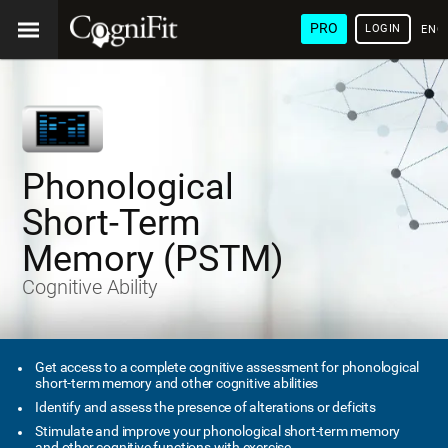
PRO
LOGIN
ENG
Phonological
Short-Term
Memory (PSTM)
Cognitive Ability
Get access to a complete cognitive assessment for phonological
short-term memory and other cognitive abilities
Identify and assess the presence of alterations or deficits
Stimulate and improve your phonological short-term memory
and other cognitive functions with exercise