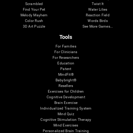
Scrambled
Twist It
Find Your Pet
Water Lilies
Melody Mayhem
Reaction Field
Color Rush
Words Birds
3D Art Puzzle
See More Games...
Tools
For Families
For Clinicians
For Researchers
Education
Patent
MindFit®
Babybright®
Resellers
Exercises for Children
Cognitive Development
Brain Exercise
Individualized Training System
Mind Quiz
Cognitive Stimulation Therapy
Mind Exercises
Personalized Brain Training