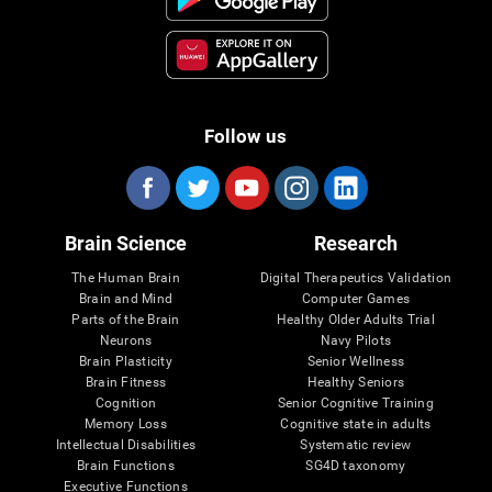
Follow us
Brain Science
Research
The Human Brain
Digital Therapeutics Validation
Brain and Mind
Computer Games
Parts of the Brain
Healthy Older Adults Trial
Neurons
Navy Pilots
Brain Plasticity
Senior Wellness
Brain Fitness
Healthy Seniors
Cognition
Senior Cognitive Training
Memory Loss
Cognitive state in adults
Intellectual Disabilities
Systematic review
Brain Functions
SG4D taxonomy
Executive Functions