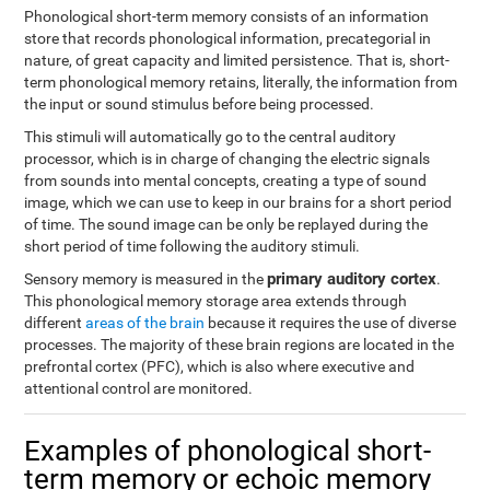
Phonological short-term memory consists of an information
store that records phonological information, precategorial in
nature, of great capacity and limited persistence. That is, short-
term phonological memory retains, literally, the information from
the input or sound stimulus before being processed.
This stimuli will automatically go to the central auditory
processor, which is in charge of changing the electric signals
from sounds into mental concepts, creating a type of sound
image, which we can use to keep in our brains for a short period
of time. The sound image can be only be replayed during the
short period of time following the auditory stimuli.
primary auditory cortex
Sensory memory is measured in the
.
This phonological memory storage area extends through
different
areas of the brain
because it requires the use of diverse
processes. The majority of these brain regions are located in the
prefrontal cortex (PFC), which is also where executive and
attentional control are monitored.
Examples of phonological short-
term memory or echoic memory