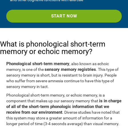
START NOW
What is phonological short-term
memory or echoic memory?
Phonological short-term memory
, also known as echoic
sensory memory registries
memory, is one of the
. This type of
sensory memory is short, but is resistant to brain injury. People
who suffer from severe amnesia continue to have this type of
sensory memory in tact.
Phonological short-term memory, or echoic memory, is a
is in charge
component that makes up our sensory memory that
of all of the short-term phonologic information that we
receive from our environment
. Diverse studies have noted that
this system may store a greater amount of information for a
longer period of time (3-4 seconds average) than visual memory.