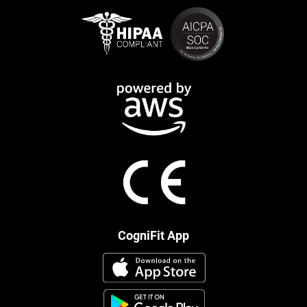
CogniFit App