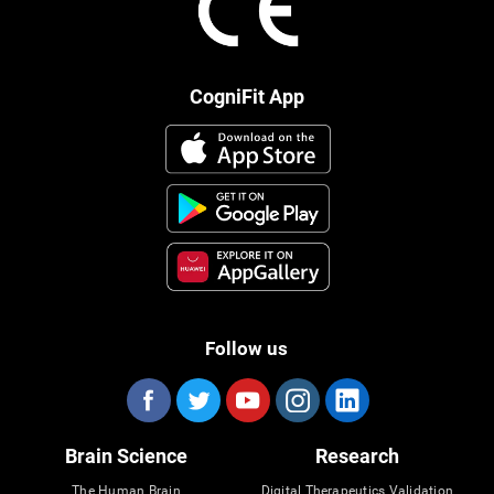
CogniFit App
Follow us
Brain Science
Research
The Human Brain
Digital Therapeutics Validation