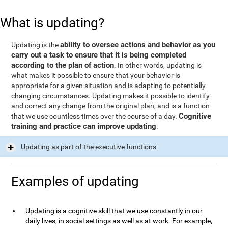
What is updating?
ability to oversee actions and behavior as you
Updating is the
carry out a task to ensure that it is being completed
according to the plan of action
. In other words, updating is
what makes it possible to ensure that your behavior is
appropriate for a given situation and is adapting to potentially
changing circumstances. Updating makes it possible to identify
and correct any change from the original plan, and is a function
Cognitive
that we use countless times over the course of a day.
training and practice can improve updating
.
Updating as part of the executive functions
Examples of updating
Updating is a cognitive skill that we use constantly in our
daily lives, in social settings as well as at work. For example,