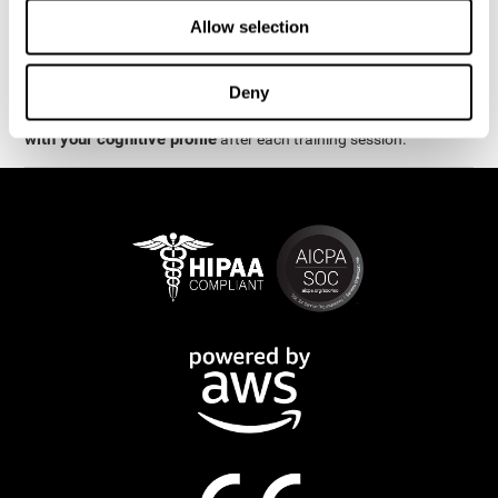
week.
Allow selection
are
The cognitive stimulation and assessments from CogniFit
available online and on mobile
. There are a number of
Deny
interactive activities and games that can help train and improve
CogniFit will automatically show you a detailed graph
skills.
with your cognitive profile
after each training session.