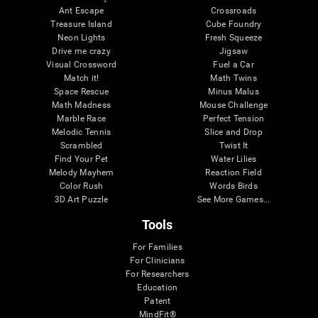
Ant Escape
Crossroads
Treasure Island
Cube Foundry
Neon Lights
Fresh Squeeze
Drive me crazy
Jigsaw
Visual Crossword
Fuel a Car
Match it!
Math Twins
Space Rescue
Minus Malus
Math Madness
Mouse Challenge
Marble Race
Perfect Tension
Melodic Tennis
Slice and Drop
Scrambled
Twist It
Find Your Pet
Water Lilies
Melody Mayhem
Reaction Field
Color Rush
Words Birds
3D Art Puzzle
See More Games...
Tools
For Families
For Clinicians
For Researchers
Education
Patent
MindFit®