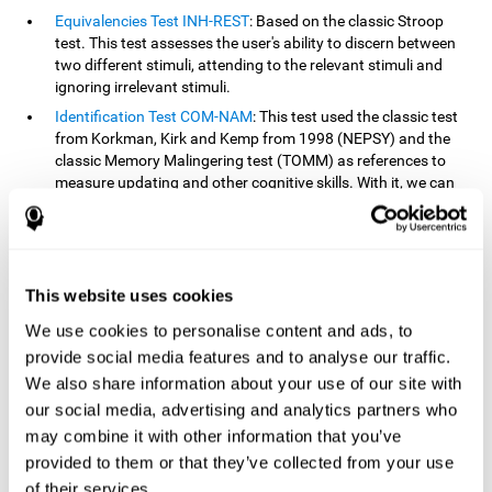
Equivalencies Test INH-REST
: Based on the classic Stroop
test. This test assesses the user's ability to discern between
two different stimuli, attending to the relevant stimuli and
ignoring irrelevant stimuli.
Identification Test COM-NAM
: This test used the classic test
from Korkman, Kirk and Kemp from 1998 (NEPSY) and the
classic Memory Malingering test (TOMM) as references to
measure updating and other cognitive skills. With it, we can
observe the user's ability to retain information and classify
stimuli in their memory. The classification or order that we
give objects or ideas is possible due to identifying similarities
within a group.
This website uses cookies
Processing Test REST-INH
: Inspired by the classic Test of
Variables of Attention, this task helps perceive and process a
We use cookies to personalise content and ads, to
stimulus and respond to it.
provide social media features and to analyse our traffic.
We also share information about your use of our site with
How can you improve or
our social media, advertising and analytics partners who
rehabilitate updating?
may combine it with other information that you’ve
provided to them or that they’ve collected from your use
Every cognitive skill, including updating, can be trained and
of their services.