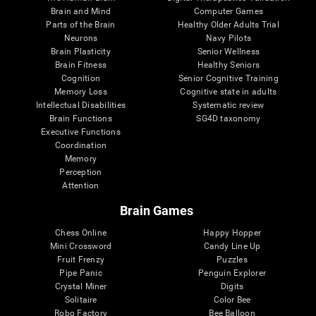
Brain and Mind
Computer Games
Parts of the Brain
Healthy Older Adults Trial
Neurons
Navy Pilots
Brain Plasticity
Senior Wellness
Brain Fitness
Healthy Seniors
Cognition
Senior Cognitive Training
Memory Loss
Cognitive state in adults
Intellectual Disabilities
Systematic review
Brain Functions
SG4D taxonomy
Executive Functions
Coordination
Memory
Perception
Attention
Brain Games
Chess Online
Happy Hopper
Mini Crossword
Candy Line Up
Fruit Frenzy
Puzzles
Pipe Panic
Penguin Explorer
Crystal Miner
Digits
Solitaire
Color Bee
Robo Factory
Bee Balloon