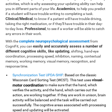
activities, which is why assessing your updating ability can help
Academics
you in different parts of your life.
, to help you predict
if a student will have trouble writing to completing a task.
Clinical/Medical
, to know if a patient will have trouble driving,
taking the right medication, or if they'll have trouble in their day-
Professional
to-day lives.
, to see if a worker will be able to catch
any errors in their work.
complete neuropsychological assessment
With the
from
easily and accurately assess a number of
CogniFit, you can
different cognitive skills, like updating
, shifting, hand-eye
coordination, processing speed, inhibition, naming, contextual
memory, working memory, visual memory, recognition, and
response time.
Synchronization Test UPDA-SHIF
: Based on the classic
visual-
Wisconsin Card Sorting Test (WCST). This test uses
motor coordination
to make sure that the hand, which
verifies the activity, and the hand, which carries out the
action, are working together. If they are work in unison, brain
activity will be balanced and the task will be carried out
successfully. The cognitive areas associated with processing
speed and updating will be activated.