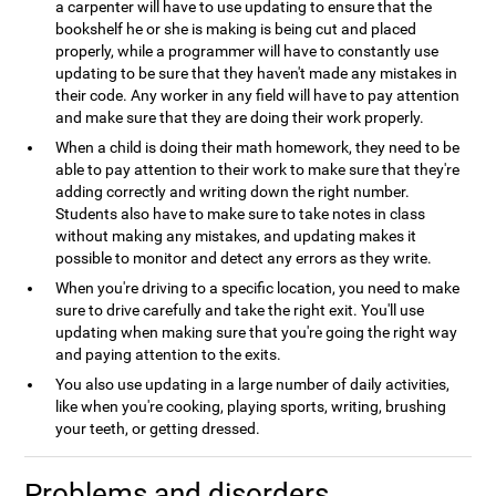
a carpenter will have to use updating to ensure that the
bookshelf he or she is making is being cut and placed
properly, while a programmer will have to constantly use
updating to be sure that they haven't made any mistakes in
their code. Any worker in any field will have to pay attention
and make sure that they are doing their work properly.
When a child is doing their math homework, they need to be
able to pay attention to their work to make sure that they're
adding correctly and writing down the right number.
Students also have to make sure to take notes in class
without making any mistakes, and updating makes it
possible to monitor and detect any errors as they write.
When you're driving to a specific location, you need to make
sure to drive carefully and take the right exit. You'll use
updating when making sure that you're going the right way
and paying attention to the exits.
You also use updating in a large number of daily activities,
like when you're cooking, playing sports, writing, brushing
your teeth, or getting dressed.
Problems and disorders