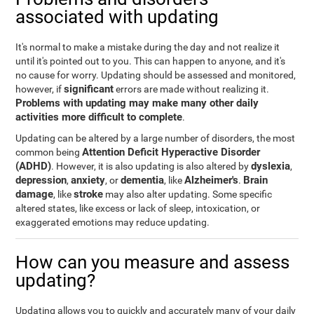
associated with updating
It's normal to make a mistake during the day and not realize it
until it's pointed out to you. This can happen to anyone, and it's
no cause for worry. Updating should be assessed and monitored,
significant
however, if
errors are made without realizing it.
Problems with updating may make many other daily
activities more difficult to complete
.
Updating can be altered by a large number of disorders, the most
Attention Deficit Hyperactive Disorder
common being
(ADHD)
dyslexia
. However, it is also updating is also altered by
,
depression
anxiety
dementia
Alzheimer's
Brain
,
, or
, like
.
damage
stroke
, like
may also alter updating. Some specific
altered states, like excess or lack of sleep, intoxication, or
exaggerated emotions may reduce updating.
How can you measure and assess
updating?
Updating allows you to quickly and accurately many of your daily