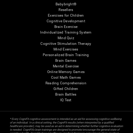
Babybright®
Resellers
Exercises for Children
Cognitive Development
Brain Exercise
Individualized Training System
Mind Quiz
Cognitive Stimulation Therapy
Mind Exercises
Personalized Brain Training
Brain Games
Mental Exercise
Online Memory Games
Cool Math Games
Reading Comprehension
Gifted Children
Brain Battles
IQ Test
* Every CogniFit cognitive assessment is intended as an aid for assessing cognitive wellbeing
of an individual. In a clinical setting, the CogniFit results (when interpreted by a qualified
healthcare provider), may be used as an aid in determining whether further cognitive evaluation
is needed. CogniFit’s brain trainings are designed to promote/encourage the general state of