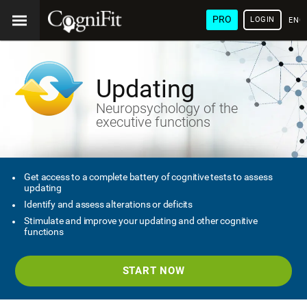
PRO
LOGIN
ENG
Updating
Neuropsychology of the
executive functions
Get access to a complete battery of cognitive tests to assess
updating
Identify and assess alterations or deficits
Stimulate and improve your updating and other cognitive
functions
START NOW