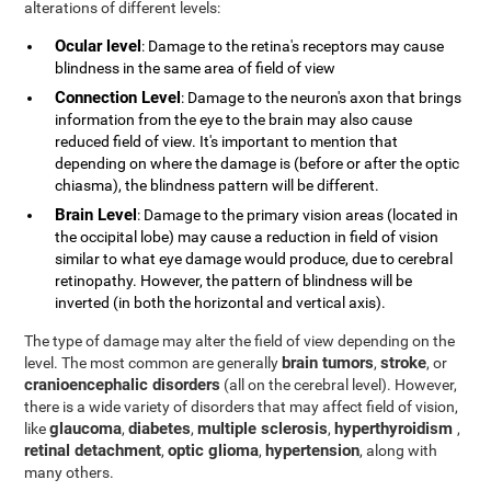
alterations of different levels:
Ocular level
: Damage to the retina's receptors may cause
blindness in the same area of field of view
Connection Level
: Damage to the neuron's axon that brings
information from the eye to the brain may also cause
reduced field of view. It's important to mention that
depending on where the damage is (before or after the optic
chiasma), the blindness pattern will be different.
Brain Level
: Damage to the primary vision areas (located in
the occipital lobe) may cause a reduction in field of vision
similar to what eye damage would produce, due to cerebral
retinopathy. However, the pattern of blindness will be
inverted (in both the horizontal and vertical axis).
The type of damage may alter the field of view depending on the
brain tumors
stroke
level. The most common are generally
,
, or
cranioencephalic disorders
(all on the cerebral level). However,
there is a wide variety of disorders that may affect field of vision,
glaucoma
diabetes
multiple sclerosis
hyperthyroidism
like
,
,
,
,
retinal detachment
optic glioma
hypertension
,
,
, along with
many others.