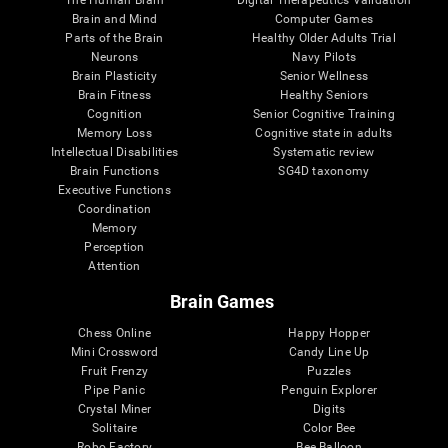
Brain and Mind
Computer Games
Parts of the Brain
Healthy Older Adults Trial
Neurons
Navy Pilots
Brain Plasticity
Senior Wellness
Brain Fitness
Healthy Seniors
Cognition
Senior Cognitive Training
Memory Loss
Cognitive state in adults
Intellectual Disabilities
Systematic review
Brain Functions
SG4D taxonomy
Executive Functions
Coordination
Memory
Perception
Attention
Brain Games
Chess Online
Happy Hopper
Mini Crossword
Candy Line Up
Fruit Frenzy
Puzzles
Pipe Panic
Penguin Explorer
Crystal Miner
Digits
Solitaire
Color Bee
Robo Factory
Bee Balloon