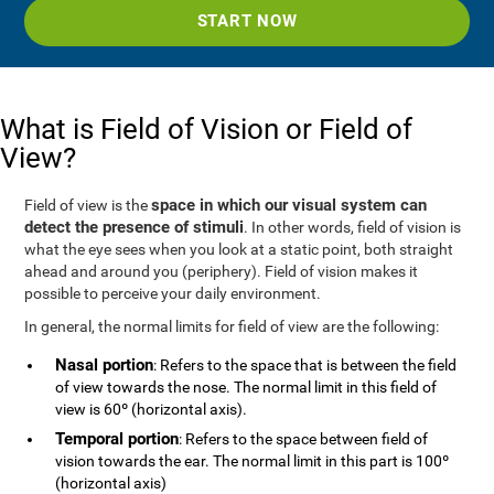
START NOW
What is Field of Vision or Field of
View?
space in which our visual system can
Field of view is the
detect the presence of stimuli
. In other words, field of vision is
what the eye sees when you look at a static point, both straight
ahead and around you (periphery). Field of vision makes it
possible to perceive your daily environment.
In general, the normal limits for field of view are the following:
Nasal portion
: Refers to the space that is between the field
of view towards the nose. The normal limit in this field of
view is 60º (horizontal axis).
Temporal portion
: Refers to the space between field of
vision towards the ear. The normal limit in this part is 100º
(horizontal axis)