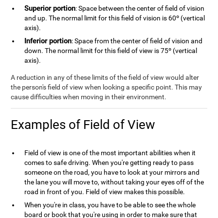
Superior portion
: Space between the center of field of vision
and up. The normal limit for this field of vision is 60º (vertical
axis).
Inferior portion
: Space from the center of field of vision and
down. The normal limit for this field of view is 75º (vertical
axis).
A reduction in any of these limits of the field of view would alter
the person's field of view when looking a specific point. This may
cause difficulties when moving in their environment.
Examples of Field of View
Field of view is one of the most important abilities when it
comes to safe driving. When you're getting ready to pass
someone on the road, you have to look at your mirrors and
the lane you will move to, without taking your eyes off of the
road in front of you. Field of view makes this possible.
When you're in class, you have to be able to see the whole
board or book that you're using in order to make sure that