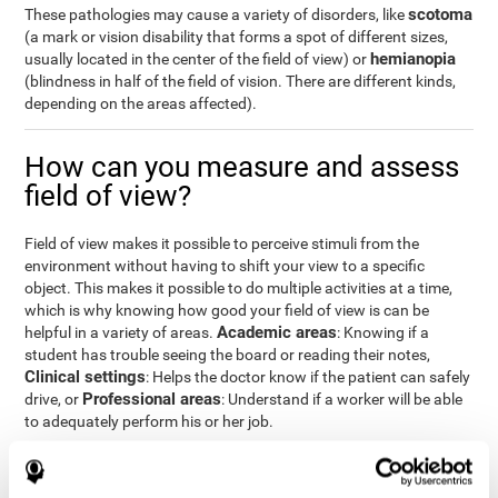
scotoma
These pathologies may cause a variety of disorders, like
(a mark or vision disability that forms a spot of different sizes,
hemianopia
usually located in the center of the field of view) or
(blindness in half of the field of vision. There are different kinds,
depending on the areas affected).
How can you measure and assess
field of view?
Field of view makes it possible to perceive stimuli from the
environment without having to shift your view to a specific
object. This makes it possible to do multiple activities at a time,
which is why knowing how good your field of view is can be
Academic areas
helpful in a variety of areas.
: Knowing if a
student has trouble seeing the board or reading their notes,
Clinical settings
: Helps the doctor know if the patient can safely
Professional areas
drive, or
: Understand if a worker will be able
to adequately perform his or her job.
With the
complete neuropsychological assessment
from
CogniFit, you can precisely measure field of vision and important