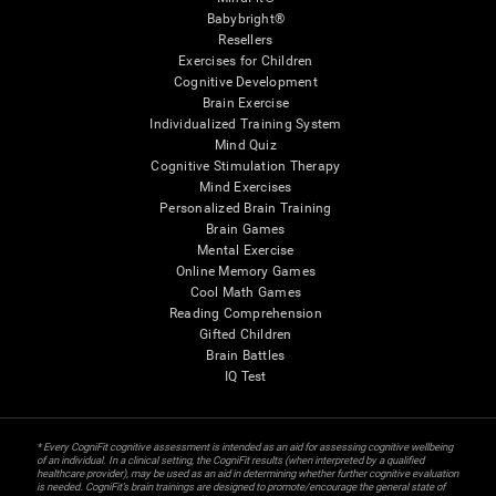
Babybright®
Resellers
Exercises for Children
Cognitive Development
Brain Exercise
Individualized Training System
Mind Quiz
Cognitive Stimulation Therapy
Mind Exercises
Personalized Brain Training
Brain Games
Mental Exercise
Online Memory Games
Cool Math Games
Reading Comprehension
Gifted Children
Brain Battles
IQ Test
* Every CogniFit cognitive assessment is intended as an aid for assessing cognitive wellbeing
of an individual. In a clinical setting, the CogniFit results (when interpreted by a qualified
healthcare provider), may be used as an aid in determining whether further cognitive evaluation
is needed. CogniFit’s brain trainings are designed to promote/encourage the general state of