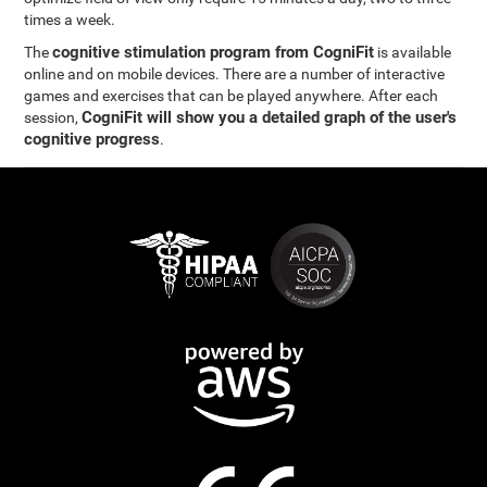
times a week.
cognitive stimulation program from CogniFit
The
is available
online and on mobile devices. There are a number of interactive
games and exercises that can be played anywhere. After each
CogniFit will show you a detailed graph of the user's
session,
cognitive progress
.