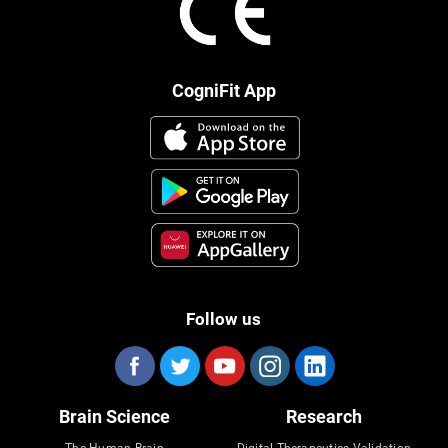
CogniFit App
Follow us
Brain Science
Research
The Human Brain
Digital Therapeutics Validation