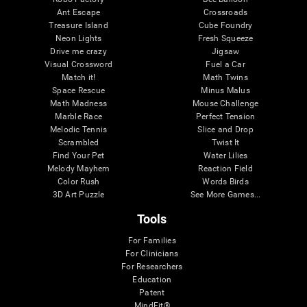
Ant Escape
Crossroads
Treasure Island
Cube Foundry
Neon Lights
Fresh Squeeze
Drive me crazy
Jigsaw
Visual Crossword
Fuel a Car
Match it!
Math Twins
Space Rescue
Minus Malus
Math Madness
Mouse Challenge
Marble Race
Perfect Tension
Melodic Tennis
Slice and Drop
Scrambled
Twist It
Find Your Pet
Water Lilies
Melody Mayhem
Reaction Field
Color Rush
Words Birds
3D Art Puzzle
See More Games...
Tools
For Families
For Clinicians
For Researchers
Education
Patent
MindFit®