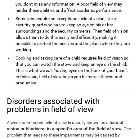
you don't miss any information. A poor field of view may
hinder these abilities and affect academic performance.
Some jobs require an exceptional field of vision, like a
security guard who has to keep an eye on his or her
surroundings and the security cameras. Their field of vision
allows them to do this easily and efficiently, making it
possible to protect themselves and the place where they are
working.
Cooking and taking care of a child requires field of vision so
that you can watch the stove and keep an eye on the child.
This is what we call "having eyes on the back of your head".
In this case, field of view helps you be more efficient and
productive.
Disorders associated with
problems in field of view
loss of
A weak or impaired field of view is usually shown as a
vision or blindness in a specific area of the field of view
. The
problem that leads to these impairments may be caused by