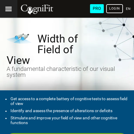
PRO
LOGIN
ENG
Width of
Field of
View
A fundamental characteristic of our visual
system
Get access to a complete battery of cognitive tests to assess field
of view
Identify and assess the presence of alterations or deficits
Stimulate and improve your field of view and other cognitive
functions