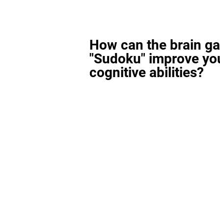
How can the brain g
"Sudoku" improve yo
cognitive abilities?