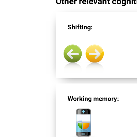
Other relevant cogniti
Shifting:
Working memory: