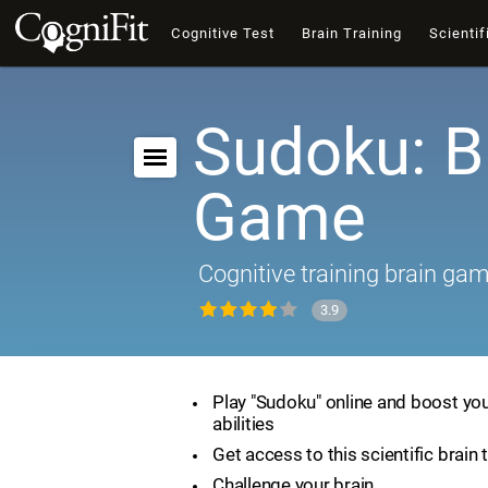
Cognitive Test
Brain Training
Scientif
Sudoku: B
Game
Cognitive training brain ga
3.9
Play "Sudoku" online and boost you
abilities
Get access to this scientific brain 
Challenge your brain