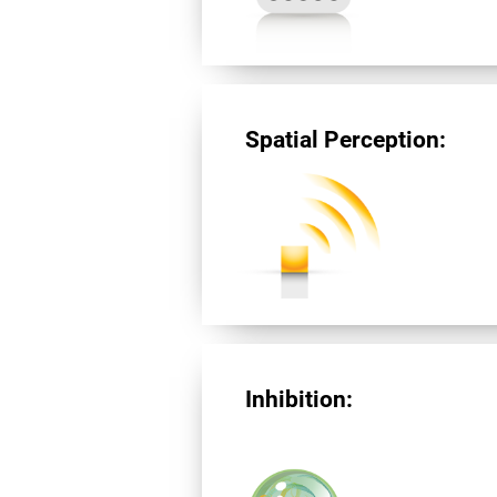
Spatial Perception:
Inhibition: