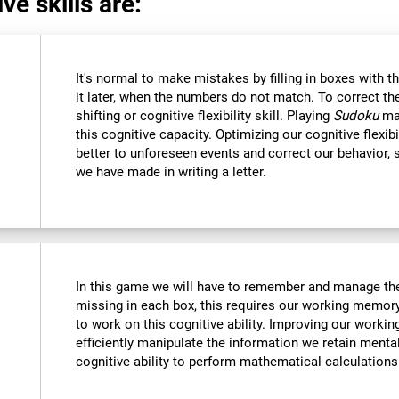
ve skills are:
It's normal to make mistakes by filling in boxes with 
it later, when the numbers do not match. To correct t
shifting or cognitive flexibility skill. Playing
Sudoku
mak
this cognitive capacity. Optimizing our cognitive flexibi
better to unforeseen events and correct our behavior
we have made in writing a letter.
In this game we will have to remember and manage the
missing in each box, this requires our working memory
to work on this cognitive ability. Improving our worki
efficiently manipulate the information we retain menta
cognitive ability to perform mathematical calculations