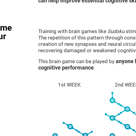
can help improve essential cognitive ski
ame
Training with brain games like
Sudoku
stim
ur
The repetition of this pattern through cons
creation of new synapses and neural circui
recovering damaged or weakened cognitiv
This brain game can be played by
anyone l
cognitive performance
.
1st WEEK
2nd WEE