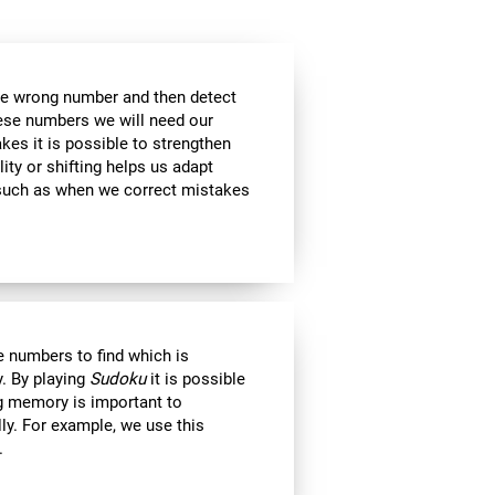
the wrong number and then detect
hese numbers we will need our
es it is possible to strengthen
lity or shifting helps us adapt
, such as when we correct mistakes
 numbers to find which is
. By playing
Sudoku
it is possible
ng memory is important to
lly. For example, we use this
.