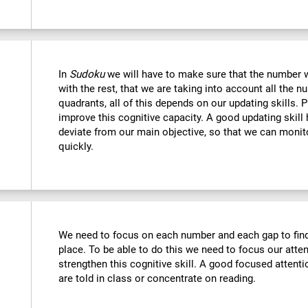
In
Sudoku
we will have to make sure that the number we
with the rest, that we are taking into account all the
quadrants, all of this depends on our updating skills. 
improve this cognitive capacity. A good updating skill
deviate from our main objective, so that we can monito
quickly.
We need to focus on each number and each gap to find 
place. To be able to do this we need to focus our atte
strengthen this cognitive skill. A good focused attenti
are told in class or concentrate on reading.