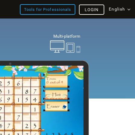
English
Tools for Professionals
LOGIN
Multi-platform