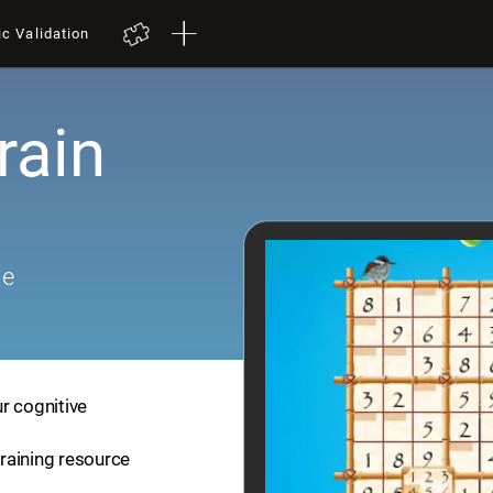
ic Validation
rain
me
r cognitive
training resource