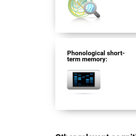
Phonological short-
term memory: