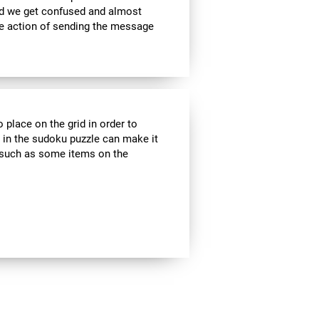
nd we get confused and almost
he action of sending the message
 place on the grid in order to
 in the sudoku puzzle can make it
s, such as some items on the