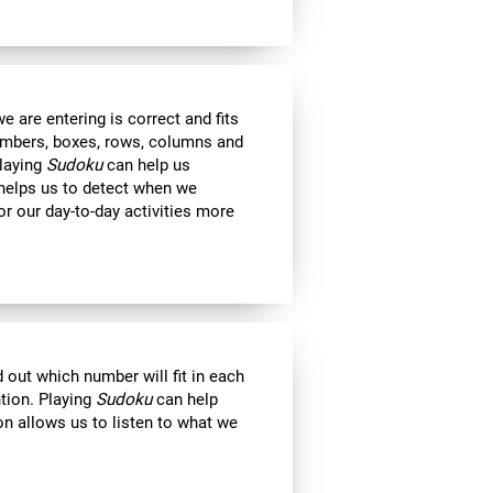
 are entering is correct and fits
 numbers, boxes, rows, columns and
Playing
Sudoku
can help us
 helps us to detect when we
r our day-to-day activities more
out which number will fit in each
ntion. Playing
Sudoku
can help
on allows us to listen to what we