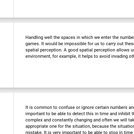
Handling well the spaces in which we enter the number
games. It would be impossible for us to carry out thes
spatial perception. A good spatial perception allows 
environment, for example, it helps to avoid invading ot
It is common to confuse or ignore certain numbers and
important to be able to detect this in time and inhibit 
complex and constantly changing and often we will take
appropriate one for the situation, because the situat
mistake. It is very important to be able to stop in tim