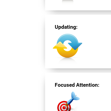
Updating:
Focused Attention: