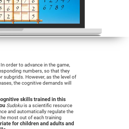
. In order to advance in the game,
orresponding numbers, so that they
r subgrids. However, as the level of
reases, the cognitive demands will
nitive skills trained in this
you
Sudoku
is a scientific resource
ce and automatically regulate the
 the most out of each training
iate for children and adults and