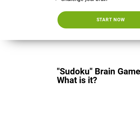
START NOW
"Sudoku" Brain Game
What is it?