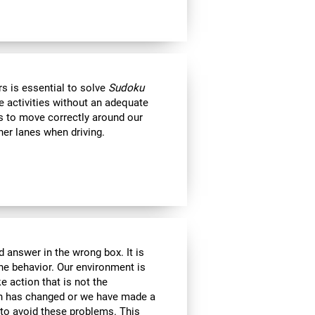
s is essential to solve
Sudoku
e activities without an adequate
us to move correctly around our
her lanes when driving.
 answer in the wrong box. It is
the behavior. Our environment is
 action that is not the
ion has changed or we have made a
e to avoid these problems. This