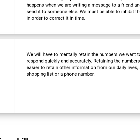
happens when we are writing a message to a friend a
send it to someone else. We must be able to inhibit t
in order to correct it in time.
We will have to mentally retain the numbers we want to
respond quickly and accurately. Retaining the numbers
easier to retain other information from our daily live
shopping list or a phone number.