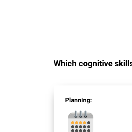
Which cognitive skill
Planning: