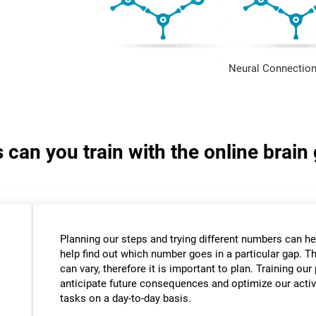
Neural Connection
s can you train with the online bra
Planning our steps and trying different numbers can 
help find out which number goes in a particular gap. T
can vary, therefore it is important to plan. Training our 
anticipate future consequences and optimize our activ
tasks on a day-to-day basis.