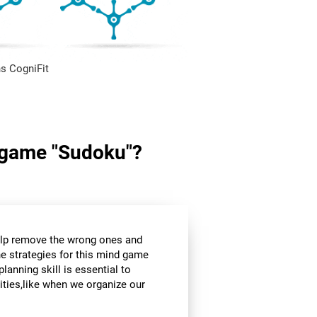
s CogniFit
in game "Sudoku"?
help remove the wrong ones and
he strategies for this mind game
planning skill is essential to
ities,like when we organize our