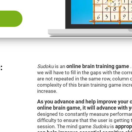
:
Sudoku
is an
online brain training game
we will have to fill in the gaps with the c
are not repeated in the same row, column o
complexity of this brain training game inc
increase.
As you advance and help improve your cog
online brain game, it will advance with 
designed to constantly measure performan
difficulty to ensure that the user is getting
session. The mind game
Sudoku
is
appropr