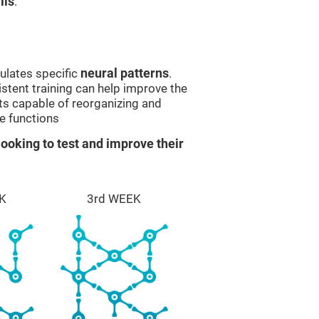
lls
.
ulates specific
neural patterns
.
istent training can help improve the
ts capable of reorganizing and
e functions
ooking to test and improve their
K
3rd WEEK