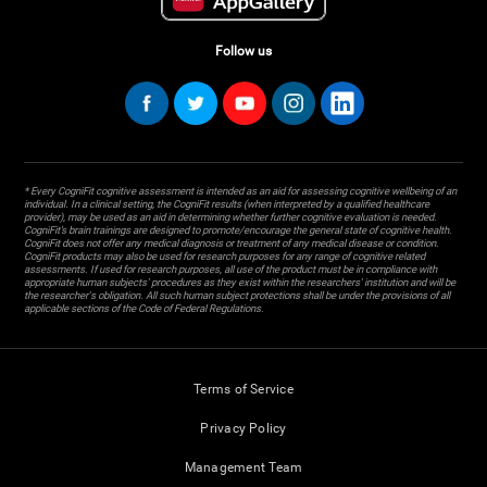
Follow us
* Every CogniFit cognitive assessment is intended as an aid for assessing cognitive wellbeing of an
individual. In a clinical setting, the CogniFit results (when interpreted by a qualified healthcare
provider), may be used as an aid in determining whether further cognitive evaluation is needed.
CogniFit’s brain trainings are designed to promote/encourage the general state of cognitive health.
CogniFit does not offer any medical diagnosis or treatment of any medical disease or condition.
CogniFit products may also be used for research purposes for any range of cognitive related
assessments. If used for research purposes, all use of the product must be in compliance with
appropriate human subjects' procedures as they exist within the researchers' institution and will be
the researcher's obligation. All such human subject protections shall be under the provisions of all
applicable sections of the Code of Federal Regulations.
Terms of Service
Privacy Policy
Management Team