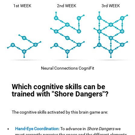
1st WEEK
2nd WEEK
3rd WEEK
Neural Connections CogniFit
Which cognitive skills can be
trained with "Shore Dangers"?
The cognitive skills activated by this brain game are:
Hand-Eye Coordination:
To advance in
Shore Dangers
we
must correctly perceive the space and the different elements