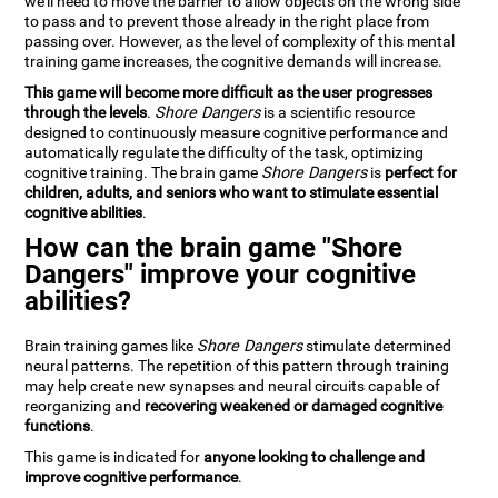
we'll need to move the barrier to allow objects on the wrong side
to pass and to prevent those already in the right place from
passing over. However, as the level of complexity of this mental
training game increases, the cognitive demands will increase.
This game will become more difficult as the user progresses
through the levels
.
Shore Dangers
is a scientific resource
designed to continuously measure cognitive performance and
automatically regulate the difficulty of the task, optimizing
cognitive training. The brain game
Shore Dangers
is
perfect for
children, adults, and seniors who want to stimulate essential
cognitive abilities
.
How can the brain game "Shore
Dangers" improve your cognitive
abilities?
Brain training games like
Shore Dangers
stimulate determined
neural patterns. The repetition of this pattern through training
may help create new synapses and neural circuits capable of
reorganizing and
recovering weakened or damaged cognitive
functions
.
This game is indicated for
anyone looking to challenge and
improve cognitive performance
.