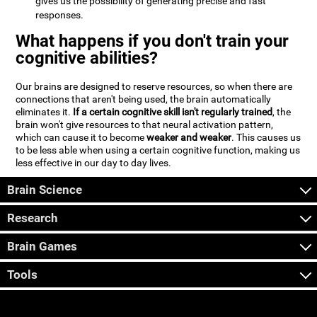
gives us the possibility of generating precise and fast
responses.
What happens if you don't train your
cognitive abilities?
Our brains are designed to reserve resources, so when there are
connections that aren't being used, the brain automatically
eliminates it.
If a certain cognitive skill isn't regularly trained
, the
brain won't give resources to that neural activation pattern,
which can cause it to become
weaker and weaker
. This causes us
to be less able when using a certain cognitive function, making us
less effective in our day to day lives.
Brain Science
Research
Brain Games
Tools