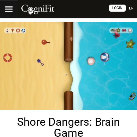
LOGIN
EN
Shore Dangers: Brain
Game