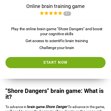
Online brain training game
3.1
Play the online brain game "Shore Dangers" and boost
your cognitive skills
Get access to scientific brain training
Challenge your brain
START NOW
"Shore Dangers" brain game: What is
it?
To advance in
brain game
Shore Danger
To advance in the game,