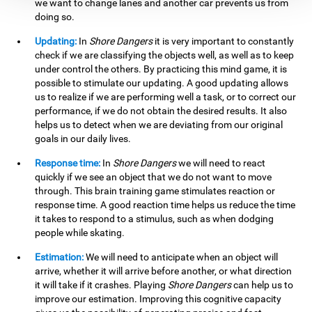
we want to change lanes and another car prevents us from
doing so.
Updating:
In
Shore Dangers
it is very important to constantly
check if we are classifying the objects well, as well as to keep
under control the others. By practicing this mind game, it is
possible to stimulate our updating. A good updating allows
us to realize if we are performing well a task, or to correct our
performance, if we do not obtain the desired results. It also
helps us to detect when we are deviating from our original
goals in our daily lives.
Response time:
In
Shore Dangers
we will need to react
quickly if we see an object that we do not want to move
through. This brain training game stimulates reaction or
response time. A good reaction time helps us reduce the time
it takes to respond to a stimulus, such as when dodging
people while skating.
Estimation:
We will need to anticipate when an object will
arrive, whether it will arrive before another, or what direction
it will take if it crashes. Playing
Shore Dangers
can help us to
improve our estimation. Improving this cognitive capacity