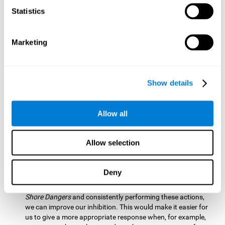
barrier based on that information. By practicing this exercise
Statistics
we are activating and stimulating our spatial perception.
Improving this cognitive ability is fundamental for our daily
lives as it allows us to correctly perceive our environment
and anticipate changes. We constantly use this ability, for
Marketing
example, when walking, driving, playing sports, etc.
Visual Scanning:
To advance in this mind game we will have
to quickly locate which elements are on the right side, which
Show details
are on the wrong side and which elements are approaching
the center. By practicing this mental exercise we are
activating and stimulating our visual scanning. Improving
Allow all
this cognitive ability allows us to identify more efficiently the
relevant stimuli in our environment. This cognitive ability
plays a very important role in our daily lives. For example,
Allow selection
when we look for objects around the house.
Inhibition:
If we observe that, by letting an object pass
Deny
through, another one is going to come in and should not go
through therefore we must inhibit our behaviour. By playing
Shore Dangers
and consistently performing these actions,
we can improve our inhibition. This would make it easier for
us to give a more appropriate response when, for example,