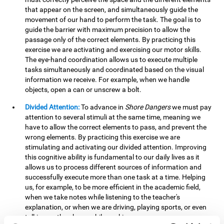
that appear on the screen, and simultaneously guide the
movement of our hand to perform the task. The goal is to
guide the barrier with maximum precision to allow the
passage only of the correct elements. By practicing this
exercise we are activating and exercising our motor skills.
The eye-hand coordination allows us to execute multiple
tasks simultaneously and coordinated based on the visual
information we receive. For example, when we handle
objects, open a can or unscrew a bolt.
Divided Attention:
To advance in
Shore Dangers
we must pay
attention to several stimuli at the same time, meaning we
have to allow the correct elements to pass, and prevent the
wrong elements. By practicing this exercise we are
stimulating and activating our divided attention. Improving
this cognitive ability is fundamental to our daily lives as it
allows us to process different sources of information and
successfully execute more than one task at a time. Helping
us, for example, to be more efficient in the academic field,
when we take notes while listening to the teacher's
explanation, or when we are driving, playing sports, or even
talking on the phone while cooking.