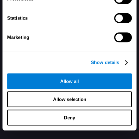
Statistics
Marketing
ليس لدى حساب, سجل الآن
Show details
Allow all
Allow selection
Deny