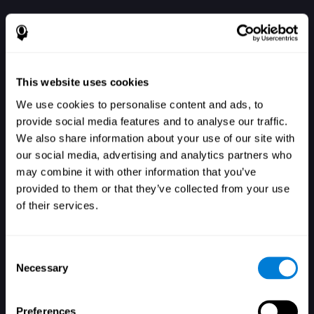
This website uses cookies
We use cookies to personalise content and ads, to
provide social media features and to analyse our traffic.
We also share information about your use of our site with
our social media, advertising and analytics partners who
الدخول
may combine it with other information that you’ve
provided to them or that they’ve collected from your use
of their services.
Consent
Necessary
Selection
هل نسيت كلمة السر؟
تذكرني
Preferences