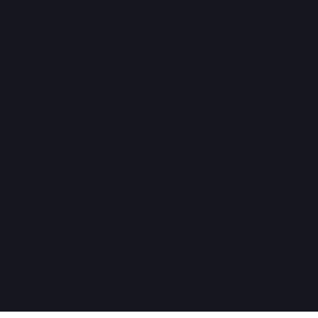
هل تحتاج مساعدة؟