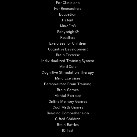
For Clinicians
For Researchers
Education
Patent
MindFit®
Babybright®
Resellers
Exercises for Children
Cognitive Development
Brain Exercise
Individualized Training System
Mind Quiz
Cognitive Stimulation Therapy
Mind Exercises
Personalized Brain Training
Brain Games
Mental Exercise
Online Memory Games
Cool Math Games
Reading Comprehension
Gifted Children
Brain Battles
IQ Test