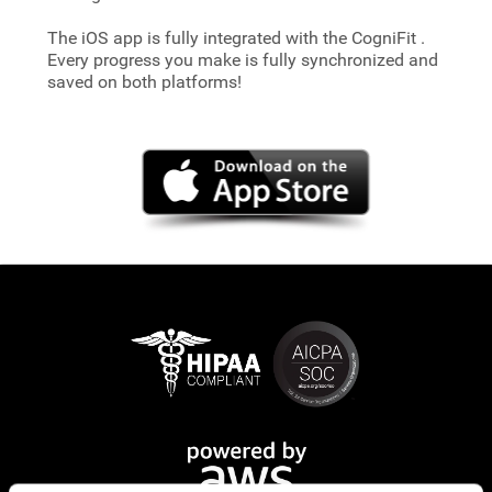
The iOS app is fully integrated with the CogniFit
.
Every progress you make is fully synchronized and
saved on both platforms!