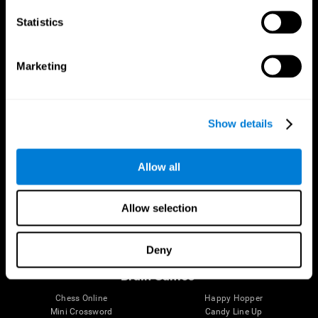
Statistics
Brain Science
Research
The Human Brain
Digital Therapeutics Validation
Marketing
Brain and Mind
Computer Games
Parts of the Brain
Healthy Older Adults Trial
Neurons
Navy Pilots
Brain Plasticity
Senior Wellness
Show details
Brain Fitness
Healthy Seniors
Cognition
Senior Cognitive Training
Memory Loss
Cognitive state in adults
Allow all
Intellectual Disabilities
Systematic review
Brain Functions
SG4D taxonomy
Executive Functions
Allow selection
Coordination
Memory
Perception
Deny
Attention
Brain Games
Chess Online
Happy Hopper
Mini Crossword
Candy Line Up