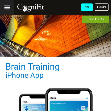
PRO
LOGIN
JOIN TODAY
Brain Training
iPhone App