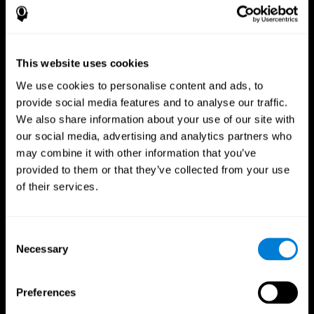
This website uses cookies
We use cookies to personalise content and ads, to
provide social media features and to analyse our traffic.
We also share information about your use of our site with
CogniFit App
our social media, advertising and analytics partners who
may combine it with other information that you’ve
provided to them or that they’ve collected from your use
of their services.
Consent
Necessary
Selection
Follow us
Preferences