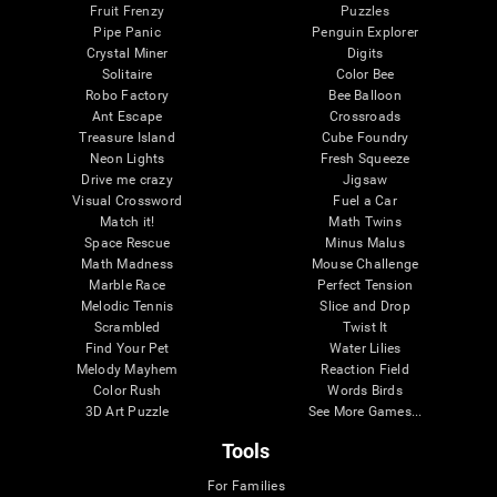
Fruit Frenzy
Puzzles
Pipe Panic
Penguin Explorer
Crystal Miner
Digits
Solitaire
Color Bee
Robo Factory
Bee Balloon
Ant Escape
Crossroads
Treasure Island
Cube Foundry
Neon Lights
Fresh Squeeze
Drive me crazy
Jigsaw
Visual Crossword
Fuel a Car
Match it!
Math Twins
Space Rescue
Minus Malus
Math Madness
Mouse Challenge
Marble Race
Perfect Tension
Melodic Tennis
Slice and Drop
Scrambled
Twist It
Find Your Pet
Water Lilies
Melody Mayhem
Reaction Field
Color Rush
Words Birds
3D Art Puzzle
See More Games...
Tools
For Families