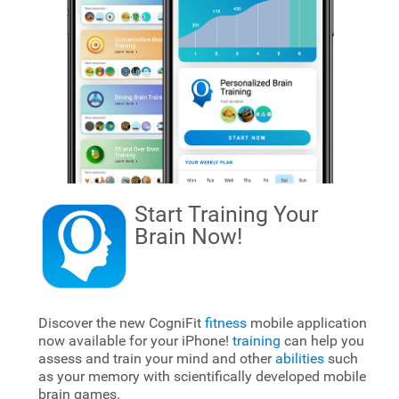
Start Training Your
Brain
Now!
Discover the new CogniFit
fitness
mobile application
now available for your iPhone!
training
can help you
assess and train your mind and other
abilities
such
as your memory with scientifically developed mobile
brain games.