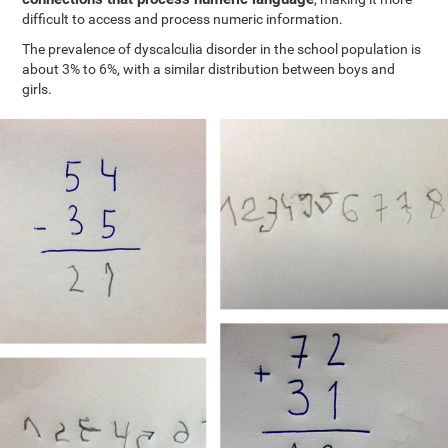
difficult to access and process numeric information.
The prevalence of dyscalculia disorder in the school population is
about 3% to 6%, with a similar distribution between boys and
girls.