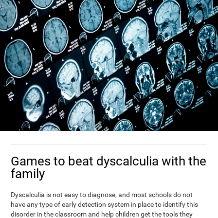
Games to beat dyscalculia with the
family
Dyscalculia is not easy to diagnose, and most schools do not
have any type of early detection system in place to identify this
disorder in the classroom and help children get the tools they