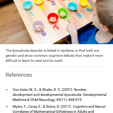
The dyscalculia disorder is linked to dyslexia, in that both are
genetic and show common cognitive deficits that make it more
difficult to learn to read and do math.
References
Von Aster, M. G., & Shalev, R. S. (2007). Number
development and developmental dyscalculia. Developmental
Medicine & Child Neurology, 49(11), 868-873.
Myers, T., Carey, E., & Szűcs, D. (2017). Cognitive and Neural
Correlates of Mathematical Giftedness in Adults and