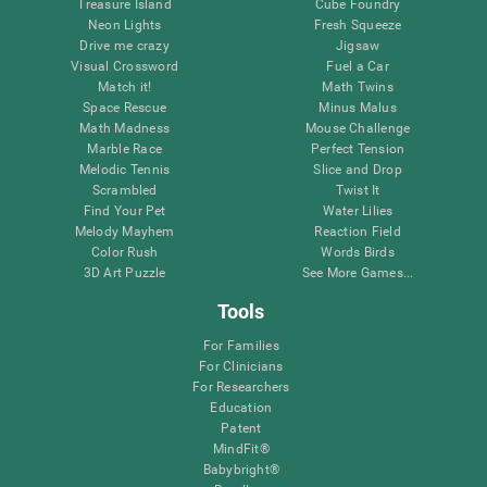
Treasure Island
Cube Foundry
Neon Lights
Fresh Squeeze
Drive me crazy
Jigsaw
Visual Crossword
Fuel a Car
Match it!
Math Twins
Space Rescue
Minus Malus
Math Madness
Mouse Challenge
Marble Race
Perfect Tension
Melodic Tennis
Slice and Drop
Scrambled
Twist It
Find Your Pet
Water Lilies
Melody Mayhem
Reaction Field
Color Rush
Words Birds
3D Art Puzzle
See More Games...
Tools
For Families
For Clinicians
For Researchers
Education
Patent
MindFit®
Babybright®