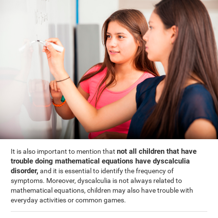
not all children that have
It is also important to mention that
trouble doing mathematical equations have dyscalculia
disorder,
and it is essential to identify the frequency of
symptoms. Moreover, dyscalculia is not always related to
mathematical equations, children may also have trouble with
everyday activities or common games.