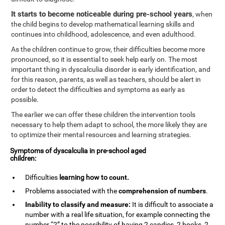
It starts to become noticeable during pre-school years
, when
the child begins to develop mathematical learning skills and
continues into childhood, adolescence, and even adulthood.
As the children continue to grow, their difficulties become more
pronounced, so it is essential to seek help early on. The most
important thing in dyscalculia disorder is early identification, and
for this reason, parents, as well as teachers, should be alert in
order to detect the difficulties and symptoms as early as
possible.
The earlier we can offer these children the intervention tools
necessary to help them adapt to school, the more likely they are
to optimize their mental resources and learning strategies.
Symptoms of dyscalculia in pre-school aged
children:
Difficulties
learning how to
count
.
Problems associated with the
comprehension of numbers
.
Inability to classify and measure:
It is difficult to associate a
number with a real life situation, for example connecting the
number “2” to the possibility of having 2 candies, 2 books, 2