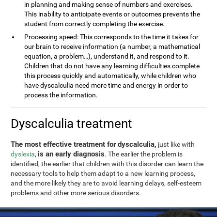
in planning and making sense of numbers and exercises.
This inability to anticipate events or outcomes prevents the
student from correctly completing the exercise.
Processing speed: This corresponds to the time it takes for
our brain to receive information (a number, a mathematical
equation, a problem…), understand it, and respond to it.
Children that do not have any learning difficulties complete
this process quickly and automatically, while children who
have dyscalculia need more time and energy in order to
process the information.
Dyscalculia treatment
The most effective treatment for dyscalculia,
just like with
is an early diagnosis
dyslexia
,
. The earlier the problem is
identified, the earlier that children with this disorder can learn the
necessary tools to help them adapt to a new learning process,
and the more likely they are to avoid learning delays, self-esteem
problems and other more serious disorders.