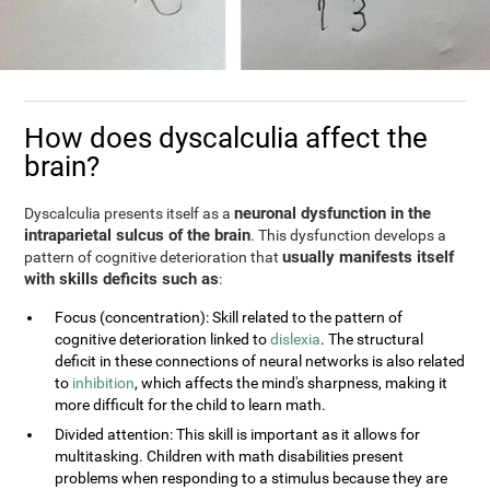
How does dyscalculia affect the
brain?
neuronal dysfunction in the
Dyscalculia presents itself as a
intraparietal sulcus of the brain
. This dysfunction develops a
usually manifests itself
pattern of cognitive deterioration that
with skills deficits such as
:
Focus (concentration): Skill related to the pattern of
cognitive deterioration linked to
dislexia
. The structural
deficit in these connections of neural networks is also related
to
inhibition
, which affects the mind's sharpness, making it
more difficult for the child to learn math.
Divided attention: This skill is important as it allows for
multitasking. Children with math disabilities present
problems when responding to a stimulus because they are