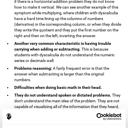
if there is a horizontal addition problem they do not know
how to make it vertical. We can see another example of this
symptom while multiplying, where children with dyscalculia
have a hard time lining up the columns of numbers
(derivative) in the corresponding column, or when they divide
they write the quotient and they put the first number on the
right and then on the left, inverting the answer.
Another very common characteristic is having trouble
carrying when adding or subtracting.
This is because
students with dyscalculia do not understand the numeric
series or decimals well.
Problems reasoning:
A fairly frequent error is that the
answer when subtracting is larger than the original
numbers.
Difficulties when doing basic math in their head.
They do not understand spoken or dictated problems.
They
don't understand the main idea of the problem. They are not
capable of visualizing all of the information that they heard,
and they have trouble when they try to draw visuals.
Symptoms related to the process of reasoning in
mathematical problems:
The mental representation deficit