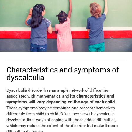
Characteristics and symptoms of
dyscalculia
Dyscalculia disorder has an ample network of difficulties
its characteristics and
associated with mathematics, and
symptoms will vary depending on the age of each child.
These symptoms may be combined and present themselves
differently from child to child. Often, people with dyscalculia
develop brilliant ways of coping with these added difficulties,
which may reduce the extent of the disorder but make it more
difficult to diagnose.