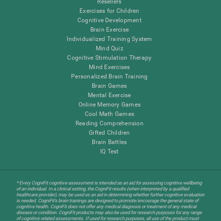
Resellers
Exercises for Children
Cognitive Development
Brain Exercise
Individualized Training System
Mind Quiz
Cognitive Stimulation Therapy
Mind Exercises
Personalized Brain Training
Brain Games
Mental Exercise
Online Memory Games
Cool Math Games
Reading Comprehension
Gifted Children
Brain Battles
IQ Test
* Every CogniFit cognitive assessment is intended as an aid for assessing cognitive wellbeing
of an individual. In a clinical setting, the CogniFit results (when interpreted by a qualified
healthcare provider), may be used as an aid in determining whether further cognitive evaluation
is needed. CogniFit’s brain trainings are designed to promote/encourage the general state of
cognitive health. CogniFit does not offer any medical diagnosis or treatment of any medical
disease or condition. CogniFit products may also be used for research purposes for any range
of cognitive related assessments. If used for research purposes, all use of the product must