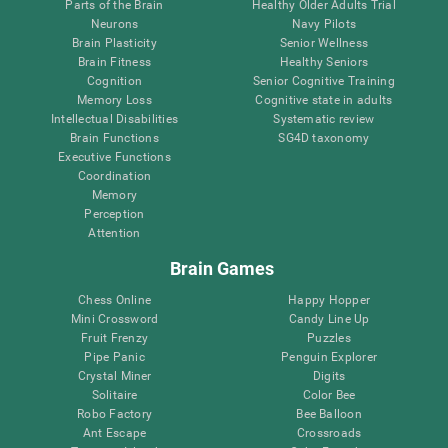
Parts of the Brain
Healthy Older Adults Trial
Neurons
Navy Pilots
Brain Plasticity
Senior Wellness
Brain Fitness
Healthy Seniors
Cognition
Senior Cognitive Training
Memory Loss
Cognitive state in adults
Intellectual Disabilities
Systematic review
Brain Functions
SG4D taxonomy
Executive Functions
Coordination
Memory
Perception
Attention
Brain Games
Chess Online
Happy Hopper
Mini Crossword
Candy Line Up
Fruit Frenzy
Puzzles
Pipe Panic
Penguin Explorer
Crystal Miner
Digits
Solitaire
Color Bee
Robo Factory
Bee Balloon
Ant Escape
Crossroads