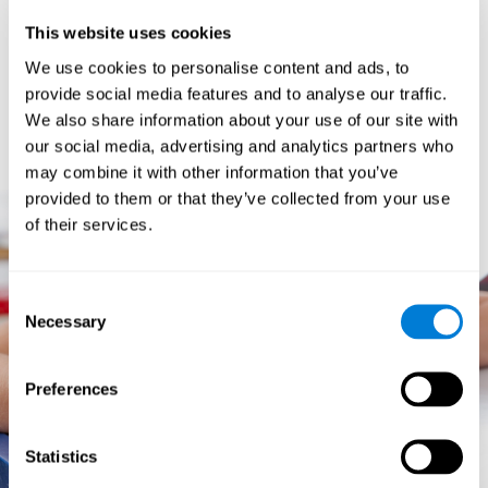
prevents them from relating concepts and they don't know
This website uses cookies
how to differentiate between more and less important data.
They especially have trouble when the problem has more
We use cookies to personalise content and ads, to
than one step.
provide social media features and to analyse our traffic.
They usually have more general difficulties,
such as
We also share information about your use of our site with
problems telling time and they often get lost easily because
our social media, advertising and analytics partners who
they tend to have poor orientation.
may combine it with other information that you’ve
provided to them or that they’ve collected from your use
of their services.
Consent
Necessary
Selection
Preferences
Statistics