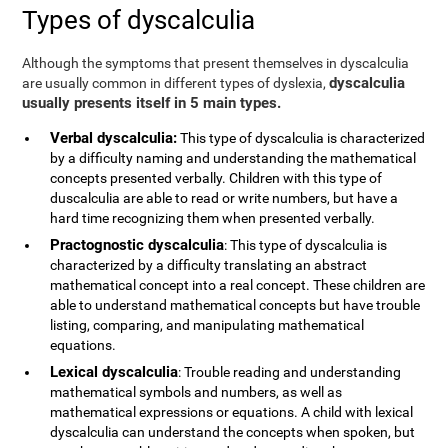
Types of dyscalculia
Although the symptoms that present themselves in dyscalculia
dyscalculia
are usually common in different types of dyslexia,
usually presents itself in 5 main types.
Verbal dyscalculia:
This type of dyscalculia is characterized
by a difficulty naming and understanding the mathematical
concepts presented verbally. Children with this type of
duscalculia are able to read or write numbers, but have a
hard time recognizing them when presented verbally.
Practognostic dyscalculia
: This type of dyscalculia is
characterized by a difficulty translating an abstract
mathematical concept into a real concept. These children are
able to understand mathematical concepts but have trouble
listing, comparing, and manipulating mathematical
equations.
Lexical dyscalculia
: Trouble reading and understanding
mathematical symbols and numbers, as well as
mathematical expressions or equations. A child with lexical
dyscalculia can understand the concepts when spoken, but