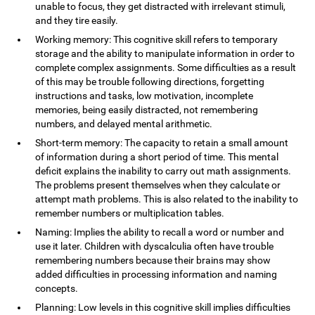
unable to focus, they get distracted with irrelevant stimuli,
and they tire easily.
Working memory: This cognitive skill refers to temporary
storage and the ability to manipulate information in order to
complete complex assignments. Some difficulties as a result
of this may be trouble following directions, forgetting
instructions and tasks, low motivation, incomplete
memories, being easily distracted, not remembering
numbers, and delayed mental arithmetic.
Short-term memory: The capacity to retain a small amount
of information during a short period of time. This mental
deficit explains the inability to carry out math assignments.
The problems present themselves when they calculate or
attempt math problems. This is also related to the inability to
remember numbers or multiplication tables.
Naming: Implies the ability to recall a word or number and
use it later. Children with dyscalculia often have trouble
remembering numbers because their brains may show
added difficulties in processing information and naming
concepts.
Planning: Low levels in this cognitive skill implies difficulties