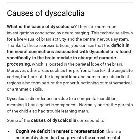
Causes of dyscalculia
What is the cause of dyscalculia?
There are numerous
investigations conducted by neuroimaging. This technique allows
for a live visual of brain activity and the central nervous system.
deficit in
Thanks to these representations, you can see that the
the neural connections associated with dyscalculia is found
specifically in the brain module in charge of numeric
processing
, which is located in the parietal lobe of the brain.
Moreover, other areas such as the prefrontal cortex, the cingulate
cortex, the back of the temporal lobe and numerous subcortical
regions also form part of the proper functioning of mathematical
or arithmetic skills.
Dyscalculia disorder occurs due to a congenital condition,
meaning it has a genetic component. Normally one of the parents
of the child also had trouble learning math.
causes of dyscalculia
Some of the
correspond to:
Cognitive deficit in numeric representation
: this is a
neuronal dysfunction that prevents the correct mental