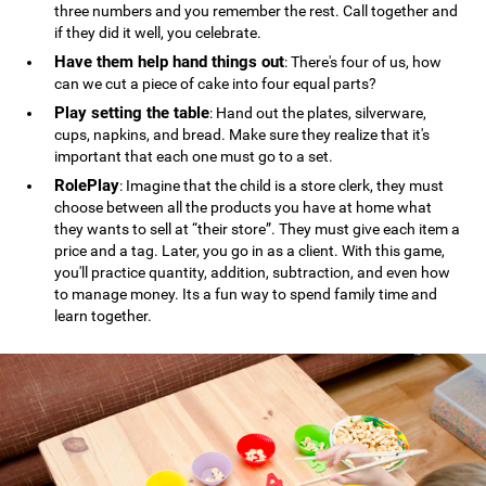
three numbers and you remember the rest. Call together and
if they did it well, you celebrate.
Have them help hand things out
: There's four of us, how
can we cut a piece of cake into four equal parts?
Play setting the table
: Hand out the plates, silverware,
cups, napkins, and bread. Make sure they realize that it's
important that each one must go to a set.
RolePlay
: Imagine that the child is a store clerk, they must
choose between all the products you have at home what
they wants to sell at “their store”. They must give each item a
price and a tag. Later, you go in as a client. With this game,
you'll practice quantity, addition, subtraction, and even how
to manage money. Its a fun way to spend family time and
learn together.