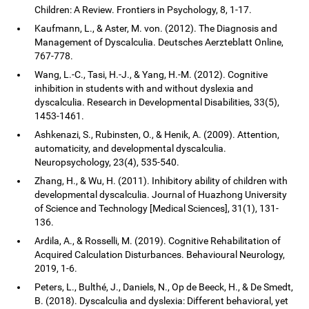
Children: A Review. Frontiers in Psychology, 8, 1-17.
Kaufmann, L., & Aster, M. von. (2012). The Diagnosis and
Management of Dyscalculia. Deutsches Aerzteblatt Online,
767-778.
Wang, L.-C., Tasi, H.-J., & Yang, H.-M. (2012). Cognitive
inhibition in students with and without dyslexia and
dyscalculia. Research in Developmental Disabilities, 33(5),
1453-1461.
Ashkenazi, S., Rubinsten, O., & Henik, A. (2009). Attention,
automaticity, and developmental dyscalculia.
Neuropsychology, 23(4), 535-540.
Zhang, H., & Wu, H. (2011). Inhibitory ability of children with
developmental dyscalculia. Journal of Huazhong University
of Science and Technology [Medical Sciences], 31(1), 131-
136.
Ardila, A., & Rosselli, M. (2019). Cognitive Rehabilitation of
Acquired Calculation Disturbances. Behavioural Neurology,
2019, 1-6.
Peters, L., Bulthé, J., Daniels, N., Op de Beeck, H., & De Smedt,
B. (2018). Dyscalculia and dyslexia: Different behavioral, yet