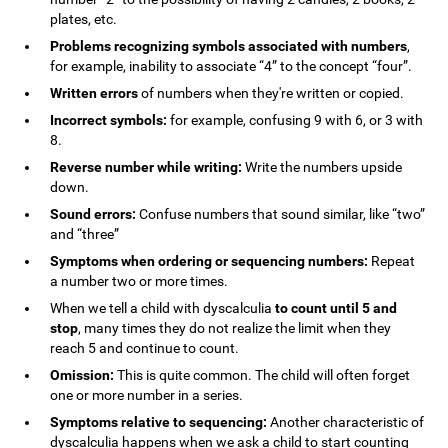
plates, etc.
Problems recognizing symbols associated with numbers
,
for example, inability to associate “4” to the concept “four”.
Written errors
of numbers when they're written or copied.
Incorrect symbols:
for example, confusing 9 with 6, or 3 with
8.
Reverse number while writing:
Write the numbers upside
down.
Sound errors:
Confuse numbers that sound similar, like “two”
and “three”
Symptoms when ordering or sequencing numbers:
Repeat
a number two or more times.
When we tell a child with dyscalculia
to count until 5 and
stop
, many times they do not realize the limit when they
reach 5 and continue to count.
Omission:
This is quite common. The child will often forget
one or more number in a series.
Symptoms relative to sequencing:
Another characteristic of
dyscalculia happens when we ask a child to start counting