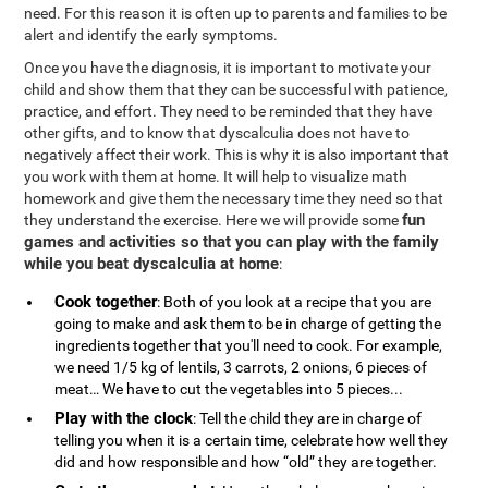
need. For this reason it is often up to parents and families to be
alert and identify the early symptoms.
Once you have the diagnosis, it is important to motivate your
child and show them that they can be successful with patience,
practice, and effort. They need to be reminded that they have
other gifts, and to know that dyscalculia does not have to
negatively affect their work. This is why it is also important that
you work with them at home. It will help to visualize math
homework and give them the necessary time they need so that
fun
they understand the exercise. Here we will provide some
games and activities so that you can play with the family
while you beat dyscalculia at home
:
Cook together
: Both of you look at a recipe that you are
going to make and ask them to be in charge of getting the
ingredients together that you'll need to cook. For example,
we need 1/5 kg of lentils, 3 carrots, 2 onions, 6 pieces of
meat… We have to cut the vegetables into 5 pieces...
Play with the clock
: Tell the child they are in charge of
telling you when it is a certain time, celebrate how well they
did and how responsible and how “old” they are together.