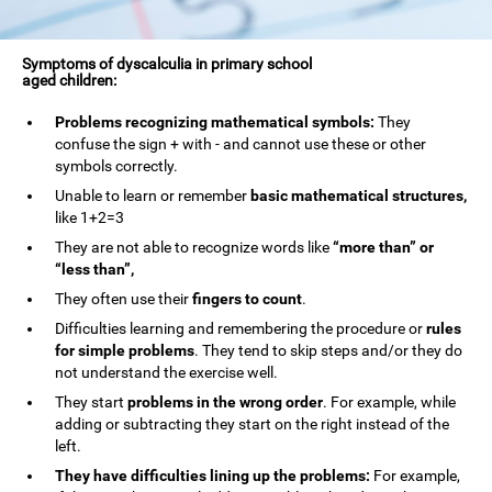
Symptoms of dyscalculia in primary school
aged children:
Problems recognizing mathematical symbols:
They
confuse the sign + with - and cannot use these or other
symbols correctly.
Unable to learn or remember
basic mathematical structures,
like 1+2=3
They are not able to recognize words like
“more than” or
“less than”,
They often use their
fingers to count
.
Difficulties learning and remembering the procedure or
rules
for simple problems
. They tend to skip steps and/or they do
not understand the exercise well.
They start
problems in the wrong order
. For example, while
adding or subtracting they start on the right instead of the
left.
They have difficulties lining up the problems:
For example,