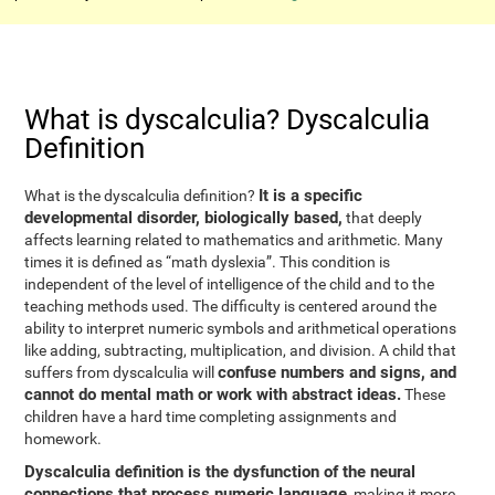
What is dyscalculia? Dyscalculia
Definition
It is a specific
What is the dyscalculia definition?
developmental disorder, biologically based,
that deeply
affects learning related to mathematics and arithmetic. Many
times it is defined as “math dyslexia”. This condition is
independent of the level of intelligence of the child and to the
teaching methods used. The difficulty is centered around the
ability to interpret numeric symbols and arithmetical operations
like adding, subtracting, multiplication, and division. A child that
confuse numbers and signs, and
suffers from dyscalculia will
cannot do mental math or work with abstract ideas.
These
children have a hard time completing assignments and
homework.
Dyscalculia definition is the dysfunction of the neural
connections that process numeric language
, making it more