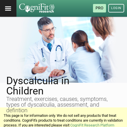
PRO
LOGIN
Dyscalculia in
Children
Treatment, exercises, causes, symptoms,
types of dyscalculia, assessment, and
defintion
This page is for information only. We do not sell any products that treat
conditions. CogniFit's products to treat conditions are currently in validation
process. If you are interested please visit
CogniFit Research Platform