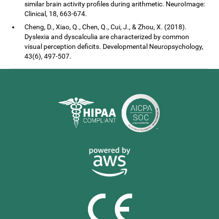
similar brain activity profiles during arithmetic. NeuroImage:
Clinical, 18, 663-674.
Cheng, D., Xiao, Q., Chen, Q., Cui, J., & Zhou, X. (2018).
Dyslexia and dyscalculia are characterized by common
visual perception deficits. Developmental Neuropsychology,
43(6), 497-507.