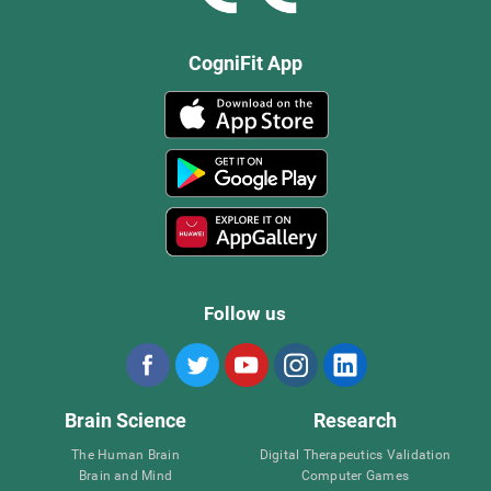
CogniFit App
Follow us
Brain Science
Research
The Human Brain
Digital Therapeutics Validation
Brain and Mind
Computer Games