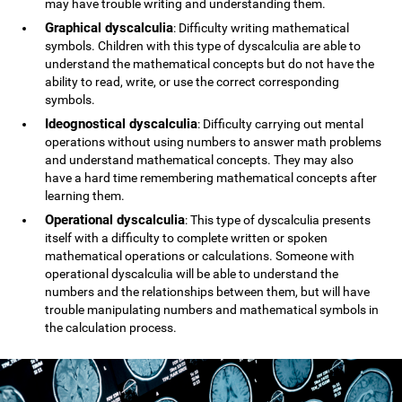
may have trouble writing and understanding them.
Graphical dyscalculia
: Difficulty writing mathematical
symbols. Children with this type of dyscalculia are able to
understand the mathematical concepts but do not have the
ability to read, write, or use the correct corresponding
symbols.
Ideognostical dyscalculia
: Difficulty carrying out mental
operations without using numbers to answer math problems
and understand mathematical concepts. They may also
have a hard time remembering mathematical concepts after
learning them.
Operational dyscalculia
: This type of dyscalculia presents
itself with a difficulty to complete written or spoken
mathematical operations or calculations. Someone with
operational dyscalculia will be able to understand the
numbers and the relationships between them, but will have
trouble manipulating numbers and mathematical symbols in
the calculation process.