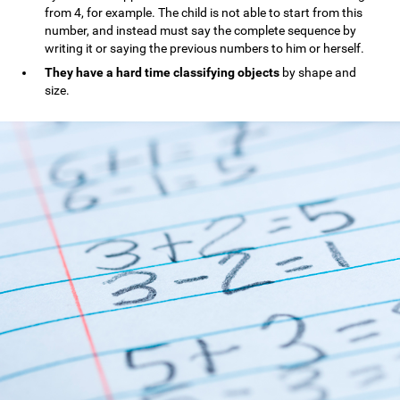
from 4, for example. The child is not able to start from this
number, and instead must say the complete sequence by
writing it or saying the previous numbers to him or herself.
They have a hard time classifying objects
by shape and
size.