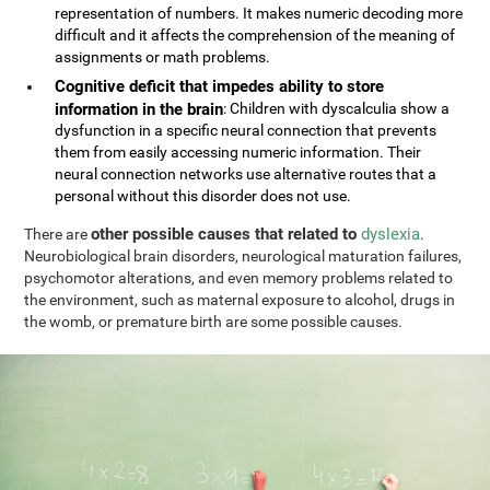
representation of numbers. It makes numeric decoding more
difficult and it affects the comprehension of the meaning of
assignments or math problems.
Cognitive deficit that impedes ability to store
information in the brain
: Children with dyscalculia show a
dysfunction in a specific neural connection that prevents
them from easily accessing numeric information. Their
neural connection networks use alternative routes that a
personal without this disorder does not use.
other possible causes that related to
dyslexia
There are
.
Neurobiological brain disorders, neurological maturation failures,
psychomotor alterations, and even memory problems related to
the environment, such as maternal exposure to alcohol, drugs in
the womb, or premature birth are some possible causes.