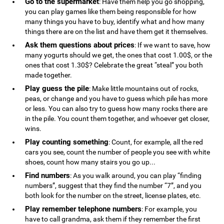
Go to the supermarket
: Have them help you go shopping,
you can play games like them being responsible for how
many things you have to buy, identify what and how many
things there are on the list and have them get it themselves.
Ask them questions about prices
: If we want to save, how
many yogurts should we get, the ones that cost 1.00$, or the
ones that cost 1.30$? Celebrate the great “steal” you both
made together.
Play guess the pile
: Make little mountains out of rocks,
peas, or change and you have to guess which pile has more
or less. You can also try to guess how many rocks there are
in the pile. You count them together, and whoever get closer,
wins.
Play counting something
: Count, for example, all the red
cars you see, count the number of people you see with white
shoes, count how many stairs you go up...
Find numbers
: As you walk around, you can play “finding
numbers”, suggest that they find the number “7”, and you
both look for the number on the street, license plates, etc.
Play remember telephone numbers
: For example, you
have to call grandma, ask them if they remember the first