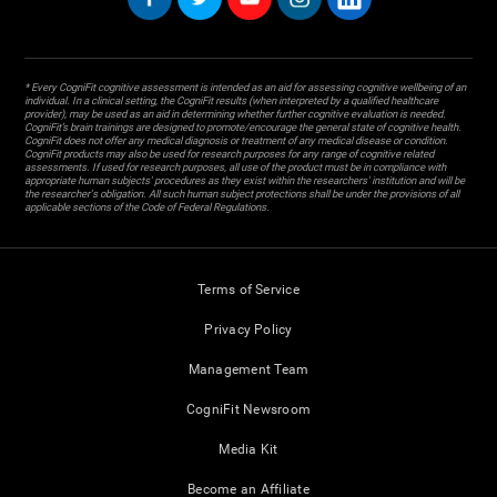
* Every CogniFit cognitive assessment is intended as an aid for assessing cognitive wellbeing of an
individual. In a clinical setting, the CogniFit results (when interpreted by a qualified healthcare
provider), may be used as an aid in determining whether further cognitive evaluation is needed.
CogniFit’s brain trainings are designed to promote/encourage the general state of cognitive health.
CogniFit does not offer any medical diagnosis or treatment of any medical disease or condition.
CogniFit products may also be used for research purposes for any range of cognitive related
assessments. If used for research purposes, all use of the product must be in compliance with
appropriate human subjects' procedures as they exist within the researchers' institution and will be
the researcher's obligation. All such human subject protections shall be under the provisions of all
applicable sections of the Code of Federal Regulations.
Terms of Service
Privacy Policy
Management Team
CogniFit Newsroom
Media Kit
Become an Affiliate