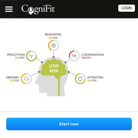
LOGIN
Start now