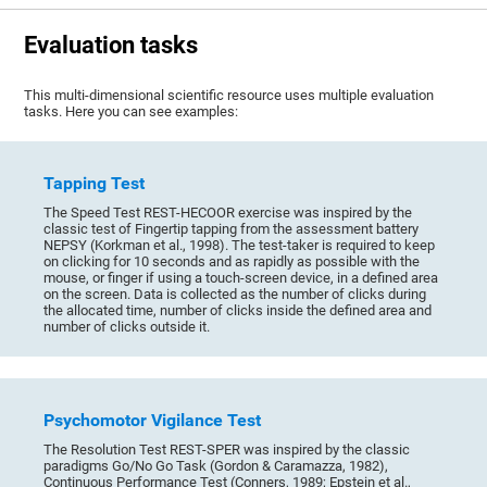
Evaluation tasks
This multi-dimensional scientific resource uses multiple evaluation
tasks. Here you can see examples:
Tapping Test
The Speed Test REST-HECOOR exercise was inspired by the
classic test of Fingertip tapping from the assessment battery
NEPSY (Korkman et al., 1998). The test-taker is required to keep
on clicking for 10 seconds and as rapidly as possible with the
mouse, or finger if using a touch-screen device, in a defined area
on the screen. Data is collected as the number of clicks during
the allocated time, number of clicks inside the defined area and
number of clicks outside it.
Psychomotor Vigilance Test
The Resolution Test REST-SPER was inspired by the classic
paradigms Go/No Go Task (Gordon & Caramazza, 1982),
Continuous Performance Test (Conners, 1989; Epstein et al.,