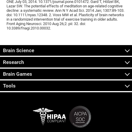
ONE July 03, 2014. 10.1371/journal.pone.0101472. Gard T, Hölzel BK,
Lazar SW. The potential effects of meditation on age-related cognitive
decline: a systematic review. Ann N Y Acad Sci. 2014 Jan; 1307:89-103.
doi: 10.1111/nyas.12348. 2. Voss MW et al. Plasticity of brain networks
in a randomized intervention trial of exercise training in older adults.
Front Aging Neurosci. 2010 Aug 26;2. pii: 32. doi:
10.3389/fnagi.2010.00032.
Brain Science
Research
Brain Games
Tools