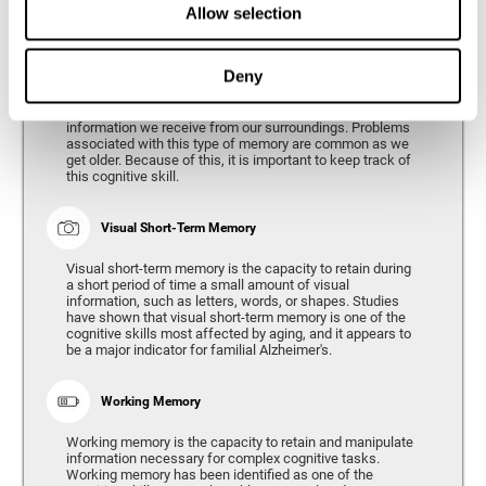
Allow selection
Phonological Short-term Memory
Deny
Phonological short-term memory is the capacity to retain
for a short period of time all of the phonological
information we receive from our surroundings. Problems
associated with this type of memory are common as we
get older. Because of this, it is important to keep track of
this cognitive skill.
Visual Short-Term Memory
Visual short-term memory is the capacity to retain during
a short period of time a small amount of visual
information, such as letters, words, or shapes. Studies
have shown that visual short-term memory is one of the
cognitive skills most affected by aging, and it appears to
be a major indicator for familial Alzheimer's.
Working Memory
Working memory is the capacity to retain and manipulate
information necessary for complex cognitive tasks.
Working memory has been identified as one of the