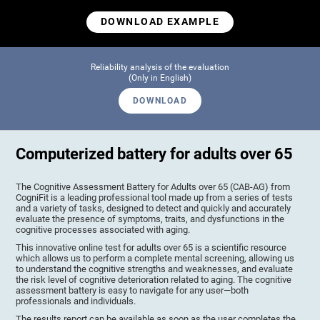
DOWNLOAD EXAMPLE
Reliability analysis of the evaluation
(Only in English)
DOWNLOAD
Computerized battery for adults over 65
The Cognitive Assessment Battery for Adults over 65 (CAB-AG) from
CogniFit is a leading professional tool made up from a series of tests
and a variety of tasks, designed to detect and quickly and accurately
evaluate the presence of symptoms, traits, and dysfunctions in the
cognitive processes associated with aging.
This innovative online test for adults over 65 is a scientific resource
which allows us to perform a complete mental screening, allowing us
to understand the cognitive strengths and weaknesses, and evaluate
the risk level of cognitive deterioration related to aging. The cognitive
assessment battery is easy to navigate for any user—both
professionals and individuals.
The results report can be available as soon as the user completes the