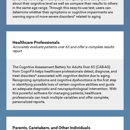
about their cognitive level as well as compare their results to others
in the same age range. Through this easy-to-use test, users can
determine whether their symptoms or cognitive impairments are
warning signs of more severe disorders* related to aging.
Healthcare Professionals
Accurately evaluate patients over 65 and offer a complete results
report
The Cognitive Assessment Battery for Adults Over 65 (CAB-AG)
from CogniFit helps healthcare professionals detect, diagnose, and
treat disorders* associated with cognitive decline due to aging.
Recognizing symptoms and cognitive dysfunctions is the first step
in identifying possible loss of certain cognitive abilities and guide
an adequate diagnostic and neuropsychological intervention. With
this powerful software for managing patients, healthcare
professionals can track multiple variables and offer complete,
personalized reports.
Parents, Caretakers, and Other Individuals