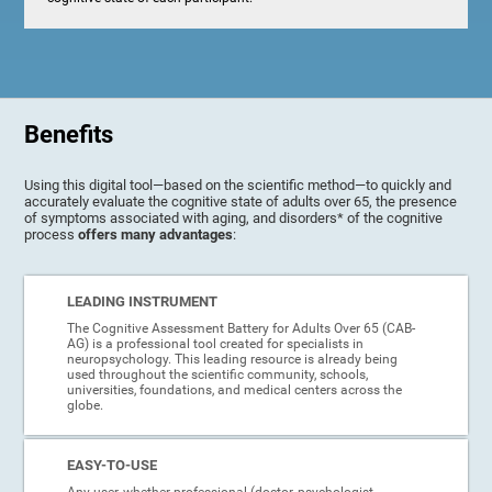
Benefits
Using this digital tool—based on the scientific method—to quickly and
accurately evaluate the cognitive state of adults over 65, the presence
of symptoms associated with aging, and disorders* of the cognitive
process
offers many advantages
:
LEADING INSTRUMENT
The Cognitive Assessment Battery for Adults Over 65 (CAB-
AG) is a professional tool created for specialists in
neuropsychology. This leading resource is already being
used throughout the scientific community, schools,
universities, foundations, and medical centers across the
globe.
EASY-TO-USE
Any user, whether professional (doctor, psychologist,