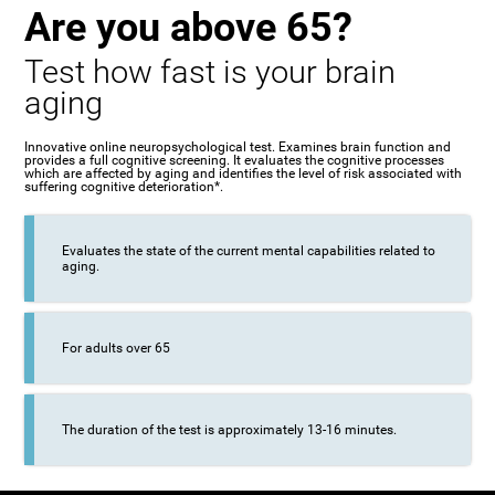
Are you above 65?
Test how fast is your brain
aging
Innovative online neuropsychological test. Examines brain function and
provides a full cognitive screening. It evaluates the cognitive processes
which are affected by aging and identifies the level of risk associated with
suffering cognitive deterioration*.
Evaluates the state of the current mental capabilities related to
aging.
For adults over 65
The duration of the test is approximately 13-16 minutes.