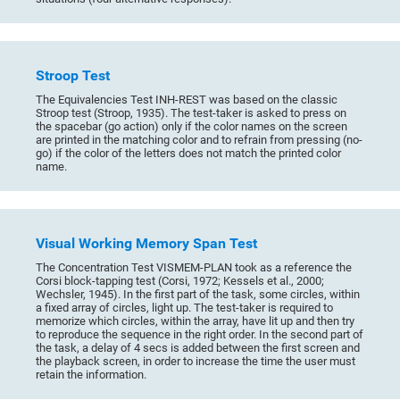
Stroop Test
The Equivalencies Test INH-REST was based on the classic
Stroop test (Stroop, 1935). The test-taker is asked to press on
the spacebar (go action) only if the color names on the screen
are printed in the matching color and to refrain from pressing (no-
go) if the color of the letters does not match the printed color
name.
Visual Working Memory Span Test
The Concentration Test VISMEM-PLAN took as a reference the
Corsi block-tapping test (Corsi, 1972; Kessels et al., 2000;
Wechsler, 1945). In the first part of the task, some circles, within
a fixed array of circles, light up. The test-taker is required to
memorize which circles, within the array, have lit up and then try
to reproduce the sequence in the right order. In the second part of
the task, a delay of 4 secs is added between the first screen and
the playback screen, in order to increase the time the user must
retain the information.