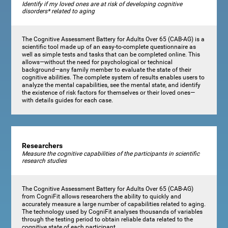
Identify if my loved ones are at risk of developing cognitive
disorders* related to aging
The Cognitive Assessment Battery for Adults Over 65 (CAB-AG) is a
scientific tool made up of an easy-to-complete questionnaire as
well as simple tests and tasks that can be completed online. This
allows—without the need for psychological or technical
background—any family member to evaluate the state of their
cognitive abilities. The complete system of results enables users to
analyze the mental capabilities, see the mental state, and identify
the existence of risk factors for themselves or their loved ones—
with details guides for each case.
Researchers
Measure the cognitive capabilities of the participants in scientific
research studies
The Cognitive Assessment Battery for Adults Over 65 (CAB-AG)
from CogniFit allows researchers the ability to quickly and
accurately measure a large number of capabilities related to aging.
The technology used by CogniFit analyses thousands of variables
through the testing period to obtain reliable data related to the
cognitive state of each participant.