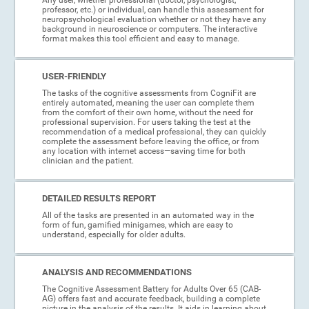
professor, etc.) or individual, can handle this assessment for
neuropsychological evaluation whether or not they have any
background in neuroscience or computers. The interactive
format makes this tool efficient and easy to manage.
USER-FRIENDLY
The tasks of the cognitive assessments from CogniFit are
entirely automated, meaning the user can complete them
from the comfort of their own home, without the need for
professional supervision. For users taking the test at the
recommendation of a medical professional, they can quickly
complete the assessment before leaving the office, or from
any location with internet access—saving time for both
clinician and the patient.
DETAILED RESULTS REPORT
All of the tasks are presented in an automated way in the
form of fun, gamified minigames, which are easy to
understand, especially for older adults.
ANALYSIS AND RECOMMENDATIONS
The Cognitive Assessment Battery for Adults Over 65 (CAB-
AG) offers fast and accurate feedback, building a complete
picture in the analysis of the results. It aids in learning about