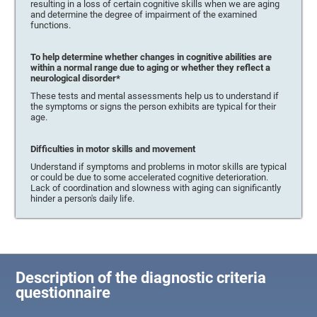
resulting in a loss of certain cognitive skills when we are aging
and determine the degree of impairment of the examined
functions.
To help determine whether changes in cognitive abilities are
within a normal range due to aging or whether they reflect a
neurological disorder*
These tests and mental assessments help us to understand if
the symptoms or signs the person exhibits are typical for their
age.
Difficulties in motor skills and movement
Understand if symptoms and problems in motor skills are typical
or could be due to some accelerated cognitive deterioration.
Lack of coordination and slowness with aging can significantly
hinder a person's daily life.
Description of the diagnostic criteria
questionnaire