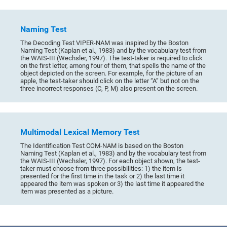
Naming Test
The Decoding Test VIPER-NAM was inspired by the Boston
Naming Test (Kaplan et al., 1983) and by the vocabulary test from
the WAIS-III (Wechsler, 1997). The test-taker is required to click
on the first letter, among four of them, that spells the name of the
object depicted on the screen. For example, for the picture of an
apple, the test-taker should click on the letter “A” but not on the
three incorrect responses (C, P, M) also present on the screen.
Multimodal Lexical Memory Test
The Identification Test COM-NAM is based on the Boston
Naming Test (Kaplan et al., 1983) and by the vocabulary test from
the WAIS-III (Wechsler, 1997). For each object shown, the test-
taker must choose from three possibilities: 1) the item is
presented for the first time in the task or 2) the last time it
appeared the item was spoken or 3) the last time it appeared the
item was presented as a picture.