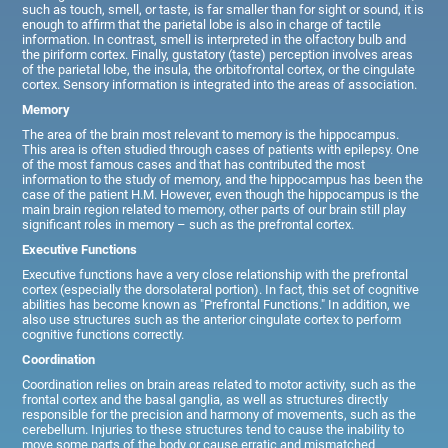
such as touch, smell, or taste, is far smaller than for sight or sound, it is
enough to affirm that the parietal lobe is also in charge of tactile
information. In contrast, smell is interpreted in the olfactory bulb and
the piriform cortex. Finally, gustatory (taste) perception involves areas
of the parietal lobe, the insula, the orbitofrontal cortex, or the cingulate
cortex. Sensory information is integrated into the areas of association.
Memory
The area of the brain most relevant to memory is the hippocampus.
This area is often studied through cases of patients with epilepsy. One
of the most famous cases and that has contributed the most
information to the study of memory, and the hippocampus has been the
case of the patient H.M. However, even though the hippocampus is the
main brain region related to memory, other parts of our brain still play
significant roles in memory – such as the prefrontal cortex.
Executive Functions
Executive functions have a very close relationship with the prefrontal
cortex (especially the dorsolateral portion). In fact, this set of cognitive
abilities has become known as "Prefrontal Functions." In addition, we
also use structures such as the anterior cingulate cortex to perform
cognitive functions correctly.
Coordination
Coordination relies on brain areas related to motor activity, such as the
frontal cortex and the basal ganglia, as well as structures directly
responsible for the precision and harmony of movements, such as the
cerebellum. Injuries to these structures tend to cause the inability to
move some parts of the body or cause erratic and mismatched