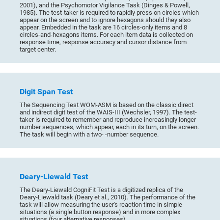
2001), and the Psychomotor Vigilance Task (Dinges & Powell,
1985). The test-taker is required to rapidly press on circles which
appear on the screen and to ignore hexagons should they also
appear. Embedded in the task are 16 circles-only items and 8
circles-and-hexagons items. For each item data is collected on
response time, response accuracy and cursor distance from
target center.
Digit Span Test
The Sequencing Test WOM-ASM is based on the classic direct
and indirect digit test of the WAIS-III (Wechsler, 1997). The test-
taker is required to remember and reproduce increasingly longer
number sequences, which appear, each in its turn, on the screen.
The task will begin with a two- -number sequence.
Deary-Liewald Test
The Deary-Liewald CogniFit Test is a digitized replica of the
Deary-Liewald task (Deary et al., 2010). The performance of the
task will allow measuring the user's reaction time in simple
situations (a single button response) and in more complex
situations (four alternative responses).