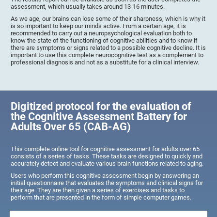
assessment, which usually takes around 13-16 minutes.
As we age, our brains can lose some of their sharpness, which is why it
is so important to keep our minds active. From a certain age, it is
recommended to carry out a neuropsychological evaluation both to
know the state of the functioning of cognitive abilities and to know if
there are symptoms or signs related to a possible cognitive decline. It is
important to use this complete neurocognitive test as a complement to
professional diagnosis and not as a substitute for a clinical interview.
Digitized protocol for the evaluation of
the Cognitive Assessment Battery for
Adults Over 65 (CAB-AG)
This complete online tool for cognitive assessment for adults over 65
consists of a series of tasks. These tasks are designed to quickly and
accurately detect and evaluate various brain functions related to aging.
Users who perform this cognitive assessment begin by answering an
initial questionnaire that evaluates the symptoms and clinical signs for
their age. They are then given a series of exercises and tasks to
perform that are presented in the form of simple computer games.