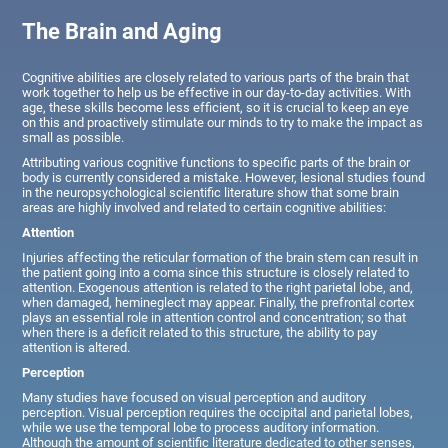
The Brain and Aging
Cognitive abilities are closely related to various parts of the brain that
work together to help us be effective in our day-to-day activities. With
age, these skills become less efficient, so it is crucial to keep an eye
on this and proactively stimulate our minds to try to make the impact as
small as possible.
Attributing various cognitive functions to specific parts of the brain or
body is currently considered a mistake. However, lesional studies found
in the neuropsychological scientific literature show that some brain
areas are highly involved and related to certain cognitive abilities:
Attention
Injuries affecting the reticular formation of the brain stem can result in
the patient going into a coma since this structure is closely related to
attention. Exogenous attention is related to the right parietal lobe, and,
when damaged, hemineglect may appear. Finally, the prefrontal cortex
plays an essential role in attention control and concentration; so that
when there is a deficit related to this structure, the ability to pay
attention is altered.
Perception
Many studies have focused on visual perception and auditory
perception. Visual perception requires the occipital and parietal lobes,
while we use the temporal lobe to process auditory information.
Although the amount of scientific literature dedicated to other senses,