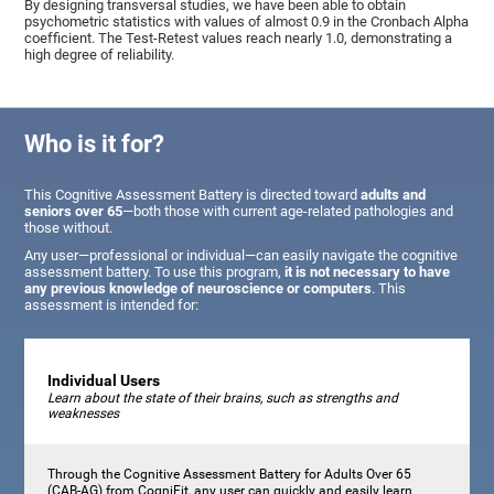
By designing transversal studies, we have been able to obtain
psychometric statistics with values of almost 0.9 in the Cronbach Alpha
coefficient. The Test-Retest values reach nearly 1.0, demonstrating a
high degree of reliability.
Who is it for?
This Cognitive Assessment Battery is directed toward
adults and
seniors over 65
—both those with current age-related pathologies and
those without.
Any user—professional or individual—can easily navigate the cognitive
assessment battery. To use this program,
it is not necessary to have
any previous knowledge of neuroscience or computers
. This
assessment is intended for:
Individual Users
Learn about the state of their brains, such as strengths and
weaknesses
Through the Cognitive Assessment Battery for Adults Over 65
(CAB-AG) from CogniFit, any user can quickly and easily learn