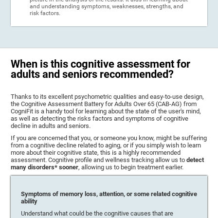
and understanding symptoms, weaknesses, strengths, and
risk factors.
When is this cognitive assessment for
adults and seniors recommended?
Thanks to its excellent psychometric qualities and easy-to-use design,
the Cognitive Assessment Battery for Adults Over 65 (CAB-AG) from
CogniFit is a handy tool for learning about the state of the user's mind,
as well as detecting the risks factors and symptoms of cognitive
decline in adults and seniors.
If you are concerned that you, or someone you know, might be suffering
from a cognitive decline related to aging, or if you simply wish to learn
more about their cognitive state, this is a highly recommended
assessment. Cognitive profile and wellness tracking allow us to
detect
many disorders* sooner
, allowing us to begin treatment earlier.
Symptoms of memory loss, attention, or some related cognitive
ability
Understand what could be the cognitive causes that are