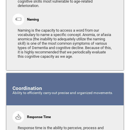
cognitive skills most vulnerable to age-related
deterioration.
Naming
Naming is the capacity to access a word from our
vocabulary to name a specific concept. Anomia, or afasia
anomica (the inability to adequately utilize the naming
skill) is one of the most common symptoms of various
types of Dementia and cognitive decline. Because of this,
it is highly recommended that we periodically evaluate
this cognitive capacity as we age.
Coordination
Ability to efficiently carry-out precise and organized movements.
Response Time
Response time is the ability to perceive, process and