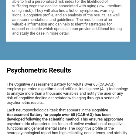
able to find a personalized risk index for the likelihood of
suffering cognitive decline associated with aging (low-, medium-,
or high-risk). They will also find a list of symptoms, warning
signs, a cognitive profile, and an analysis of the results, as well
as recommendations and guidelines. The results can offer
valuable information and can help to identify strategies for
support or decide which specialist can provide additional testing
and study the case in more detail.
Psychometric Results
The Cognitive Assessment Battery for Adults Over 65 (CAB-AG)
employs patented algorithms and artificial intelligence (A.I.) technology
to analyze more than a thousand variables and notify the user of any
risk of cognitive decline associated with aging through a series of
psychometric results.
Each neuropsychological task that appears in the
Cognitive
Assessment Battery for people over 65 (CAB-AG) has been
developed following the scientific method
. This ensures appropriate
psychometric characteristics for an effective evaluation of cognitive
functions and general mental state. The cognitive profile of the
neuropsychological report has high reliability, consistency, and stability.