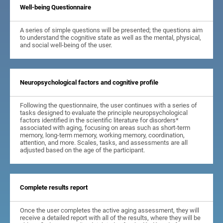
Well-being Questionnaire
A series of simple questions will be presented; the questions aim
to understand the cognitive state as well as the mental, physical,
and social well-being of the user.
Neuropsychological factors and cognitive profile
Following the questionnaire, the user continues with a series of
tasks designed to evaluate the principle neuropsychological
factors identified in the scientific literature for disorders*
associated with aging, focusing on areas such as short-term
memory, long-term memory, working memory, coordination,
attention, and more. Scales, tasks, and assessments are all
adjusted based on the age of the participant.
Complete results report
Once the user completes the active aging assessment, they will
receive a detailed report with all of the results, where they will be