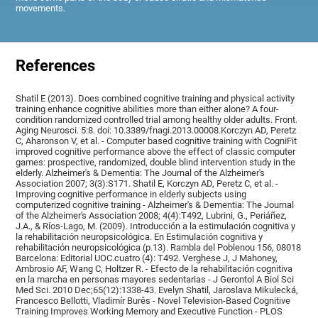
movements.
References
Shatil E (2013). Does combined cognitive training and physical activity
training enhance cognitive abilities more than either alone? A four-
condition randomized controlled trial among healthy older adults. Front.
Aging Neurosci. 5:8. doi: 10.3389/fnagi.2013.00008.Korczyn AD, Peretz
C, Aharonson V, et al. - Computer based cognitive training with CogniFit
improved cognitive performance above the effect of classic computer
games: prospective, randomized, double blind intervention study in the
elderly. Alzheimer's & Dementia: The Journal of the Alzheimer's
Association 2007; 3(3):S171. Shatil E, Korczyn AD, Peretz C, et al. -
Improving cognitive performance in elderly subjects using
computerized cognitive training - Alzheimer's & Dementia: The Journal
of the Alzheimer's Association 2008; 4(4):T492, Lubrini, G., Periáñez,
J.A., & Ríos-Lago, M. (2009). Introducción a la estimulación cognitiva y
la rehabilitación neuropsicológica. En Estimulación cognitiva y
rehabilitación neuropsicológica (p.13). Rambla del Poblenou 156, 08018
Barcelona: Editorial UOC.cuatro (4): T492. Verghese J, J Mahoney,
Ambrosio AF, Wang C, Holtzer R. - Efecto de la rehabilitación cognitiva
en la marcha en personas mayores sedentarias - J Gerontol A Biol Sci
Med Sci. 2010 Dec;65(12):1338-43. Evelyn Shatil, Jaroslava Mikulecká,
Francesco Bellotti, Vladimír Burěs - Novel Television-Based Cognitive
Training Improves Working Memory and Executive Function - PLOS