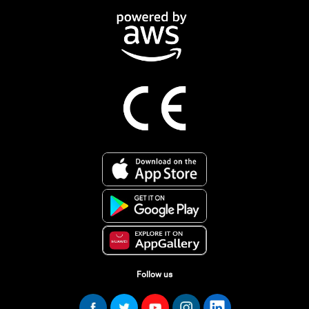
Follow us