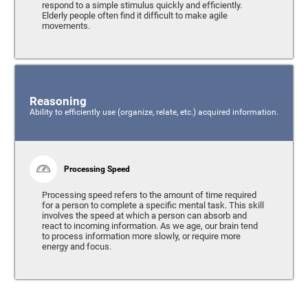
respond to a simple stimulus quickly and efficiently.
Elderly people often find it difficult to make agile
movements.
Reasoning
Ability to efficiently use (organize, relate, etc.) acquired information.
Processing Speed
Processing speed refers to the amount of time required
for a person to complete a specific mental task. This skill
involves the speed at which a person can absorb and
react to incoming information. As we age, our brain tend
to process information more slowly, or require more
energy and focus.