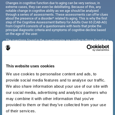
Changes in cognitive function due to aging can be very serious; in
extreme cases, they can even be debilitating. Because of this, any
notable change in cognitive ability as we age should be analyzed
through a series of assessments. These assessments can offer clues
about the presence of a disorder* related to aging. This is why the first
step of the Cognitive Assessment Battery for Adults Over 65 (CAB-AG)
from CogniFit consists of a questionnaire with tests that probe the
principal diagnostic criteria and symptoms of cognitive decline based
on the age of the user.
The questions found in the questionnaire are similar to those found in a
typical diagnostic manual, clinical interview, or evaluative scale;
however, they have been simplified, so they are easily understandable
for just about anyone taking the assessment.
This website uses cookies
Diagnostic criteria for adults and seniors
We use cookies to personalise content and ads, to
provide social media features and to analyse our traffic.
The questionnaire consists of a series of easy to answer
We also share information about your use of our site with
questions which can be completed by the professional giving
the general cognitive assessment, or by the patient themselves.
our social media, advertising and analytics partners who
The questionnaire gathers information covering emotional well-
may combine it with other information that you’ve
being, signs related to loss of cognitive function, difficulties with
social relationships, for example, frustration or difficulty
provided to them or that they’ve collected from your use
understanding social situations due to forgetfulness, missing
meetings, or other memory-related issues. The questions
of their services.
representing each area are adapted the day to day routines and