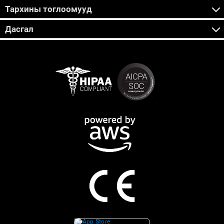
Тархины тоглоомууд
Дасгал