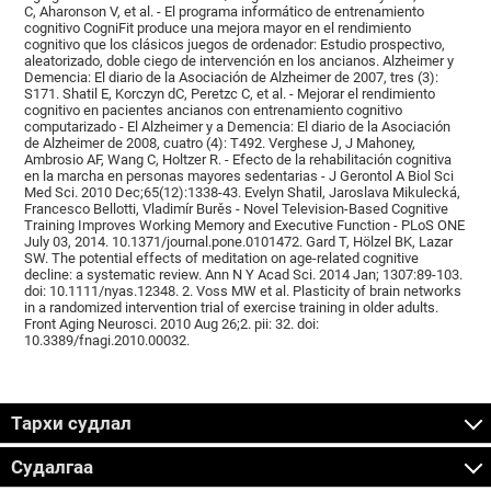
C, Aharonson V, et al. - El programa informático de entrenamiento
cognitivo CogniFit produce una mejora mayor en el rendimiento
cognitivo que los clásicos juegos de ordenador: Estudio prospectivo,
aleatorizado, doble ciego de intervención en los ancianos. Alzheimer y
Demencia: El diario de la Asociación de Alzheimer de 2007, tres (3):
S171. Shatil E, Korczyn dC, Peretzc C, et al. - Mejorar el rendimiento
cognitivo en pacientes ancianos con entrenamiento cognitivo
computarizado - El Alzheimer y a Demencia: El diario de la Asociación
de Alzheimer de 2008, cuatro (4): T492. Verghese J, J Mahoney,
Ambrosio AF, Wang C, Holtzer R. - Efecto de la rehabilitación cognitiva
en la marcha en personas mayores sedentarias - J Gerontol A Biol Sci
Med Sci. 2010 Dec;65(12):1338-43. Evelyn Shatil, Jaroslava Mikulecká,
Francesco Bellotti, Vladimír Burěs - Novel Television-Based Cognitive
Training Improves Working Memory and Executive Function - PLoS ONE
July 03, 2014. 10.1371/journal.pone.0101472. Gard T, Hölzel BK, Lazar
SW. The potential effects of meditation on age-related cognitive
decline: a systematic review. Ann N Y Acad Sci. 2014 Jan; 1307:89-103.
doi: 10.1111/nyas.12348. 2. Voss MW et al. Plasticity of brain networks
in a randomized intervention trial of exercise training in older adults.
Front Aging Neurosci. 2010 Aug 26;2. pii: 32. doi:
10.3389/fnagi.2010.00032.
Тархи судлал
Судалгаа