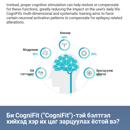
Instead, proper cognitive stimulation can help restore or compensate
for these functions, greatly reducing the impact on the user's daily life.
CogniFit's multi-dimensional and systematic training aims to favor
certain neuronal activation patterns to compensate for epilepsy-related
alterations.
Анхаар
Мэдрэмж
Ой
Эрэгцүүлж
тогтоолт
ойлгох
Би CogniFit ("CogniFit")-тэй бэлтгэл
хийхэд хэр их цаг зарцуулах ёстой вэ?