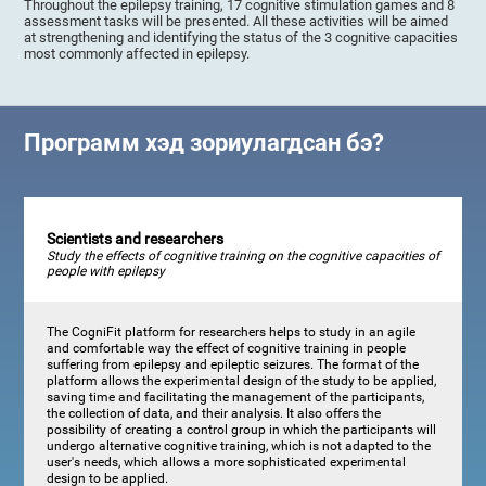
Throughout the epilepsy training, 17 cognitive stimulation games and 8
assessment tasks will be presented. All these activities will be aimed
at strengthening and identifying the status of the 3 cognitive capacities
most commonly affected in epilepsy.
Программ хэд зориулагдсан бэ?
Scientists and researchers
Study the effects of cognitive training on the cognitive capacities of
people with epilepsy
The CogniFit platform for researchers helps to study in an agile
and comfortable way the effect of cognitive training in people
suffering from epilepsy and epileptic seizures. The format of the
platform allows the experimental design of the study to be applied,
saving time and facilitating the management of the participants,
the collection of data, and their analysis. It also offers the
possibility of creating a control group in which the participants will
undergo alternative cognitive training, which is not adapted to the
user's needs, which allows a more sophisticated experimental
design to be applied.