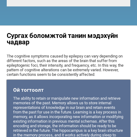
Сургах боломжтой танин мэдэхүйн
чадвар
The cognitive symptoms caused by epilepsy can vary depending on
different factors, such as the areas of the brain that suffer from
epileptogenic foci, their intensity, and frequency, etc. In this way, the
pattern of cognitive alterations can be extremely varied. However,
certain functions seem to be consistently affected:
Ой тогтоолт
The ability to retain or manipulate new information and retrieve
memories of the past. Memory allows us to store internal
representations of knowledge in our brain and retain events
from the past for use in the future. Learning is a key process in
memory, as it allows incorporating new information or modifying
existing information in previous mental schemas. After this
encoding and storage, the information should be ready to be
retrieved in the future. The hippocampus is a key brain structure
in the memory process, and it works actively during sleep to