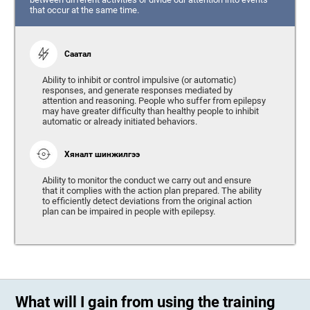
that occur at the same time.
Саатал
Ability to inhibit or control impulsive (or automatic)
responses, and generate responses mediated by
attention and reasoning. People who suffer from epilepsy
may have greater difficulty than healthy people to inhibit
automatic or already initiated behaviors.
Хяналт шинжилгээ
Ability to monitor the conduct we carry out and ensure
that it complies with the action plan prepared. The ability
to efficiently detect deviations from the original action
plan can be impaired in people with epilepsy.
What will I gain from using the training