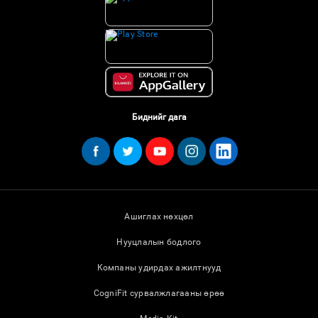
Биднийг дага
Ашиглах нөхцөл
Нууцлалын бодлого
Компаны удирдах ажилтнууд
CogniFit сурвалжлагааны өрөө