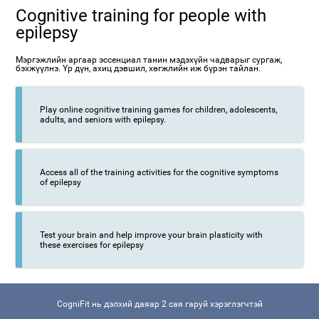
Cognitive training for people with
epilepsy
Мэргэжлийн аргаар эссенциал танин мэдэхүйн чадварыг сургаж,
бэхжүүлнэ. Үр дүн, ахиц дэвшил, хөгжлийн иж бүрэн тайлан.
Play online cognitive training games for children, adolescents,
adults, and seniors with epilepsy.
Access all of the training activities for the cognitive symptoms
of epilepsy
Test your brain and help improve your brain plasticity with
these exercises for epilepsy
CogniFit нь дэлхий даяар 2 сая гаруй хэрэглэгчтэй