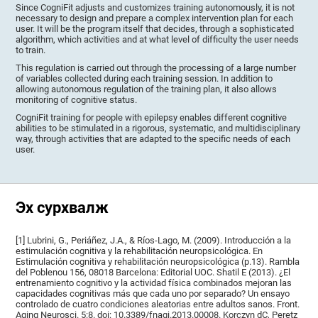
Since CogniFit adjusts and customizes training autonomously, it is not
necessary to design and prepare a complex intervention plan for each
user. It will be the program itself that decides, through a sophisticated
algorithm, which activities and at what level of difficulty the user needs
to train.
This regulation is carried out through the processing of a large number
of variables collected during each training session. In addition to
allowing autonomous regulation of the training plan, it also allows
monitoring of cognitive status.
CogniFit training for people with epilepsy enables different cognitive
abilities to be stimulated in a rigorous, systematic, and multidisciplinary
way, through activities that are adapted to the specific needs of each
user.
Эх сурхвалж
[1] Lubrini, G., Periáñez, J.A., & Ríos-Lago, M. (2009). Introducción a la
estimulación cognitiva y la rehabilitación neuropsicológica. En
Estimulación cognitiva y rehabilitación neuropsicológica (p.13). Rambla
del Poblenou 156, 08018 Barcelona: Editorial UOC. Shatil E (2013). ¿El
entrenamiento cognitivo y la actividad física combinados mejoran las
capacidades cognitivas más que cada uno por separado? Un ensayo
controlado de cuatro condiciones aleatorias entre adultos sanos. Front.
Aging Neurosci. 5:8. doi: 10.3389/fnagi.2013.00008. Korczyn dC, Peretz