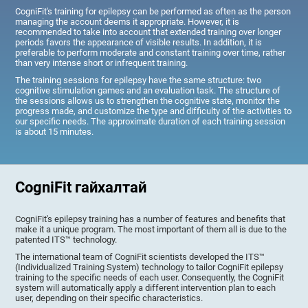
CogniFit's training for epilepsy can be performed as often as the person
managing the account deems it appropriate. However, it is
recommended to take into account that extended training over longer
periods favors the appearance of visible results. In addition, it is
preferable to perform moderate and constant training over time, rather
than very intense short or infrequent training.
The training sessions for epilepsy have the same structure: two
cognitive stimulation games and an evaluation task. The structure of
the sessions allows us to strengthen the cognitive state, monitor the
progress made, and customize the type and difficulty of the activities to
our specific needs. The approximate duration of each training session
is about 15 minutes.
CogniFit гайхалтай
CogniFit's epilepsy training has a number of features and benefits that
make it a unique program. The most important of them all is due to the
patented ITS™ technology.
The international team of CogniFit scientists developed the ITS™
(Individualized Training System) technology to tailor CogniFit epilepsy
training to the specific needs of each user. Consequently, the CogniFit
system will automatically apply a different intervention plan to each
user, depending on their specific characteristics.