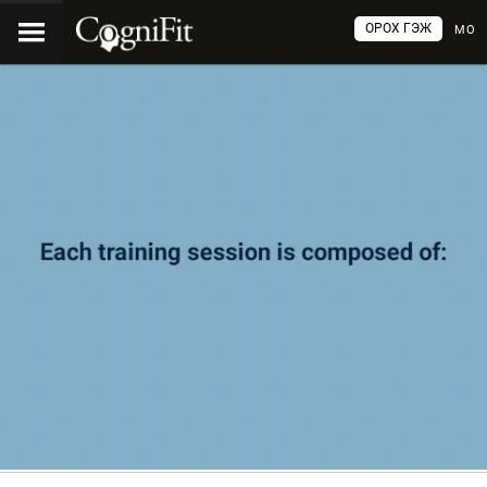
ОРОХ ГЭЖ
МО