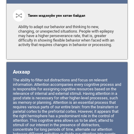
Танин мэдэхүйн уян хатан байдал
Ability to adapt our behavior and thinking to new,
changing, or unexpected situations. People with epilepsy
may have a higher perseverance rate, that is, greater
difficulty in showing flexible behavior when faced with an
activity that requires changes in behavior or processing.
Анхаар
The ability to filter out distractions and focus on relevant
information. Attention accompanies every cognitive process and
is responsible for assigning cognitive resources based on the
relevance of internal and external stimuli. Having attention in a
good state is necessary for other higher-level processes, such
as memory or planning. Attention is an essential process that
requires various parts of our entire brain: from the brainstem or
parietal cortex to the prefrontal cortex. However, it appears that
the right hemisphere has a predominant role in the control of
attention. This cognitive area allows us to be alert, attend to
stimuli of our interest in the presence of distractors,
concentrate for long periods of time, alternate our attention
between different activities or divide our attention into events