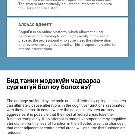
The system automatically adjusts the intervention plan to
the user's cognitive state.
АЛСААС ӨДӨӨЛТ
CogniFit is an online platform, which allows the user
performing the training to not be physically in the same
place as the professional who supervises the intervention
and reviews the cognitive results. This is especially useful for
remote interventions.
Бид танин мэдэхүйн чадвараа
сургахгүй бол юу болох вэ?
The damage suffered by the brain areas affected by epileptic seizures
can ultimately cause alterations in the cognitive functions associated
with these areas. In cases where the epileptic seizures are very
aggressive, it is possible that the most affected areas lose their
function completely. If no attempt is made to compensate by cognitive
stimulation for this loss of function in the affected area, the chances
that other adjacent or contralateral areas will assume this function are
reduced.