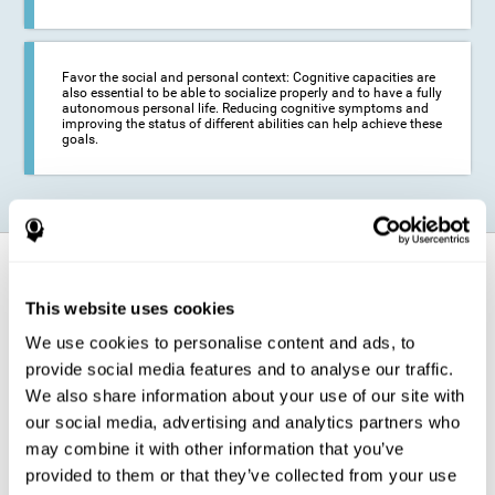
Favor the social and personal context: Cognitive capacities are
also essential to be able to socialize properly and to have a fully
autonomous personal life. Reducing cognitive symptoms and
improving the status of different abilities can help achieve these
goals.
Танин мэдэхүйн үйл ажиллагаа хэрхэн
бэхждэг вэ?
This website uses cookies
We use cookies to personalise content and ads, to
The training for epilepsy is presented in an engaging format so that the
stimulation of cognitive abilities can be carried out in a comfortable and
provide social media features and to analyse our traffic.
enjoyable way. To do this, CogniFit training is composed of a series of
entertaining neuropsychological activities of increasing difficulty and
We also share information about your use of our site with
adapted to the user's needs, so that they always represent a challenge
our social media, advertising and analytics partners who
for the brain. The system ensures the brain is exposed to adequately
challenging activities to which it will try to respond. When the brain
may combine it with other information that you’ve
faces these challenges repeatedly, it ends up dedicating more
provided to them or that they’ve collected from your use
resources to the cognitive areas most involved in these efforts, which
strengthens its state. This phenomenon by which the brain adapts to