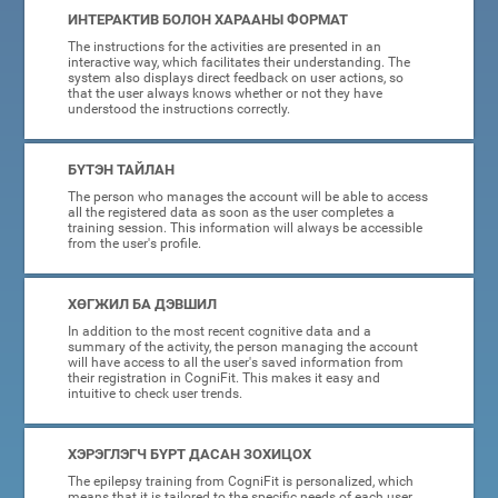
ИНТЕРАКТИВ БОЛОН ХАРААНЫ ФОРМАТ
The instructions for the activities are presented in an
interactive way, which facilitates their understanding. The
system also displays direct feedback on user actions, so
that the user always knows whether or not they have
understood the instructions correctly.
БҮТЭН ТАЙЛАН
The person who manages the account will be able to access
all the registered data as soon as the user completes a
training session. This information will always be accessible
from the user's profile.
ХӨГЖИЛ БА ДЭВШИЛ
In addition to the most recent cognitive data and a
summary of the activity, the person managing the account
will have access to all the user's saved information from
their registration in CogniFit. This makes it easy and
intuitive to check user trends.
ХЭРЭГЛЭГЧ БҮРТ ДАСАН ЗОХИЦОХ
The epilepsy training from CogniFit is personalized, which
means that it is tailored to the specific needs of each user.