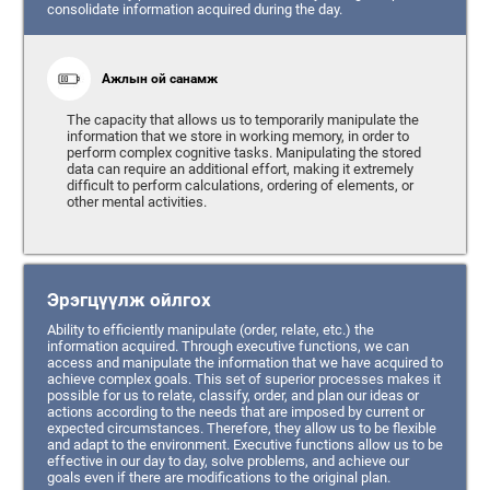
consolidate information acquired during the day.
Ажлын ой санамж
The capacity that allows us to temporarily manipulate the
information that we store in working memory, in order to
perform complex cognitive tasks. Manipulating the stored
data can require an additional effort, making it extremely
difficult to perform calculations, ordering of elements, or
other mental activities.
Эрэгцүүлж ойлгох
Ability to efficiently manipulate (order, relate, etc.) the
information acquired. Through executive functions, we can
access and manipulate the information that we have acquired to
achieve complex goals. This set of superior processes makes it
possible for us to relate, classify, order, and plan our ideas or
actions according to the needs that are imposed by current or
expected circumstances. Therefore, they allow us to be flexible
and adapt to the environment. Executive functions allow us to be
effective in our day to day, solve problems, and achieve our
goals even if there are modifications to the original plan.