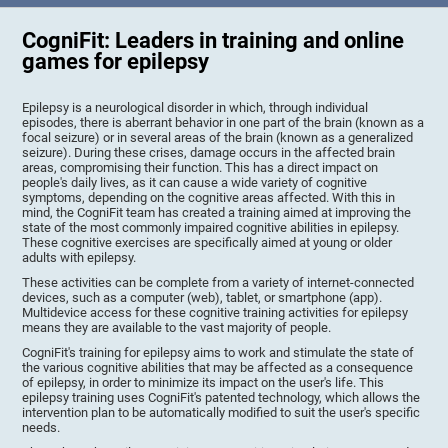
CogniFit: Leaders in training and online
games for epilepsy
Epilepsy is a neurological disorder in which, through individual
episodes, there is aberrant behavior in one part of the brain (known as a
focal seizure) or in several areas of the brain (known as a generalized
seizure). During these crises, damage occurs in the affected brain
areas, compromising their function. This has a direct impact on
people's daily lives, as it can cause a wide variety of cognitive
symptoms, depending on the cognitive areas affected. With this in
mind, the CogniFit team has created a training aimed at improving the
state of the most commonly impaired cognitive abilities in epilepsy.
These cognitive exercises are specifically aimed at young or older
adults with epilepsy.
These activities can be complete from a variety of internet-connected
devices, such as a computer (web), tablet, or smartphone (app).
Multidevice access for these cognitive training activities for epilepsy
means they are available to the vast majority of people.
CogniFit's training for epilepsy aims to work and stimulate the state of
the various cognitive abilities that may be affected as a consequence
of epilepsy, in order to minimize its impact on the user's life. This
epilepsy training uses CogniFit's patented technology, which allows the
intervention plan to be automatically modified to suit the user's specific
needs.