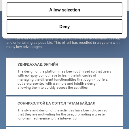
Allow selection
Давуу тал
Deny
When creating cognitive training for epilepsy, we have sought to
optimize their characteristics to make activities as accessible, useful,
and entertaining as possible. This effort has resulted in a system with
many key advantages:
УДИРДАХААД ЭНГИЙН
The design of the platform has been optimized so that users
with epilepsy do not have to learn the intricacies of
managing the different functionalities that CogniFit offers,
but are presented with a simple and intuitive design,
allowing them to quickly access the activities.
СОНИРХОЛТОЙ БА СЭТГЭЛ ТАТАМ БАЙДАЛ
The style and design of the activities have been chosen so
that they are motivating for the user, promoting a greater
long-term adherence to the intervention.