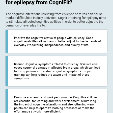
for epilepsy from CogniFit?
The cognitive alterations resulting from epileptic seizures can cause
marked difficulties in daily activities. CogniFit training for epilepsy aims
to stimulate affected cognitive abilities in order to better adjust to the
demands of everyday life to:
Improve the cognitive status of people with epilepsy: Good
cognitive abilities allow them to better adjust to the demands of
everyday life, favoring independence, and quality of life.
Reduce Cognitive symptoms related to epilepsy: Seizures can
cause neuronal damage in affected brain areas, which can lead
to the appearance of certain cognitive symptoms. Proper
training can help reduce the extent and impact of these
symptoms.
Promote academic and work performance: Cognitive abilities
are essential for learning and work development. Minimizing
the impact of cognitive alterations and strengthening weak
points can help to optimize learning processes or make the
effort made at work more efficient.