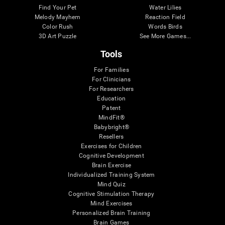
Find Your Pet
Water Lilies
Melody Mayhem
Reaction Field
Color Rush
Words Birds
3D Art Puzzle
See More Games...
Tools
For Families
For Clinicians
For Researchers
Education
Patent
MindFit®
Babybright®
Resellers
Exercises for Children
Cognitive Development
Brain Exercise
Individualized Training System
Mind Quiz
Cognitive Stimulation Therapy
Mind Exercises
Personalized Brain Training
Brain Games