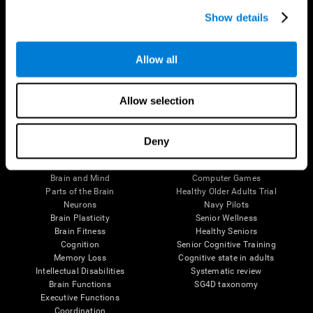
Show details
Allow all
Follow us
Allow selection
Deny
Brain Science
Research
The Human Brain
Digital Therapeutics Validation
Brain and Mind
Computer Games
Parts of the Brain
Healthy Older Adults Trial
Neurons
Navy Pilots
Brain Plasticity
Senior Wellness
Brain Fitness
Healthy Seniors
Cognition
Senior Cognitive Training
Memory Loss
Cognitive state in adults
Intellectual Disabilities
Systematic review
Brain Functions
SG4D taxonomy
Executive Functions
Coordination