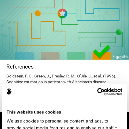
References
Goldstein, F. C., Green, J., Presley, R. M., O'Jile, J., et al. (1996).
Cognitive estimation in patients with Alzheimer's disease.
Neuropsychiatry, Neuropsychology, & Behavioral Neurology, 9(1),
35–42.
This website uses cookies
We use cookies to personalise content and ads, to
provide social media features and to analyse our traffic.