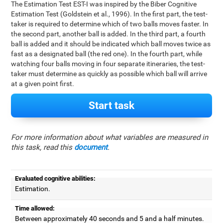
The Estimation Test EST-I was inspired by the Biber Cognitive
Estimation Test (Goldstein et al., 1996). In the first part, the test-
taker is required to determine which of two balls moves faster. In
the second part, another ball is added. In the third part, a fourth
ball is added and it should be indicated which ball moves twice as
fast as a designated ball (the red one). In the fourth part, while
watching four balls moving in four separate itineraries, the test-
taker must determine as quickly as possible which ball will arrive
at a given point first.
Start task
For more information about what variables are measured in
this task, read this
document
.
Evaluated cognitive abilities:
Estimation.
Time allowed:
Between approximately 40 seconds and 5 and a half minutes.