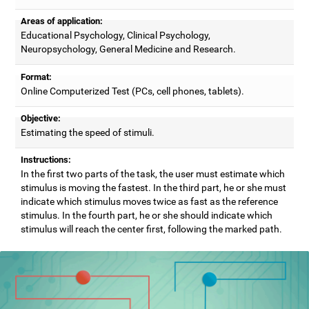
Areas of application:
Educational Psychology, Clinical Psychology,
Neuropsychology, General Medicine and Research.
Format:
Online Computerized Test (PCs, cell phones, tablets).
Objective:
Estimating the speed of stimuli.
Instructions:
In the first two parts of the task, the user must estimate which
stimulus is moving the fastest. In the third part, he or she must
indicate which stimulus moves twice as fast as the reference
stimulus. In the fourth part, he or she should indicate which
stimulus will reach the center first, following the marked path.