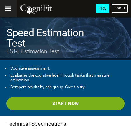
PRO
LOGIN
Speed Estimation
Test
EST-I: Estimation Test
Cognitive assessment.
Evaluates the cognitive level through tasks that measure
estimation.
Compare results by age group. Give it a try!
START NOW
Technical Specifications