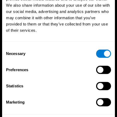
We also share information about your use of our site with
our social media, advertising and analytics partners who
may combine it with other information that you’ve
provided to them or that they’ve collected from your use
of their services.
Consent
Necessary
Selection
Preferences
CogniFit App
Statistics
Marketing