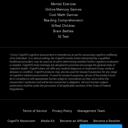
Mental Exercise
Online Memory Games
Cool Math Games
Reading Comprehension
Gifted Children
Brain Battles
IQ Test
* Every CogniFit cognitive assessment is intended as an aid for assessing cognitive wellbeing
of an individual. In a clinical setting, the CogniFit results (when interpreted by a qualified
healthcare provider), may be used as an aid in determining whether further cognitive evaluation
is needed. CogniFit’s brain trainings are designed to promote/encourage the general state of
cognitive health. CogniFit does not offer any medical diagnosis or treatment of any medical
disease or condition. CogniFit products may also be used for research purposes for any range
of cognitive related assessments. If used for research purposes, all use of the product must
be in compliance with appropriate human subjects' procedures as they exist within the
researchers' institution and will be the researcher's obligation. All such human subject
protections shall be under the provisions of all applicable sections of the Code of Federal
Regulations.
Terms of Service
Privacy Policy
Management Team
CogniFit Newsroom
Media Kit
Become an Affiliate
Become a Reseller