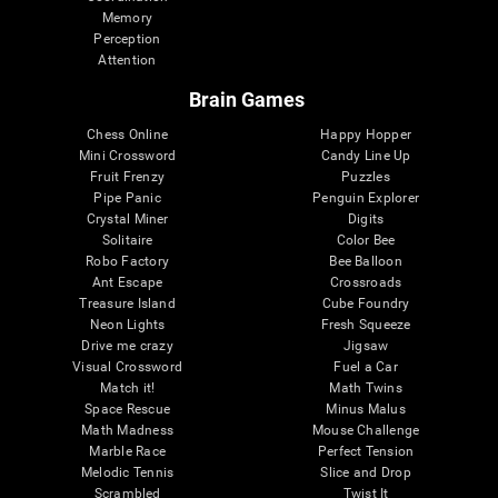
Memory
Perception
Attention
Brain Games
Chess Online
Happy Hopper
Mini Crossword
Candy Line Up
Fruit Frenzy
Puzzles
Pipe Panic
Penguin Explorer
Crystal Miner
Digits
Solitaire
Color Bee
Robo Factory
Bee Balloon
Ant Escape
Crossroads
Treasure Island
Cube Foundry
Neon Lights
Fresh Squeeze
Drive me crazy
Jigsaw
Visual Crossword
Fuel a Car
Match it!
Math Twins
Space Rescue
Minus Malus
Math Madness
Mouse Challenge
Marble Race
Perfect Tension
Melodic Tennis
Slice and Drop
Scrambled
Twist It