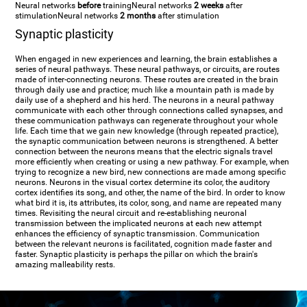
Neural networks
before
training
Neural networks
2 weeks
after
stimulation
Neural networks
2 months
after stimulation
Synaptic plasticity
When engaged in new experiences and learning, the brain establishes a
series of neural pathways. These neural pathways, or circuits, are routes
made of inter-connecting neurons. These routes are created in the brain
through daily use and practice; much like a mountain path is made by
daily use of a shepherd and his herd. The neurons in a neural pathway
communicate with each other through connections called synapses, and
these communication pathways can regenerate throughout your whole
life. Each time that we gain new knowledge (through repeated practice),
the synaptic communication between neurons is strengthened. A better
connection between the neurons means that the electric signals travel
more efficiently when creating or using a new pathway. For example, when
trying to recognize a new bird, new connections are made among specific
neurons. Neurons in the visual cortex determine its color, the auditory
cortex identifies its song, and other, the name of the bird. In order to know
what bird it is, its attributes, its color, song, and name are repeated many
times. Revisiting the neural circuit and re-establishing neuronal
transmission between the implicated neurons at each new attempt
enhances the efficiency of synaptic transmission. Communication
between the relevant neurons is facilitated, cognition made faster and
faster. Synaptic plasticity is perhaps the pillar on which the brain's
amazing malleability rests.