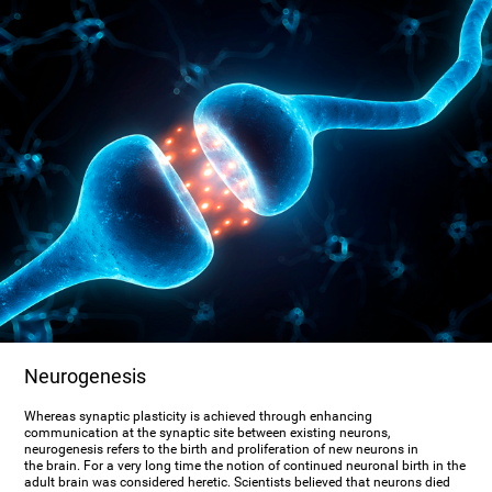
Neurogenesis
Whereas synaptic plasticity is achieved through enhancing
communication at the synaptic site between existing neurons,
neurogenesis refers to the birth and proliferation of new neurons in
the brain. For a very long time the notion of continued neuronal birth in the
adult brain was considered heretic. Scientists believed that neurons died