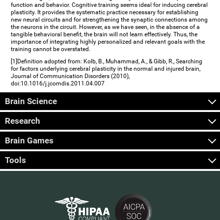
function and behavior. Cognitive training seems ideal for inducing cerebral
plasticity. It provides the systematic practice necessary for establishing
new neural circuits and for strengthening the synaptic connections among
the neurons in the circuit. However, as we have seen, in the absence of a
tangible behavioral benefit, the brain will not learn effectively. Thus, the
importance of integrating highly personalized and relevant goals with the
training cannot be overstated.
[1]Definition adopted from: Kolb, B., Muhammad, A., & Gibb, R., Searching
for factors underlying cerebral plasticity in the normal and injured brain,
Journal of Communication Disorders (2010),
doi:10.1016/j.jcomdis.2011.04.007
Brain Science
Research
Brain Games
Tools