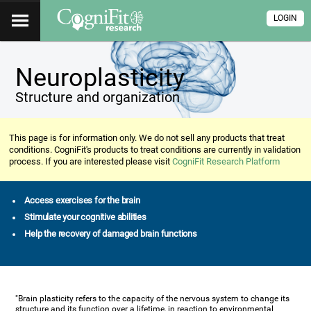
LOGIN
Neuroplasticity
Structure and organization
This page is for information only. We do not sell any products that treat
conditions. CogniFit's products to treat conditions are currently in validation
process. If you are interested please visit
CogniFit Research Platform
Access exercises for the brain
Stimulate your cognitive abilities
Help the recovery of damaged brain functions
"Brain plasticity refers to the capacity of the nervous system to change its
structure and its function over a lifetime, in reaction to environmental