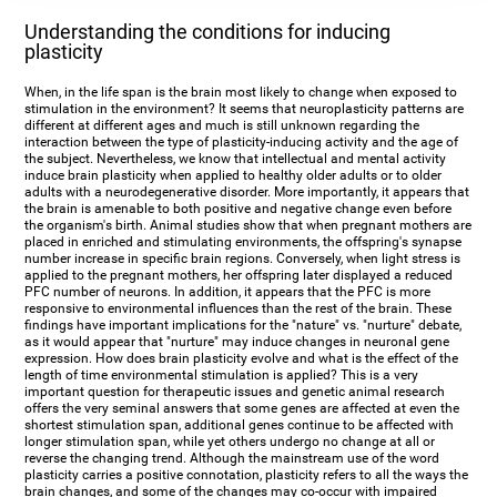
Understanding the conditions for inducing
plasticity
When, in the life span is the brain most likely to change when exposed to
stimulation in the environment? It seems that neuroplasticity patterns are
different at different ages and much is still unknown regarding the
interaction between the type of plasticity-inducing activity and the age of
the subject. Nevertheless, we know that intellectual and mental activity
induce brain plasticity when applied to healthy older adults or to older
adults with a neurodegenerative disorder. More importantly, it appears that
the brain is amenable to both positive and negative change even before
the organism's birth. Animal studies show that when pregnant mothers are
placed in enriched and stimulating environments, the offspring's synapse
number increase in specific brain regions. Conversely, when light stress is
applied to the pregnant mothers, her offspring later displayed a reduced
PFC number of neurons. In addition, it appears that the PFC is more
responsive to environmental influences than the rest of the brain. These
findings have important implications for the "nature" vs. "nurture" debate,
as it would appear that "nurture" may induce changes in neuronal gene
expression. How does brain plasticity evolve and what is the effect of the
length of time environmental stimulation is applied? This is a very
important question for therapeutic issues and genetic animal research
offers the very seminal answers that some genes are affected at even the
shortest stimulation span, additional genes continue to be affected with
longer stimulation span, while yet others undergo no change at all or
reverse the changing trend. Although the mainstream use of the word
plasticity carries a positive connotation, plasticity refers to all the ways the
brain changes, and some of the changes may co-occur with impaired