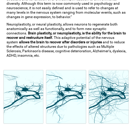
diversity. Although this term is now commonly used in psychology and
neuroscience, it is not easily defined and is used to refer to changes at
many levels in the nervous system ranging from molecular events, such as
changes in gene expression, to behavior."
Neuroplasticity, or neural plasticity, allows neurons to regenerate both
anatomically as well as functionally, and to form new synaptic
connections.
Brain plasticity, or neuroplasticity, is the ability for the brain to
recover and restructure itself.
This adaptive potential of the nervous
system
allows the brain to recover after disorders or injuries
and to reduce
the effects of altered structures due to pathologies such as Multiple
Sclerosis, Parkinson's disease, cognitive deterioration, Alzheimer's, dyslexia,
ADHD, insomnia, etc.