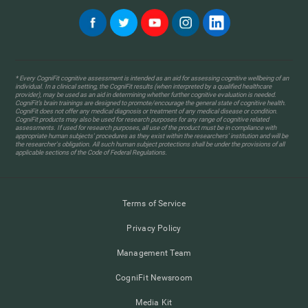
* Every CogniFit cognitive assessment is intended as an aid for assessing cognitive wellbeing of an
individual. In a clinical setting, the CogniFit results (when interpreted by a qualified healthcare
provider), may be used as an aid in determining whether further cognitive evaluation is needed.
CogniFit’s brain trainings are designed to promote/encourage the general state of cognitive health.
CogniFit does not offer any medical diagnosis or treatment of any medical disease or condition.
CogniFit products may also be used for research purposes for any range of cognitive related
assessments. If used for research purposes, all use of the product must be in compliance with
appropriate human subjects' procedures as they exist within the researchers' institution and will be
the researcher's obligation. All such human subject protections shall be under the provisions of all
applicable sections of the Code of Federal Regulations.
Terms of Service
Privacy Policy
Management Team
CogniFit Newsroom
Media Kit