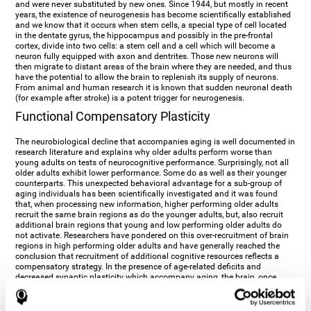
and were never substituted by new ones. Since 1944, but mostly in recent
years, the existence of neurogenesis has become scientifically established
and we know that it occurs when stem cells, a special type of cell located
in the dentate gyrus, the hippocampus and possibly in the pre-frontal
cortex, divide into two cells: a stem cell and a cell which will become a
neuron fully equipped with axon and dentrites. Those new neurons will
then migrate to distant areas of the brain where they are needed, and thus
have the potential to allow the brain to replenish its supply of neurons.
From animal and human research it is known that sudden neuronal death
(for example after stroke) is a potent trigger for neurogenesis.
Functional Compensatory Plasticity
The neurobiological decline that accompanies aging is well documented in
research literature and explains why older adults perform worse than
young adults on tests of neurocognitive performance. Surprisingly, not all
older adults exhibit lower performance. Some do as well as their younger
counterparts. This unexpected behavioral advantage for a sub-group of
aging individuals has been scientifically investigated and it was found
that, when processing new information, higher performing older adults
recruit the same brain regions as do the younger adults, but, also recruit
additional brain regions that young and low performing older adults do
not activate. Researchers have pondered on this over-recruitment of brain
regions in high performing older adults and have generally reached the
conclusion that recruitment of additional cognitive resources reflects a
compensatory strategy. In the presence of age-related deficits and
decreased synaptic plasticity which accompany aging, the brain, once
again manifests its multi-source plasticity by re-organizing its
neurocognitive networks. Studies show that the brain reaches this
functional solution through the activation of alternative neural pathways,