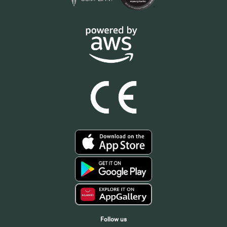
Follow us