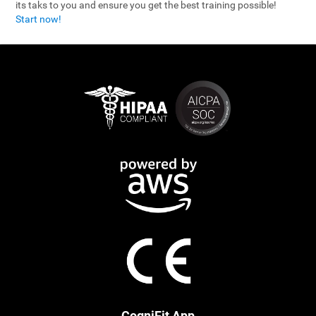
its taks to you and ensure you get the best training possible!
Start now!
CogniFit App