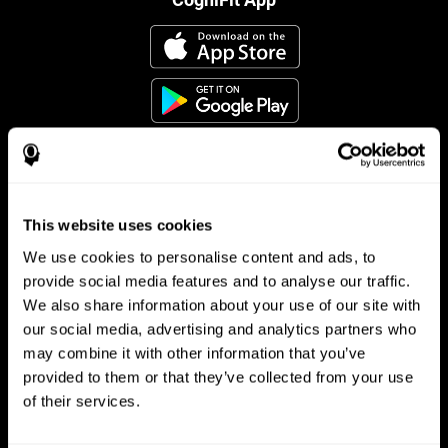
This website uses cookies
Follow us
We use cookies to personalise content and ads, to
provide social media features and to analyse our traffic.
We also share information about your use of our site with
Brain Science
Research
our social media, advertising and analytics partners who
may combine it with other information that you’ve
The Human Brain
Digital Therapeutics Validation
provided to them or that they’ve collected from your use
Brain and Mind
Computer Games
Parts of the Brain
Healthy Older Adults Trial
of their services.
Neurons
Navy Pilots
Brain Plasticity
Senior Wellness