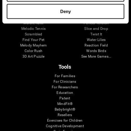
Visual Crossword
Fuel a Car
Match it!
Math Twins
Deny
Space Rescue
Minus Malus
Math Madness
Mouse Challenge
Marble Race
Perfect Tension
Melodic Tennis
Slice and Drop
Scrambled
Twist It
Find Your Pet
Water Lilies
Melody Mayhem
Reaction Field
Color Rush
Words Birds
3D Art Puzzle
See More Games...
Tools
For Families
For Clinicians
For Researchers
Education
Patent
MindFit®
Babybright®
Resellers
Exercises for Children
Cognitive Development