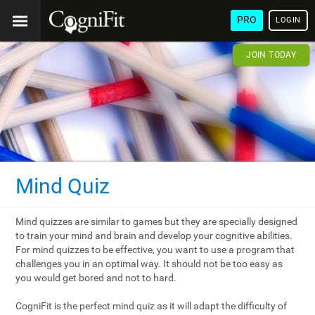
PRO
LOGIN
JOIN TODAY
Mind Quiz
Mind quizzes are similar to games but they are specially designed
to train your mind and brain and develop your cognitive abilities.
For mind quizzes to be effective, you want to use a program that
challenges you in an optimal way. It should not be too easy as
you would get bored and not to hard.
CogniFit is the perfect mind quiz as it will adapt the difficulty of