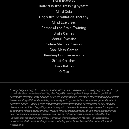
Brain Exercise
Individualized Training System
Mind Quiz
Cognitive Stimulation Therapy
Mind Exercises
Personalized Brain Training
Brain Games
Mental Exercise
Online Memory Games
Cool Math Games
Reading Comprehension
Gifted Children
Brain Battles
IQ Test
* Every CogniFit cognitive assessment is intended as an aid for assessing cognitive wellbeing
of an individual. In a clinical setting, the CogniFit results (when interpreted by a qualified
healthcare provider), may be used as an aid in determining whether further cognitive evaluation
is needed. CogniFit’s brain trainings are designed to promote/encourage the general state of
cognitive health. CogniFit does not offer any medical diagnosis or treatment of any medical
disease or condition. CogniFit products may also be used for research purposes for any range
of cognitive related assessments. If used for research purposes, all use of the product must
be in compliance with appropriate human subjects' procedures as they exist within the
researchers' institution and will be the researcher's obligation. All such human subject
protections shall be under the provisions of all applicable sections of the Code of Federal
Regulations.