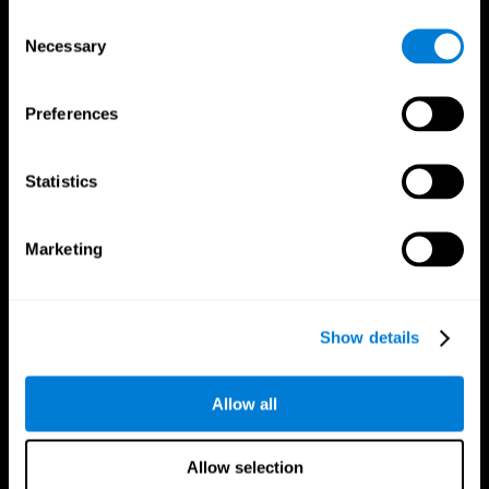
Brain Fitness
Healthy Seniors
Consent
Cognition
Senior Cognitive Training
Necessary
Memory Loss
Cognitive state in adults
Selection
Intellectual Disabilities
Systematic review
Brain Functions
SG4D taxonomy
Executive Functions
Preferences
Coordination
Memory
Perception
Statistics
Attention
Brain Games
Marketing
Chess Online
Happy Hopper
Mini Crossword
Candy Line Up
Fruit Frenzy
Puzzles
Pipe Panic
Penguin Explorer
Show details
Crystal Miner
Digits
Solitaire
Color Bee
Robo Factory
Bee Balloon
Allow all
Ant Escape
Crossroads
Treasure Island
Cube Foundry
Neon Lights
Fresh Squeeze
Allow selection
Drive me crazy
Jigsaw