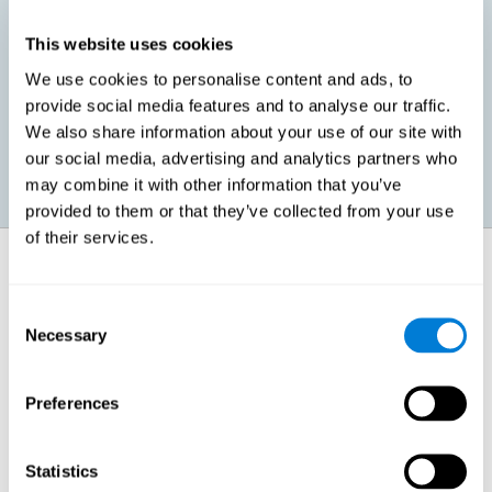
This website uses cookies
Promoting social-emotional development. If we manage to be
We use cookies to personalise content and ads, to
more efficient in our study, in addition to having more time for
provide social media features and to analyse our traffic.
ourselves, we can also reduce our insecurities, anxiety about
exams and improve our self-esteem. This can have positive
We also share information about your use of our site with
consequences on our emotional and social health.
our social media, advertising and analytics partners who
may combine it with other information that you’ve
provided to them or that they’ve collected from your use
of their services.
How does it strengthen cognitive
function?
Consent
Necessary
Selection
When we perform a cognitive stimulation task, our brain strengthens
the connections needed to perform that task. If the neural connections
are strengthened, our brain will find it easier to give an adequate
response the next time it has to face this situation. So, when the brain
Preferences
has been properly stimulated by cognitive stimulation activities, it can
then use those reinforced connections to make other activities, such
as studying, easier. In other words, if we specifically reinforce the
cognitive abilities involved, we will be able to acquire better cognitive
Statistics
resources to study.