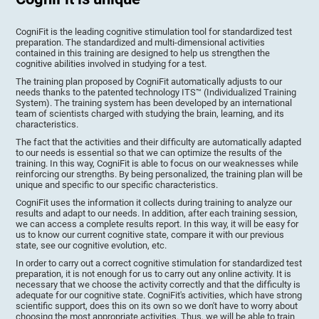
CogniFit is the leading cognitive stimulation tool for standardized test
preparation. The standardized and multi-dimensional activities
contained in this training are designed to help us strengthen the
cognitive abilities involved in studying for a test.
The training plan proposed by CogniFit automatically adjusts to our
needs thanks to the patented technology ITS™ (Individualized Training
System). The training system has been developed by an international
team of scientists charged with studying the brain, learning, and its
characteristics.
The fact that the activities and their difficulty are automatically adapted
to our needs is essential so that we can optimize the results of the
training. In this way, CogniFit is able to focus on our weaknesses while
reinforcing our strengths. By being personalized, the training plan will be
unique and specific to our specific characteristics.
CogniFit uses the information it collects during training to analyze our
results and adapt to our needs. In addition, after each training session,
we can access a complete results report. In this way, it will be easy for
us to know our current cognitive state, compare it with our previous
state, see our cognitive evolution, etc.
In order to carry out a correct cognitive stimulation for standardized test
preparation, it is not enough for us to carry out any online activity. It is
necessary that we choose the activity correctly and that the difficulty is
adequate for our cognitive state. CogniFit's activities, which have strong
scientific support, does this on its own so we don't have to worry about
choosing the most appropriate activities. Thus, we will be able to train