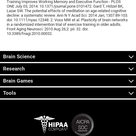
Training Improves Working Memory and Executive Function - PLOS
ONE July 03, 2014. 10.1371/journal.pone.0101472. Gard T, Hölzel BK,
Lazar SW. The potential effects of meditation on age-related cognitive
decline: a systematic review. Ann N Y Acad Sci. 2014 Jan; 1307:89-103.
doi: 10.1111/nyas.12348. 2. Voss MW et al. Plasticity of brain networks
in a randomized intervention trial of exercise training in older adults.
Front Aging Neurosci. 2010 Aug 26;2. pii: 32. doi:
10.3389/fnagi.2010.00032.
Brain Science
Research
Brain Games
Tools