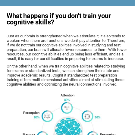
What happens if you don't train your
cognitive skills?
Just as our brain is strengthened when we stimulate it, it also tends to
weaken when there are functions we don't pay attention to. Therefore,
if we do not train our cognitive abilities involved in studying and test
preparation, our brain will allocate fewer resources to them. With fewer
resources, our cognitive abilities end up being less efficient, and as a
result, it is easy for our difficulties in preparing for exams to increase.
On the other hand, when we train cognitive abilities related to studying
for exams or standardized tests, we can strengthen their state and
improve academic results. CogniFit standardized test preparation
training offers multi-dimensional activities aimed at stimulating these
cognitive abilities and optimizing the neural connections involved.
Attention
Perception
Memory
Reasoning