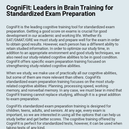
CogniFit: Leaders in Brain Training for
Standardized Exam Preparation
CogniFit is the leading cognitive training tool for standardized exam
preparation. Getting a good score on exams is crucial for good
development in our academic and working life. Whether it's
SAT/GMAT/GRE we must study and prepare well for the exam in order
to obtain good results. However, each person has a different ability to
retain studied information. In order to optimize our study time, in
addition to an appropriate environment and good study techniques, we
also need our study-related cognitive abilities to be in good condition.
CogniFit offers specific exam preparation training focused on
strengthening study-related cognitive abilities.
When we study, we make use of practically all our cognitive abilities,
but some of them are more relevant than others. CogniFit's
standardized exam preparation training focuses on the most study-
related cognitive abilities: Planning, processing speed, working
memory, and nonverbal memory. In any case, we must bear in mind that
CogniFit training cannot replace studying, although it is a great addition
to exam preparation.
CogniFit's standardized exam preparation training is designed for
children, teens, adults, and seniors. At any age, every exam is
important, so we are interested in using all the options that can help us
study better and get better scores. The cognitive training offered by
CogniFit is perfect for standardized tests, however, it can be used when
taking tests of any kind.