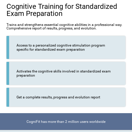
Cognitive Training for Standardized
Exam Preparation
Trains and strengthens essential cognitive abilities in a professional way.
Comprehensive report of results, progress, and evolution.
Access to a personalized cognitive stimulation program
specific for standardized exam preparation
Activates the cognitive skills involved in standardized exam
preparation
Get a complete results, progress and evolution report
CogniFit has more than 2 million users worldwide