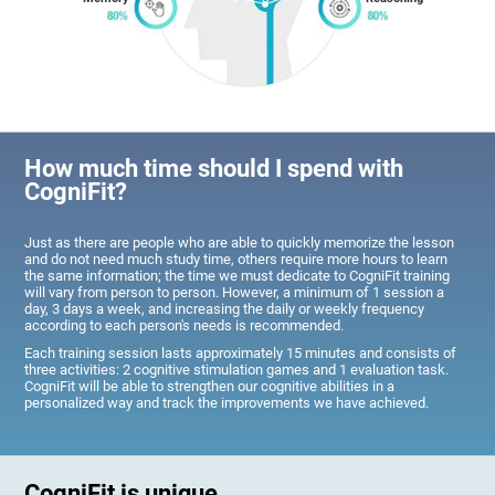
How much time should I spend with
CogniFit?
Just as there are people who are able to quickly memorize the lesson
and do not need much study time, others require more hours to learn
the same information; the time we must dedicate to CogniFit training
will vary from person to person. However, a minimum of 1 session a
day, 3 days a week, and increasing the daily or weekly frequency
according to each person's needs is recommended.
Each training session lasts approximately 15 minutes and consists of
three activities: 2 cognitive stimulation games and 1 evaluation task.
CogniFit will be able to strengthen our cognitive abilities in a
personalized way and track the improvements we have achieved.
CogniFit is unique