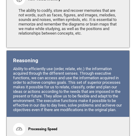
The ability to codify, store and recover memories that are
not words, such as faces, figures, and images, melodies,
sounds and noises, written symbols, etc. It is essential to
memorize and remember the diagrams or brain maps that
we make while studying, as well as the positions and
relationships between concepts, etc.
Reasoning
Ability to efficiently use (order, relate, etc.) the information
acquired through the different senses. Through executive
functions, we can access and use the information acquired in
order to achieve complex goals. This set of superior processes
makes it possible for us to relate, classify, order and plan our
ideas or actions according to the needs that are imposed in the
present or future. They allow us to be flexible and adapt to the
environment. The executive functions make it possible to be
effective in our day to day lives, solve problems and achieve our
objectives even if there are modifications in the original plan.
Processing Speed