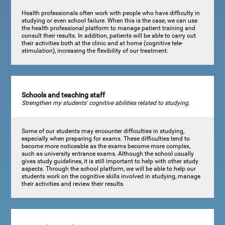
Health professionals often work with people who have difficulty in
studying or even school failure. When this is the case, we can use
the health professional platform to manage patient training and
consult their results. In addition, patients will be able to carry out
their activities both at the clinic and at home (cognitive tele-
stimulation), increasing the flexibility of our treatment.
Schools and teaching staff
Strengthen my students' cognitive abilities related to studying.
Some of our students may encounter difficulties in studying,
especially when preparing for exams. These difficulties tend to
become more noticeable as the exams become more complex,
such as university entrance exams. Although the school usually
gives study guidelines, it is still important to help with other study
aspects. Through the school platform, we will be able to help our
students work on the cognitive skills involved in studying, manage
their activities and review their results.