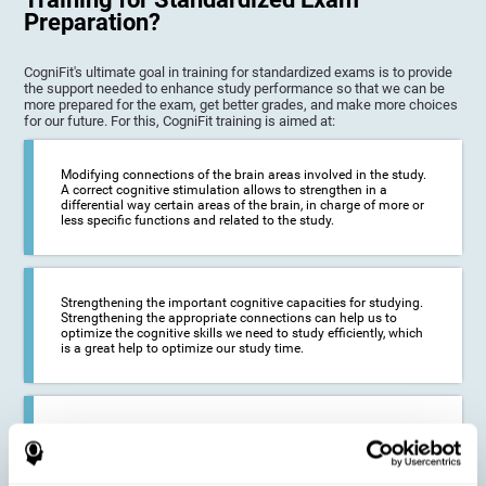
Preparation?
CogniFit's ultimate goal in training for standardized exams is to provide
the support needed to enhance study performance so that we can be
more prepared for the exam, get better grades, and make more choices
for our future. For this, CogniFit training is aimed at:
Modifying connections of the brain areas involved in the study.
A correct cognitive stimulation allows to strengthen in a
differential way certain areas of the brain, in charge of more or
less specific functions and related to the study.
Strengthening the important cognitive capacities for studying.
Strengthening the appropriate connections can help us to
optimize the cognitive skills we need to study efficiently, which
is a great help to optimize our study time.
Reducing difficulties in the academic and work environment. If
we manage to optimize the time we spend studying and
preparing for exams, it is possible to reduce academic
problems, thus, improving our academic results.