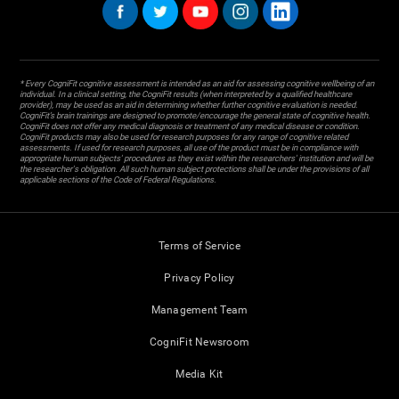
* Every CogniFit cognitive assessment is intended as an aid for assessing cognitive wellbeing of an
individual. In a clinical setting, the CogniFit results (when interpreted by a qualified healthcare
provider), may be used as an aid in determining whether further cognitive evaluation is needed.
CogniFit’s brain trainings are designed to promote/encourage the general state of cognitive health.
CogniFit does not offer any medical diagnosis or treatment of any medical disease or condition.
CogniFit products may also be used for research purposes for any range of cognitive related
assessments. If used for research purposes, all use of the product must be in compliance with
appropriate human subjects' procedures as they exist within the researchers' institution and will be
the researcher's obligation. All such human subject protections shall be under the provisions of all
applicable sections of the Code of Federal Regulations.
Terms of Service
Privacy Policy
Management Team
CogniFit Newsroom
Media Kit