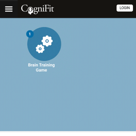
LOGIN