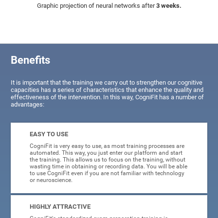
Graphic projection of neural networks after
3 weeks.
Benefits
It is important that the training we carry out to strengthen our cognitive
capacities has a series of characteristics that enhance the quality and
effectiveness of the intervention. In this way, CogniFit has a number of
advantages:
EASY TO USE
CogniFit is very easy to use, as most training processes are
automated. This way, you just enter our platform and start
the training. This allows us to focus on the training, without
wasting time in obtaining or recording data. You will be able
to use CogniFit even if you are not familiar with technology
or neuroscience.
HIGHLY ATTRACTIVE