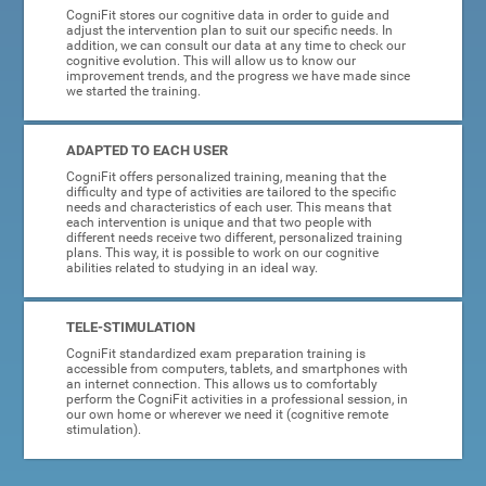
CogniFit stores our cognitive data in order to guide and
adjust the intervention plan to suit our specific needs. In
addition, we can consult our data at any time to check our
cognitive evolution. This will allow us to know our
improvement trends, and the progress we have made since
we started the training.
ADAPTED TO EACH USER
CogniFit offers personalized training, meaning that the
difficulty and type of activities are tailored to the specific
needs and characteristics of each user. This means that
each intervention is unique and that two people with
different needs receive two different, personalized training
plans. This way, it is possible to work on our cognitive
abilities related to studying in an ideal way.
TELE-STIMULATION
CogniFit standardized exam preparation training is
accessible from computers, tablets, and smartphones with
an internet connection. This allows us to comfortably
perform the CogniFit activities in a professional session, in
our own home or wherever we need it (cognitive remote
stimulation).