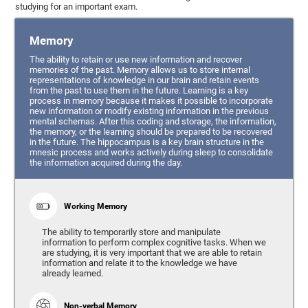
studying for an important exam.
Memory
The ability to retain or use new information and recover
memories of the past. Memory allows us to store internal
representations of knowledge in our brain and retain events
from the past to use them in the future. Learning is a key
process in memory because it makes it possible to incorporate
new information or modify existing information in the previous
mental schemas. After this coding and storage, the information,
the memory, or the learning should be prepared to be recovered
in the future. The hippocampus is a key brain structure in the
mnesic process and works actively during sleep to consolidate
the information acquired during the day.
Working Memory
The ability to temporarily store and manipulate
information to perform complex cognitive tasks. When we
are studying, it is very important that we are able to retain
information and relate it to the knowledge we have
already learned.
Non-verbal Memory