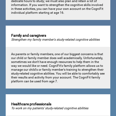
dedicate hours to study; we must also plan and retain a lot of
information. If you want to strengthen the cognitive skills involved
in these activities, you can have your own account on the CogniFit
individual platform starting at age 16.
Family and caregivers
Strengthen my family member's study-related cognitive abilities
As parents or family members, one of our biggest concerns is that
our child or family member does well academically. Unfortunately,
sometimes we don't have enough resources to help them in the
way we would like or need. CogniFit's family platform allows us to
manage our child's or family member's training to strengthen their
study-related cognitive abilities. You will be able to comfortably see
their results and activity from your account. The CogniFit family
platform can be used from age 7.
Healthcare professionals
To work on my patients' study-related cognitive abilities