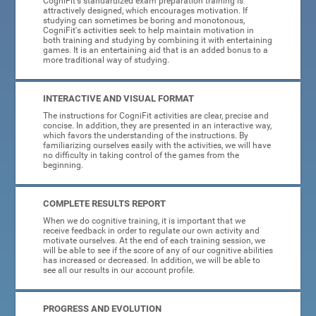
CogniFit's standardized exam preparation training is
attractively designed, which encourages motivation. If
studying can sometimes be boring and monotonous,
CogniFit's activities seek to help maintain motivation in
both training and studying by combining it with entertaining
games. It is an entertaining aid that is an added bonus to a
more traditional way of studying.
INTERACTIVE AND VISUAL FORMAT
The instructions for CogniFit activities are clear, precise and
concise. In addition, they are presented in an interactive way,
which favors the understanding of the instructions. By
familiarizing ourselves easily with the activities, we will have
no difficulty in taking control of the games from the
beginning.
COMPLETE RESULTS REPORT
When we do cognitive training, it is important that we
receive feedback in order to regulate our own activity and
motivate ourselves. At the end of each training session, we
will be able to see if the score of any of our cognitive abilities
has increased or decreased. In addition, we will be able to
see all our results in our account profile.
PROGRESS AND EVOLUTION