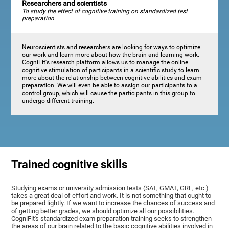
Researchers and scientists
To study the effect of cognitive training on standardized test
preparation
Neuroscientists and researchers are looking for ways to optimize
our work and learn more about how the brain and learning work.
CogniFit's research platform allows us to manage the online
cognitive stimulation of participants in a scientific study to learn
more about the relationship between cognitive abilities and exam
preparation. We will even be able to assign our participants to a
control group, which will cause the participants in this group to
undergo different training.
Trained cognitive skills
Studying exams or university admission tests (SAT, GMAT, GRE, etc.)
takes a great deal of effort and work. It is not something that ought to
be prepared lightly. If we want to increase the chances of success and
of getting better grades, we should optimize all our possibilities.
CogniFit's standardized exam preparation training seeks to strengthen
the areas of our brain related to the basic cognitive abilities involved in