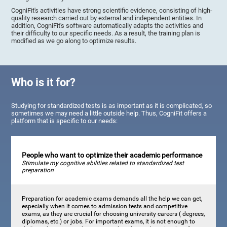
CogniFit's activities have strong scientific evidence, consisting of high-
quality research carried out by external and independent entities. In
addition, CogniFit's software automatically adapts the activities and
their difficulty to our specific needs. As a result, the training plan is
modified as we go along to optimize results.
Who is it for?
Studying for standardized tests is as important as it is complicated, so
sometimes we may need a little outside help. Thus, CogniFit offers a
platform that is specific to our needs:
People who want to optimize their academic performance
Stimulate my cognitive abilities related to standardized test
preparation
Preparation for academic exams demands all the help we can get,
especially when it comes to admission tests and competitive
exams, as they are crucial for choosing university careers ( degrees,
diplomas, etc.) or jobs. For important exams, it is not enough to