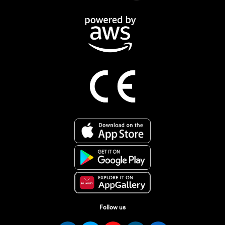
Follow us