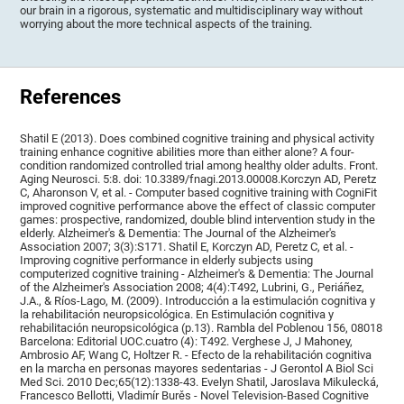
our brain in a rigorous, systematic and multidisciplinary way without
worrying about the more technical aspects of the training.
References
Shatil E (2013). Does combined cognitive training and physical activity
training enhance cognitive abilities more than either alone? A four-
condition randomized controlled trial among healthy older adults. Front.
Aging Neurosci. 5:8. doi: 10.3389/fnagi.2013.00008.Korczyn AD, Peretz
C, Aharonson V, et al. - Computer based cognitive training with CogniFit
improved cognitive performance above the effect of classic computer
games: prospective, randomized, double blind intervention study in the
elderly. Alzheimer's & Dementia: The Journal of the Alzheimer's
Association 2007; 3(3):S171. Shatil E, Korczyn AD, Peretz C, et al. -
Improving cognitive performance in elderly subjects using
computerized cognitive training - Alzheimer's & Dementia: The Journal
of the Alzheimer's Association 2008; 4(4):T492, Lubrini, G., Periáñez,
J.A., & Ríos-Lago, M. (2009). Introducción a la estimulación cognitiva y
la rehabilitación neuropsicológica. En Estimulación cognitiva y
rehabilitación neuropsicológica (p.13). Rambla del Poblenou 156, 08018
Barcelona: Editorial UOC.cuatro (4): T492. Verghese J, J Mahoney,
Ambrosio AF, Wang C, Holtzer R. - Efecto de la rehabilitación cognitiva
en la marcha en personas mayores sedentarias - J Gerontol A Biol Sci
Med Sci. 2010 Dec;65(12):1338-43. Evelyn Shatil, Jaroslava Mikulecká,
Francesco Bellotti, Vladimír Burěs - Novel Television-Based Cognitive