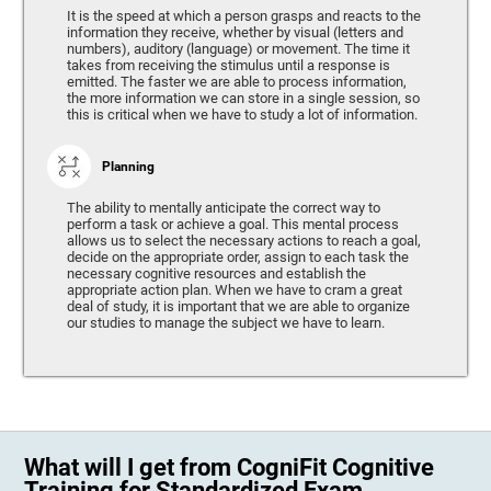
It is the speed at which a person grasps and reacts to the
information they receive, whether by visual (letters and
numbers), auditory (language) or movement. The time it
takes from receiving the stimulus until a response is
emitted. The faster we are able to process information,
the more information we can store in a single session, so
this is critical when we have to study a lot of information.
Planning
The ability to mentally anticipate the correct way to
perform a task or achieve a goal. This mental process
allows us to select the necessary actions to reach a goal,
decide on the appropriate order, assign to each task the
necessary cognitive resources and establish the
appropriate action plan. When we have to cram a great
deal of study, it is important that we are able to organize
our studies to manage the subject we have to learn.
What will I get from CogniFit Cognitive
Training for Standardized Exam