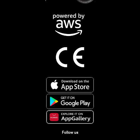
Follow us