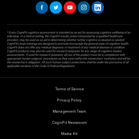
* Every CogniFit cognitive assessment is intended as an aid for assessing cognitive wellbeing of an
individual. In a clinical setting, the CogniFit results (when interpreted by a qualified healthcare
provider), may be used as an aid in determining whether further cognitive evaluation is needed.
CogniFit’s brain trainings are designed to promote/encourage the general state of cognitive health.
CogniFit does not offer any medical diagnosis or treatment of any medical disease or condition.
CogniFit products may also be used for research purposes for any range of cognitive related
assessments. If used for research purposes, all use of the product must be in compliance with
appropriate human subjects' procedures as they exist within the researchers' institution and will be
the researcher's obligation. All such human subject protections shall be under the provisions of all
applicable sections of the Code of Federal Regulations.
Terms of Service
Privacy Policy
Management Team
CogniFit Newsroom
Media Kit