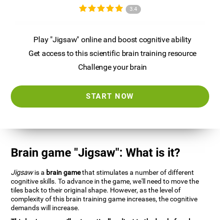
3.4
Play "Jigsaw" online and boost cognitive ability
Get access to this scientific brain training resource
Challenge your brain
START NOW
Brain game "Jigsaw": What is it?
Jigsaw
is a
brain game
that stimulates a number of different
cognitive skills. To advance in the game, we'll need to move the
tiles back to their original shape. However, as the level of
complexity of this brain training game increases, the cognitive
demands will increase.