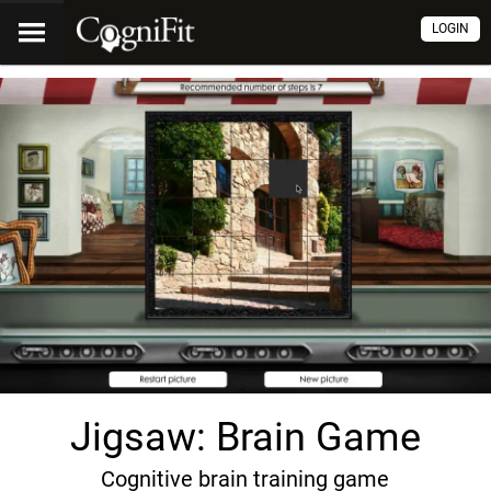
LOGIN
Jigsaw: Brain Game
Cognitive brain training game