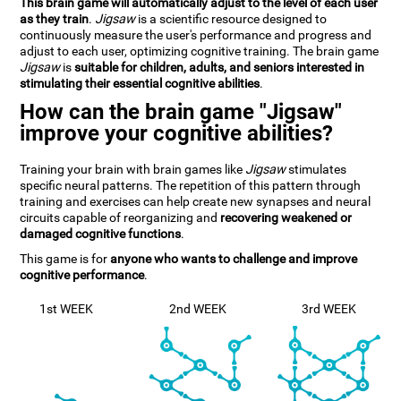
This brain game will automatically adjust to the level of each user
as they train
.
Jigsaw
is a scientific resource designed to
continuously measure the user's performance and progress and
adjust to each user, optimizing cognitive training. The brain game
Jigsaw
is
suitable for children, adults, and seniors interested in
stimulating their essential cognitive abilities
.
How can the brain game "Jigsaw"
improve your cognitive abilities?
Training your brain with brain games like
Jigsaw
stimulates
specific neural patterns. The repetition of this pattern through
training and exercises can help create new synapses and neural
circuits capable of reorganizing and
recovering weakened or
damaged cognitive functions
.
This game is for
anyone who wants to challenge and improve
cognitive performance
.
1st WEEK
2nd WEEK
3rd WEEK