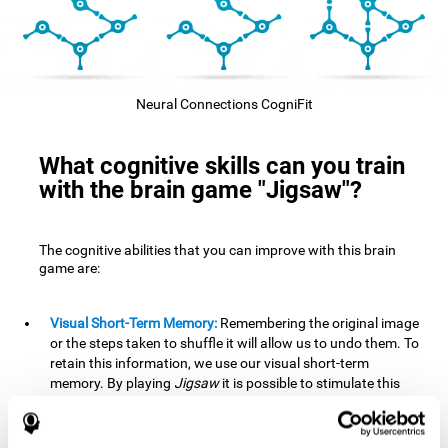
Neural Connections CogniFit
What cognitive skills can you train
with the brain game "Jigsaw"?
The cognitive abilities that you can improve with this brain
game are:
Visual Short-Term Memory:
Remembering the original image
or the steps taken to shuffle it will allow us to undo them. To
retain this information, we use our visual short-term
memory. By playing
Jigsaw
it is possible to stimulate this
cognitive skill. A good visual short-term memory allows you
to retain visual information for a short period of time. We
also use this cognitive skill in our daily lives, for example