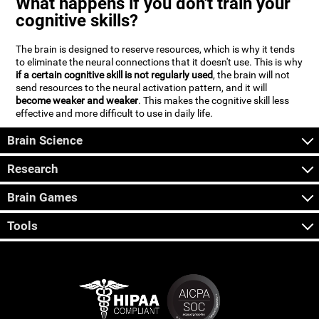
What happens if you don't train your
cognitive skills?
The brain is designed to reserve resources, which is why it tends
to eliminate the neural connections that it doesn't use. This is why
if a certain cognitive skill is not regularly used
, the brain will not
send resources to the neural activation pattern, and it will
become weaker and weaker
. This makes the cognitive skill less
effective and more difficult to use in daily life.
Brain Science
Research
Brain Games
Tools