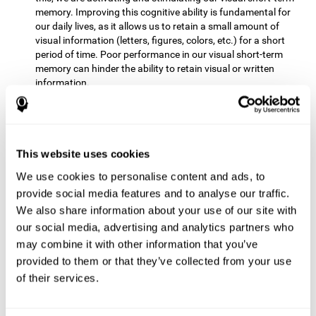
memory. Improving this cognitive ability is fundamental for
our daily lives, as it allows us to retain a small amount of
visual information (letters, figures, colors, etc.) for a short
period of time. Poor performance in our visual short-term
memory can hinder the ability to retain visual or written
information.
Non-verbal Memory:
This mental game requires us to be able
to store in our memory the information that appears on the
screen and remember for a few seconds the order in which
the stimuli have been illuminated and then repeat the
This website uses cookies
sequence. By practicing this exercise we are activating and
We use cookies to personalise content and ads, to
reinforcing the neural connections involved in our non-verbal
memory. Improving this cognitive ability is fundamental for
provide social media features and to analyse our traffic.
our daily lives, as it allows us to quickly code, store and
We also share information about your use of our site with
retrieve different types of information when we need it
our social media, advertising and analytics partners who
(faces, figures, colors, sequences, symbols, images,
may combine it with other information that you’ve
melodies, etc.). Having this cognitive ability in good shape is
provided to them or that they’ve collected from your use
useful for any situation that requires retaining and accessing
various types of information, for example, when we
of their services.
remember which person has reached a queue before us in
the health center or in the market.