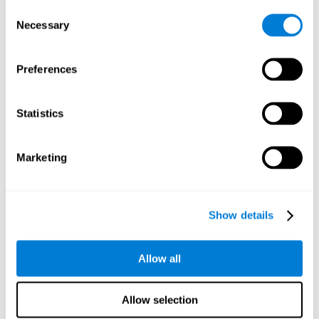
Consent
Planning:
In order to level up in
Water Lilies
we will have to
Necessary
Selection
carry out mnemonic strategies and mentally select the
necessary actions that we must take to reach our goal. By
practicing this mental exercise we are activating and
Preferences
strengthening our planning capacity. Improving this
important cognitive skill allows us to be more efficient in
essential tasks for our day to day, as it allows us to decide
Statistics
the proper order of the tasks, assign each one the necessary
cognitive resources, and establish action plan.
Short-term memory:
It will be necessary to remember the
Marketing
information initially shown in order to be able to locate it
when requested. Keeping the information for a short period
of time can help us process more complex information, like
when we read a long sentence in a book: we need to
Show details
remember the beginning of the sentence to make sense of it
at the end.
Allow all
Working memory:
As you progress it will be necessary to
remember the order of the series and then repeat it in
reverse. Working memory helps us to manipulate and work
Allow selection
with the information we retain in our short-term memory. For