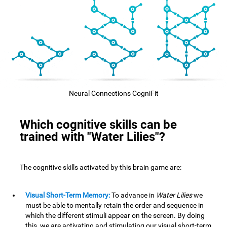
Neural Connections CogniFit
Which cognitive skills can be
trained with "Water Lilies"?
The cognitive skills activated by this brain game are:
Visual Short-Term Memory:
To advance in
Water Lilies
we
must be able to mentally retain the order and sequence in
which the different stimuli appear on the screen. By doing
this, we are activating and stimulating our visual short-term