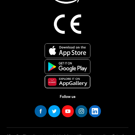
Follow us