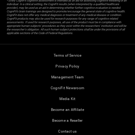
* Every CogniFit cognitive assessment is intended as an aid for assessing cognitive wellbeing of an
individual. In a clinical setting, the CogniFit results (when interpreted by a qualified healthcare
provider), may be used as an aid in determining whether further cognitive evaluation is needed.
CogniFit’s brain trainings are designed to promote/encourage the general state of cognitive health.
CogniFit does not offer any medical diagnosis or treatment of any medical disease or condition.
CogniFit products may also be used for research purposes for any range of cognitive related
assessments. If used for research purposes, all use of the product must be in compliance with
appropriate human subjects' procedures as they exist within the researchers' institution and will be
the researcher's obligation. All such human subject protections shall be under the provisions of all
applicable sections of the Code of Federal Regulations.
Terms of Service
Privacy Policy
Management Team
CogniFit Newsroom
Media Kit
Become an Affiliate
Become a Reseller
Contact us