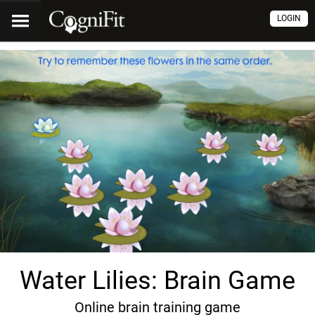
LOGIN
Water Lilies: Brain Game
Online brain training game