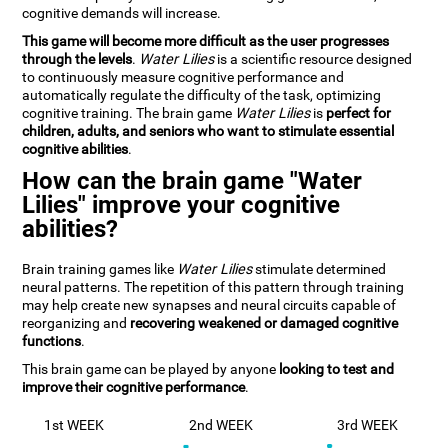
cognitive demands will increase.
This game will become more difficult as the user progresses
through the levels
.
Water Lilies
is a scientific resource designed
to continuously measure cognitive performance and
automatically regulate the difficulty of the task, optimizing
cognitive training. The brain game
Water Lilies
is
perfect for
children, adults, and seniors who want to stimulate essential
cognitive abilities
.
How can the brain game "Water
Lilies" improve your cognitive
abilities?
Brain training games like
Water Lilies
stimulate determined
neural patterns. The repetition of this pattern through training
may help create new synapses and neural circuits capable of
reorganizing and
recovering weakened or damaged cognitive
functions
.
This brain game can be played by anyone
looking to test and
improve their cognitive performance
.
1st WEEK
2nd WEEK
3rd WEEK