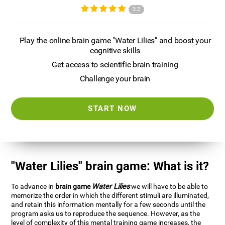
3.2
Play the online brain game "Water Lilies" and boost your
cognitive skills
Get access to scientific brain training
Challenge your brain
START NOW
"Water Lilies" brain game: What is it?
To advance in
brain game
Water Lilies
we will have to be able to
memorize the order in which the different stimuli are illuminated,
and retain this information mentally for a few seconds until the
program asks us to reproduce the sequence. However, as the
level of complexity of this mental training game increases, the