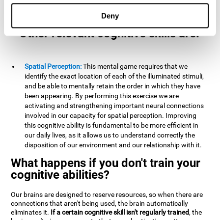
example, it is extremely useful for making mental
calculations.
Deny
Other relevant cognitive skills are:
Spatial Perception:
This mental game requires that we
identify the exact location of each of the illuminated stimuli,
and be able to mentally retain the order in which they have
been appearing. By performing this exercise we are
activating and strengthening important neural connections
involved in our capacity for spatial perception. Improving
this cognitive ability is fundamental to be more efficient in
our daily lives, as it allows us to understand correctly the
disposition of our environment and our relationship with it.
What happens if you don't train your
cognitive abilities?
Our brains are designed to reserve resources, so when there are
connections that aren't being used, the brain automatically
eliminates it.
If a certain cognitive skill isn't regularly trained
, the