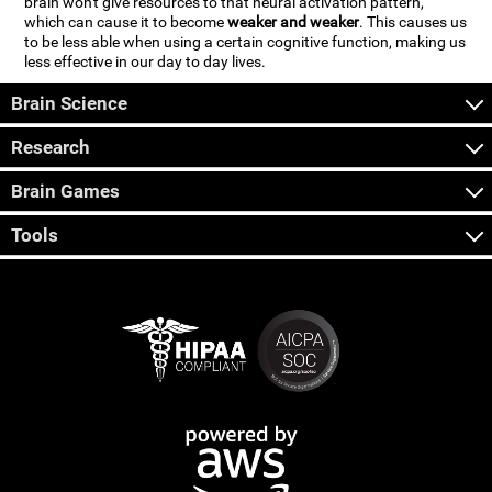
brain won't give resources to that neural activation pattern,
which can cause it to become
weaker and weaker
. This causes us
to be less able when using a certain cognitive function, making us
less effective in our day to day lives.
Brain Science
Research
Brain Games
Tools