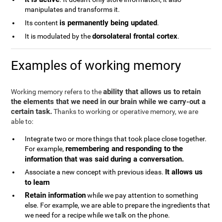
manipulates and transforms it.
is permanently being updated
Its content
.
dorsolateral frontal cortex
It is modulated by the
.
Examples of working memory
ability that allows us to retain
Working memory refers to the
the elements that we need in our brain while we carry-out a
certain task.
Thanks to working or operative memory, we are
able to:
Integrate two or more things that took place close together.
remembering and responding to the
For example,
information that was said during a conversation.
It allows us
Associate a new concept with previous ideas.
to learn
Retain information
while we pay attention to something
else. For example, we are able to prepare the ingredients that
we need for a recipe while we talk on the phone.