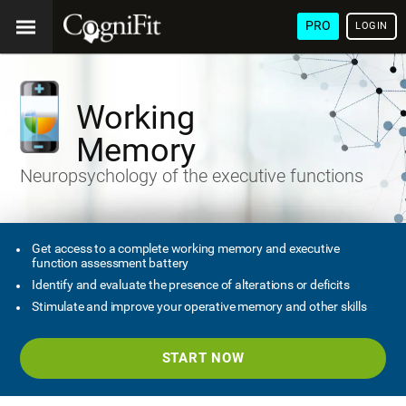
PRO
LOGIN
Working
Memory
Neuropsychology of the executive functions
Get access to a complete working memory and executive
function assessment battery
Identify and evaluate the presence of alterations or deficits
Stimulate and improve your operative memory and other skills
START NOW