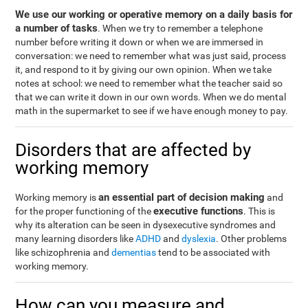
We use our working or operative memory on a daily basis for
a number of tasks
. When we try to remember a telephone
number before writing it down or when we are immersed in
conversation: we need to remember what was just said, process
it, and respond to it by giving our own opinion. When we take
notes at school: we need to remember what the teacher said so
that we can write it down in our own words. When we do mental
math in the supermarket to see if we have enough money to pay.
Disorders that are affected by
working memory
an essential part of decision making
Working memory is
and
executive functions
for the proper functioning of the
. This is
why its alteration can be seen in dysexecutive syndromes and
many learning disorders like
ADHD
and
dyslexia
. Other problems
like schizophrenia and
dementias
tend to be associated with
working memory.
How can you measure and