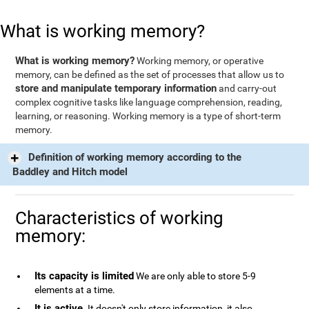
What is working memory?
What is working memory?
Working memory, or operative
memory, can be defined as the set of processes that allow us to
store and manipulate temporary information
and carry-out
complex cognitive tasks like language comprehension, reading,
learning, or reasoning. Working memory is a type of short-term
memory.
Definition of working memory according to the
Baddley and Hitch model
Characteristics of working
memory:
Its capacity is limited
We are only able to store 5-9
elements at a time.
It is active
. It doesn't only store information, it also