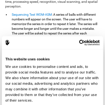
time, processing speed, recognition, visual scanning, and spatial
perception.
Sequencing Test WOM-ASM
: A series of balls with different
numbers will appear on the screen. The user will have to
memorize the series in order to repeat it later. The series will
become longer and longer until the user makes a mistake.
The user will be asked to repeat the series after each
presentation.
Recognition Test WOM-REST
: Three objects will appear on
the screen. First, the user will have to remember the three
objects presented on the screen as quickly as possible. After
four sets of three images will appear on the screen and the
This website uses cookies
user will have to choose which is the correct series from the
We use cookies to personalise content and ads, to
first screen.
provide social media features and to analyse our traffic.
We also share information about your use of our site with
How can you recover or improve
our social media, advertising and analytics partners who
working memory?
may combine it with other information that you’ve
provided to them or that they’ve collected from your use
Working memory, like our other cognitive abilities, can be trained
of their services.
and improved, and CogniFit may help make this possible with its