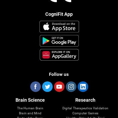
CogniFit App
Follow us
Brain Science
Research
The Human Brain
Digital Therapeutics Validation
Brain and Mind
Computer Games