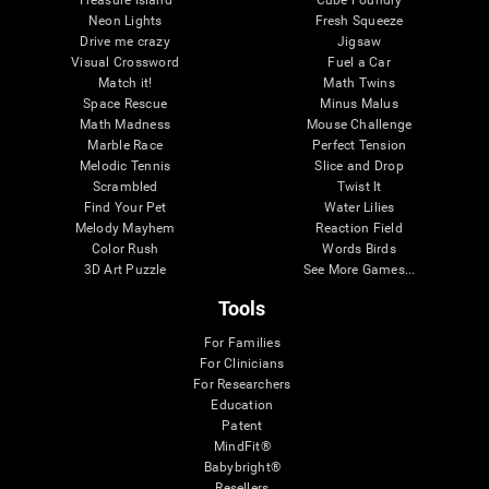
Treasure Island
Cube Foundry
Neon Lights
Fresh Squeeze
Drive me crazy
Jigsaw
Visual Crossword
Fuel a Car
Match it!
Math Twins
Space Rescue
Minus Malus
Math Madness
Mouse Challenge
Marble Race
Perfect Tension
Melodic Tennis
Slice and Drop
Scrambled
Twist It
Find Your Pet
Water Lilies
Melody Mayhem
Reaction Field
Color Rush
Words Birds
3D Art Puzzle
See More Games...
Tools
For Families
For Clinicians
For Researchers
Education
Patent
MindFit®
Babybright®
Resellers