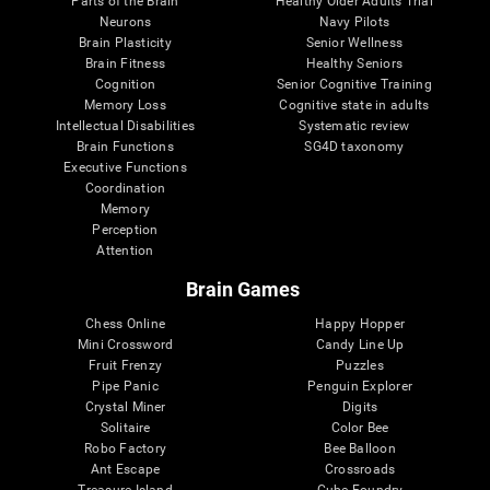
Parts of the Brain
Healthy Older Adults Trial
Neurons
Navy Pilots
Brain Plasticity
Senior Wellness
Brain Fitness
Healthy Seniors
Cognition
Senior Cognitive Training
Memory Loss
Cognitive state in adults
Intellectual Disabilities
Systematic review
Brain Functions
SG4D taxonomy
Executive Functions
Coordination
Memory
Perception
Attention
Brain Games
Chess Online
Happy Hopper
Mini Crossword
Candy Line Up
Fruit Frenzy
Puzzles
Pipe Panic
Penguin Explorer
Crystal Miner
Digits
Solitaire
Color Bee
Robo Factory
Bee Balloon
Ant Escape
Crossroads