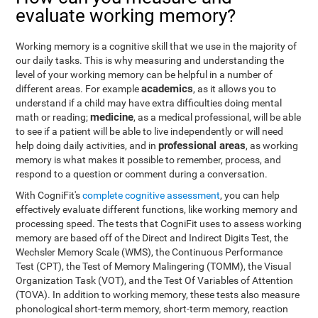
evaluate working memory?
Working memory is a cognitive skill that we use in the majority of
our daily tasks. This is why measuring and understanding the
level of your working memory can be helpful in a number of
academics
different areas. For example
, as it allows you to
understand if a child may have extra difficulties doing mental
medicine
math or reading;
, as a medical professional, will be able
to see if a patient will be able to live independently or will need
professional areas
help doing daily activities, and in
, as working
memory is what makes it possible to remember, process, and
respond to a question or comment during a conversation.
With CogniFit's
complete cognitive assessment
, you can help
effectively evaluate different functions, like working memory and
processing speed. The tests that CogniFit uses to assess working
memory are based off of the Direct and Indirect Digits Test, the
Wechsler Memory Scale (WMS), the Continuous Performance
Test (CPT), the Test of Memory Malingering (TOMM), the Visual
Organization Task (VOT), and the Test Of Variables of Attention
(TOVA). In addition to working memory, these tests also measure
phonological short-term memory, short-term memory, reaction