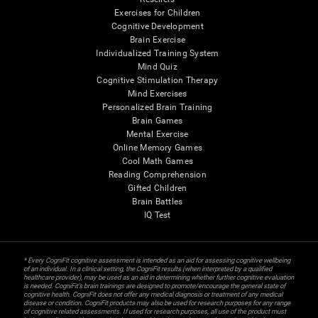
Exercises for Children
Cognitive Development
Brain Exercise
Individualized Training System
Mind Quiz
Cognitive Stimulation Therapy
Mind Exercises
Personalized Brain Training
Brain Games
Mental Exercise
Online Memory Games
Cool Math Games
Reading Comprehension
Gifted Children
Brain Battles
IQ Test
* Every CogniFit cognitive assessment is intended as an aid for assessing cognitive wellbeing
of an individual. In a clinical setting, the CogniFit results (when interpreted by a qualified
healthcare provider), may be used as an aid in determining whether further cognitive evaluation
is needed. CogniFit’s brain trainings are designed to promote/encourage the general state of
cognitive health. CogniFit does not offer any medical diagnosis or treatment of any medical
disease or condition. CogniFit products may also be used for research purposes for any range
of cognitive related assessments. If used for research purposes, all use of the product must