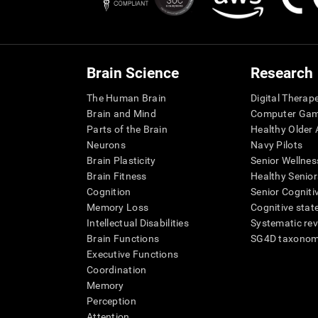
Brain Science
Research
The Human Brain
Digital Therap
Brain and Mind
Computer Ga
Parts of the Brain
Healthy Older A
Neurons
Navy Pilots
Brain Plasticity
Senior Wellnes
Brain Fitness
Healthy Senior
Cognition
Senior Cogniti
Memory Loss
Cognitive state
Intellectual Disabilities
Systematic re
Brain Functions
SG4D taxono
Executive Functions
Coordination
Memory
Perception
Attention