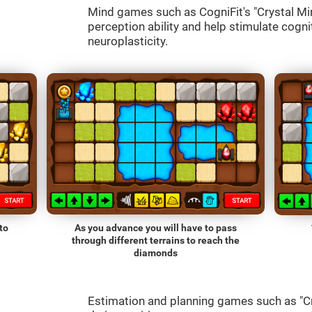
Mind games such as CogniFit's "Crystal Mine
perception ability and help stimulate cognit
neuroplasticity.
to
As you advance you will have to pass
through different terrains to reach the
diamonds
Estimation and planning games such as "Cr