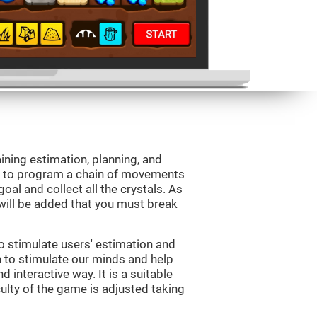
aining estimation, planning, and
is to program a chain of movements
oal and collect all the crystals. As
will be added that you must break
o stimulate users' estimation and
on to stimulate our minds and help
d interactive way. It is a suitable
ulty of the game is adjusted taking