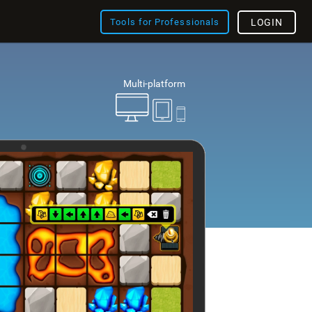
Tools for Professionals
LOGIN
Multi-platform