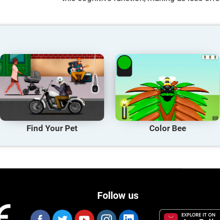
Find Your Pet
Color Bee
Follow us