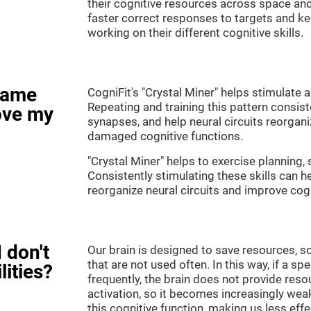
their cognitive resources across space an
faster correct responses to targets and ke
working on their different cognitive skills.
game
CogniFit's "Crystal Miner" helps stimulate a
Repeating and training this pattern consis
ove my
synapses, and help neural circuits reorgan
damaged cognitive functions.
"Crystal Miner" helps to exercise planning, 
Consistently stimulating these skills can 
reorganize neural circuits and improve cogn
 don't
Our brain is designed to save resources, so
that are not used often. In this way, if a spe
lities?
frequently, the brain does not provide reso
activation, so it becomes increasingly wea
this cognitive function, making us less effec