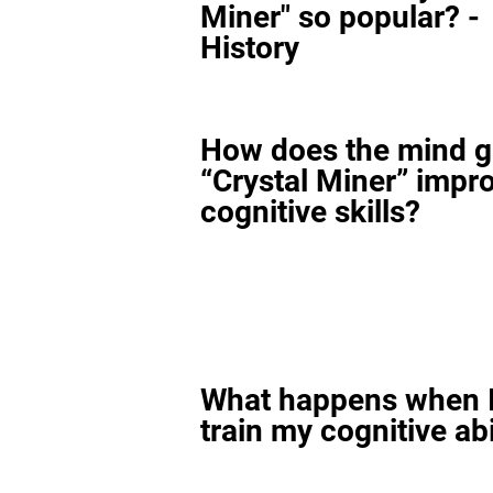
Miner" so popular? -
History
How does the mind 
“Crystal Miner” impr
cognitive skills?
What happens when I
train my cognitive abi