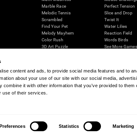
Marble Race
Perfect Tension
Melodic Tennis
Slice and Drop
Scrambled
Twist It
Find Your Pet
Water Lilies
Melody Mayhem
Reaction Field
Color Rush
Words Birds
3D Art Puzzle
See More Games.
s
ise content and ads, to provide social media features and to an
rmation about your use of our site with our social media, advertis
essing cognitive wellbeing of an individual. In a clinical setting, the CogniFit results (wh
ded. CogniFit’s brain trainings are designed to promote/encourage the general state of cogn
 combine it with other information that you’ve provided to them o
 may also be used for research purposes for any range of cognitive related assessments. If
 use of their services.
ist within the researchers' institution and will be the researcher's obligation. All such h
ogniFit Newsroom
Media Kit
Become an Affiliate
Become a Reseller
Conta
Preferences
Statistics
Marketing