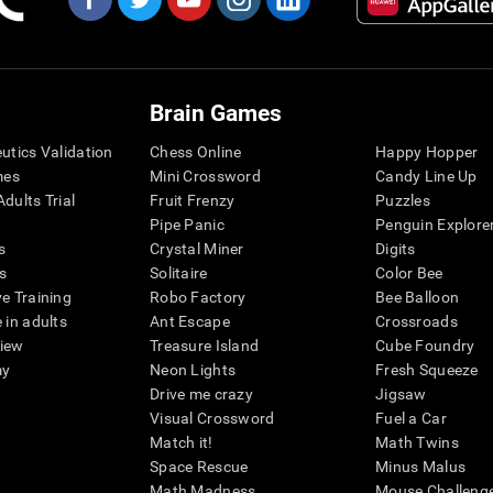
Brain Games
eutics Validation
Chess Online
Happy Hopper
mes
Mini Crossword
Candy Line Up
dults Trial
Fruit Frenzy
Puzzles
Pipe Panic
Penguin Explore
s
Crystal Miner
Digits
s
Solitaire
Color Bee
ve Training
Robo Factory
Bee Balloon
 in adults
Ant Escape
Crossroads
view
Treasure Island
Cube Foundry
my
Neon Lights
Fresh Squeeze
Drive me crazy
Jigsaw
Visual Crossword
Fuel a Car
Match it!
Math Twins
Space Rescue
Minus Malus
Math Madness
Mouse Challeng