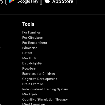
Tools
For Families
For Clinicians
For Researchers
r
Education
Patent
MindFit®
Babybright®
Resellers
Exercises for Children
Cognitive Development
Brain Exercise
Individualized Training System
Mind Quiz
Cognitive Stimulation Therapy
e
Mind Exercises