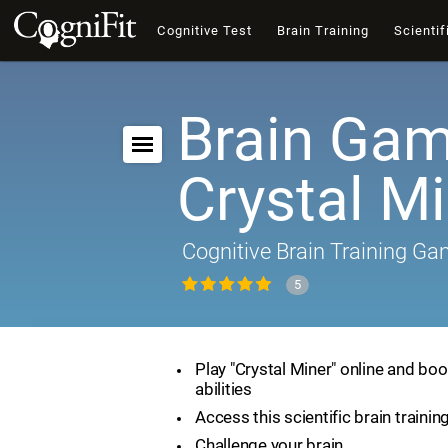
Cognitive Test
Brain Training
Scientif
Brain Gam
Crystal M
Cognitive Brain Training G
5
Play "Crystal Miner" online and boo
abilities
Access this scientific brain traini
Challenge your brain