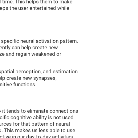
d time. This helps them to make
eps the user entertained while
 specific neural activation pattern.
tently can help create new
ize and regain weakened or
spatial perception, and estimation.
help create new synapses,
itive functions.
 it tends to eliminate connections
cific cognitive ability is not used
urces for that pattern of neural
k. This makes us less able to use
tive in our day-to-day activities.