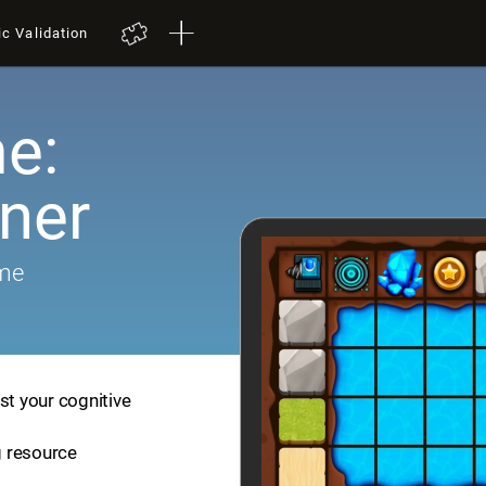
ic Validation
e:
iner
ame
st your cognitive
ng resource