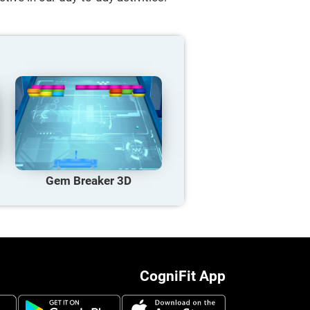
Gem Breaker 3D
CogniFit App