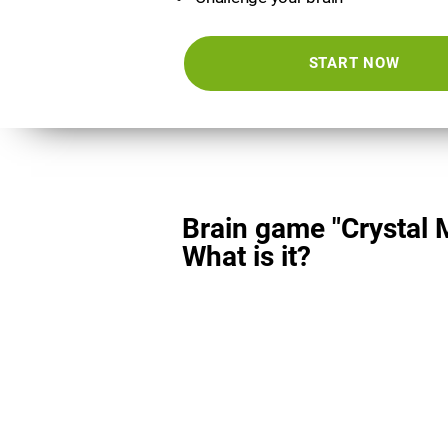
START NOW
Brain game "Crystal 
What is it?