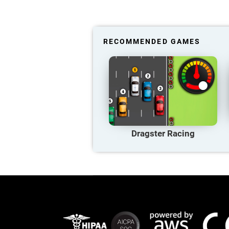
RECOMMENDED GAMES
Dragster Racing