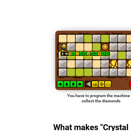
You have to program the machine 
collect the diamonds
What makes "Crystal