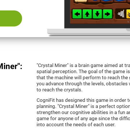
Miner":
"Crystal Miner" is a brain game aimed at tr
spatial perception. The goal of the game 
that the machine will perform to reach the g
you advance through the levels, obstacles 
to reach the crystals.
CogniFit has designed this game in order t
planning. "Crystal Miner" is a perfect opti
strengthen our cognitive abilities in a fun an
game for anyone of any age since the diffic
into account the needs of each user.