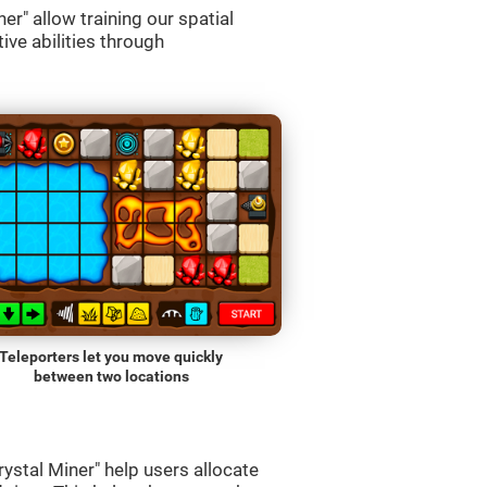
r" allow training our spatial
ive abilities through
Teleporters let you move quickly
between two locations
ystal Miner" help users allocate