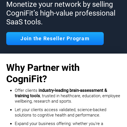
Monetize your network by selling
CogniFit’s high-value professional
SaaS tools.
Join the Reseller Program
Why Partner with
CogniFit?
Offer clients
industry-leading brain-assessment &
training tools
, trusted in healthcare, education, employee
wellbeing, research and sports.
Let your clients access validated, science-backed
solutions to cognitive health and performance.
Expand your business offering: whether you’re a