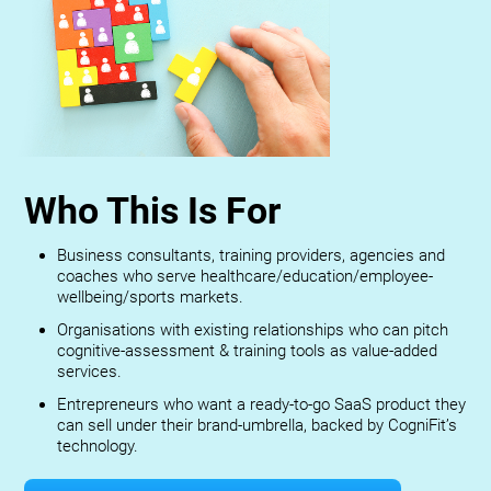
Who This Is For
Business consultants, training providers, agencies and
coaches who serve healthcare/education/employee-
wellbeing/sports markets.
Organisations with existing relationships who can pitch
cognitive-assessment & training tools as value-added
services.
Entrepreneurs who want a ready-to-go SaaS product they
can sell under their brand-umbrella, backed by CogniFit’s
technology.