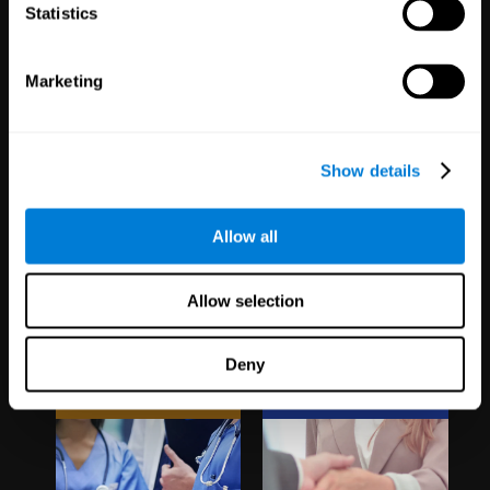
1,067
Schools
51
Companies
Statistics
19,742
Students
298
Employees
Marketing
Show details
Allow all
Clinical
White Label
Allow selection
Trials
Partnerships
Deny
1,135
Trials
126
Partners
30,500
Participants
1,120,719
Users