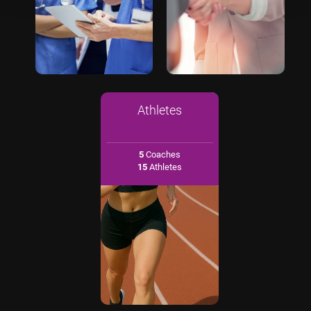
Athletes
5
Coaches
15
Athletes