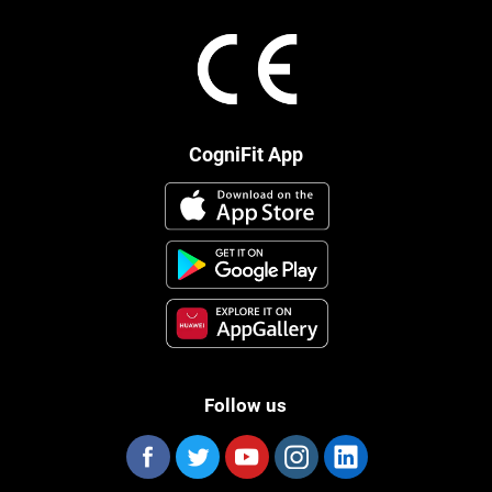
CogniFit App
Follow us