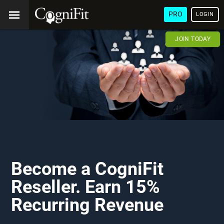
PRO
LOGIN
JOIN TODAY
Become a CogniFit
Reseller. Earn 15%
Recurring Revenue