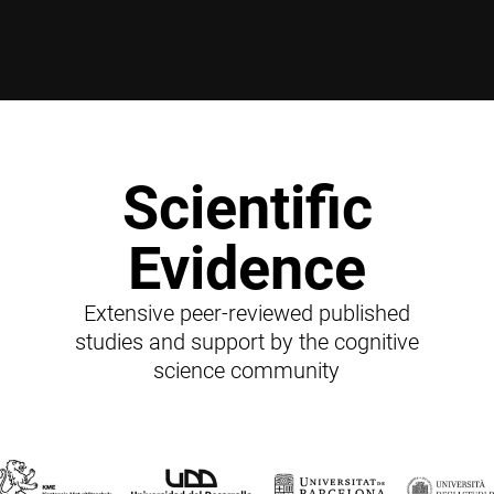
Scientific
Evidence
Extensive peer-reviewed published
studies and support by the cognitive
science community