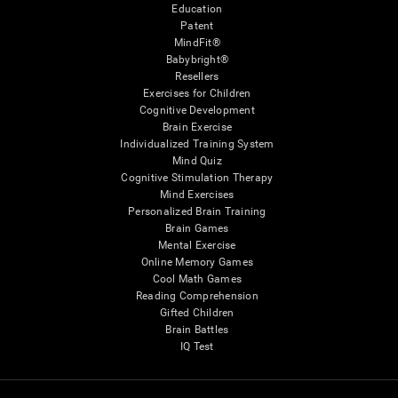
Education
Patent
MindFit®
Babybright®
Resellers
Exercises for Children
Cognitive Development
Brain Exercise
Individualized Training System
Mind Quiz
Cognitive Stimulation Therapy
Mind Exercises
Personalized Brain Training
Brain Games
Mental Exercise
Online Memory Games
Cool Math Games
Reading Comprehension
Gifted Children
Brain Battles
IQ Test