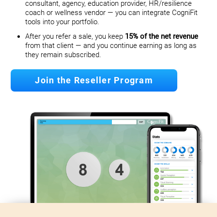
consultant, agency, education provider, HR/resilience
coach or wellness vendor — you can integrate CogniFit
tools into your portfolio.
After you refer a sale, you keep
15% of the net revenue
from that client — and you continue earning as long as
they remain subscribed.
Join the Reseller Program