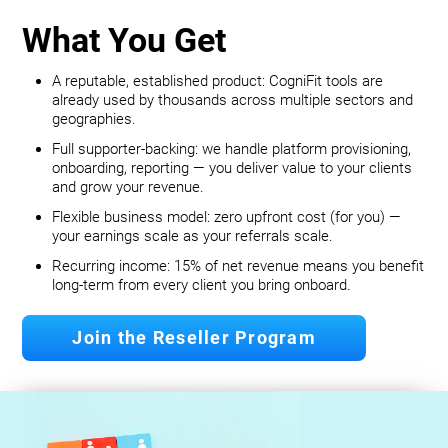
What You Get
A reputable, established product: CogniFit tools are
already used by thousands across multiple sectors and
geographies.
Full supporter-backing: we handle platform provisioning,
onboarding, reporting — you deliver value to your clients
and grow your revenue.
Flexible business model: zero upfront cost (for you) —
your earnings scale as your referrals scale.
Recurring income: 15% of net revenue means you benefit
long‐term from every client you bring onboard.
Join the Reseller Program