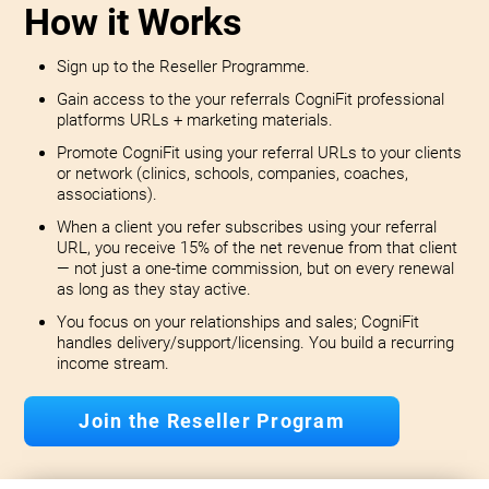
How it Works
Sign up to the Reseller Programme.
Gain access to the your referrals CogniFit professional
platforms URLs + marketing materials.
Promote CogniFit using your referral URLs to your clients
or network (clinics, schools, companies, coaches,
associations).
When a client you refer subscribes using your referral
URL, you receive 15% of the net revenue from that client
— not just a one-time commission, but on every renewal
as long as they stay active.
You focus on your relationships and sales; CogniFit
handles delivery/support/licensing. You build a recurring
income stream.
Join the Reseller Program