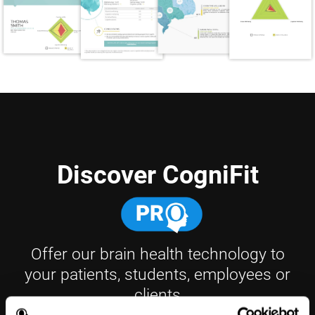
Discover CogniFit
Offer our brain health technology to
your patients, students, employees or
clients