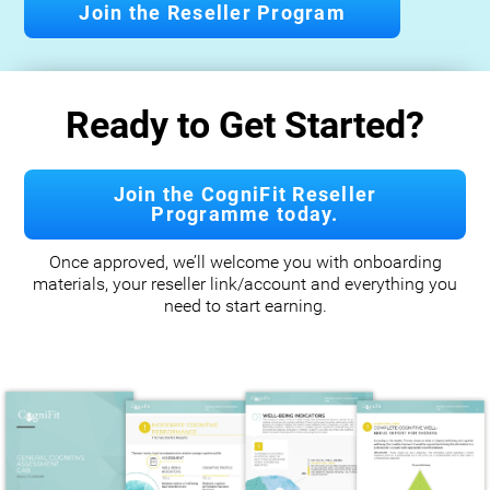
Join the Reseller Program
Ready to Get Started?
Join the CogniFit Reseller
Programme today.
Once approved, we’ll welcome you with onboarding
materials, your reseller link/account and everything you
need to start earning.