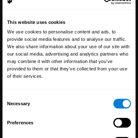
Healthcare
Scientific
This website uses cookies
Professionals
Research
We use cookies to personalise content and ads, to
3,617
Clinicians
784
Researchers
provide social media features and to analyse our traffic.
102,804
Patients
72,907
Participants
We also share information about your use of our site with
our social media, advertising and analytics partners who
may combine it with other information that you’ve
provided to them or that they’ve collected from your use
of their services.
Consent
Necessary
Selection
Education
Employee
Preferences
Professionals
Wellbeing