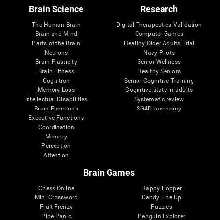
Brain Science
Research
The Human Brain
Digital Therapeutics Validation
Brain and Mind
Computer Games
Parts of the Brain
Healthy Older Adults Trial
Neurons
Navy Pilots
Brain Plasticity
Senior Wellness
Brain Fitness
Healthy Seniors
Cognition
Senior Cognitive Training
Memory Loss
Cognitive state in adults
Intellectual Disabilities
Systematic review
Brain Functions
SG4D taxonomy
Executive Functions
Coordination
Memory
Perception
Attention
Brain Games
Chess Online
Happy Hopper
Mini Crossword
Candy Line Up
Fruit Frenzy
Puzzles
Pipe Panic
Penguin Explorer