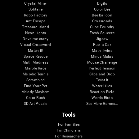
Crystal Miner
Digits
Solitaire
Color Bee
Robo Factory
Bee Balloon
Ant Escape
Crossroads
Treasure Island
Cube Foundry
Neon Lights
Fresh Squeeze
Drive me crazy
Jigsaw
Visual Crossword
Fuel a Car
Match it!
Math Twins
Space Rescue
Minus Malus
Math Madness
Mouse Challenge
Marble Race
Perfect Tension
Melodic Tennis
Slice and Drop
Scrambled
Twist It
Find Your Pet
Water Lilies
Melody Mayhem
Reaction Field
Color Rush
Words Birds
3D Art Puzzle
See More Games...
Tools
For Families
For Clinicians
For Researchers