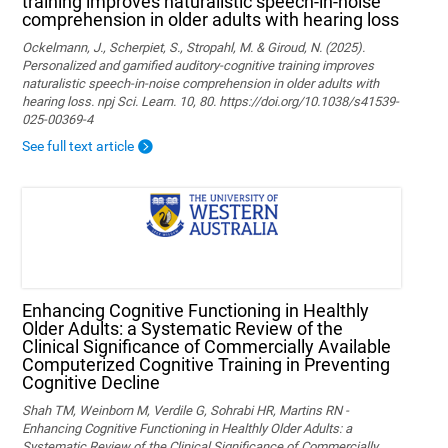
training improves naturalistic speech-in-noise
comprehension in older adults with hearing loss
Ockelmann, J., Scherpiet, S., Stropahl, M. & Giroud, N. (2025).
Personalized and gamified auditory-cognitive training improves
naturalistic speech-in-noise comprehension in older adults with
hearing loss. npj Sci. Learn. 10, 80. https://doi.org/10.1038/s41539-
025-00369-4
See full text article
Enhancing Cognitive Functioning in Healthly
Older Adults: a Systematic Review of the
Clinical Significance of Commercially Available
Computerized Cognitive Training in Preventing
Cognitive Decline
Shah TM, Weinborn M, Verdile G, Sohrabi HR, Martins RN -
Enhancing Cognitive Functioning in Healthly Older Adults: a
Systematic Review of the Clinical Significance of Commercially