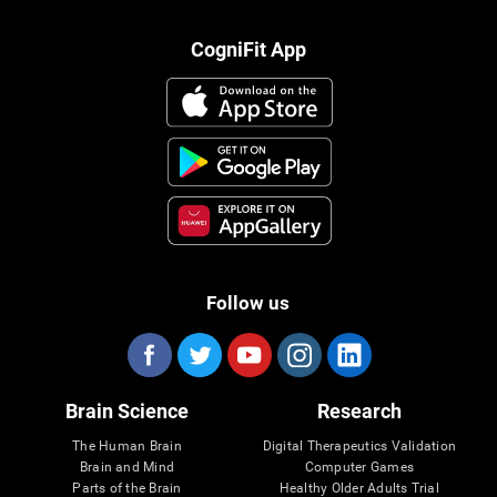
CogniFit App
Follow us
Brain Science
Research
The Human Brain
Digital Therapeutics Validation
Brain and Mind
Computer Games
Parts of the Brain
Healthy Older Adults Trial