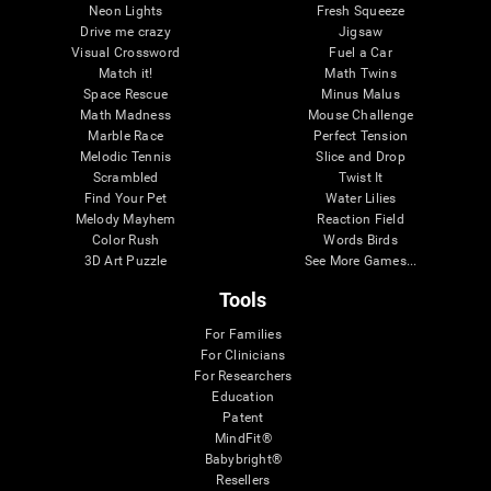
Neon Lights
Fresh Squeeze
Drive me crazy
Jigsaw
Visual Crossword
Fuel a Car
Match it!
Math Twins
Space Rescue
Minus Malus
Math Madness
Mouse Challenge
Marble Race
Perfect Tension
Melodic Tennis
Slice and Drop
Scrambled
Twist It
Find Your Pet
Water Lilies
Melody Mayhem
Reaction Field
Color Rush
Words Birds
3D Art Puzzle
See More Games...
Tools
For Families
For Clinicians
For Researchers
Education
Patent
MindFit®
Babybright®
Resellers