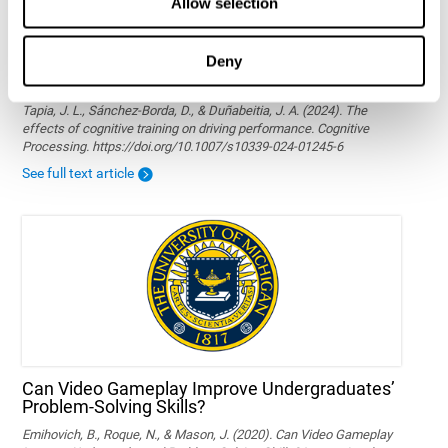
Allow selection
Deny
The effects of cognitive training on driving
performance
Tapia, J. L., Sánchez-Borda, D., & Duñabeitia, J. A. (2024). The
effects of cognitive training on driving performance. Cognitive
Processing. https://doi.org/10.1007/s10339-024-01245-6
See full text article
Can Video Gameplay Improve Undergraduates’
Problem-Solving Skills?
Emihovich, B., Roque, N., & Mason, J. (2020). Can Video Gameplay