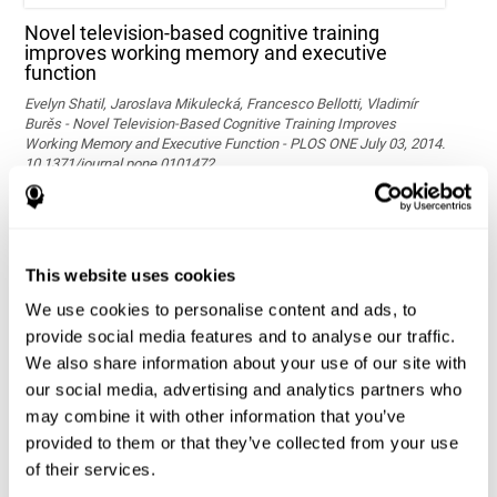
Novel television-based cognitive training
improves working memory and executive
function
Evelyn Shatil, Jaroslava Mikulecká, Francesco Bellotti, Vladimír
Burěs - Novel Television-Based Cognitive Training Improves
Working Memory and Executive Function - PLOS ONE July 03, 2014.
10.1371/journal.pone.0101472
See full text article via PubMed
This website uses cookies
We use cookies to personalise content and ads, to
provide social media features and to analyse our traffic.
We also share information about your use of our site with
our social media, advertising and analytics partners who
may combine it with other information that you’ve
Effects of computer-based training on children’s
provided to them or that they’ve collected from your use
executive functions and academic achievement
of their services.
Conesa, P. J., & Duñabeitia, J. A. (2021). Effects of computer-based