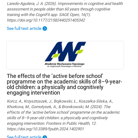
Laredo-Aguilera, J. A. (2026). Improvements in cognitive and health
assessment in people older than 60 years through cognitive
training with the CogniFit app. SAGE Open, 16(1).
https://doi.org/10.1177/21582440251405342
See full text article
The effects of the ‘active before school’
programme on the academic skills of 8–9-year-
old children: a physically and cognitively
engaging intervention
Korcz, A., Krzysztoszek, J., Bojkowski, Ł., Koszałka-Silska, A.,
Khorkova, M., Gomołysek, A., & Bronikowski, M. (2024). The
effects of the ‘active before school’ programme on the academic
skills of 8–9-year-old children: a physically and cognitively
engaging intervention. Frontiers in Public Health, 12.
https://doi.org/10.3389/fpubh.2024.1402901
See full text article