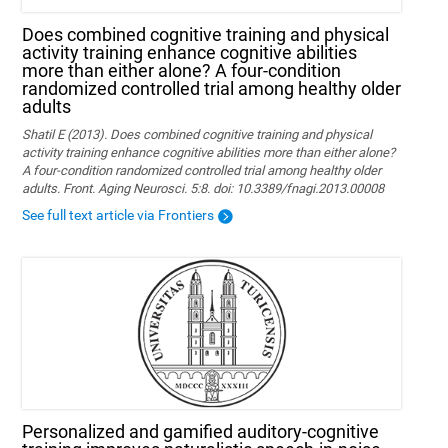
Does combined cognitive training and physical
activity training enhance cognitive abilities
more than either alone? A four-condition
randomized controlled trial among healthy older
adults
Shatil E (2013). Does combined cognitive training and physical
activity training enhance cognitive abilities more than either alone?
A four-condition randomized controlled trial among healthy older
adults. Front. Aging Neurosci. 5:8. doi: 10.3389/fnagi.2013.00008
See full text article via Frontiers
Personalized and gamified auditory-cognitive