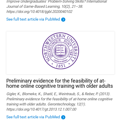
Improve Undergraduates’ Problem-Solving Skills? International
Journal of Game-Based Learning, 10(2), 21–38.
https://doi.org/10.4018/ijgbl.2020040102
See full text article via PubMed
Preliminary evidence for the feasibility of at-
home online cognitive training with older adults
Gigler, K., Blomeke, K., Shatil, E., Weintraub, S., & Reber, P. (2013).
Preliminary evidence for the feasibility of at-home online cognitive
training with older adults. Gerontechnology, 12(1).
https://doi.org/10.4017/gt.2013.12.1.007.00
See full text article via PubMed