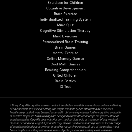
Exercises for Children
Cognitive Development
Brain Exercise
Individualized Training System
Mind Quiz
Cognitive Stimulation Therapy
Mind Exercises
Personalized Brain Training
Brain Games
Mental Exercise
Online Memory Games
Cool Math Games
Reading Comprehension
Gifted Children
Brain Battles
IQ Test
* Every CogniFit cognitive assessment is intended as an aid for assessing cognitive wellbeing
of an individual. In a clinical setting, the CogniFit results (when interpreted by a qualified
healthcare provider), may be used as an aid in determining whether further cognitive evaluation
is needed. CogniFit’s brain trainings are designed to promote/encourage the general state of
cognitive health. CogniFit does not offer any medical diagnosis or treatment of any medical
disease or condition. CogniFit products may also be used for research purposes for any range
of cognitive related assessments. If used for research purposes, all use of the product must
be in compliance with appropriate human subjects' procedures as they exist within the