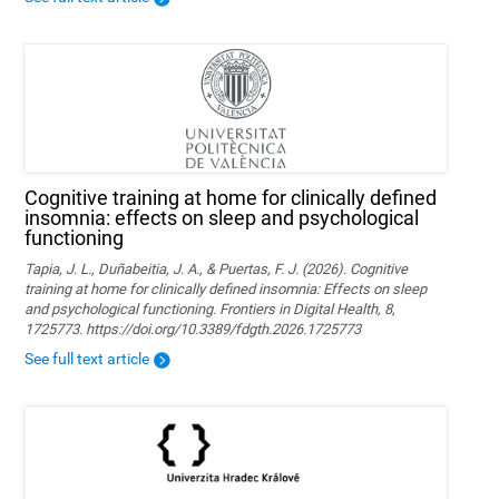
Cognitive training at home for clinically defined
insomnia: effects on sleep and psychological
functioning
Tapia, J. L., Duñabeitia, J. A., & Puertas, F. J. (2026). Cognitive
training at home for clinically defined insomnia: Effects on sleep
and psychological functioning. Frontiers in Digital Health, 8,
1725773. https://doi.org/10.3389/fdgth.2026.1725773
See full text article