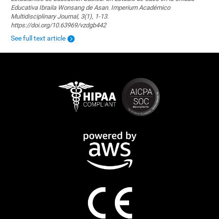
Educativa Ibraila Wonsang de Asan. Imperium Académico
Multidisciplinary Journal, 3(1), 1-13.
https://doi.org/10.63969/vzdgb442
See full text article