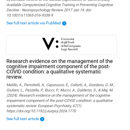
Available Computerized Cognitive Training in Preventing Cognitive
Decline - Neuropsychology Review 2017 Jan 14. doi:
10.1007/s11065-016-9338-9
See full text article via PubMed
Research evidence on the management of the
cognitive impairment component of the post-
COVID condition: a qualitative systematic
review.
Melillo, A., Perrottelli, A., Caporusso, E., Coltorti, A., Giordano, G. M.,
Giuliani, L., Pezzella, P., Bucci, P., Mucci, A., Galderisi, S., & Maj, M.
(2024). Research evidence on the management of the cognitive
impairment component of the post-COVID condition: a qualitative
systematic review. European Psychiatry, 67(1).
https://doi.org/10.1192/j.eurpsy.2024.1770
See full text article