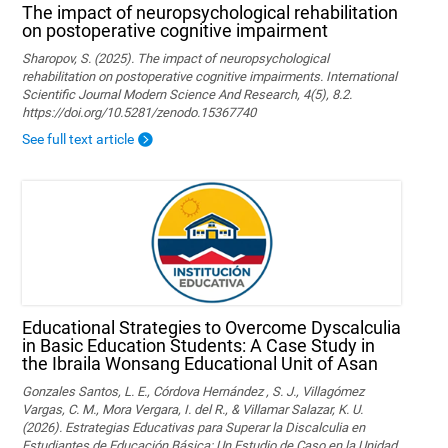
The impact of neuropsychological rehabilitation
on postoperative cognitive impairment
Sharopov, S. (2025). The impact of neuropsychological
rehabilitation on postoperative cognitive impairments. International
Scientific Journal Modern Science And Research, 4(5), 8.2.
https://doi.org/10.5281/zenodo.15367740
See full text article
Educational Strategies to Overcome Dyscalculia
in Basic Education Students: A Case Study in
the Ibraila Wonsang Educational Unit of Asan
Gonzales Santos, L. E., Córdova Hernández , S. J., Villagómez
Vargas, C. M., Mora Vergara, I. del R., & Villamar Salazar, K. U.
(2026). Estrategias Educativas para Superar la Discalculia en
Estudiantes de Educación Básica: Un Estudio de Caso en la Unidad