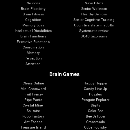
Neurons
Navy Pilots
Brain Plasticity
Senior Wellness
Brain Fitness
Healthy Seniors
Cognition
Senior Cognitive Training
Memory Loss
Cognitive state in adults
Intellectual Disabilities
Systematic review
Brain Functions
SG4D taxonomy
Executive Functions
Coordination
Memory
Perception
Attention
Brain Games
Chess Online
Happy Hopper
Mini Crossword
Candy Line Up
Fruit Frenzy
Puzzles
Pipe Panic
Penguin Explorer
Crystal Miner
Digits
Solitaire
Color Bee
Robo Factory
Bee Balloon
Ant Escape
Crossroads
Treasure Island
Cube Foundry