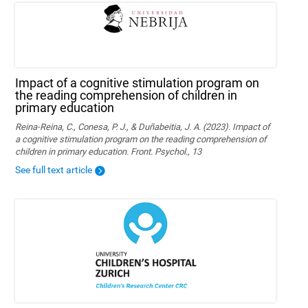
Impact of a cognitive stimulation program on
the reading comprehension of children in
primary education
Reina-Reina, C., Conesa, P. J., & Duñabeitia, J. A. (2023). Impact of
a cognitive stimulation program on the reading comprehension of
children in primary education. Front. Psychol., 13
See full text article