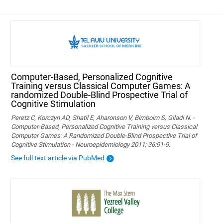
Computer-Based, Personalized Cognitive
Training versus Classical Computer Games: A
randomized Double-Blind Prospective Trial of
Cognitive Stimulation
Peretz C, Korczyn AD, Shatil E, Aharonson V, Birnboim S, Giladi N. -
Computer-Based, Personalized Cognitive Training versus Classical
Computer Games: A Randomized Double-Blind Prospective Trial of
Cognitive Stimulation - Neuroepidemiology 2011; 36:91-9.
See full text article via PubMed