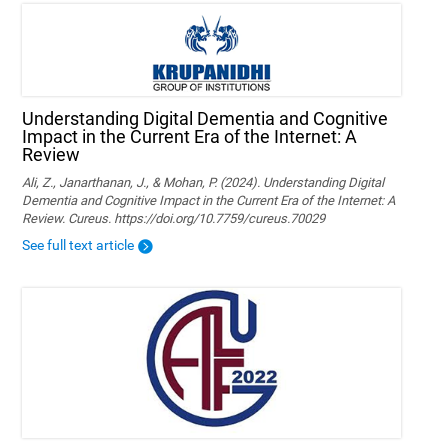
Understanding Digital Dementia and Cognitive
Impact in the Current Era of the Internet: A
Review
Ali, Z., Janarthanan, J., & Mohan, P. (2024). Understanding Digital
Dementia and Cognitive Impact in the Current Era of the Internet: A
Review. Cureus. https://doi.org/10.7759/cureus.70029
See full text article