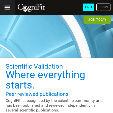
PRO
LOGIN
JOIN TODAY
Scientific Validation
Where everything
starts.
Peer reviewed publications
CogniFit is recognized by the scientific community and
has been published and reviewed independently in
several scientific publications.