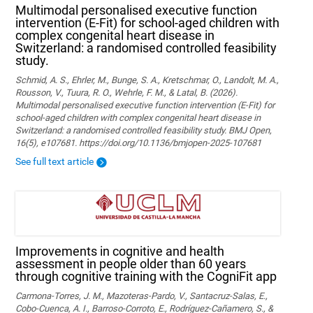
Multimodal personalised executive function
intervention (E-Fit) for school-aged children with
complex congenital heart disease in
Switzerland: a randomised controlled feasibility
study.
Schmid, A. S., Ehrler, M., Bunge, S. A., Kretschmar, O., Landolt, M. A.,
Rousson, V., Tuura, R. O., Wehrle, F. M., & Latal, B. (2026).
Multimodal personalised executive function intervention (E-Fit) for
school-aged children with complex congenital heart disease in
Switzerland: a randomised controlled feasibility study. BMJ Open,
16(5), e107681. https://doi.org/10.1136/bmjopen-2025-107681
See full text article
Improvements in cognitive and health
assessment in people older than 60 years
through cognitive training with the CogniFit app
Carmona-Torres, J. M., Mazoteras-Pardo, V., Santacruz-Salas, E.,
Cobo-Cuenca, A. I., Barroso-Corroto, E., Rodríguez-Cañamero, S., &