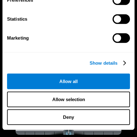
Preferences
Statistics
Marketing
Show details
Allow all
Allow selection
Deny