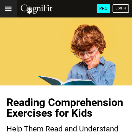
PRO
LOGIN
Reading Comprehension
Exercises for Kids
Help Them Read and Understand