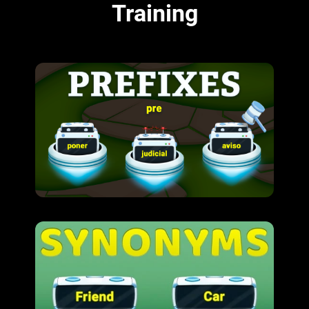
Training