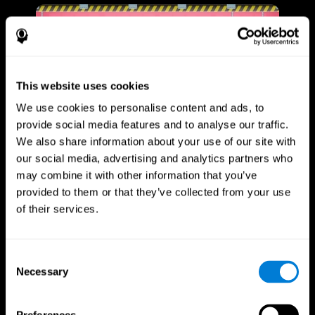
This website uses cookies
We use cookies to personalise content and ads, to
provide social media features and to analyse our traffic.
We also share information about your use of our site with
our social media, advertising and analytics partners who
may combine it with other information that you’ve
provided to them or that they’ve collected from your use
of their services.
Consent
Necessary
Selection