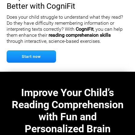
Better with CogniFit
Does your child struggle to understand what they read?
Do they have difficulty remembering information or
interpreting texts correctly? With
CogniFit
, you can help
them enhance their
reading comprehension skills
through interactive, science-based exercises.
Start now
Improve Your Child’s
Reading Comprehension
with Fun and
Personalized Brain