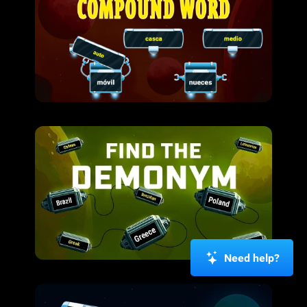
Need help?