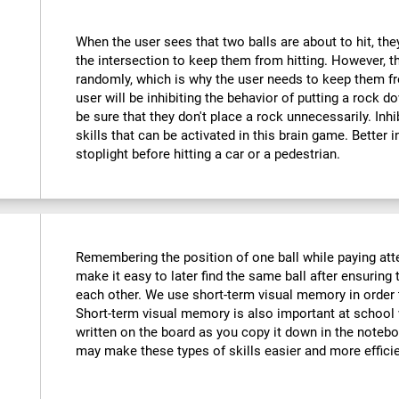
When the user sees that two balls are about to hit, they
the intersection to keep them from hitting. However, t
randomly, which is why the user needs to keep them fr
user will be inhibiting the behavior of putting a rock do
be sure that they don't place a rock unnecessarily. Inhi
skills that can be activated in this brain game. Better 
stoplight before hitting a car or a pedestrian.
Remembering the position of one ball while paying atte
make it easy to later find the same ball after ensuring t
each other. We use short-term visual memory in order
Short-term visual memory is also important at scho
written on the board as you copy it down in the noteboo
may make these types of skills easier and more efficie