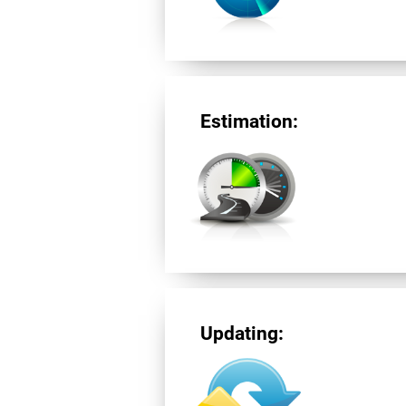
Estimation:
Updating: