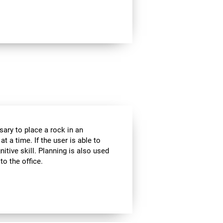
sary to place a rock in an
t a time. If the user is able to
itive skill. Planning is also used
to the office.