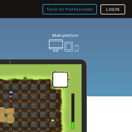
Tools for Professionals
LOGIN
Multi-platform