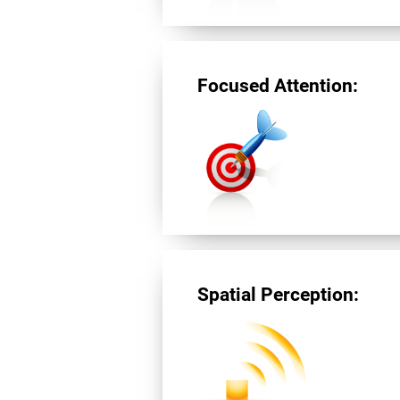
Focused Attention:
Spatial Perception: