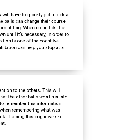
 will have to quickly put a rock at
he balls can change their course
om hitting. When doing this, the
wn until it's necessary, in order to
bition is one of the cognitive
inhibition can help you stop at a
ntion to the others. This will
hat the other balls won't run into
 to remember this information.
ol when remembering what was
k. Training this cognitive skill
nt.