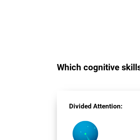
Which cognitive skill
Divided Attention: