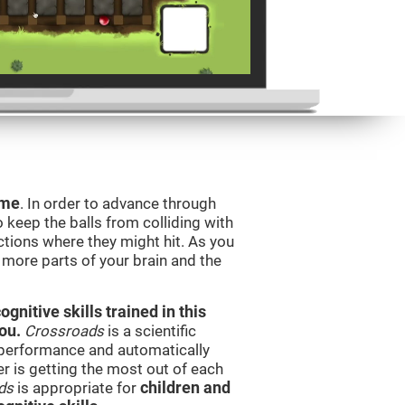
ame
. In order to advance through
to keep the balls from colliding with
ctions where they might hit. As you
g more parts of your brain and the
nitive skills trained in this
ou.
Crossroads
is a scientific
performance and automatically
ser is getting the most out of each
ds
is appropriate for
children and