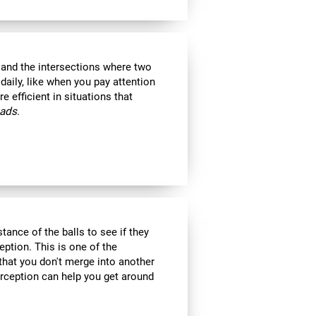
s and the intersections where two
 daily, like when you pay attention
e efficient in situations that
oads
.
tance of the balls to see if they
eption. This is one of the
 that you don't merge into another
erception can help you get around