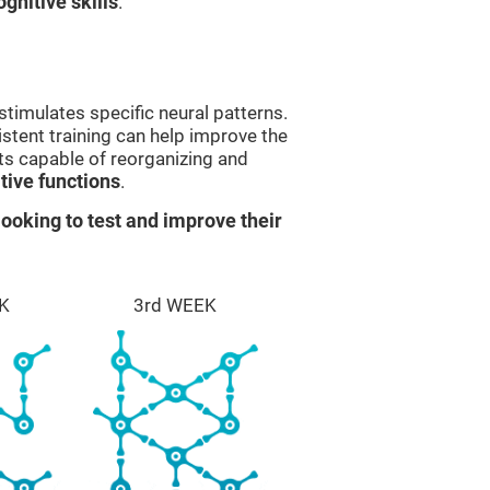
gnitive skills
.
stimulates specific neural patterns.
istent training can help improve the
ts capable of reorganizing and
ive functions
.
ooking to test and improve their
K
3rd WEEK