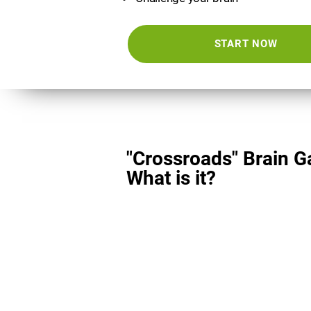
START NOW
"Crossroads" Brain 
What is it?