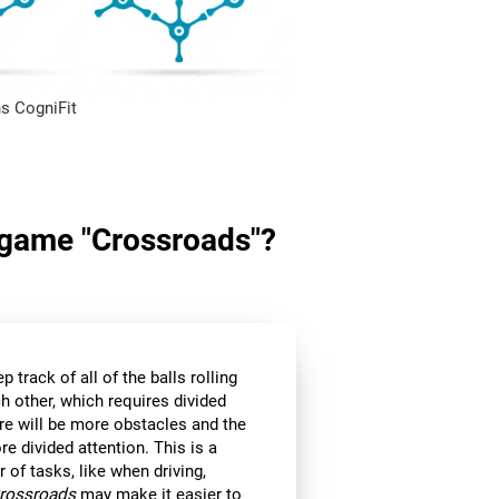
s CogniFit
n game "Crossroads"?
p track of all of the balls rolling
h other, which requires divided
ere will be more obstacles and the
e divided attention. This is a
r of tasks, like when driving,
rossroads
may make it easier to