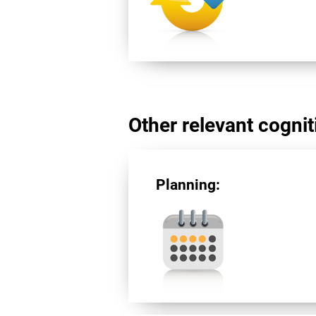
Other relevant cogniti
Planning: