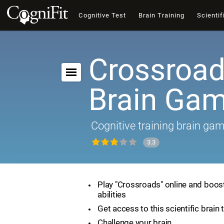
Cognitive Test
Brain Training
Scientif
Crossroad
Brain Ga
Cognitive training brain ga
3.3
Play "Crossroads" online and boost
abilities
Get access to this scientific brain 
Challenge your brain