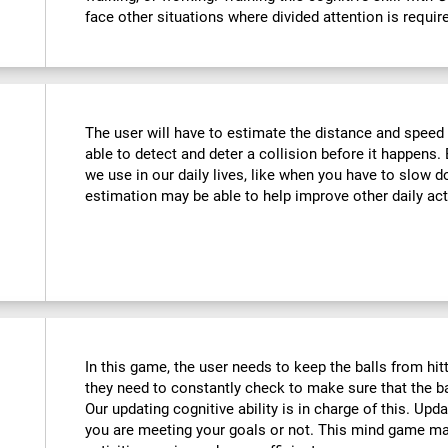
face other situations where divided attention is requir
The user will have to estimate the distance and speed 
able to detect and deter a collision before it happens. 
we use in our daily lives, like when you have to slow d
estimation may be able to help improve other daily acti
In this game, the user needs to keep the balls from hi
they need to constantly check to make sure that the bal
Our updating cognitive ability is in charge of this. Upd
you are meeting your goals or not. This mind game m