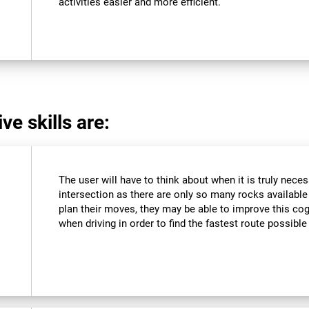
activities easier and more efficient.
ve skills are:
The user will have to think about when it is truly neces
intersection as there are only so many rocks available a
plan their moves, they may be able to improve this cogn
when driving in order to find the fastest route possible 