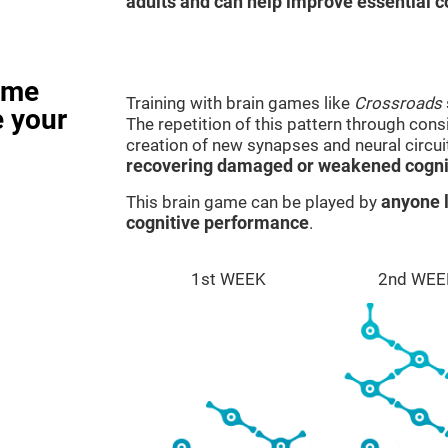
adults and can help improve essential co
ame
Training with brain games like
Crossroads
e your
The repetition of this pattern through cons
creation of new synapses and neural circui
recovering damaged or weakened cognit
This brain game can be played by
anyone l
cognitive performance
.
1st WEEK
2nd WEE