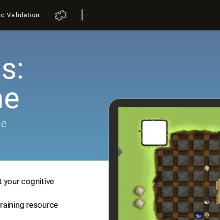
ic Validation
s:
me
me
 your cognitive
training resource