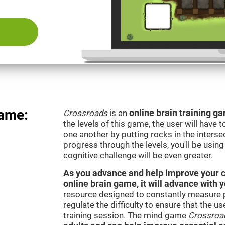
Game:
Crossroads
is an
online brain training g
the levels of this game, the user will have 
one another by putting rocks in the interse
progress through the levels, you'll be usin
cognitive challenge will be even greater.
As you advance and help improve your cog
online brain game, it will advance with y
resource designed to constantly measure 
regulate the difficulty to ensure that the u
training session. The mind game
Crossroa