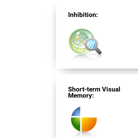
Inhibition:
Short-term Visual
Memory: