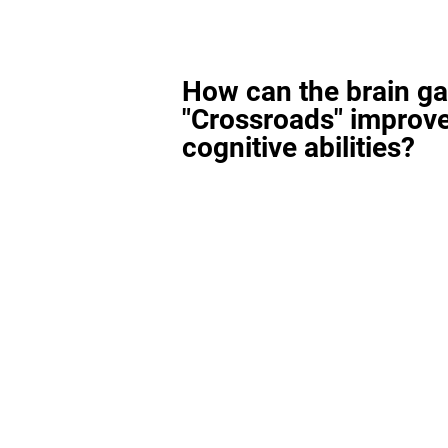
How can the brain g
"Crossroads" improv
cognitive abilities?