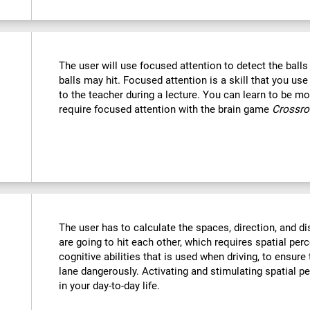
The user will use focused attention to detect the ball
balls may hit. Focused attention is a skill that you use
to the teacher during a lecture. You can learn to be mor
require focused attention with the brain game
Crossr
The user has to calculate the spaces, direction, and dis
are going to hit each other, which requires spatial perc
cognitive abilities that is used when driving, to ensure
lane dangerously. Activating and stimulating spatial p
in your day-to-day life.