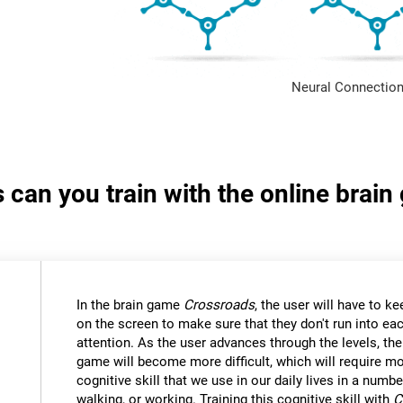
Neural Connection
s can you train with the online brai
In the brain game
Crossroads
, the user will have to kee
on the screen to make sure that they don't run into eac
attention. As the user advances through the levels, th
game will become more difficult, which will require mor
cognitive skill that we use in our daily lives in a numbe
walking, or working. Training this cognitive skill with
C