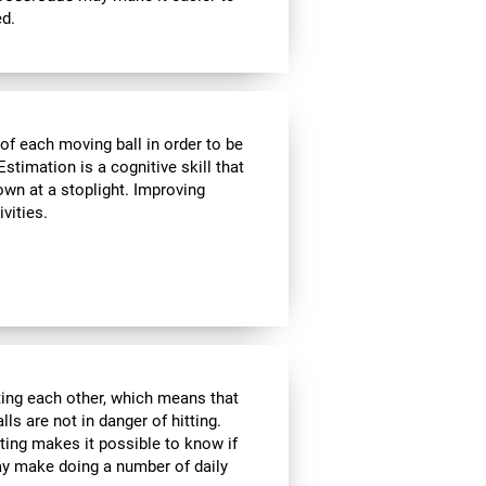
ed.
of each moving ball in order to be
Estimation is a cognitive skill that
own at a stoplight. Improving
vities.
tting each other, which means that
ls are not in danger of hitting.
ating makes it possible to know if
ay make doing a number of daily