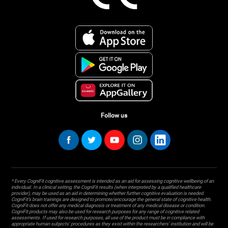
Follow us
* Every CogniFit cognitive assessment is intended as an aid for assessing cognitive wellbeing of an
individual. In a clinical setting, the CogniFit results (when interpreted by a qualified healthcare
provider), may be used as an aid in determining whether further cognitive evaluation is needed.
CogniFit’s brain trainings are designed to promote/encourage the general state of cognitive health.
CogniFit does not offer any medical diagnosis or treatment of any medical disease or condition.
CogniFit products may also be used for research purposes for any range of cognitive related
assessments. If used for research purposes, all use of the product must be in compliance with
appropriate human subjects' procedures as they exist within the researchers' institution and will be