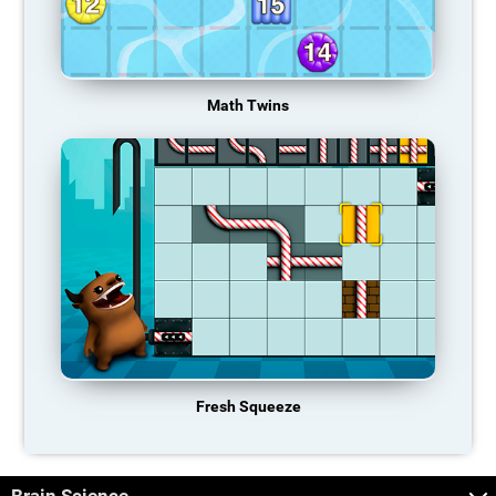
Math Twins
Fresh Squeeze