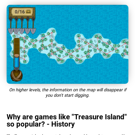
On higher levels, the information on the map will disappear if
you don't start digging.
Why are games like "Treasure Island"
so popular? - History