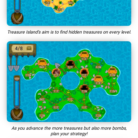
Treasure Island’s aim is to find hidden treasures on every level.
As you advance the more treasures but also more bombs,
plan your strategy!