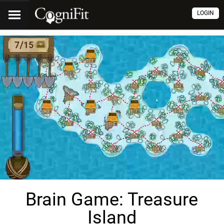
LOGIN
Brain Game: Treasure
Island