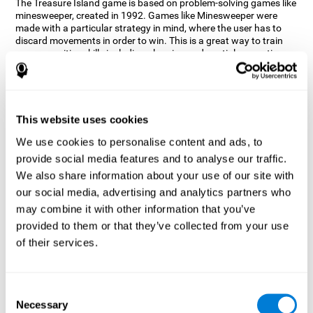
The Treasure Island game is based on problem-solving games like
minesweeper, created in 1992. Games like Minesweeper were
made with a particular strategy in mind, where the user has to
discard movements in order to win. This is a great way to train
many cognitive skills including planning and spatial perception.
CogniFit neuropsychologists decided to take inspiration from this
game and create a game that not only trains these skills but also
adds others such as updating, short-term memory, and focused
attention to keep you on your toes.
This website uses cookies
How does the "Treasure Island" mind
We use cookies to personalise content and ads, to
game improve my cognitive skills?
provide social media features and to analyse our traffic.
We also share information about your use of our site with
Playing games like CogniFit's Treasure Island stimulates a
specific neural activation pattern. Repeatedly playing and
our social media, advertising and analytics partners who
consistently training this pattern helps neural circuits reorganize
may combine it with other information that you’ve
and recover weakened or damaged cognitive functions.
provided to them or that they’ve collected from your use
Consistently stimulating our skills can help create new synapses,
of their services.
and help neural circuits reorganize and improve cognitive
functions. The Treasure Island game seeks to stimulate spatial
planning and perception skills.
Consent
What happens when I don't train my
Necessary
Selection
cognitive abilities?