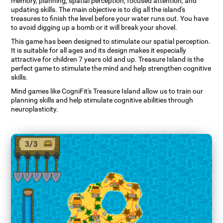
memory, planning, spatial perception, focused attention, and
updating skills. The main objective is to dig all the island's
treasures to finish the level before your water runs out. You have
to avoid digging up a bomb or it will break your shovel.
This game has been designed to stimulate our spatial perception.
It is suitable for all ages and its design makes it especially
attractive for children 7 years old and up. Treasure Island is the
perfect game to stimulate the mind and help strengthen cognitive
skills.
Mind games like CogniFit's Treasure Island allow us to train our
planning skills and help stimulate cognitive abilities through
neuroplasticity.