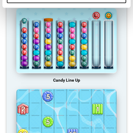
Candy Line Up