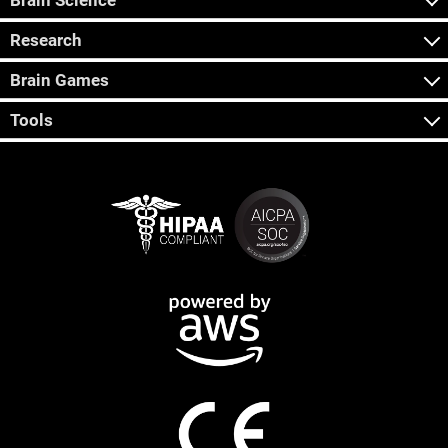
Brain Science
Research
Brain Games
Tools