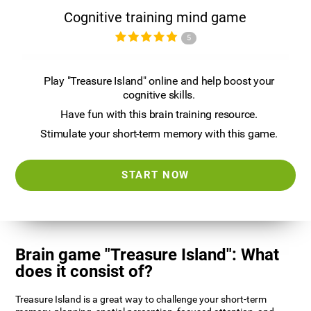
Cognitive training mind game
5
Play "Treasure Island" online and help boost your
cognitive skills.
Have fun with this brain training resource.
Stimulate your short-term memory with this game.
START NOW
Brain game "Treasure Island": What
does it consist of?
Treasure Island is a great way to challenge your short-term