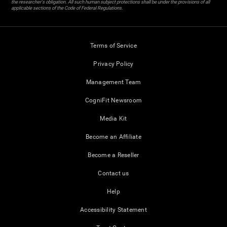
the researcher's obligation. All such human subject protections shall be under the provisions of all
applicable sections of the Code of Federal Regulations.
Terms of Service
Privacy Policy
Management Team
CogniFit Newsroom
Media Kit
Become an Affiliate
Become a Reseller
Contact us
Help
Accessibility Statement