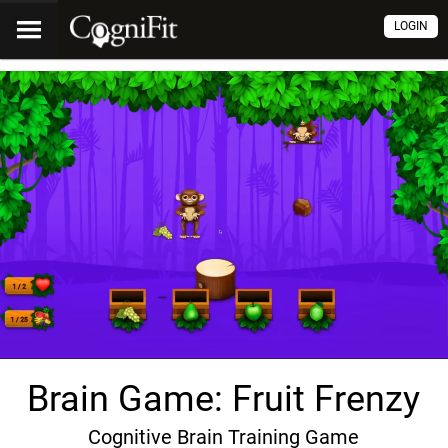
LOGIN
Brain Game: Fruit Frenzy
Cognitive Brain Training Game