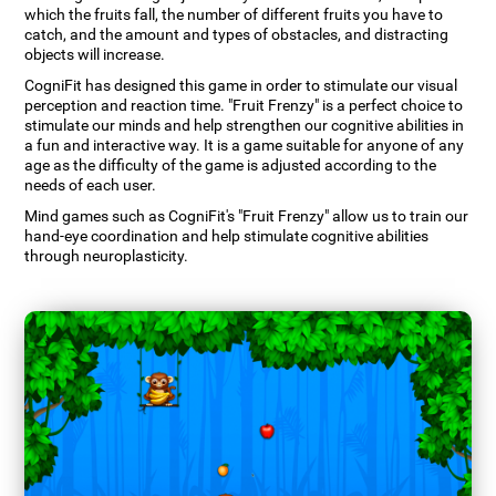
which the fruits fall, the number of different fruits you have to
catch, and the amount and types of obstacles, and distracting
objects will increase.
CogniFit has designed this game in order to stimulate our visual
perception and reaction time. "Fruit Frenzy" is a perfect choice to
stimulate our minds and help strengthen our cognitive abilities in
a fun and interactive way. It is a game suitable for anyone of any
age as the difficulty of the game is adjusted according to the
needs of each user.
Mind games such as CogniFit's "Fruit Frenzy" allow us to train our
hand-eye coordination and help stimulate cognitive abilities
through neuroplasticity.