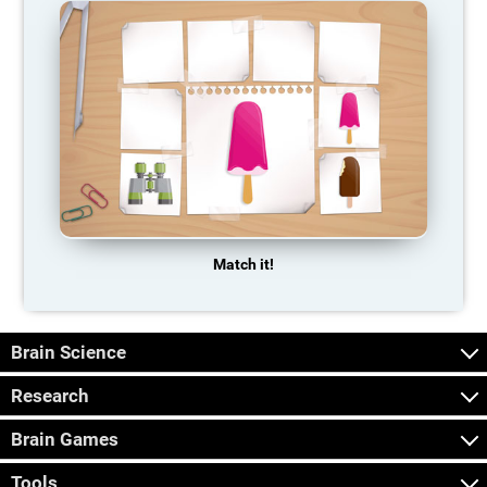
Match it!
Brain Science
Research
Brain Games
Tools