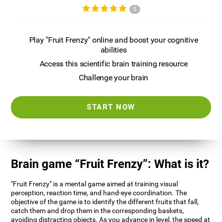
5
Play "Fruit Frenzy" online and boost your cognitive
abilities
Access this scientific brain training resource
Challenge your brain
START NOW
Brain game “Fruit Frenzy”: What is it?
"Fruit Frenzy" is a mental game aimed at training visual
perception, reaction time, and hand-eye coordination. The
objective of the game is to identify the different fruits that fall,
catch them and drop them in the corresponding baskets,
avoiding distracting objects. As you advance in level, the speed at