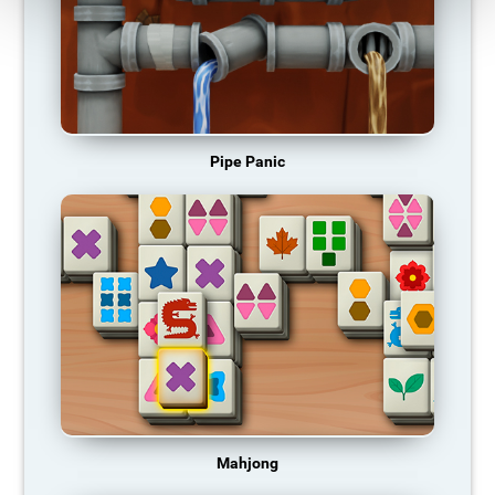
Pipe Panic
Mahjong