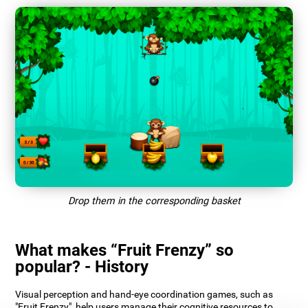
Drop them in the corresponding basket
What makes “Fruit Frenzy” so
popular? - History
Visual perception and hand-eye coordination games, such as
"Fruit Frenzy", help users manage their cognitive resources to