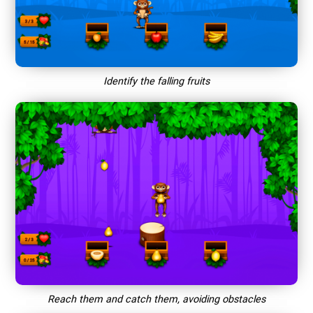
Identify the falling fruits
Reach them and catch them, avoiding obstacles