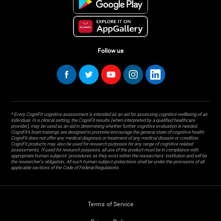
Follow us
* Every CogniFit cognitive assessment is intended as an aid for assessing cognitive wellbeing of an
individual. In a clinical setting, the CogniFit results (when interpreted by a qualified healthcare
provider), may be used as an aid in determining whether further cognitive evaluation is needed.
CogniFit’s brain trainings are designed to promote/encourage the general state of cognitive health.
CogniFit does not offer any medical diagnosis or treatment of any medical disease or condition.
CogniFit products may also be used for research purposes for any range of cognitive related
assessments. If used for research purposes, all use of the product must be in compliance with
appropriate human subjects' procedures as they exist within the researchers' institution and will be
the researcher's obligation. All such human subject protections shall be under the provisions of all
applicable sections of the Code of Federal Regulations.
Terms of Service