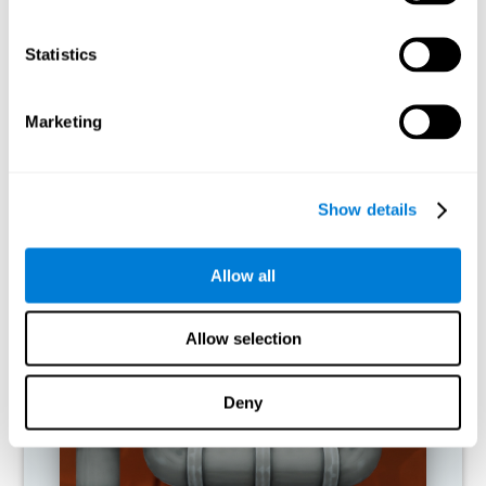
activities.
Statistics
RECOMMENDED GAMES
Marketing
Show details
Allow all
Allow selection
Twist It
Deny