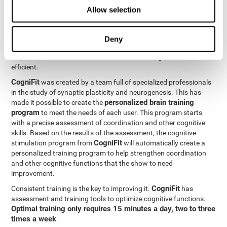
Neuroplasticity
is the basis behind the rehabilitation of
Allow selection
CogniFit
coordination and other cognitive skills.
has a battery of
exercises designed to rehabilitate deficits in this cognitive skills.
The brain and its neural connections can get stronger through
Deny
practice, which means that frequently using coordination can
help make the brain connections involved stronger and more
efficient.
CogniFit
was created by a team full of specialized professionals
in the study of synaptic plasticity and neurogenesis. This has
personalized brain training
made it possible to create the
program
to meet the needs of each user. This program starts
with a precise assessment of coordination and other cognitive
skills. Based on the results of the assessment, the cognitive
CogniFit
stimulation program from
will automatically create a
personalized training program to help strengthen coordination
and other cognitive functions that the show to need
improvement.
CogniFit
Consistent training is the key to improving it.
has
assessment and training tools to optimize cognitive functions.
Optimal training only requires 15 minutes a day, two to three
times a week
.