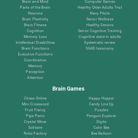
Brain and Mind
Computer Games
Parts of the Brain
Healthy Older Adults Trial
Neurons
Navy Pilots
Brain Plasticity
Senior Wellness
Brain Fitness
Healthy Seniors
Cognition
Senior Cognitive Training
Memory Loss
Cognitive state in adults
Intellectual Disabilities
Systematic review
Brain Functions
SG4D taxonomy
Executive Functions
Coordination
Memory
Perception
Attention
Brain Games
Chess Online
Happy Hopper
Mini Crossword
Candy Line Up
Fruit Frenzy
Puzzles
Pipe Panic
Penguin Explorer
Crystal Miner
Digits
Solitaire
Color Bee
Robo Factory
Bee Balloon