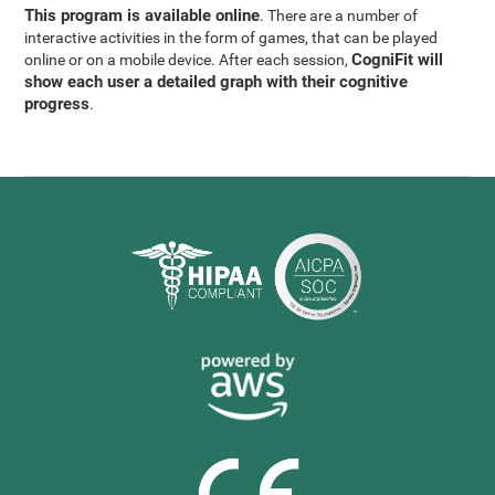
This program is available online
. There are a number of
interactive activities in the form of games, that can be played
CogniFit will
online or on a mobile device. After each session,
show each user a detailed graph with their cognitive
progress
.