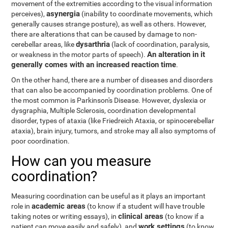
movement of the extremities according to the visual information
asynergia
perceives),
(inability to coordinate movements, which
generally causes strange posture), as well as others. However,
there are alterations that can be caused by damage to non-
dysarthria
cerebellar areas, like
(lack of coordination, paralysis,
An alteration in it
or weakness in the motor parts of speech).
generally comes with an increased reaction time
.
On the other hand, there are a number of diseases and disorders
that can also be accompanied by coordination problems. One of
the most common is Parkinson's Disease. However, dyslexia or
dysgraphia, Multiple Sclerosis, coordination developmental
disorder, types of ataxia (like Friedreich Ataxia, or spinocerebellar
ataxia), brain injury, tumors, and stroke may all also symptoms of
poor coordination.
How can you measure
coordination?
Measuring coordination can be useful as it plays an important
academic areas
role in
(to know if a student will have trouble
clinical areas
taking notes or writing essays), in
(to know if a
work settings
patient can move easily and safely), and
(to know