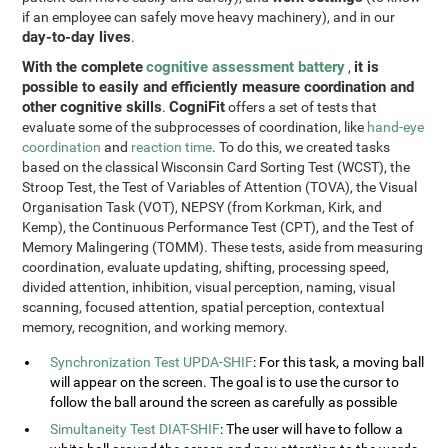
if an employee can safely move heavy machinery), and in our
day-to-day lives
.
With the complete
cognitive assessment battery
it is
,
possible to easily and efficiently measure coordination and
other cognitive skills
CogniFit
.
offers a set of tests that
evaluate some of the subprocesses of coordination, like
hand-eye
coordination
and
reaction time
. To do this, we created tasks
based on the classical Wisconsin Card Sorting Test (WCST), the
Stroop Test, the Test of Variables of Attention (TOVA), the Visual
Organisation Task (VOT), NEPSY (from Korkman, Kirk, and
Kemp), the Continuous Performance Test (CPT), and the Test of
Memory Malingering (TOMM). These tests, aside from measuring
coordination, evaluate updating, shifting, processing speed,
divided attention, inhibition, visual perception, naming, visual
scanning, focused attention, spatial perception, contextual
memory, recognition, and working memory.
Synchronization Test UPDA-SHIF
: For this task, a moving ball
will appear on the screen. The goal is to use the cursor to
follow the ball around the screen as carefully as possible
Simultaneity Test DIAT-SHIF
: The user will have to follow a