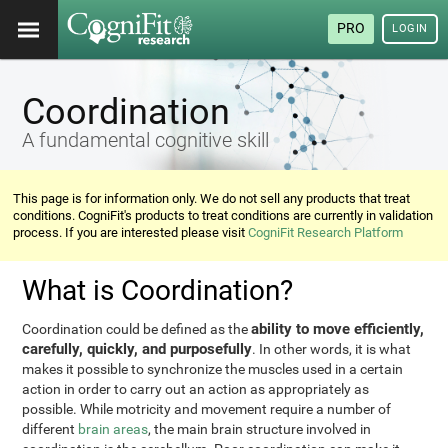
PRO
LOGIN
Coordination
A fundamental cognitive skill
This page is for information only. We do not sell any products that treat
conditions. CogniFit's products to treat conditions are currently in validation
process. If you are interested please visit
CogniFit Research Platform
What is Coordination?
ability to move efficiently,
Coordination could be defined as the
carefully, quickly, and purposefully
. In other words, it is what
makes it possible to synchronize the muscles used in a certain
action in order to carry out an action as appropriately as
possible. While motricity and movement require a number of
different
brain areas
, the main brain structure involved in