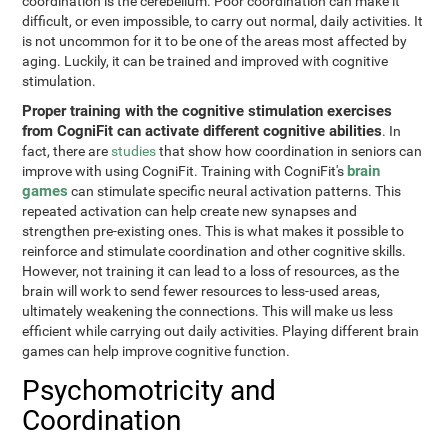
coordination is the cerebellum. Poor coordination can make it
difficult, or even impossible, to carry out normal, daily activities. It
is not uncommon for it to be one of the areas most affected by
aging. Luckily, it can be trained and improved with cognitive
stimulation.
Proper training with the cognitive stimulation exercises
from CogniFit can activate different cognitive abilities
. In
fact, there are
studies
that show how coordination in seniors can
brain
improve with using CogniFit. Training with CogniFit's
games
can stimulate specific neural activation patterns. This
repeated activation can help create new synapses and
strengthen pre-existing ones. This is what makes it possible to
reinforce and stimulate coordination and other cognitive skills.
However, not training it can lead to a loss of resources, as the
brain will work to send fewer resources to less-used areas,
ultimately weakening the connections. This will make us less
efficient while carrying out daily activities. Playing different brain
games can help improve cognitive function.
Psychomotricity and
Coordination