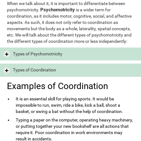
When we talk about it, it is important to differentiate between
Psychomotricity
psychomotricity.
is a wider term for
coordination, as it includes motor, cognitive, social, and affective
aspects. As such, it does not only refer to coordination as
movements but the body as a whole, laterality, spatial concepts,
etc. We will talk about the different types of psychomotricity and
the different types of coordination more or less independently:
Types of Psychomotricity
Types of Coordination
Examples of Coordination
It is an essential skill for playing sports. It would be
impossible to run, swim, ride a bike, kick a ball, shoot a
basket, or swing a bat without the help of coordination.
Typing a paper on the computer, operating heavy machinery,
or putting together your new bookshelf are all actions that
require it. Poor coordination in work environments may
result in accidents.