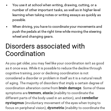
You use it at school when writing, drawing, cutting, or a
number of other important tasks, as well as in higher-level
learning when taking notes or writing essays as quickly as
possible.
When driving, you have to coordinate your movements and
push the pedals at the right time while moving the steering
wheel and changing gears.
Disorders associated with
Coordination
As you get older, you may feel like your coordination isn't as good
as it once was. While it is possible to reduce the decline through
cognitive training, poor or declining coordination is not
considered a disorder or problem in itself as it is a natural result
of aging. The majority of disorders that imply a certain degree of
brain damage
coordination alteration come from
. Some of these
tremors
ataxia
symptoms are
,
(inability to coordinate the
cerebellar
different parts of the body used in an action), and
nystagmus
(involuntary movement of the eyes when trying to
dysmetria
focus on peripheral vision),
(inability to coordinate the