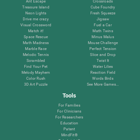
Ant Escape
Crossroads
Treasure Island
Cube Foundry
Neon Lights
Fresh Squeeze
Drive me crazy
Jigsaw
Visual Crossword
Fuel a Car
Match it!
Math Twins
Space Rescue
Minus Malus
Math Madness
Mouse Challenge
Marble Race
Perfect Tension
Melodic Tennis
Slice and Drop
Scrambled
Twist It
Find Your Pet
Water Lilies
Melody Mayhem
Reaction Field
Color Rush
Words Birds
3D Art Puzzle
See More Games...
Tools
For Families
For Clinicians
For Researchers
Education
Patent
MindFit®