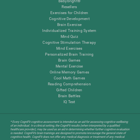
Babybright®
Resellers
Exercises for Children
Cognitive Development
Brain Exercise
Individualized Training System
Mind Quiz
Cognitive Stimulation Therapy
Mind Exercises
Personalized Brain Training
Brain Games
Mental Exercise
Online Memory Games
Cool Math Games
Reading Comprehension
Gifted Children
Brain Battles
IQ Test
* Every CogniFit cognitive assessment is intended as an aid for assessing cognitive wellbeing
of an individual. In a clinical setting, the CogniFit results (when interpreted by a qualified
healthcare provider), may be used as an aid in determining whether further cognitive evaluation
is needed. CogniFit’s brain trainings are designed to promote/encourage the general state of
cognitive health. CogniFit does not offer any medical diagnosis or treatment of any medical