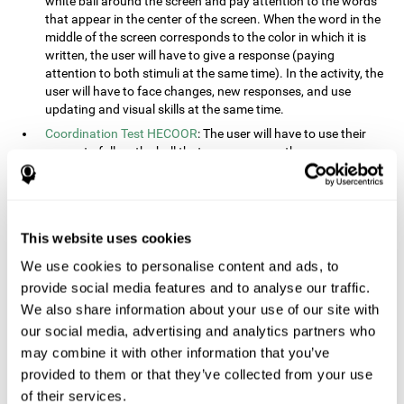
white ball around the screen and pay attention to the words
that appear in the center of the screen. When the word in the
middle of the screen corresponds to the color in which it is
written, the user will have to give a response (paying
attention to both stimuli at the same time). In the activity, the
user will have to face changes, new responses, and use
updating and visual skills at the same time.
Coordination Test HECOOR
: The user will have to use their
cursor to follow the ball that moves across the screen,
without leaving the circle. The user will have to manually and
visually follow the ball.
Speed Test REST-HECOOR
: A rectangle will appear in the
screen. The user will have to click the button as fast as
This website uses cookies
possible, keeping the mouse within the rectangle. The more
We use cookies to personalise content and ads, to
times they click the button, the better the score.
provide social media features and to analyse our traffic.
Resolution Test REST-SPER
: A number of moving stimuli will
appear on the screen. The user will have to click on the target
We also share information about your use of our site with
objects as quickly as possible, avoiding the distracting
our social media, advertising and analytics partners who
stimuli.
may combine it with other information that you’ve
Inquiry Test REST-COM
: Objects will appear on the screen for
provided to them or that they’ve collected from your use
a short amount of time. The user will have to choose the
of their services.