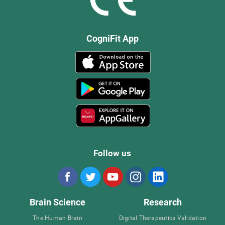
CogniFit App
Follow us
Brain Science
Research
The Human Brain
Digital Therapeutics Validation