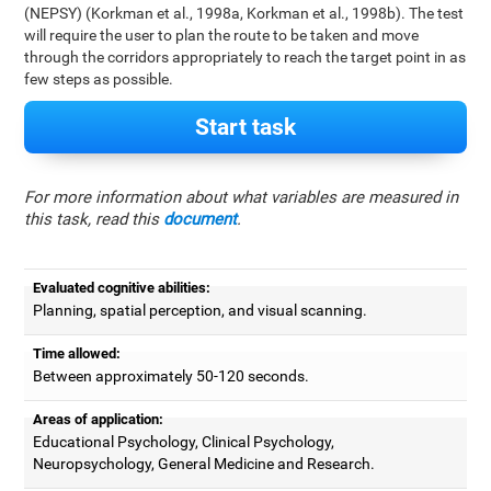
(NEPSY) (Korkman et al., 1998a, Korkman et al., 1998b). The test
will require the user to plan the route to be taken and move
through the corridors appropriately to reach the target point in as
few steps as possible.
Start task
For more information about what variables are measured in
this task, read this
document
.
Evaluated cognitive abilities:
Planning, spatial perception, and visual scanning.
Time allowed:
Between approximately 50-120 seconds.
Areas of application:
Educational Psychology, Clinical Psychology,
Neuropsychology, General Medicine and Research.