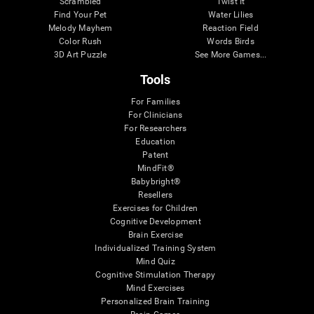
Scrambled
Twist It
Find Your Pet
Water Lilies
Melody Mayhem
Reaction Field
Color Rush
Words Birds
3D Art Puzzle
See More Games...
Tools
For Families
For Clinicians
For Researchers
Education
Patent
MindFit®
Babybright®
Resellers
Exercises for Children
Cognitive Development
Brain Exercise
Individualized Training System
Mind Quiz
Cognitive Stimulation Therapy
Mind Exercises
Personalized Brain Training