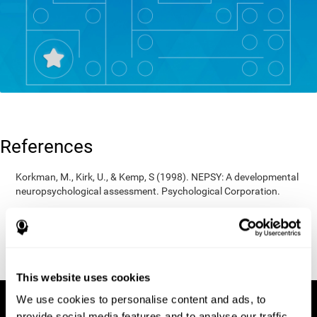
References
Korkman, M., Kirk, U., & Kemp, S (1998). NEPSY: A developmental
neuropsychological assessment. Psychological Corporation.
Korkman, M., Kirk, U., & Kemp, S (1998). Manual for the NEPSY.
San Antonio, TX: Psychological corporation.
Porteus, S. D. (1950). The Porteus Maze Test and intelligence.
Pacific Books.
This website uses cookies
We use cookies to personalise content and ads, to
provide social media features and to analyse our traffic.