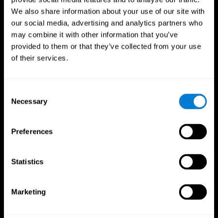
We also share information about your use of our site with
our social media, advertising and analytics partners who
may combine it with other information that you’ve
provided to them or that they’ve collected from your use
of their services.
Consent
Necessary
Selection
Preferences
CogniFit App
Statistics
Marketing