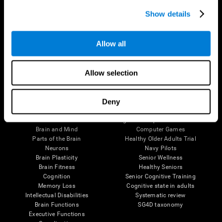
Show details
Allow all
Follow us
Allow selection
Deny
Brain Science
Research
The Human Brain
Digital Therapeutics Validation
Brain and Mind
Computer Games
Parts of the Brain
Healthy Older Adults Trial
Neurons
Navy Pilots
Brain Plasticity
Senior Wellness
Brain Fitness
Healthy Seniors
Cognition
Senior Cognitive Training
Memory Loss
Cognitive state in adults
Intellectual Disabilities
Systematic review
Brain Functions
SG4D taxonomy
Executive Functions