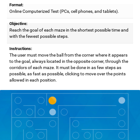
Format:
Online Computerized Test (PCs, cell phones, and tablets).
Objective:
Reach the goal of each maze in the shortest possible time and
with the fewest possible steps.
Instructions:
The user must move the ball from the corner where it appears
to the goal, always located in the opposite corner, through the
corridors of each maze. It must be done in as few steps as
possible, as fast as possible, clicking to move over the points
allowed in each position.