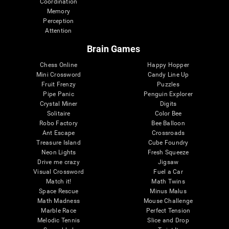
Coordination
Memory
Perception
Attention
Brain Games
Chess Online
Happy Hopper
Mini Crossword
Candy Line Up
Fruit Frenzy
Puzzles
Pipe Panic
Penguin Explorer
Crystal Miner
Digits
Solitaire
Color Bee
Robo Factory
Bee Balloon
Ant Escape
Crossroads
Treasure Island
Cube Foundry
Neon Lights
Fresh Squeeze
Drive me crazy
Jigsaw
Visual Crossword
Fuel a Car
Match it!
Math Twins
Space Rescue
Minus Malus
Math Madness
Mouse Challenge
Marble Race
Perfect Tension
Melodic Tennis
Slice and Drop