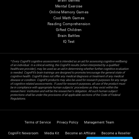
Brain Games
Mental Exercise
Online Memory Games
Cool Math Games
Reading Comprehension
Gifted Children
Brain Battles
IQ Test
* Every CogniFit cognitive assessment is intended as an aid for assessing cognitive wellbeing
of an individual. In a clinical setting, the CogniFit results (when interpreted by a qualified
healthcare provider), may be used as an aid in determining whether further cognitive evaluation
is needed. CogniFit’s brain trainings are designed to promote/encourage the general state of
cognitive health. CogniFit does not offer any medical diagnosis or treatment of any medical
disease or condition. CogniFit products may also be used for research purposes for any range
of cognitive related assessments. If used for research purposes, all use of the product must
be in compliance with appropriate human subjects' procedures as they exist within the
researchers' institution and will be the researcher's obligation. All such human subject
protections shall be under the provisions of all applicable sections of the Code of Federal
Regulations.
Terms of Service
Privacy Policy
Management Team
CogniFit Newsroom
Media Kit
Become an Affiliate
Become a Reseller