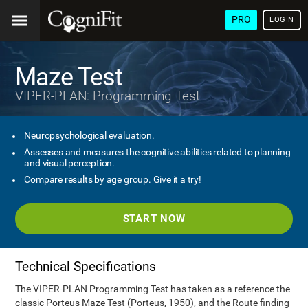
PRO
LOGIN
Maze Test
VIPER-PLAN: Programming Test
Neuropsychological evaluation.
Assesses and measures the cognitive abilities related to planning
and visual perception.
Compare results by age group. Give it a try!
START NOW
Technical Specifications
The VIPER-PLAN Programming Test has taken as a reference the
classic Porteus Maze Test (Porteus, 1950), and the Route finding