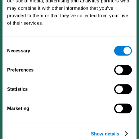
our social media, advertising and analytics partners who
may combine it with other information that you’ve
provided to them or that they’ve collected from your use
of their services.
Consent
Necessary
Selection
Preferences
CogniFit App
Statistics
Marketing
Show details