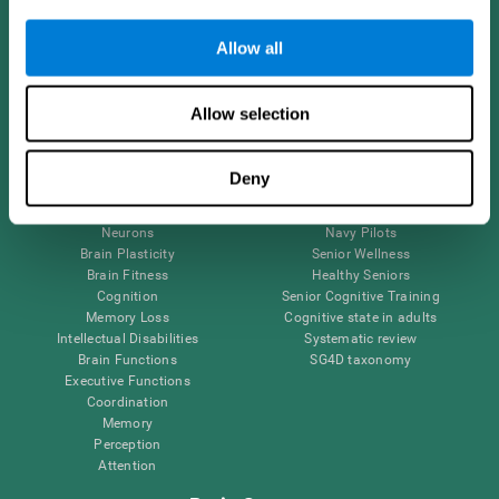
Follow us
Allow all
Allow selection
Brain Science
Research
The Human Brain
Digital Therapeutics Validation
Deny
Brain and Mind
Computer Games
Parts of the Brain
Healthy Older Adults Trial
Neurons
Navy Pilots
Brain Plasticity
Senior Wellness
Brain Fitness
Healthy Seniors
Cognition
Senior Cognitive Training
Memory Loss
Cognitive state in adults
Intellectual Disabilities
Systematic review
Brain Functions
SG4D taxonomy
Executive Functions
Coordination
Memory
Perception
Attention