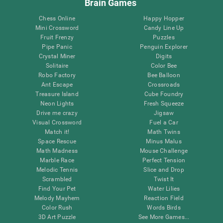
Brain Games
Chess Online
Happy Hopper
Mini Crossword
Candy Line Up
Fruit Frenzy
Puzzles
Pipe Panic
Penguin Explorer
Crystal Miner
Digits
Solitaire
Color Bee
Robo Factory
Bee Balloon
Ant Escape
Crossroads
Treasure Island
Cube Foundry
Neon Lights
Fresh Squeeze
Drive me crazy
Jigsaw
Visual Crossword
Fuel a Car
Match it!
Math Twins
Space Rescue
Minus Malus
Math Madness
Mouse Challenge
Marble Race
Perfect Tension
Melodic Tennis
Slice and Drop
Scrambled
Twist It
Find Your Pet
Water Lilies
Melody Mayhem
Reaction Field
Color Rush
Words Birds
3D Art Puzzle
See More Games...