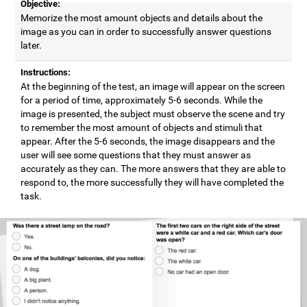
Objective:
Memorize the most amount objects and details about the
image as you can in order to successfully answer questions
later.
Instructions:
At the beginning of the test, an image will appear on the screen
for a period of time, approximately 5-6 seconds. While the
image is presented, the subject must observe the scene and try
to remember the most amount of objects and stimuli that
appear. After the 5-6 seconds, the image disappears and the
user will see some questions that they must answer as
accurately as they can. The more answers that they are able to
respond to, the more successfully they will have completed the
task.