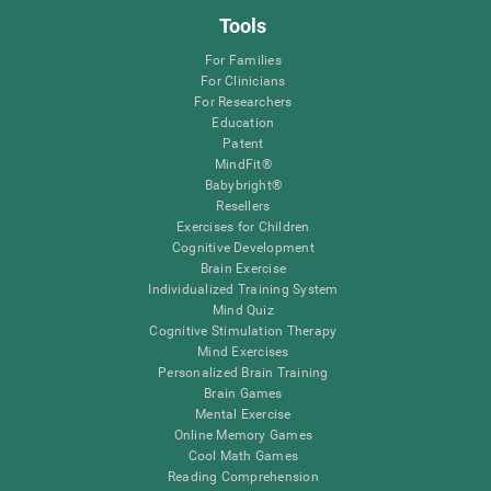
Tools
For Families
For Clinicians
For Researchers
Education
Patent
MindFit®
Babybright®
Resellers
Exercises for Children
Cognitive Development
Brain Exercise
Individualized Training System
Mind Quiz
Cognitive Stimulation Therapy
Mind Exercises
Personalized Brain Training
Brain Games
Mental Exercise
Online Memory Games
Cool Math Games
Reading Comprehension