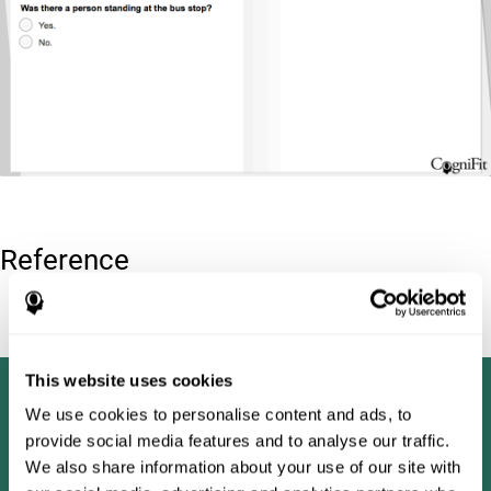
Reference
Tombaugh, T. N (1996). Test of memory malingering: TOMM.
North Tonawanda, NY: Multi-Health Systems.
This website uses cookies
We use cookies to personalise content and ads, to
provide social media features and to analyse our traffic.
We also share information about your use of our site with