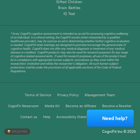
Gifted Children
Brain Battles
IQ Test
* Every CogniFit cognitive assessment is intended as an aid for assessing cognitive wellbeing
of an individual. In a clinical setting, the CogniFit results (when interpreted by a qualified
healthcare provider), may be used as an aid in determining whether further cognitive evaluation
is needed. CogniFit’s brain trainings are designed to promote/encourage the general state of
cognitive health. CogniFit does not offer any medical diagnosis or treatment of any medical
disease or condition. CogniFit products may also be used for research purposes for any range
of cognitive related assessments. If used for research purposes, all use of the product must
be in compliance with appropriate human subjects' procedures as they exist within the
researchers' institution and will be the researcher's obligation. All such human subject
protections shall be under the provisions of all applicable sections of the Code of Federal
Regulations.
Terms of Service
Privacy Policy
Management Team
CogniFit Newsroom
Media Kit
Become an Affiliate
Become a Reseller
Contact us
Help
Accessibility Statement
Trust Center
Need help?
CogniFit Inc © 2026
MALDIVES