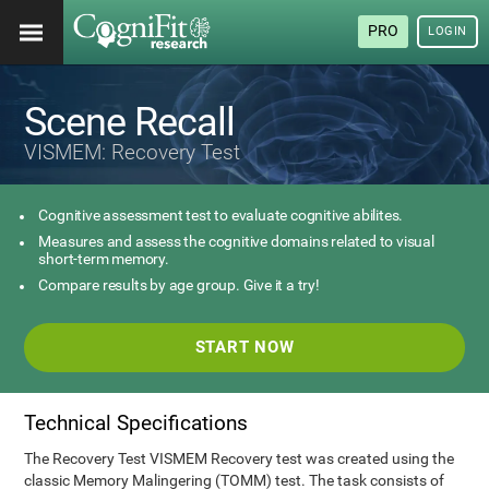
PRO
LOGIN
Scene Recall
VISMEM: Recovery Test
Cognitive assessment test to evaluate cognitive abilites.
Measures and assess the cognitive domains related to visual
short-term memory.
Compare results by age group. Give it a try!
START NOW
Technical Specifications
The Recovery Test VISMEM Recovery test was created using the
classic Memory Malingering (TOMM) test. The task consists of