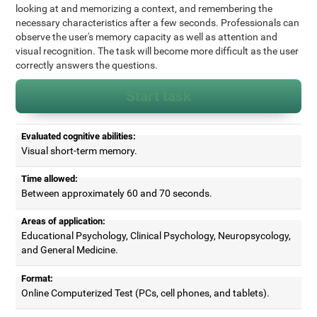
looking at and memorizing a context, and remembering the
necessary characteristics after a few seconds. Professionals can
observe the user's memory capacity as well as attention and
visual recognition. The task will become more difficult as the user
correctly answers the questions.
Start task
Evaluated cognitive abilities:
Visual short-term memory.
Time allowed:
Between approximately 60 and 70 seconds.
Areas of application:
Educational Psychology, Clinical Psychology, Neuropsycology,
and General Medicine.
Format:
Online Computerized Test (PCs, cell phones, and tablets).