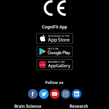
CogniFit App
Follow us
Brain Science
Research