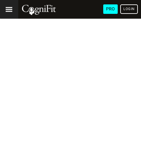
PRO
LOGIN