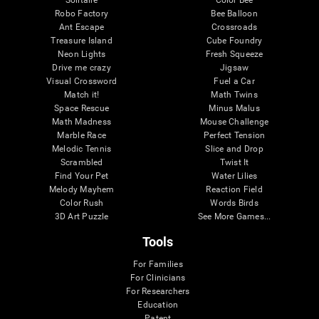
Robo Factory
Bee Balloon
Ant Escape
Crossroads
Treasure Island
Cube Foundry
Neon Lights
Fresh Squeeze
Drive me crazy
Jigsaw
Visual Crossword
Fuel a Car
Match it!
Math Twins
Space Rescue
Minus Malus
Math Madness
Mouse Challenge
Marble Race
Perfect Tension
Melodic Tennis
Slice and Drop
Scrambled
Twist It
Find Your Pet
Water Lilies
Melody Mayhem
Reaction Field
Color Rush
Words Birds
3D Art Puzzle
See More Games...
Tools
For Families
For Clinicians
For Researchers
Education
Patent