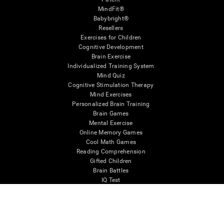
MindFit®
Babybright®
Resellers
Exercises for Children
Cognitive Development
Brain Exercise
Individualized Training System
Mind Quiz
Cognitive Stimulation Therapy
Mind Exercises
Personalized Brain Training
Brain Games
Mental Exercise
Online Memory Games
Cool Math Games
Reading Comprehension
Gifted Children
Brain Battles
IQ Test
* Every CogniFit cognitive assessment is intended as an aid for assessing cognitive wellbeing
of an individual. In a clinical setting, the CogniFit results (when interpreted by a qualified
healthcare provider), may be used as an aid in determining whether further cognitive evaluation