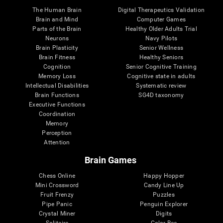
The Human Brain
Digital Therapeutics Validation
Brain and Mind
Computer Games
Parts of the Brain
Healthy Older Adults Trial
Neurons
Navy Pilots
Brain Plasticity
Senior Wellness
Brain Fitness
Healthy Seniors
Cognition
Senior Cognitive Training
Memory Loss
Cognitive state in adults
Intellectual Disabilities
Systematic review
Brain Functions
SG4D taxonomy
Executive Functions
Coordination
Memory
Perception
Attention
Brain Games
Chess Online
Happy Hopper
Mini Crossword
Candy Line Up
Fruit Frenzy
Puzzles
Pipe Panic
Penguin Explorer
Crystal Miner
Digits
Solitaire
Color Bee