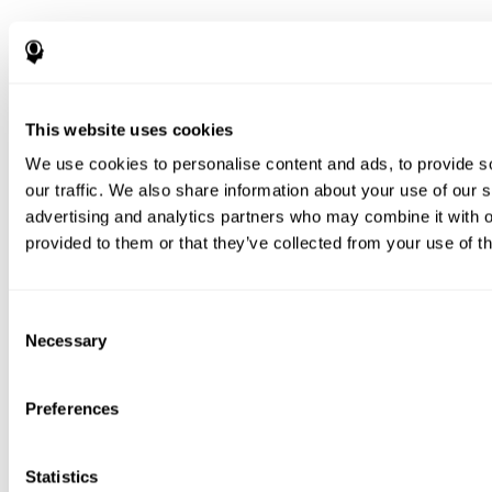
This website uses cookies
We use cookies to personalise content and ads, to provide s
our traffic. We also share information about your use of our s
advertising and analytics partners who may combine it with o
provided to them or that they’ve collected from your use of th
Consent
Necessary
Selection
Preferences
Statistics