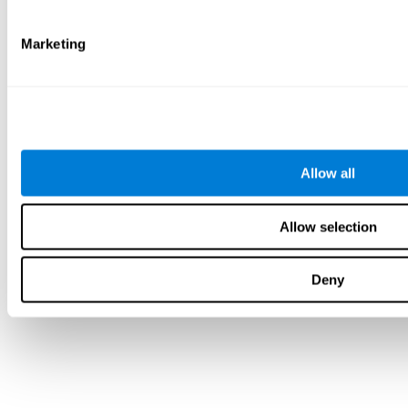
Marketing
Allow all
Allow selection
Deny