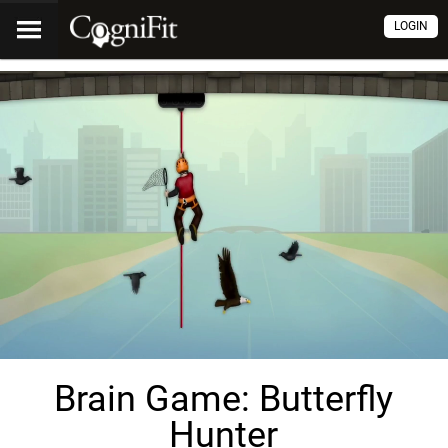
LOGIN
Brain Game: Butterfly
Hunter