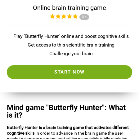
Online brain training game
3.4
Play "Butterfly Hunter" online and boost cognitive skills
Get access to this scientific brain training
Challenge your brain
START NOW
Mind game "Butterfly Hunter": What
is it?
Butterfly Hunter is a brain training game that activates different
cognitive skills
In order to advance in the brain game the user
needs to capture as many butterflies as possible while avoiding