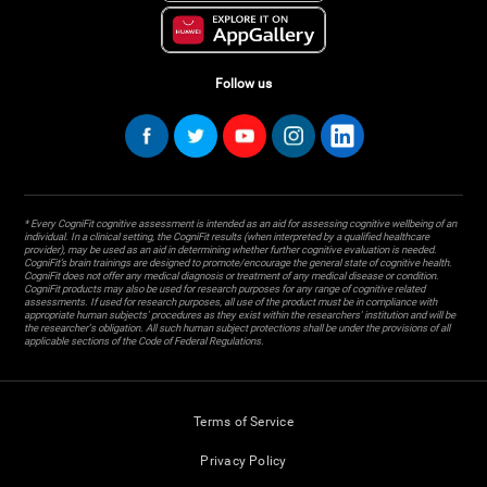
Follow us
* Every CogniFit cognitive assessment is intended as an aid for assessing cognitive wellbeing of an
individual. In a clinical setting, the CogniFit results (when interpreted by a qualified healthcare
provider), may be used as an aid in determining whether further cognitive evaluation is needed.
CogniFit’s brain trainings are designed to promote/encourage the general state of cognitive health.
CogniFit does not offer any medical diagnosis or treatment of any medical disease or condition.
CogniFit products may also be used for research purposes for any range of cognitive related
assessments. If used for research purposes, all use of the product must be in compliance with
appropriate human subjects' procedures as they exist within the researchers' institution and will be
the researcher's obligation. All such human subject protections shall be under the provisions of all
applicable sections of the Code of Federal Regulations.
Terms of Service
Privacy Policy