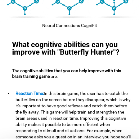
Neural Connections CogniFit
What cognitive abilities can you
improve with "Butterfly Hunter"?
The
cognitive abilities that you can help improve with this
brain training game
are:
Reaction Time:
In this brain game, the user has to catch the
butterflies on the screen before they disappear, which is why
it's important to have good reflexes and catch them before
the fly away. This game will help train and strengthen the
brain areas used in reaction time. Improving this cognitive
ability makes it possible to be more efficient when
responding to stimuli and situations. For example, when
someone asks you a question in an interview, you hope you'll