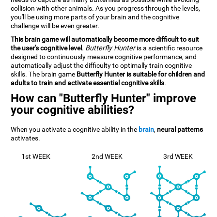
collision with other animals. As you progress through the levels,
you'll be using more parts of your brain and the cognitive
challenge will be even greater.
This brain game will automatically become more difficult to suit
the user's cognitive level
.
Butterfly Hunter
is a scientific resource
designed to continuously measure cognitive performance, and
automatically adjust the difficulty to optimally train cognitive
skills. The brain game
Butterfly Hunter is suitable for children and
adults to train and activate essential cognitive skills
.
How can "Butterfly Hunter" improve
your cognitive abilities?
When you activate a cognitive ability in the
brain
,
neural patterns
activates.
1st WEEK
2nd WEEK
3rd WEEK