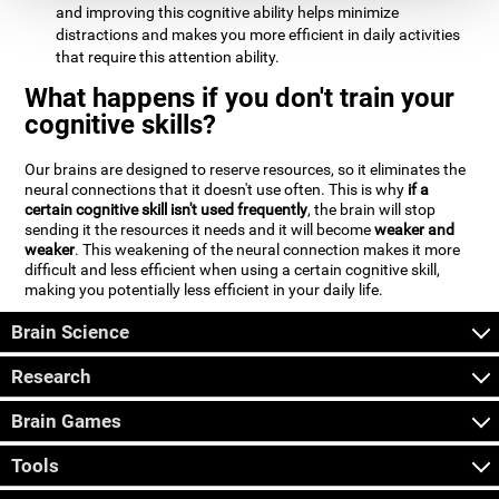
and improving this cognitive ability helps minimize
distractions and makes you more efficient in daily activities
that require this attention ability.
What happens if you don't train your
cognitive skills?
Our brains are designed to reserve resources, so it eliminates the
neural connections that it doesn't use often. This is why
if a
certain cognitive skill isn't used frequently
, the brain will stop
sending it the resources it needs and it will become
weaker and
weaker
. This weakening of the neural connection makes it more
difficult and less efficient when using a certain cognitive skill,
making you potentially less efficient in your daily life.
Brain Science
Research
Brain Games
Tools