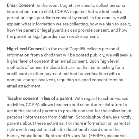
Email Consent.
In the event CogniFit wishes to collect personal
information from a child, COPPA requires that we first seek a
parent or legal guardian's consent by email. In the email we will
explain what information we are collecting, how we plan to use it,
how the parent or legal guardian can provide consent, and how
the parent or legal guardian can revoke consent.
High-Level Consent.
In the event CogniFit collects personal
information from a child that will be posted publicly, we will seek a
higher level of consent than email consent. Such 'high-level'
methods of consent include but are not limited to asking for a
credit card or other payment method for verification (with a
nominal charge involved), requiring a signed consent form by
email attachment.
Teacher consent in lieu of a parent.
With regard to school-based
activities, COPPA allows teachers and school administrators to
act in the stead of parents to provide consent for the collection of
personal information from children. Schools should always notify
parents about these activities. For more information on parental
rights with respect to a child's educational record under the
Family Educational Rights and Privacy Act (FERPA), please visit