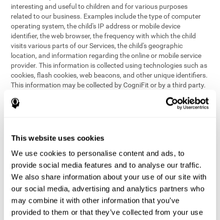
interesting and useful to children and for various purposes
related to our business. Examples include the type of computer
operating system, the child's IP address or mobile device
identifier, the web browser, the frequency with which the child
visits various parts of our Services, the child's geographic
location, and information regarding the online or mobile service
provider. This information is collected using technologies such as
cookies, flash cookies, web beacons, and other unique identifiers.
This information may be collected by CogniFit or by a third party.
This data is principally used for internal purposes only, in order to:
provide children with access to features and activities on our
Services
customize content and improve our Services
This website uses cookies
conduct research and analysis to address the performance of
our Services
We use cookies to personalise content and ads, to
generate anonymous reporting for use by CogniFit
provide social media features and to analyse our traffic.
We also share information about your use of our site with
In the event we collect (or allow others to collect) such
our social media, advertising and analytics partners who
information from children on our Services for other purposes, we
may combine it with other information that you’ve
will notify parents and obtain consent prior to such collection.
provided to them or that they’ve collected from your use