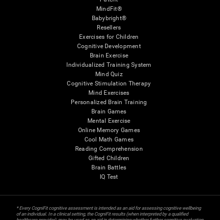
MindFit®
Babybright®
Resellers
Exercises for Children
Cognitive Development
Brain Exercise
Individualized Training System
Mind Quiz
Cognitive Stimulation Therapy
Mind Exercises
Personalized Brain Training
Brain Games
Mental Exercise
Online Memory Games
Cool Math Games
Reading Comprehension
Gifted Children
Brain Battles
IQ Test
* Every CogniFit cognitive assessment is intended as an aid for assessing cognitive wellbeing
of an individual. In a clinical setting, the CogniFit results (when interpreted by a qualified
healthcare provider), may be used as an aid in determining whether further cognitive evaluation