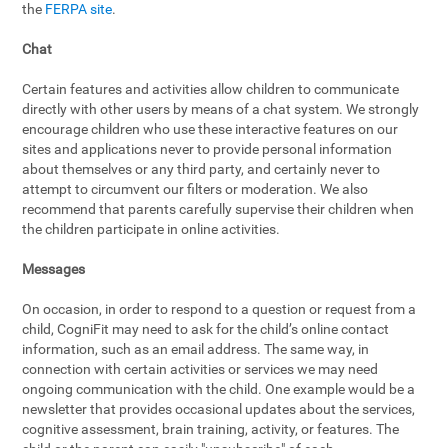
the
FERPA site
.
Chat
Certain features and activities allow children to communicate
directly with other users by means of a chat system. We strongly
encourage children who use these interactive features on our
sites and applications never to provide personal information
about themselves or any third party, and certainly never to
attempt to circumvent our filters or moderation. We also
recommend that parents carefully supervise their children when
the children participate in online activities.
Messages
On occasion, in order to respond to a question or request from a
child, CogniFit may need to ask for the child’s online contact
information, such as an email address. The same way, in
connection with certain activities or services we may need
ongoing communication with the child. One example would be a
newsletter that provides occasional updates about the services,
cognitive assessment, brain training, activity, or features. The