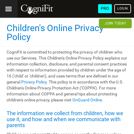
PRO
LOGIN
JOIN TODAY
Children's Online Privacy
Policy
CogniFit is committed to protecting the privacy of children who
use our Services. This Children's Online Privacy Policy explains our
information collection, disclosure, and parental consent practices
with respect to information provided by children under the age of
16 ('child' or 'children'), and uses terms that are defined in our
general
Privacy Policy
. This policy is in accordance with the U.S.
Children's Online Privacy Protection Act ('COPPA'). For more
information about COPPA and general tips about protecting
children's online privacy, please visit
OnGuard Online
.
The information we collect from children, how we
use it, and how and when we communicate with
parents