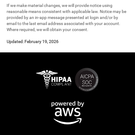
If we make material changes, we will provide notice using
reasonable means consistent with applicable law. Notice may be
provided by an in-app message presented at login and/or by
email to the last email address associated with your account.
Where required, we will obtain your consent.
Updated:
February 19, 2026