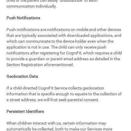
child or the parent can easily "unsubscribe" of each
communication individually.
Push Notifications
Push notifications are notifications on mobile and other devices
that are typically associated with downloaded applications, and
which can communicate to the device holder even when the
application is not in use. The child can only receive push
notifications after registering for CogniFit, which requires a child
to provide a guardian or parent email address as detailed in the
Section Registration aforementioned.
Geolocation Data
If a child-directed CogniFit Service collects geolocation
information that is specific enough to equate to the collection of
a street address, we will first seek parental consent.
Persistent Identifiers
When children interact with us, certain information may
automatically be collected, both to make our Services more