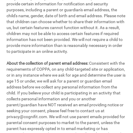
provide certain information for notification and security
purposes, including a parent or guardian's email address, the
child's name, gender, date of birth and email address. Please note
that children can choose whether to share their information with
us, but certain features cannot function without it. As a result,
children may not be able to access certain features if required
information has not been provided. We will not require a child to
provide more information than is reasonably necessary in order
to participate in an online activity.
About the collection of parent email address:
Consistent with the
requirements of COPPA, on any child-targeted site or application,
or in any instance where we ask for age and determine the user is
age 15 or under, we will ask for a parent or guardian email
address before we collect any personal information from the
child. If you believe your child is participating in an activity that
collects personal information and you or another
parent/guardian have NOT received an email providing notice or
seeking your consent, please feel free to contact us at
privacy@cognifit.com
. We will not use parent emails provided for
parental consent purposes to market to the parent, unless the
parent has expressly opted in to email marketing or has