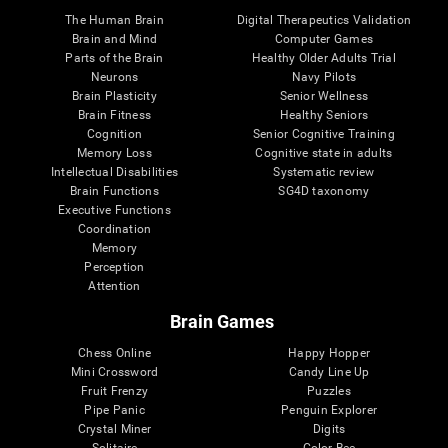
The Human Brain
Digital Therapeutics Validation
Brain and Mind
Computer Games
Parts of the Brain
Healthy Older Adults Trial
Neurons
Navy Pilots
Brain Plasticity
Senior Wellness
Brain Fitness
Healthy Seniors
Cognition
Senior Cognitive Training
Memory Loss
Cognitive state in adults
Intellectual Disabilities
Systematic review
Brain Functions
SG4D taxonomy
Executive Functions
Coordination
Memory
Perception
Attention
Brain Games
Chess Online
Happy Hopper
Mini Crossword
Candy Line Up
Fruit Frenzy
Puzzles
Pipe Panic
Penguin Explorer
Crystal Miner
Digits
Solitaire
Color Bee