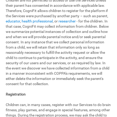
Children are not permitted to access or use the Services unless
their parent has consented in accordance with applicable law.
Therefore, CogniFit allows children to register for the platform if
the Services were purchased by another party – such as parent,
educator
,
health professional
, or
researcher
- for the children. In
that case, CogniFit may collect information from children. Below
we summarize potential instances of collection and outline how
and when we will provide parental notice and/or seek parental
consent. In any instance that we collect personal information
from a child, we will retain that information only so long as
reasonably necessary to fulfill the activity request or allow the
child to continue to participate in the activity, and ensure the
security of our users and our services, or as required by law. In
the event we discover we have collected information from a child
in a manner inconsistent with COPPA's requirements, we will
either delete the information or immediately seek the parent's
consent for that collection.
Registration
Children can, in many cases, register with our Services to do brain
fitness, play games, and engage in special features, among other
things. During the registration process, we may ask the child to