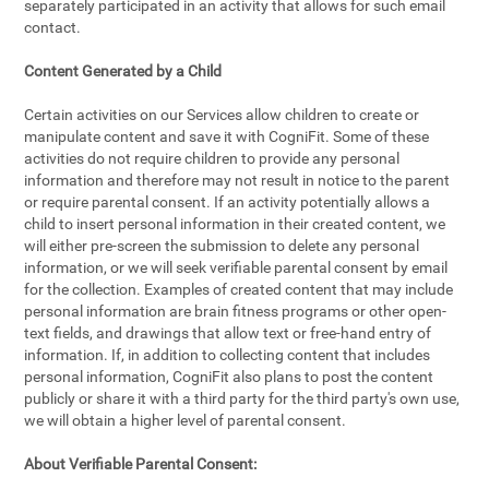
separately participated in an activity that allows for such email
contact.
Content Generated by a Child
Certain activities on our Services allow children to create or
manipulate content and save it with CogniFit. Some of these
activities do not require children to provide any personal
information and therefore may not result in notice to the parent
or require parental consent. If an activity potentially allows a
child to insert personal information in their created content, we
will either pre-screen the submission to delete any personal
information, or we will seek verifiable parental consent by email
for the collection. Examples of created content that may include
personal information are brain fitness programs or other open-
text fields, and drawings that allow text or free-hand entry of
information. If, in addition to collecting content that includes
personal information, CogniFit also plans to post the content
publicly or share it with a third party for the third party's own use,
we will obtain a higher level of parental consent.
About Verifiable Parental Consent: