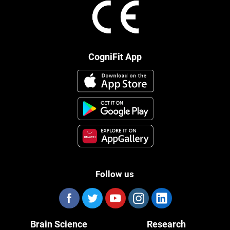
CogniFit App
Follow us
Brain Science
Research