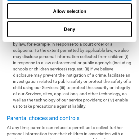
personal information collected from children in a limited number
of instances, including the following:
Allow selection
We may share information with our service providers if
necessary for them to perform a business, professional, or
Deny
technology support function for us.
We may disclose personal information if permitted or required
by law, for example, in response to a court order or a
subpoena. To the extent permitted by applicable law, we also
may disclose personal information collected from children (i)
in response to a law enforcement or public agency's (including
schools or children services) request; (ii) if we believe
disclosure may prevent the instigation of a crime, facilitate an
investigation related to public safety or protect the safety of a
child using our Services; (iii) to protect the security or integrity
of our Services, sites, applications, and other technology, as
well as the technology of our service providers; or (iv) enable
us to take precautions against liability.
Parental choices and controls
At any time, parents can refuse to permit us to collect further
personal information from their children in association with a