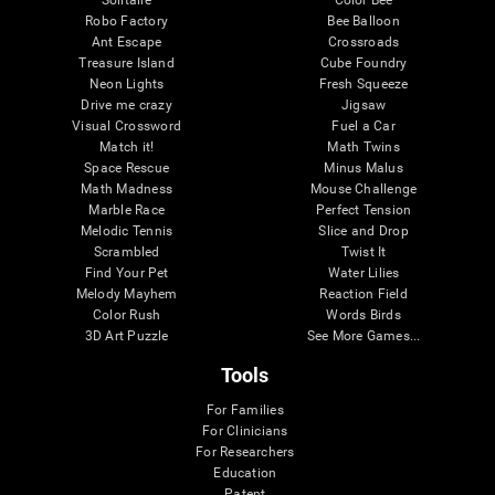
Robo Factory
Bee Balloon
Ant Escape
Crossroads
Treasure Island
Cube Foundry
Neon Lights
Fresh Squeeze
Drive me crazy
Jigsaw
Visual Crossword
Fuel a Car
Match it!
Math Twins
Space Rescue
Minus Malus
Math Madness
Mouse Challenge
Marble Race
Perfect Tension
Melodic Tennis
Slice and Drop
Scrambled
Twist It
Find Your Pet
Water Lilies
Melody Mayhem
Reaction Field
Color Rush
Words Birds
3D Art Puzzle
See More Games...
Tools
For Families
For Clinicians
For Researchers
Education
Patent