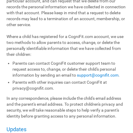
particular account, and can request that we delete from our
records the personal information we have collected in connection
with that account. Please keep in mind that a request to delete
records may lead to a termination of an account, membership, or
other service.
Where a child has registered for a CogniFit.com account, we use
two methods to allow parents to access, change, or delete the
personally identifiable information that we have collected from
their children:
Parents can contact CogniFit customer support team to
request access to, change, or delete their child's personal
information by sending an email to
support@cognifit.com
.
Parents with other inquiries can contact CogniFit at
privacy@cognifit.com
.
In any correspondence, please include the child's email address
and the parent's email address. To protect children's privacy and
security, we will take reasonable steps to help verify a parent's
identity before granting access to any personal information.
Updates