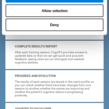
cognitive training tasks for Parkinson's are designed to be
attractive and motivating, making adherence to treatment
easier.
Allow selection
INTERACTIVE AND VISUAL FORMAT
Deny
Poor understanding of activity instructions can lead to
frustration. To avoid this, the instructions are presented in a
simple, interactive format that is easy to understand.
COMPLETE RESULTS REPORT
After each training session, CogniFit provides access to
updated data so that we can get quick and accurate
feedback, seeing what are our strongest and weakest
cognitive abilities.
PROGRESS AND EVOLUTION
The results of each session are stored in the user's profile, so
you can check whether there have been changes from one
session to another, whether the scores are improving and
whether the patient's cognitive status is progressing
positively.
ADAPTED TO EACH USER