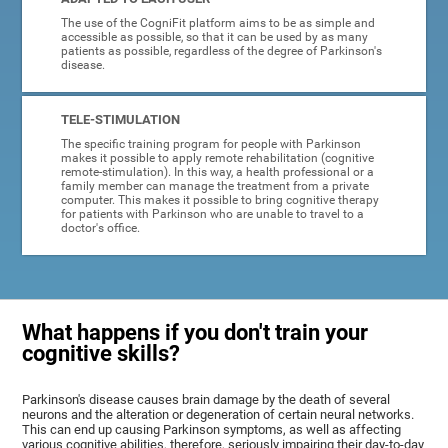
The use of the CogniFit platform aims to be as simple and
accessible as possible, so that it can be used by as many
patients as possible, regardless of the degree of Parkinson's
disease.
TELE-STIMULATION
The specific training program for people with Parkinson
makes it possible to apply remote rehabilitation (cognitive
remote-stimulation). In this way, a health professional or a
family member can manage the treatment from a private
computer. This makes it possible to bring cognitive therapy
for patients with Parkinson who are unable to travel to a
doctor's office.
What happens if you don't train your
cognitive skills?
Parkinson's disease causes brain damage by the death of several
neurons and the alteration or degeneration of certain neural networks.
This can end up causing Parkinson symptoms, as well as affecting
various cognitive abilities, therefore, seriously impairing their day-to-day