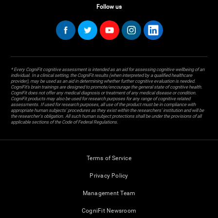
Follow us
* Every CogniFit cognitive assessment is intended as an aid for assessing cognitive wellbeing of an
individual. In a clinical setting, the CogniFit results (when interpreted by a qualified healthcare
provider), may be used as an aid in determining whether further cognitive evaluation is needed.
CogniFit’s brain trainings are designed to promote/encourage the general state of cognitive health.
CogniFit does not offer any medical diagnosis or treatment of any medical disease or condition.
CogniFit products may also be used for research purposes for any range of cognitive related
assessments. If used for research purposes, all use of the product must be in compliance with
appropriate human subjects' procedures as they exist within the researchers' institution and will be
the researcher's obligation. All such human subject protections shall be under the provisions of all
applicable sections of the Code of Federal Regulations.
Terms of Service
Privacy Policy
Management Team
CogniFit Newsroom