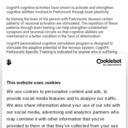
CogniFit cognitive activities have shown to activate and strengthen
cognitive abilities involved in Parkinson's through brain plasticity.
By training the brain of the person with Parkinson's disease certain
patterns of neuronal activation are stimulated. The repetition of these
patterns through brain training can help strengthen established
synapses and neuronal circuits so that cognitive abilities are
maintained in a better condition in the face of deterioration.
CogniFit personalized cognitive stimulation program is designed to
stimulate the adaptive potential of the nervous system. CogniFit
Parkinson's Specific Training is indicated for anyone who is suffering
from this disease, whether or not they have cognitive symptoms.
1ST WEEK
2ND WEEK
3RD WEEK
This website uses cookies
We use cookies to personalise content and ads, to
provide social media features and to analyse our traffic.
We also share information about your use of our site with
our social media, advertising and analytics partners who
may combine it with other information that you’ve
provided to them or that they’ve collected from your use