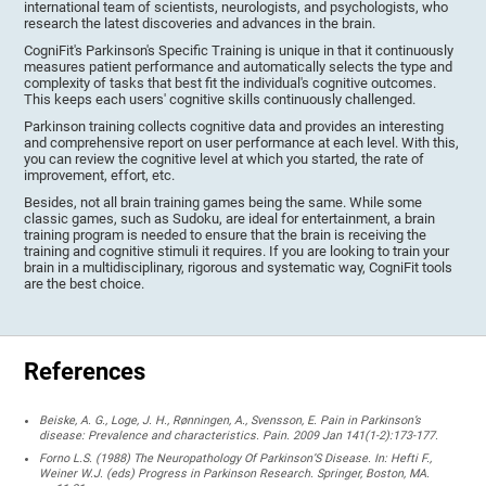
international team of scientists, neurologists, and psychologists, who
research the latest discoveries and advances in the brain.
CogniFit's Parkinson's Specific Training is unique in that it continuously
measures patient performance and automatically selects the type and
complexity of tasks that best fit the individual's cognitive outcomes.
This keeps each users' cognitive skills continuously challenged.
Parkinson training collects cognitive data and provides an interesting
and comprehensive report on user performance at each level. With this,
you can review the cognitive level at which you started, the rate of
improvement, effort, etc.
Besides, not all brain training games being the same. While some
classic games, such as Sudoku, are ideal for entertainment, a brain
training program is needed to ensure that the brain is receiving the
training and cognitive stimuli it requires. If you are looking to train your
brain in a multidisciplinary, rigorous and systematic way, CogniFit tools
are the best choice.
References
Beiske, A. G., Loge, J. H., Rønningen, A., Svensson, E. Pain in Parkinson’s
disease: Prevalence and characteristics. Pain. 2009 Jan 141(1-2):173-177.
Forno L.S. (1988) The Neuropathology Of Parkinson’S Disease. In: Hefti F.,
Weiner W.J. (eds) Progress in Parkinson Research. Springer, Boston, MA.