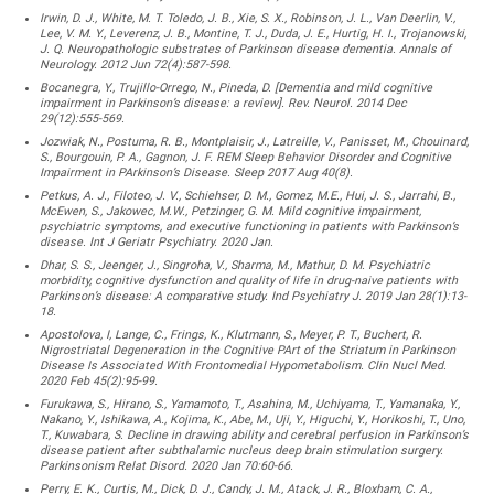
Irwin, D. J., White, M. T. Toledo, J. B., Xie, S. X., Robinson, J. L., Van Deerlin, V.,
Lee, V. M. Y., Leverenz, J. B., Montine, T. J., Duda, J. E., Hurtig, H. I., Trojanowski,
J. Q. Neuropathologic substrates of Parkinson disease dementia. Annals of
Neurology. 2012 Jun 72(4):587-598.
Bocanegra, Y., Trujillo-Orrego, N., Pineda, D. [Dementia and mild cognitive
impairment in Parkinson’s disease: a review]. Rev. Neurol. 2014 Dec
29(12):555-569.
Jozwiak, N., Postuma, R. B., Montplaisir, J., Latreille, V., Panisset, M., Chouinard,
S., Bourgouin, P. A., Gagnon, J. F. REM Sleep Behavior Disorder and Cognitive
Impairment in PArkinson’s Disease. Sleep 2017 Aug 40(8).
Petkus, A. J., Filoteo, J. V., Schiehser, D. M., Gomez, M.E., Hui, J. S., Jarrahi, B.,
McEwen, S., Jakowec, M.W., Petzinger, G. M. Mild cognitive impairment,
psychiatric symptoms, and executive functioning in patients with Parkinson’s
disease. Int J Geriatr Psychiatry. 2020 Jan.
Dhar, S. S., Jeenger, J., Singroha, V., Sharma, M., Mathur, D. M. Psychiatric
morbidity, cognitive dysfunction and quality of life in drug-naive patients with
Parkinson’s disease: A comparative study. Ind Psychiatry J. 2019 Jan 28(1):13-
18.
Apostolova, I, Lange, C., Frings, K., Klutmann, S., Meyer, P. T., Buchert, R.
Nigrostriatal Degeneration in the Cognitive PArt of the Striatum in Parkinson
Disease Is Associated With Frontomedial Hypometabolism. Clin Nucl Med.
2020 Feb 45(2):95-99.
Furukawa, S., Hirano, S., Yamamoto, T., Asahina, M., Uchiyama, T., Yamanaka, Y.,
Nakano, Y., Ishikawa, A., Kojima, K., Abe, M., Uji, Y., Higuchi, Y., Horikoshi, T., Uno,
T., Kuwabara, S. Decline in drawing ability and cerebral perfusion in Parkinson’s
disease patient after subthalamic nucleus deep brain stimulation surgery.
Parkinsonism Relat Disord. 2020 Jan 70:60-66.
Perry, E. K., Curtis, M., Dick, D. J., Candy, J. M., Atack, J. R., Bloxham, C. A.,