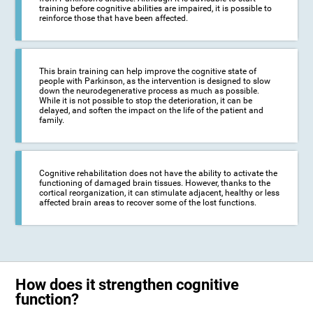
training before cognitive abilities are impaired, it is possible to
reinforce those that have been affected.
This brain training can help improve the cognitive state of
people with Parkinson, as the intervention is designed to slow
down the neurodegenerative process as much as possible.
While it is not possible to stop the deterioration, it can be
delayed, and soften the impact on the life of the patient and
family.
Cognitive rehabilitation does not have the ability to activate the
functioning of damaged brain tissues. However, thanks to the
cortical reorganization, it can stimulate adjacent, healthy or less
affected brain areas to recover some of the lost functions.
How does it strengthen cognitive
function?