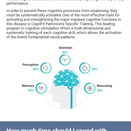
performance.
In order to prevent these cognitive processes from weakening, they
must be systematically activated. One of the most effective tools for
activating and strengthening the major impaired cognitive functions in
this disease is CogniFit Parkinson's Specific Training. This leading
program in cognitive stimulation offers a multi-dimensional and
systematic training of each cognitive skill, which allows the activation
of the brain's fundamental neural patterns.
Attention
Perception
Memory
Reasoning
How much time should I spend with