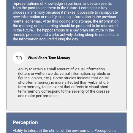
representations of knowledge in our brain and retain events
from the past to use them in the future. Learning is a key
process in memory because it makes it possible to incorporate
new information or modify existing information in the previous
mental schemas. After this coding and storage, the information,
the memory, or the learning should be prepared to be recovered
in the future. The hippocampus is a key brain structure in the
mnesic process, and works actively during sleep to consolidate
the information acquired during the day.
Visual Short-Term Memory
Ability to retain a small amount of visual information
(letters or written words, verbal information, symbols or
figures, colors, etc.). Some studies indicate that visual
short-term memory is more affected than verbal short-
term memory; to the extent that defects in visual short-
term memory correspond to the severity of the disease
and motor performance.
Perception
Ability to interpret the stimuli of the environment. Perception is