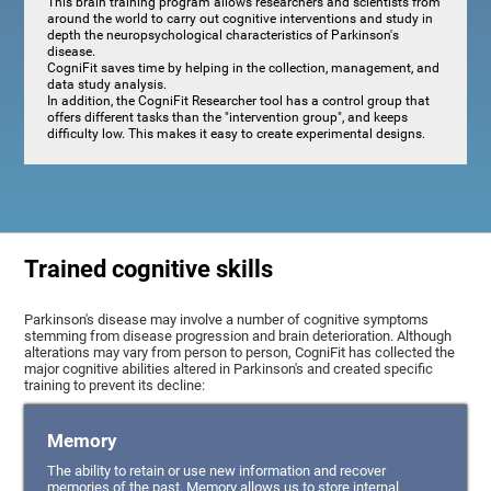
This brain training program allows researchers and scientists from
around the world to carry out cognitive interventions and study in
depth the neuropsychological characteristics of Parkinson's
disease.
CogniFit saves time by helping in the collection, management, and
data study analysis.
In addition, the CogniFit Researcher tool has a control group that
offers different tasks than the "intervention group", and keeps
difficulty low. This makes it easy to create experimental designs.
Trained cognitive skills
Parkinson's disease may involve a number of cognitive symptoms
stemming from disease progression and brain deterioration. Although
alterations may vary from person to person, CogniFit has collected the
major cognitive abilities altered in Parkinson's and created specific
training to prevent its decline:
Memory
The ability to retain or use new information and recover
memories of the past. Memory allows us to store internal