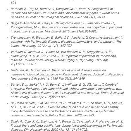
824.
Barbeau, A., Roy, M., Bernier, G., Campanella, G., Paris, S. Ecogenetics of
PArkinson’s Disease: Prevalence and Environmental Aspects in Rural Areas.
Canadian Journal of Neurological Sciences. 1987 Feb 14(1):36-41.
Delgado-Alvarado, M., Gago, B., Navalpotro-Gomez, I., Jiménez-Urbieta, H.,
Rodriguez-Oroz, M. C. Biomarkers for dementia and mild cognitive impairment
in Parkinson’s disease. Mov Disord. 2016 Jun 31(6):861-881.
Svenningsson, P., Westman, E., Ballard, C., Aarsland, D. Cognitive impairment in
patients with Parkinson’s disease: diagnosis, biomarkers, and treatment. The
Lancet Neurology. 2012 Aug 11(8):697-707.
Verbaan, D., Marinus, J., Visser, M., van Rooden, S. M. Stiggelbout, A. M.,
Middelkoop, H. A. M., van Hilten, J. J. Cognitive impairment in Parkinson’s
disease. Journal of Neurology, Neurosurgery & Psychiatry. 2007 Apr
78(11):1182-1187.
Hietanen, M., Teräväinen, H. The effect of age of disease onset on
neuropsychological performance in Parkinson’s disease. Journal of Neurology,
Neurosurgery & Psychiatry. 1988 Feb 51(2):244-249.
Burton, E. J., McKeith, I. G., Burn, D. J. Williams, E. D., O’Brien, J. T. Cerebral
atrophy in Parkinson’s disease with and without dementia: a comparison with
Alzheimer’s disease, dementia with Lewy bodies and controls. Brain. A Journal
of Neurology. 2004 Apr, 127(4):781-800.
Da Costa Daniele, T. M., de Bruin, P.F.C., de Matos, R. S., de Bruin, G. S., Chaves,
M. C. J., de Bruin, V. M. S. Exercise effects on brain and behavior in healthy
mice, Alzheimer’s disease and Parkinson’s disease model - A systematic
review and meta-analysis. Behav Brain Res. 2020 Jan 383.
Singh, A., Cole, R. C., Espinoza, A. I., Brown, D., Cavanagh, J. F., Narayanan, N. S.
Frontal theta and beta oscillations during lower-limb movement in Parkinson’s
disease. Clin Neurophysiol. 2020 Mar 131(3):694-702.