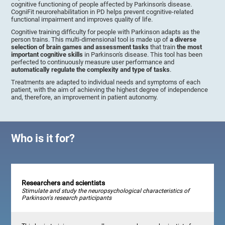
cognitive functioning of people affected by Parkinson's disease.
CogniFit neurorehabilitation in PD helps prevent cognitive-related
functional impairment and improves quality of life.
Cognitive training difficulty for people with Parkinson adapts as the
person trains. This multi-dimensional tool is made up of
a diverse
selection of brain games and assessment tasks
that train
the most
important cognitive skills
in Parkinson's disease. This tool has been
perfected to continuously measure user performance and
automatically regulate the complexity and type of tasks
.
Treatments are adapted to individual needs and symptoms of each
patient, with the aim of achieving the highest degree of independence
and, therefore, an improvement in patient autonomy.
Who is it for?
Researchers and scientists
Stimulate and study the neuropsychological characteristics of
Parkinson's research participants