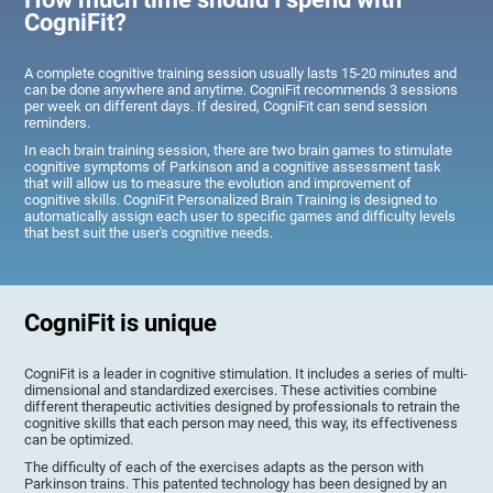
CogniFit?
A complete cognitive training session usually lasts 15-20 minutes and
can be done anywhere and anytime. CogniFit recommends 3 sessions
per week on different days. If desired, CogniFit can send session
reminders.
In each brain training session, there are two brain games to stimulate
cognitive symptoms of Parkinson and a cognitive assessment task
that will allow us to measure the evolution and improvement of
cognitive skills. CogniFit Personalized Brain Training is designed to
automatically assign each user to specific games and difficulty levels
that best suit the user's cognitive needs.
CogniFit is unique
CogniFit is a leader in cognitive stimulation. It includes a series of multi-
dimensional and standardized exercises. These activities combine
different therapeutic activities designed by professionals to retrain the
cognitive skills that each person may need, this way, its effectiveness
can be optimized.
The difficulty of each of the exercises adapts as the person with
Parkinson trains. This patented technology has been designed by an