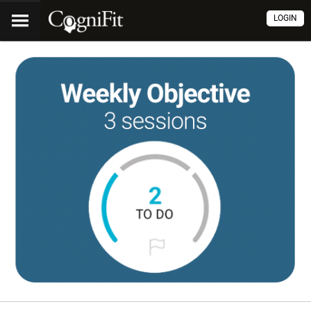
LOGIN