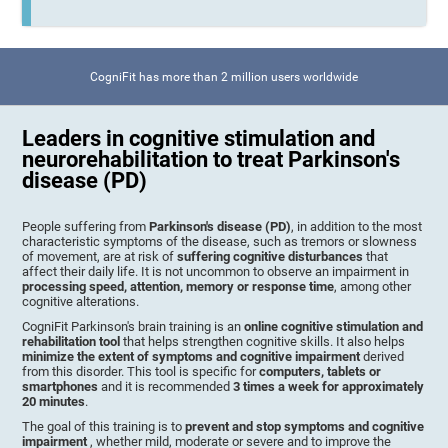
CogniFit has more than 2 million users worldwide
Leaders in cognitive stimulation and
neurorehabilitation to treat Parkinson's
disease (PD)
People suffering from
Parkinson's disease (PD)
, in addition to the most
characteristic symptoms of the disease, such as tremors or slowness
of movement, are at risk of
suffering cognitive disturbances
that
affect their daily life. It is not uncommon to observe an impairment in
processing speed, attention, memory or response time
, among other
cognitive alterations.
CogniFit Parkinson's brain training is an
online cognitive stimulation and
rehabilitation tool
that helps strengthen cognitive skills. It also helps
minimize the extent of symptoms and cognitive impairment
derived
from this disorder. This tool is specific for
computers, tablets or
smartphones
and it is recommended
3 times a week for approximately
20 minutes
.
The goal of this training is to
prevent and stop symptoms and cognitive
impairment
, whether mild, moderate or severe and to improve the