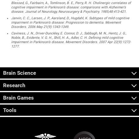
Blessed, G., Fairbairn, A., Tomlinson, B. E., Perry, R. H. Cholinergic correlates of
cognitive impairment in Parkinson’s disease: comparisons with Alzheimer’s
disease. Journal of Neurology, Neurosurgery & Psychiatry. 1985;48:413-421.
Janvin, C. C., Larsen, J. P., Aarsland, D., Hugdahl, K. Subtypes of mild cognitive
impairment in Parkinson’s disease: Progression to dementia. Movement
Disorders. 2006 May 21(9):1343-1349.
Caviness, J. N., Driver-Dunckley, E. Connor, D. J., Sabbagh, M. N., Hentz, J. G.,
Noble, B., Evidente, V. G. H., Shill, H. A., Adler, C. H. Defining mild cognitive
impairment in Parkinson’s disease. Movement Disorders. 2007 Apr 22(9):1272-
1277.
Brain Science
Research
Brain Games
Tools