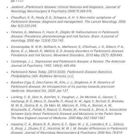
pp.11-21.
Jankovic JParkinson’s disease: clinical features and diagnosis. Journal of
Neurology, Neurosurgery & Psychiatry 2008;79:368-376.
Chaudhuri, K. R., Healy, D. G., Schapira. A. H. V. Non-motor symptoms of
Parkinson’s disease: diagnosis and management. The Lancet Neurology. 2006
Mar 5(3):235-245.
Fénelon, G., Mahieux, F., Huon, R., Ziégler, M. Hallucinations in Parkinson’s
disease: Prevalence, phenomenology and risk factors. Brain. A journal of
neurology. 2000 Apr 123(4):733-745.
Dissanayaka, N. N.W., Sellbach, A., Matheson, S., O’Sullivan, J. D., Silburn, P. A.,
Byrne, G. J., Marsh, R., Mellick, G. D. Anxiety disorders in Parkinson’s disease:
Prevalence and risk factors. Movement Disorders. 2010 May 25(7): 828-845.
Cummings, J. L. Depression and Parkinson’s disease: a Review. The American
Journal of Psychiatry. 1992, 149(4), 443-454.
Parkinson’s News Today. (2013-2020). Parkinson’s Disease Statistics.
Phidadelphia, USA: BioNews Services, LLC,
Bandres-Ciga, S., Diez-Fairen, M., Kim, J. J., Singleton, A. B. Genetics of
Parkinson’s disease: An introspection of its journey towards precision
medicine. Neurobiol Dis. 2020 Jan 137.
Lücking, C. B., Dürr, A., Bonifati, V., Vaughan, J., De Michele, G., Gasser, T.,
Harhangi, B. S., Meco, G., Denèfle, P., Wood, N. W., Agid, Y., Nicholl, D., Breteler,
M. M. B., Oostra, B. A., De Mari, M., Marconi, R., Filla, A., Bonnet, A. M.,
Broussolle, E., Pollak, P., Rascol, O., Rosier, M., Arnould, A., Brice, A. Association
between Early-Onset Parkinson’s Disease and Mutations in the Parkin Gene.
The New England Journal of Medicine. 2000 May 342:1560-1567.
Haaxma, C. A., Bloem, B. R., Borm, G. F., Oyen, W. J. G., Leenders, K. L., Eshuis,
S., Booij, J., Dluzen, D. E., Horstink, M. W. I. M. Gender differences in Parkinson’s
disease. Journal of Neurology, Neurosurgery & Psychiatry. 2006 Nov 78:819-