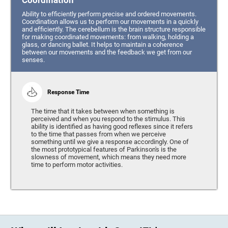
Coordination
Ability to efficiently perform precise and ordered movements.
Coordination allows us to perform our movements in a quickly
and efficiently. The cerebellum is the brain structure responsible
for making coordinated movements: from walking, holding a
glass, or dancing ballet. It helps to maintain a coherence
between our movements and the feedback we get from our
senses.
Response Time
The time that it takes between when something is
perceived and when you respond to the stimulus. This
ability is identified as having good reflexes since it refers
to the time that passes from when we perceive
something until we give a response accordingly. One of
the most prototypical features of Parkinson's is the
slowness of movement, which means they need more
time to perform motor activities.