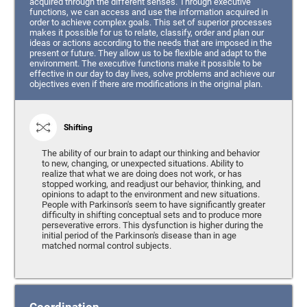
acquired through the different senses. Through executive
functions, we can access and use the information acquired in
order to achieve complex goals. This set of superior processes
makes it possible for us to relate, classify, order and plan our
ideas or actions according to the needs that are imposed in the
present or future. They allow us to be flexible and adapt to the
environment. The executive functions make it possible to be
effective in our day to day lives, solve problems and achieve our
objectives even if there are modifications in the original plan.
Shifting
The ability of our brain to adapt our thinking and behavior
to new, changing, or unexpected situations. Ability to
realize that what we are doing does not work, or has
stopped working, and readjust our behavior, thinking, and
opinions to adapt to the environment and new situations.
People with Parkinson's seem to have significantly greater
difficulty in shifting conceptual sets and to produce more
perseverative errors. This dysfunction is higher during the
initial period of the Parkinson's disease than in age
matched normal control subjects.