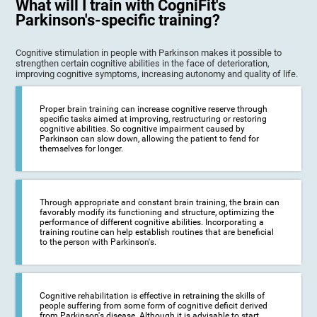
What will I train with CogniFit's
Parkinson's-specific training?
Cognitive stimulation in people with Parkinson makes it possible to
strengthen certain cognitive abilities in the face of deterioration,
improving cognitive symptoms, increasing autonomy and quality of life.
Proper brain training can increase cognitive reserve through
specific tasks aimed at improving, restructuring or restoring
cognitive abilities. So cognitive impairment caused by
Parkinson can slow down, allowing the patient to fend for
themselves for longer.
Through appropriate and constant brain training, the brain can
favorably modify its functioning and structure, optimizing the
performance of different cognitive abilities. Incorporating a
training routine can help establish routines that are beneficial
to the person with Parkinson's.
Cognitive rehabilitation is effective in retraining the skills of
people suffering from some form of cognitive deficit derived
from Parkinson's disease. Although it is advisable to start