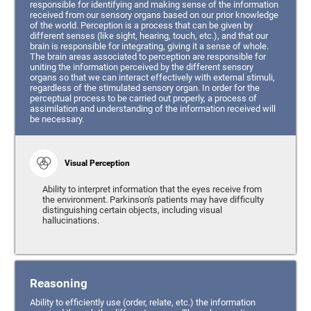
responsible for identifying and making sense of the information
received from our sensory organs based on our prior knowledge
of the world. Perception is a process that can be given by
different senses (like sight, hearing, touch, etc.), and that our
brain is responsible for integrating, giving it a sense of whole.
The brain areas associated to perception are responsible for
uniting the information perceived by the different sensory
organs so that we can interact effectively with external stimuli,
regardless of the stimulated sensory organ. In order for the
perceptual process to be carried out properly, a process of
assimilation and understanding of the information received will
be necessary.
Visual Perception
Ability to interpret information that the eyes receive from
the environment. Parkinson's patients may have difficulty
distinguishing certain objects, including visual
hallucinations.
Reasoning
Ability to efficiently use (order, relate, etc.) the information