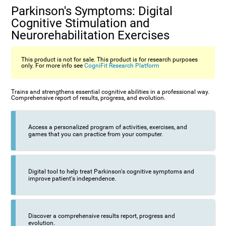
Parkinson's Symptoms: Digital
Cognitive Stimulation and
Neurorehabilitation Exercises
This product is not for sale. This product is for research purposes
only. For more info see
CogniFit Research Platform
Trains and strengthens essential cognitive abilities in a professional way.
Comprehensive report of results, progress, and evolution.
Access a personalized program of activities, exercises, and
games that you can practice from your computer.
Digital tool to help treat Parkinson's cognitive symptoms and
improve patient's independence.
Discover a comprehensive results report, progress and
evolution.