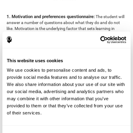
1. Motivation and preferences questionnaire:
The student will
answer a number of questions about what they do and do not
like. Motivation is the underlying factor that sets learning in
motion, which is why it is an important to understand a student's
motivation in relation to academics.
2. Cognitive Assessment:
A total of 23 cognitive domains are
measured through online games, grouped into the following
This website uses cookies
areas: Reasoning, Attention, Memory, Coordination, and
Perception.
We use cookies to personalise content and ads, to
3. Automated Reports:
The information gathered from the
provide social media features and to analyse our traffic.
questionnaire and cognitive evaluation will be presented in two
We also share information about your use of our site with
separate reports that will be automatically sent to the
our social media, advertising and analytics partners who
professional in charge (teacher, tutor, or therapist), that will
may combine it with other information that you’ve
include recommendations for the classroom.
provided to them or that they’ve collected from your use
Professional Report
of their services.
Reports for parents and students