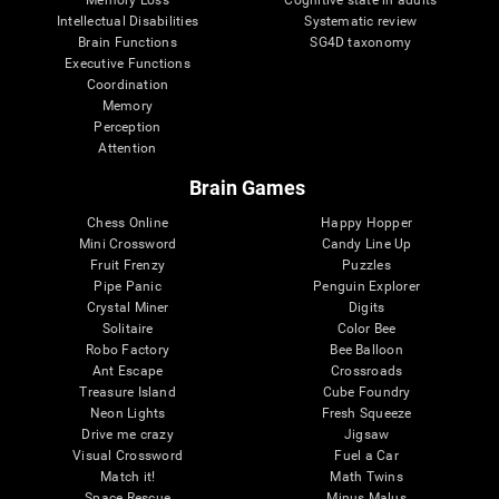
Intellectual Disabilities
Systematic review
Brain Functions
SG4D taxonomy
Executive Functions
Coordination
Memory
Perception
Attention
Brain Games
Chess Online
Happy Hopper
Mini Crossword
Candy Line Up
Fruit Frenzy
Puzzles
Pipe Panic
Penguin Explorer
Crystal Miner
Digits
Solitaire
Color Bee
Robo Factory
Bee Balloon
Ant Escape
Crossroads
Treasure Island
Cube Foundry
Neon Lights
Fresh Squeeze
Drive me crazy
Jigsaw
Visual Crossword
Fuel a Car
Match it!
Math Twins
Space Rescue
Minus Malus