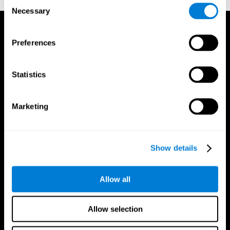
Consent
Necessary
Selection
Preferences
Statistics
Marketing
Show details
Allow all
CogniFit App
Allow selection