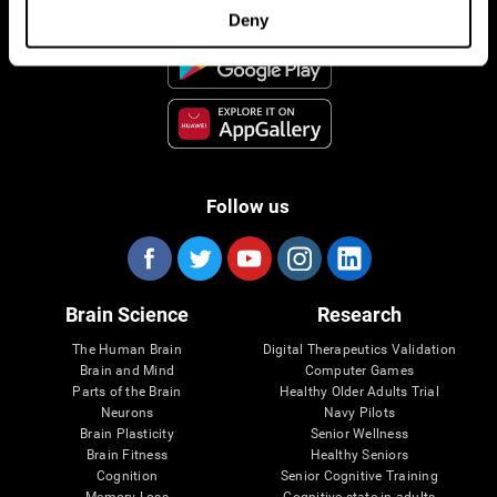
Deny
Follow us
Brain Science
Research
The Human Brain
Digital Therapeutics Validation
Brain and Mind
Computer Games
Parts of the Brain
Healthy Older Adults Trial
Neurons
Navy Pilots
Brain Plasticity
Senior Wellness
Brain Fitness
Healthy Seniors
Cognition
Senior Cognitive Training
Memory Loss
Cognitive state in adults