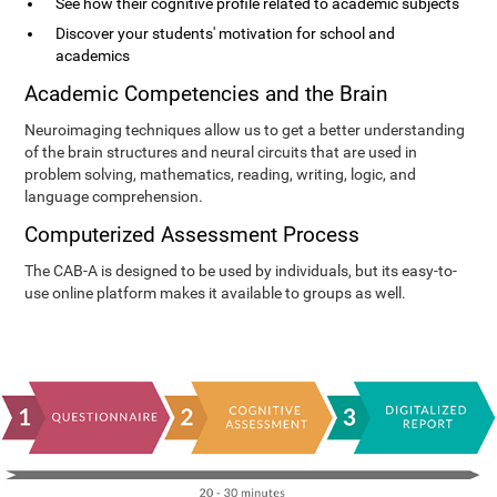
See how their cognitive profile related to academic subjects
Discover your students' motivation for school and
academics
Academic Competencies and the Brain
Neuroimaging techniques allow us to get a better understanding
of the brain structures and neural circuits that are used in
problem solving, mathematics, reading, writing, logic, and
language comprehension.
Computerized Assessment Process
The CAB-A is designed to be used by individuals, but its easy-to-
use online platform makes it available to groups as well.