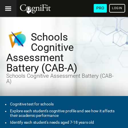
PRO
LOGIN
Schools
Cognitive
Assessment
Battery (CAB-A)
Schools Cognitive Assessment Battery (CAB-
A)
Cognitive test for schools
Explore each student's cognitive profile and see how it affects
their academic performance
Identify each student's needs aged 7-18 years old