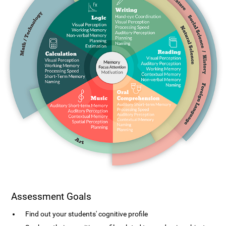
Assessment Goals
Find out your students' cognitive profile