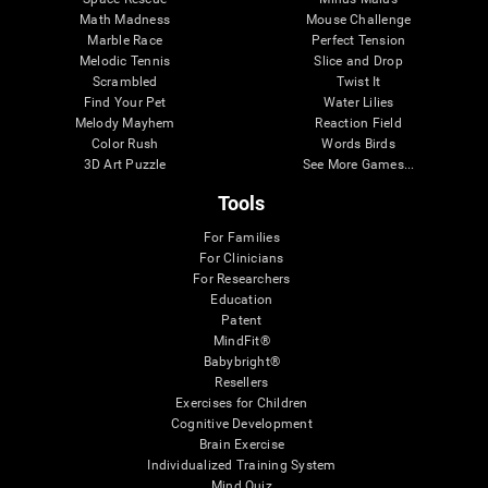
Math Madness
Mouse Challenge
Marble Race
Perfect Tension
Melodic Tennis
Slice and Drop
Scrambled
Twist It
Find Your Pet
Water Lilies
Melody Mayhem
Reaction Field
Color Rush
Words Birds
3D Art Puzzle
See More Games...
Tools
For Families
For Clinicians
For Researchers
Education
Patent
MindFit®
Babybright®
Resellers
Exercises for Children
Cognitive Development
Brain Exercise
Individualized Training System
Mind Quiz