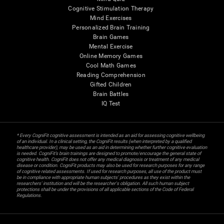
Cognitive Stimulation Therapy
Mind Exercises
Personalized Brain Training
Brain Games
Mental Exercise
Online Memory Games
Cool Math Games
Reading Comprehension
Gifted Children
Brain Battles
IQ Test
* Every CogniFit cognitive assessment is intended as an aid for assessing cognitive wellbeing
of an individual. In a clinical setting, the CogniFit results (when interpreted by a qualified
healthcare provider), may be used as an aid in determining whether further cognitive evaluation
is needed. CogniFit’s brain trainings are designed to promote/encourage the general state of
cognitive health. CogniFit does not offer any medical diagnosis or treatment of any medical
disease or condition. CogniFit products may also be used for research purposes for any range
of cognitive related assessments. If used for research purposes, all use of the product must
be in compliance with appropriate human subjects' procedures as they exist within the
researchers' institution and will be the researcher's obligation. All such human subject
protections shall be under the provisions of all applicable sections of the Code of Federal
Regulations.