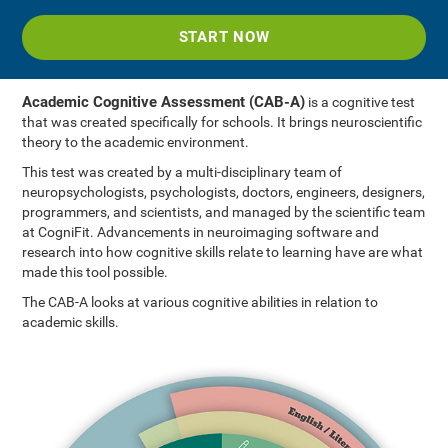
START NOW
Academic Cognitive Assessment (CAB-A)
is a cognitive test
that was created specifically for schools. It brings neuroscientific
theory to the academic environment.
This test was created by a multi-disciplinary team of
neuropsychologists, psychologists, doctors, engineers, designers,
programmers, and scientists, and managed by the scientific team
at CogniFit. Advancements in neuroimaging software and
research into how cognitive skills relate to learning have are what
made this tool possible.
The CAB-A looks at various cognitive abilities in relation to
academic skills.