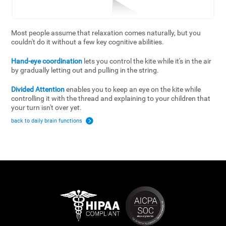
Most people assume that relaxation comes naturally, but you
couldn't do it without a few key cognitive abilities.
Hand-eye coordination
lets you control the kite while it's in the air
by gradually letting out and pulling in the string.
Divided Attention
enables you to keep an eye on the kite while
controlling it with the thread and explaining to your children that
your turn isn't over yet.
back to daily brain functions