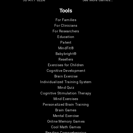
3D Art Puzzle
See More Games...
Tools
For Families
For Clinicians
For Researchers
Education
Patent
MindFit®
Babybright®
Resellers
Exercises for Children
Cognitive Development
Brain Exercise
Individualized Training System
Mind Quiz
Cognitive Stimulation Therapy
Mind Exercises
Personalized Brain Training
Brain Games
Mental Exercise
Online Memory Games
Cool Math Games
Reading Comprehension