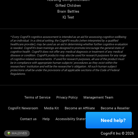
Gifted Children
Brain Battles
IQ Test
* Every CogniFit cognitive assessment is intended as an aid for assessing cognitive wellbeing
of an individual. In a clinical setting, the CogniFit results (when interpreted by a qualified
healthcare provider), may be used as an aid in determining whether further cognitive evaluation
is needed. CogniFit’s brain trainings are designed to promote/encourage the general state of
cognitive health. CogniFit does not offer any medical diagnosis or treatment of any medical
disease or condition. CogniFit products may also be used for research purposes for any range
of cognitive related assessments. If used for research purposes, all use of the product must
be in compliance with appropriate human subjects' procedures as they exist within the
researchers' institution and will be the researcher's obligation. All such human subject
protections shall be under the provisions of all applicable sections of the Code of Federal
Regulations.
Terms of Service
Privacy Policy
Management Team
CogniFit Newsroom
Media Kit
Become an Affiliate
Become a Reseller
Contact us
Help
Accessibility Statement
Trust Center
Need help?
CogniFit Inc © 2026
MALDIVES