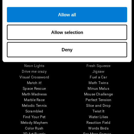
Brain Games
Allow all
Chess Online
Happy Hopper
Mini Crossword
Candy Line Up
Fruit Frenzy
Puzzles
Allow selection
Pipe Panic
Penguin Explorer
Crystal Miner
Digits
Solitaire
Color Bee
Robo Factory
Bee Balloon
Deny
Ant Escape
Crossroads
Treasure Island
Cube Foundry
Neon Lights
Fresh Squeeze
Drive me crazy
Jigsaw
Visual Crossword
Fuel a Car
Match it!
Math Twins
Space Rescue
Minus Malus
Math Madness
Mouse Challenge
Marble Race
Perfect Tension
Melodic Tennis
Slice and Drop
Scrambled
Twist It
Find Your Pet
Water Lilies
Melody Mayhem
Reaction Field
Color Rush
Words Birds