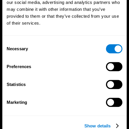
our social media, advertising and analytics partners who
may combine it with other information that you’ve
Follow us
provided to them or that they’ve collected from your use
of their services.
Brain Science
Research
Consent
The Human Brain
Digital Therapeutics Validation
Necessary
Selection
Brain and Mind
Computer Games
Parts of the Brain
Healthy Older Adults Trial
Neurons
Navy Pilots
Preferences
Brain Plasticity
Senior Wellness
Brain Fitness
Healthy Seniors
Cognition
Senior Cognitive Training
Statistics
Memory Loss
Cognitive state in adults
Intellectual Disabilities
Systematic review
Brain Functions
SG4D taxonomy
Marketing
Executive Functions
Coordination
Memory
Perception
Attention
Show details