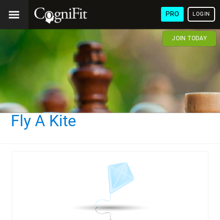
PRO
LOGIN
JOIN TODAY
Fly A Kite