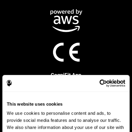
CogniFit App
This website uses cookies
We use cookies to personalise content and ads, to
provide social media features and to analyse our traffic.
We also share information about your use of our site with