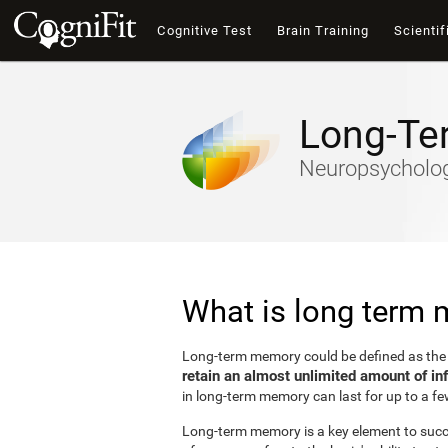
Cognitive Test
Brain Training
Scientif
Long-Te
Neuropsychology
What is long term
Long-term memory could be defined as th
retain an almost unlimited amount of in
in long-term memory can last for up to a fe
Long-term memory is a key element to succes