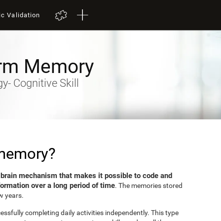
ic Validation
rm Memory
- Cognitive Skill
 memory?
brain mechanism that makes it possible to code and
e
formation over a long period of time
. The memories stored
w years.
sfully completing daily activities independently. This type