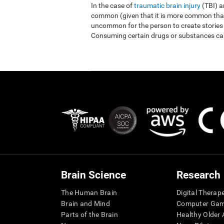
In the case of
traumatic brain injury
(TBI) 
common (given that it is more common than r
uncommon for the person to create stories
Consuming certain drugs or substances ca
Brain Science
Research
The Human Brain
Digital Therap
Brain and Mind
Computer Ga
Parts of the Brain
Healthy Older A