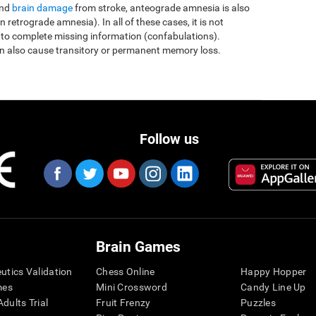
and
brain damage
from stroke, anteograde amnesia is also
etrograde amnesia). In all of these cases, it is not
 to complete missing information (confabulations).
n also cause transitory or permanent memory loss.
Follow us
Brain Games
eutics Validation
Chess Online
Happy Hopper
mes
Mini Crossword
Candy Line Up
dults Trial
Fruit Frenzy
Puzzles