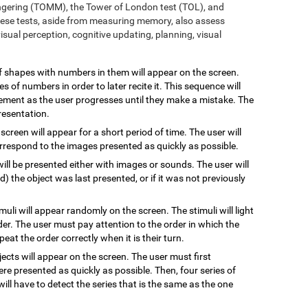
ngering (TOMM), the Tower of London test (TOL), and
ese tests, aside from measuring memory, also assess
sual perception, cognitive updating, planning, visual
 of shapes with numbers in them will appear on the screen.
s of numbers in order to later recite it. This sequence will
rement as the user progresses until they make a mistake. The
resentation.
 screen will appear for a short period of time. The user will
rrespond to the images presented as quickly as possible.
will be presented either with images or sounds. The user will
the object was last presented, or if it was not previously
imuli will appear randomly on the screen. The stimuli will light
rder. The user must pay attention to the order in which the
epeat the order correctly when it is their turn.
jects will appear on the screen. The user must first
re presented as quickly as possible. Then, four series of
will have to detect the series that is the same as the one