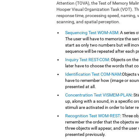
Attention (TOVA), the Test of Memory Mali
Hooper Visual Organization Task (VOT). Th
response time, processing speed, naming, vi
scanning, and spatial perception.
Sequencing Test WOM-ASM
: A series
The user will have to memorize the serie
start as only two numbers but will inc
sequence will be repeated after each p
Inquiry Test REST-COM
: Objects on the
later have to choose the words that co
Identification Test COM-NAM
:Objects 
have to remember how (image or sound) 
presented at all.
Concentration Test VISMEM-PLAN
: St
up, along with a sound, in a specific o
stimuli are activated in order to later r
Recognition Test WOM-REST
: Three ob
remember the order that the objects we
three objects will appear, and the user 
presented previously.