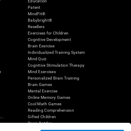
r
Education
Patent
MindFit®
Babybright®
Resellers
Exercises for Children
Cognitive Development
Brain Exercise
Individualized Training System
Mind Quiz
Cognitive Stimulation Therapy
e
Mind Exercises
Personalized Brain Training
Brain Games
Mental Exercise
Online Memory Games
Cool Math Games
Reading Comprehension
..
Gifted Children
Brain Battles
IQ Test