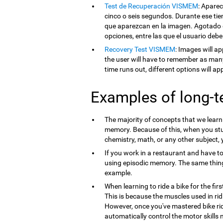
Test de Recuperación VISMEM
: Apare
cinco o seis segundos. Durante ese tie
que aparezcan en la imagen. Agotado e
opciones, entre las que el usuario debe
Recovery Test VISMEM
: Images will ap
the user will have to remember as man
time runs out, different options will a
Examples of long-
The majority of concepts that we lear
memory. Because of this, when you st
chemistry, math, or any other subject,
If you work in a restaurant and have t
using episodic memory. The same thi
example.
When learning to ride a bike for the firs
This is because the muscles used in ri
However, once you've mastered bike ri
automatically control the motor skills 