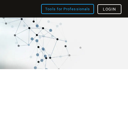
Tools for Professionals
LOGIN