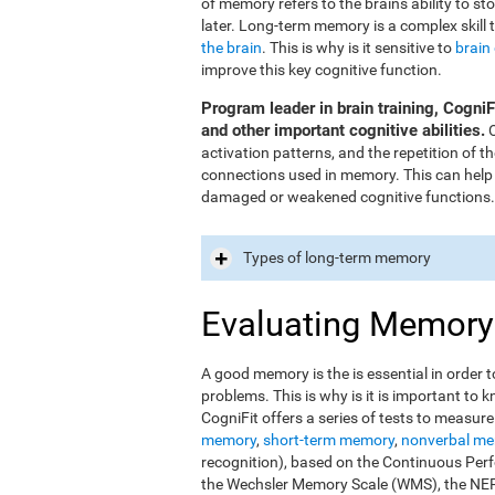
of memory refers to the brain's ability to st
later. Long-term memory is a complex skill 
the brain
. This is why is it sensitive to
brain
improve this key cognitive function.
Program leader in brain training, Cogni
and other important cognitive abilities.
O
activation patterns, and the repetition of 
connections used in memory. This can help
damaged or weakened cognitive functions.
Types of long-term memory
Evaluating Memory
A good memory is the is essential in order t
problems. This is why is it is important t
CogniFit offers a series of tests to measur
memory
,
short-term memory
,
nonverbal m
recognition), based on the Continuous Perfo
the Wechsler Memory Scale (WMS), the NEPS