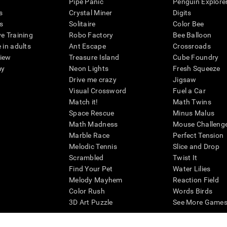
Pipe Panic
Penguin Explore
s
Crystal Miner
Digits
s
Solitaire
Color Bee
ve Training
Robo Factory
Bee Balloon
 in adults
Ant Escape
Crossroads
view
Treasure Island
Cube Foundry
my
Neon Lights
Fresh Squeeze
Drive me crazy
Jigsaw
Visual Crossword
Fuel a Car
Match it!
Math Twins
Space Rescue
Minus Malus
Math Madness
Mouse Challeng
Marble Race
Perfect Tension
Melodic Tennis
Slice and Drop
Scrambled
Twist It
Find Your Pet
Water Lilies
Melody Mayhem
Reaction Field
Color Rush
Words Birds
3D Art Puzzle
See More Games.