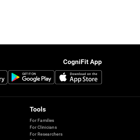
CogniFit App
Tools
For Families
For Clinicians
For Researchers