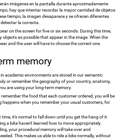
cerán imágenes en la pantalla durante aproximadamente
mpo, hay que intentar recordar la mayor cantidad de objetos
se tiempo, la imagen desaparece y se ofrecen diferentes
 detectar la correcta.
pear on the screen for five or six seconds. During this time,
y objects as possible that appear in the image. When the
ppear and the user will have to choose the correct one.
term memory
n in academic environments are stored in our semantic
udy or remember the geography of your country, anatomy,
 you are using your long-term memory.
o remember the food that each customer ordered, you will be
ng happens when you remember your usual customers, for
t time, it's normal to fall down until you get the hang of it.
ding a bike haven't learned how to move appropriately.
ding, your procedural memory will take over and
needed. This makes us able to ride a bike normally, without