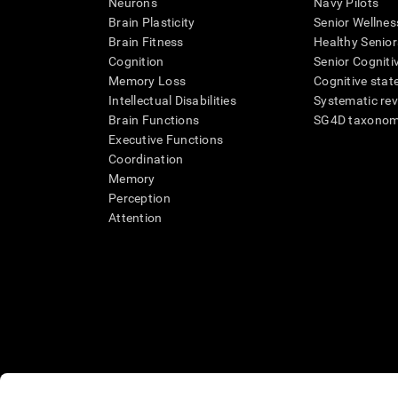
Neurons
Navy Pilots
Brain Plasticity
Senior Wellnes
Brain Fitness
Healthy Senior
Cognition
Senior Cogniti
Memory Loss
Cognitive state
Intellectual Disabilities
Systematic re
Brain Functions
SG4D taxono
Executive Functions
Coordination
Memory
Perception
Attention