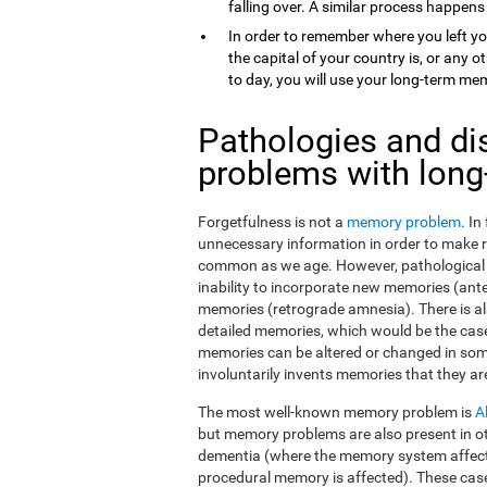
falling over. A similar process happens
In order to remember where you left yo
the capital of your country is, or any
to day, you will use your long-term me
Pathologies and di
problems with lon
Forgetfulness is not a
memory problem
. I
unnecessary information in order to make 
common as we age. However, pathological f
inability to incorporate new memories (ant
memories (retrograde amnesia). There is al
detailed memories, which would be the case
memories can be altered or changed in som
involuntarily invents memories that they ar
The most well-known memory problem is
A
but memory problems are also present in o
dementia (where the memory system affect
procedural memory is affected). These ca