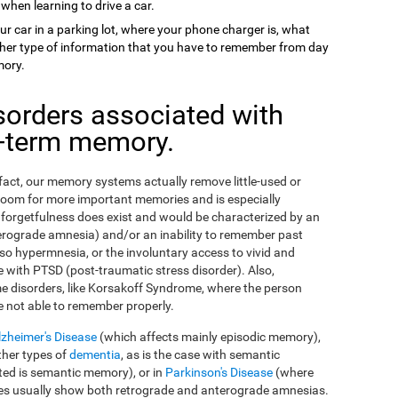
 when learning to drive a car.
ur car in a parking lot, where your phone charger is, what
 other type of information that you have to remember from day
mory.
sorders associated with
g-term memory.
n fact, our memory systems actually remove little-used or
room for more important memories and is especially
orgetfulness does exist and would be characterized by an
erograde amnesia) and/or an inability to remember past
so hypermnesia, or the involuntary access to vivid and
 with PTSD (post-traumatic stress disorder). Also,
e disorders, like Korsakoff Syndrome, where the person
e not able to remember properly.
lzheimer's Disease
(which affects mainly episodic memory),
ther types of
dementia
, as is the case with semantic
ed is semantic memory), or in
Parkinson's Disease
(where
ses usually show both retrograde and anterograde amnesias.