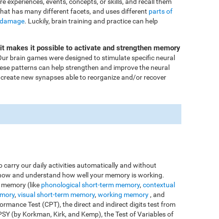
ore experiences, events, concepts, or skills, and recall them
that has many different facets, and uses different
parts of
 damage
. Luckily, brain training and practice can help
Fit makes it possible to activate and strengthen memory
ur brain games were designed to stimulate specific neural
these patterns can help strengthen and improve the neural
 create new synapses able to reorganize and/or recover
o carry our daily activities automatically and without
o know and understand how well your memory is working.
e memory (like
phonological short-term memory
,
contextual
emory
,
visual short-term memory
,
working memory
, and
rmance Test (CPT), the direct and indirect digits test from
Y (by Korkman, Kirk, and Kemp), the Test of Variables of