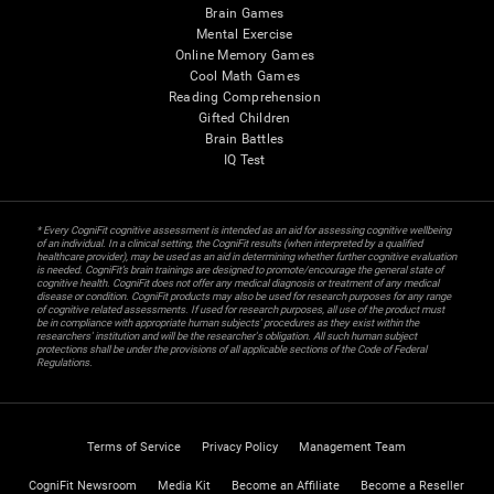
Brain Games
Mental Exercise
Online Memory Games
Cool Math Games
Reading Comprehension
Gifted Children
Brain Battles
IQ Test
* Every CogniFit cognitive assessment is intended as an aid for assessing cognitive wellbeing
of an individual. In a clinical setting, the CogniFit results (when interpreted by a qualified
healthcare provider), may be used as an aid in determining whether further cognitive evaluation
is needed. CogniFit’s brain trainings are designed to promote/encourage the general state of
cognitive health. CogniFit does not offer any medical diagnosis or treatment of any medical
disease or condition. CogniFit products may also be used for research purposes for any range
of cognitive related assessments. If used for research purposes, all use of the product must
be in compliance with appropriate human subjects' procedures as they exist within the
researchers' institution and will be the researcher's obligation. All such human subject
protections shall be under the provisions of all applicable sections of the Code of Federal
Regulations.
Terms of Service
Privacy Policy
Management Team
CogniFit Newsroom
Media Kit
Become an Affiliate
Become a Reseller