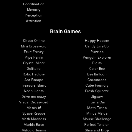
Coordination
Memory
Perception
Attention
Brain Games
Chess Online
Happy Hopper
Mini Crossword
Candy Line Up
Fruit Frenzy
Puzzles
Pipe Panic
Penguin Explorer
Crystal Miner
Digits
Solitaire
Color Bee
Robo Factory
Bee Balloon
Ant Escape
Crossroads
Treasure Island
Cube Foundry
Neon Lights
Fresh Squeeze
Drive me crazy
Jigsaw
Visual Crossword
Fuel a Car
Match it!
Math Twins
Space Rescue
Minus Malus
Math Madness
Mouse Challenge
Marble Race
Perfect Tension
Melodic Tennis
Slice and Drop