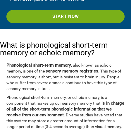
START NOW
What is phonological short-term
memory or echoic memory?
Phonological short-term memory
, also known as echoic
sensory memory registries
memory, is one of the
. This type of
sensory memory is short, but is resistant to brain injury. People
who suffer from severe amnesia continue to have this type of
sensory memory in tact.
Phonological short-term memory, or echoic memory, is a
is in charge
component that makes up our sensory memory that
of all of the short-term phonologic information that we
receive from our environment
. Diverse studies have noted that
this system may store a greater amount of information for a
longer period of time (3-4 seconds average) than visual memory.