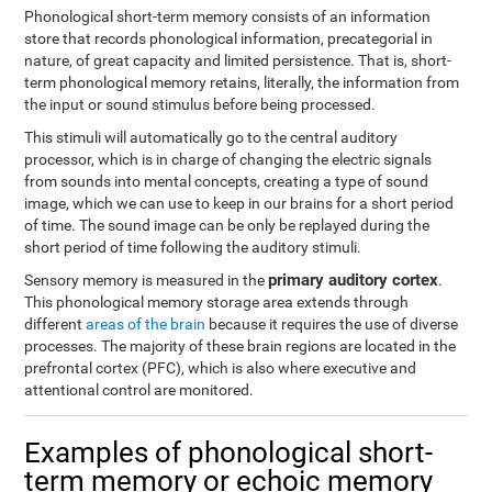
Phonological short-term memory consists of an information
store that records phonological information, precategorial in
nature, of great capacity and limited persistence. That is, short-
term phonological memory retains, literally, the information from
the input or sound stimulus before being processed.
This stimuli will automatically go to the central auditory
processor, which is in charge of changing the electric signals
from sounds into mental concepts, creating a type of sound
image, which we can use to keep in our brains for a short period
of time. The sound image can be only be replayed during the
short period of time following the auditory stimuli.
primary auditory cortex
Sensory memory is measured in the
.
This phonological memory storage area extends through
different
areas of the brain
because it requires the use of diverse
processes. The majority of these brain regions are located in the
prefrontal cortex (PFC), which is also where executive and
attentional control are monitored.
Examples of phonological short-
term memory or echoic memory