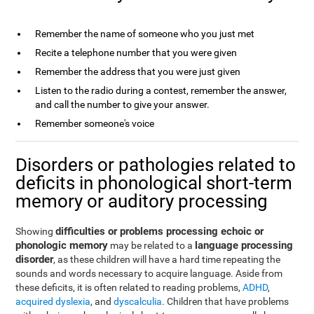
Remember the name of someone who you just met
Recite a telephone number that you were given
Remember the address that you were just given
Listen to the radio during a contest, remember the answer,
and call the number to give your answer.
Remember someone's voice
Disorders or pathologies related to
deficits in phonological short-term
memory or auditory processing
difficulties or problems processing echoic or
Showing
phonologic memory
language processing
may be related to a
disorder
, as these children will have a hard time repeating the
sounds and words necessary to acquire language. Aside from
these deficits, it is often related to reading problems,
ADHD
,
acquired dyslexia
, and
dyscalculia
. Children that have problems