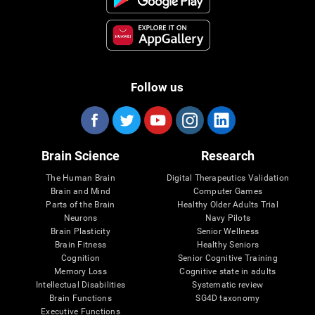
Follow us
Brain Science
Research
The Human Brain
Digital Therapeutics Validation
Brain and Mind
Computer Games
Parts of the Brain
Healthy Older Adults Trial
Neurons
Navy Pilots
Brain Plasticity
Senior Wellness
Brain Fitness
Healthy Seniors
Cognition
Senior Cognitive Training
Memory Loss
Cognitive state in adults
Intellectual Disabilities
Systematic review
Brain Functions
SG4D taxonomy
Executive Functions