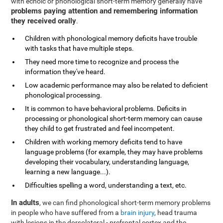
with echoic or phonological short-term memory generally have
problems paying attention and remembering information
they received orally
.
Children with phonological memory deficits have trouble
with tasks that have multiple steps.
They need more time to recognize and process the
information they've heard.
Low academic performance may also be related to deficient
phonological processing.
It is common to have behavioral problems. Deficits in
processing or phonological short-term memory can cause
they child to get frustrated and feel incompetent.
Children with working memory deficits tend to have
language problems (for example, they may have problems
developing their vocabulary, understanding language,
learning a new language...).
Difficulties spelling a word, understanding a text, etc.
In adults
, we can find phonological short-term memory problems
in people who have suffered from a
brain injury
, head trauma
with lesions in the dorsolateral - prefrontal cortex and the