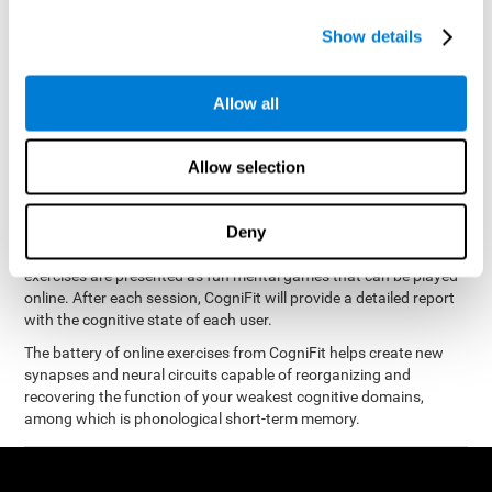
measure phonological short-term memory
and, based on the
gathered results, we create a complete training program with
Show details
personalized cognitive exercises designed to improve
phonological memory
.
Allow all
The Neuropsychological Assessment Program from CogniFit was
designed by a complete team of neurologists and cognitive
psychologists that study the processes of brain plasticity and
Allow selection
15 minutes a day, 2-3 times a
neurogenesis. You only need
week
to stimulate the cognitive skills associated with
phonological short-term memory.
Deny
available online
This program is
. The different interactive
exercises are presented as fun mental games that can be played
online. After each session, CogniFit will provide a detailed report
with the cognitive state of each user.
The battery of online exercises from CogniFit helps create new
synapses and neural circuits capable of reorganizing and
recovering the function of your weakest cognitive domains,
among which is phonological short-term memory.