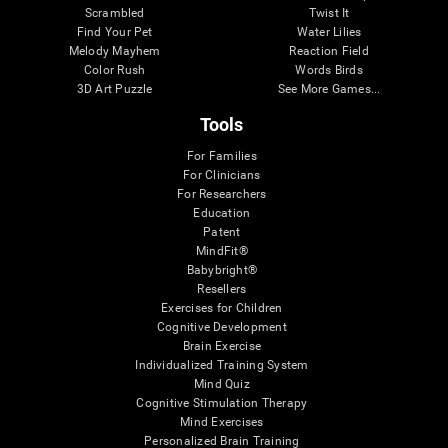
Scrambled
Twist It
Find Your Pet
Water Lilies
Melody Mayhem
Reaction Field
Color Rush
Words Birds
3D Art Puzzle
See More Games...
Tools
For Families
For Clinicians
For Researchers
Education
Patent
MindFit®
Babybright®
Resellers
Exercises for Children
Cognitive Development
Brain Exercise
Individualized Training System
Mind Quiz
Cognitive Stimulation Therapy
Mind Exercises
Personalized Brain Training