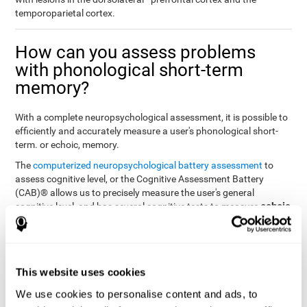
temporoparietal cortex.
How can you assess problems
with phonological short-term
memory?
With a complete neuropsychological assessment, it is possible to
efficiently and accurately measure a user's phonological short-
term. or echoic, memory.
The
computerized neuropsychological battery assessment
to
assess cognitive level, or the Cognitive Assessment Battery
(CAB)® allows us to precisely measure the user's general
echoic
cognitive level, and has several cognitive tests to measure
memory
.
The battery of tasks used to assess phonological or echoic
Rey Auditory Verbal
memory was inspired by a classic test
Learning Test (RAVLT) by Rey (1964)
tasks that
. The
This website uses cookies
measure phonological short-term memory
attempt to assess
We use cookies to personalise content and ads, to
the user's ability to interpret auditory stimuli. This task will require