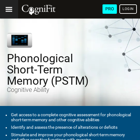
PRO
LOGIN
Phonological
Short-Term
Memory (PSTM)
Cognitive Ability
Get access to a complete cognitive assessment for phonological
short-term memory and other cognitive abilities
Identify and assess the presence of alterations or deficits
Stimulate and improve your phonological short-term memory
and other cognitive functions with exercise