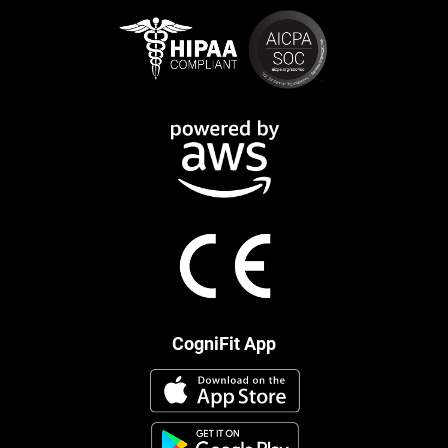
CogniFit App