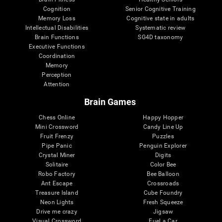
Cognition
Senior Cognitive Training
Memory Loss
Cognitive state in adults
Intellectual Disabilities
Systematic review
Brain Functions
SG4D taxonomy
Executive Functions
Coordination
Memory
Perception
Attention
Brain Games
Chess Online
Happy Hopper
Mini Crossword
Candy Line Up
Fruit Frenzy
Puzzles
Pipe Panic
Penguin Explorer
Crystal Miner
Digits
Solitaire
Color Bee
Robo Factory
Bee Balloon
Ant Escape
Crossroads
Treasure Island
Cube Foundry
Neon Lights
Fresh Squeeze
Drive me crazy
Jigsaw
Visual Crossword
Fuel a Car