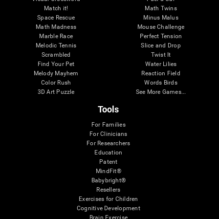
Match it!
Math Twins
Space Rescue
Minus Malus
Math Madness
Mouse Challenge
Marble Race
Perfect Tension
Melodic Tennis
Slice and Drop
Scrambled
Twist It
Find Your Pet
Water Lilies
Melody Mayhem
Reaction Field
Color Rush
Words Birds
3D Art Puzzle
See More Games...
Tools
For Families
For Clinicians
For Researchers
Education
Patent
MindFit®
Babybright®
Resellers
Exercises for Children
Cognitive Development
Brain Exercise