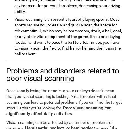
scanning may inhibit your ability to successfully scan the
environment for potential problems, decreasing your driving
ability.
Visual scanning is an essential part of playing sports. Most
sports require you to easily and quickly scan the space for
relevant stimuli, which may be teammates, rivals, a ball, goal,
or any other vital component of the game. If you are playing
football and want to pass the ball to a teammate, you have
to visually scan the field to find him or her and then pass the
ball to them.
Problems and disorders related to
poor visual scanning
Occasionally losing the remote or your car keys doesn't mean
that your visual scanning is lacking. A real problem with visual
scanning can lead to potential problems if you can find the target
Poor visual scanning can
stimulus that you're looking for.
significantly affect daily activities
Visual scanning can be affected by a number of problems or
Hemispatial neglect, or hemineglect
disorders.
is one of the