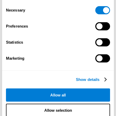
objects are presented. Later, four options with three objects
Consent
will appear, and the user will have to identify which of the
Necessary
Selection
options is the same as the initial objects shown.
Speed Test REST-HECOOR
: A blue square will appear on the
screen. The user must click as quickly and as many times as
Preferences
possible in the middle of the square. The more times the user
clicks, the higher the score.
Exploration Test SCAVI-REST
: The user must find the target
Statistics
letter (on the left of the screen) in a field of letters as quickly
as possible. The target letter will change as the user
advances.
Marketing
How can you recover or improve
visual scanning?
Show details
Every cognitive skill, including visual scanning, can be trained and
Allow all
CogniFit may help make this possible
improved.
.
Neuroplasticity
is the basis of the rehabilitation of our cognitive
CogniFit has a battery of exercises designed to
skills.
Allow selection
improve deficits of visual scanning and other cognitive