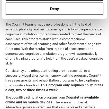
functions
. The brain and its neurons get stronger and more
efficient through use and practice, which is why visual scanning
Deny
can improve by consistently training the neural connections it
uses.
The CogniFit team is made up professionals in the field of
synaptic plasticity and neurogenesis, and is how the personalized
cognitive stimulation program was created to meet the needs of
each user. This program starts with a comprehensive
assessment of visual scanning and other fundamental cognitive
functions. With the results from this initial assessment, the
personalized cognitive stimulation program will automatically
offer a training program to help train the user's weakest cognitive
skills.
Consistency and adequate training are the essential to a
successful visual short-term memory training program. CogniFit
has assessments and rehabilitation programs to help optimize
This program only requires 15 minutes
this cognitive function.
a day, two or three times a week
.
CogniFit is available
The cognitive stimulation program from
online and on mobile devices
. There are a number of
interactive games an exercises that can be played anywhere.