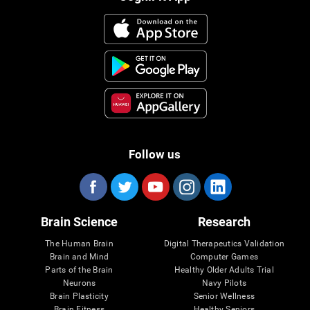
Follow us
Brain Science
Research
The Human Brain
Digital Therapeutics Validation
Brain and Mind
Computer Games
Parts of the Brain
Healthy Older Adults Trial
Neurons
Navy Pilots
Brain Plasticity
Senior Wellness
Brain Fitness
Healthy Seniors