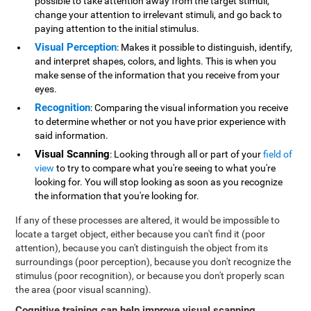
possible to take attention away from the target stimuli,
change your attention to irrelevant stimuli, and go back to
paying attention to the initial stimulus.
Visual Perception
: Makes it possible to distinguish, identify,
and interpret shapes, colors, and lights. This is when you
make sense of the information that you receive from your
eyes.
Recognition
: Comparing the visual information you receive
to determine whether or not you have prior experience with
said information.
Visual Scanning
: Looking through all or part of your
field of
view
to try to compare what you're seeing to what you're
looking for. You will stop looking as soon as you recognize
the information that you're looking for.
If any of these processes are altered, it would be impossible to
locate a target object, either because you can't find it (poor
attention), because you can't distinguish the object from its
surroundings (poor perception), because you don't recognize the
stimulus (poor recognition), or because you don't properly scan
the area (poor visual scanning).
Cognitive training can help improve visual scanning
.