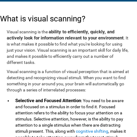
What is visual scanning?
ability to efficiently, quickly, and
Visual scanning is the
actively look for information relevant to your environment
. It
is what makes it possible to find what you're looking for using
just your vision. Visual scanning is an important skill for daily life,
and makes it possible to efficiently carry out a number of
different tasks.
Visual scanning is a function of visual perception that is aimed at
detecting and recognizing visual stimuli. When you want to find
something in your around you, your brain will automatically go
through a series of interrelated processes:
Selective and Focused Attention
: You need to be aware
and focused on a stimulus in order to find it. Focused
attention refers to the ability to focus your attention on a
stimulus. Selective attention, however, is the ability to pay
attention to a single stimulus when there are distracting
stimuli present. This, along with
cognitive shifting
, makes it