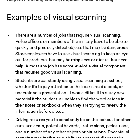
Examples of visual scanning
There are a number of jobs that require visual scanning.
Police officers or members of the military have to be able to
quickly and precisely detect objects that may be dangerous.
Store employees have to use visual scanning to keep an eye
out for products that may be misplaces or clients that need
help. Almost any job has some level of a visual component
that requires good visual scanning.
Students are constantly using visual scanning at school,
whether it's to pay attention to the board, read a book, or
understand a presentation. It would difficult to study new
material if the student is unable to find the word or idea in
their notes or textbooks when they are trying to review the
information before a test.
Driving requires you to constantly be on the lookout for other
cars, accidents, potential hazards, traffic signs, pedestrians,
and a number of any other objects or situations. Poor visual