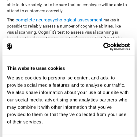
able to drive safely, or to be sure that an employee will be able to
attend to customers correctly.
The
complete neuropsychological assessment
makes it
possible to reliably assess a number of cognitive abilities, like
visual scanning. CogniFit's test to assess visual scanning is
based on the classic Continuous Performance Test (CPT), the
Test of Memory Malingering (TOMM), Hooper Visual
Organization Task (VOT), the Test of Variables of Attention
(TOVA), and the Tower of London (TOL) tests. Aside from visual
scanning, these tasks also measure response time, processing
This website uses cookies
speed, working memory, spatial perception, visual perception,
hand-eye coordination, and focus.
We use cookies to personalise content and ads, to
provide social media features and to analyse our traffic.
Resolution Test REST-SPER
: A number of moving stimuli will
appear on the screen. The user has to click on the target
We also share information about your use of our site with
stimuli as quickly as possible, without clicking on irrelevant
our social media, advertising and analytics partners who
stimuli
may combine it with other information that you’ve
Programming Test VIPER-PLAN
: Move a ball through a maze
provided to them or that they’ve collected from your use
as quickly as possible, and in as few moves as possible.
of their services.
Recognition Test WOM-REST
: Three objects appear on the
screen. The user will have to memorize the order in which the