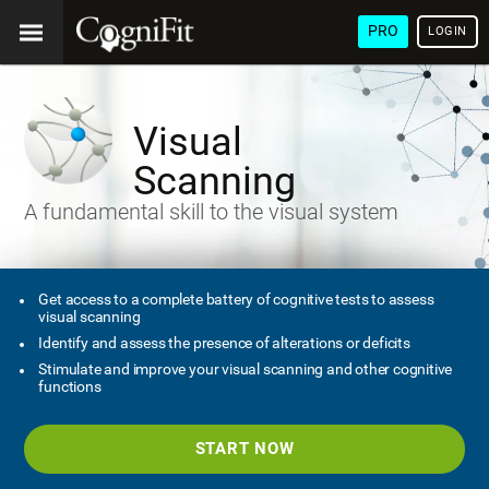
PRO
LOGIN
Visual
Scanning
A fundamental skill to the visual system
Get access to a complete battery of cognitive tests to assess
visual scanning
Identify and assess the presence of alterations or deficits
Stimulate and improve your visual scanning and other cognitive
functions
START NOW