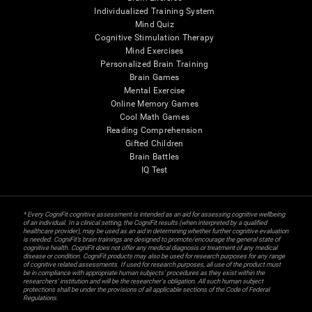
Individualized Training System
Mind Quiz
Cognitive Stimulation Therapy
Mind Exercises
Personalized Brain Training
Brain Games
Mental Exercise
Online Memory Games
Cool Math Games
Reading Comprehension
Gifted Children
Brain Battles
IQ Test
* Every CogniFit cognitive assessment is intended as an aid for assessing cognitive wellbeing
of an individual. In a clinical setting, the CogniFit results (when interpreted by a qualified
healthcare provider), may be used as an aid in determining whether further cognitive evaluation
is needed. CogniFit’s brain trainings are designed to promote/encourage the general state of
cognitive health. CogniFit does not offer any medical diagnosis or treatment of any medical
disease or condition. CogniFit products may also be used for research purposes for any range
of cognitive related assessments. If used for research purposes, all use of the product must
be in compliance with appropriate human subjects' procedures as they exist within the
researchers' institution and will be the researcher's obligation. All such human subject
protections shall be under the provisions of all applicable sections of the Code of Federal
Regulations.