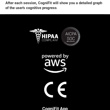
After each session, CogniFit will show you a detailed graph
of the user's cognitive progress
.
CogniFit App