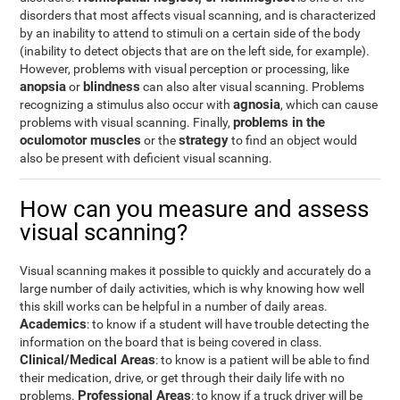
disorders that most affects visual scanning, and is characterized
by an inability to attend to stimuli on a certain side of the body
(inability to detect objects that are on the left side, for example).
However, problems with visual perception or processing, like
anopsia
blindness
or
can also alter visual scanning. Problems
agnosia
recognizing a stimulus also occur with
, which can cause
problems in the
problems with visual scanning. Finally,
oculomotor muscles
strategy
or the
to find an object would
also be present with deficient visual scanning.
How can you measure and assess
visual scanning?
Visual scanning makes it possible to quickly and accurately do a
large number of daily activities, which is why knowing how well
this skill works can be helpful in a number of daily areas.
Academics
: to know if a student will have trouble detecting the
information on the board that is being covered in class.
Clinical/Medical Areas
: to know is a patient will be able to find
their medication, drive, or get through their daily life with no
Professional Areas
problems.
: to know if a truck driver will be