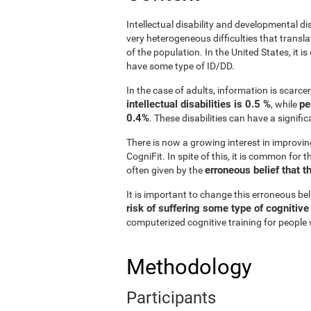
Intellectual disability and developmental di
very heterogeneous difficulties that translat
of the population. In the United States, it 
have some type of ID/DD.
In the case of adults, information is scarce
intellectual disabilities is 0.5 %
pe
, while
0.4%
. These disabilities can have a signifi
There is now a growing interest in improvin
CogniFit. In spite of this, it is common for 
erroneous belief that t
often given by the
It is important to change this erroneous be
risk of suffering some type of cognitiv
computerized cognitive training for people w
Methodology
Participants