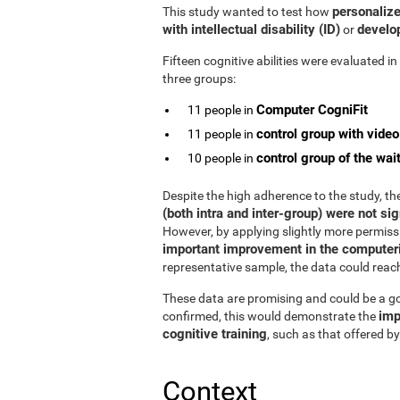
personalize
This study wanted to test how
with intellectual disability (ID)
develop
or
Fifteen cognitive abilities were evaluated i
three groups:
Computer CogniFit
11 people in
control group with vide
11 people in
control group of the wait
10 people in
Despite the high adherence to the study, t
(both intra and inter-group) were not sig
However, by applying slightly more permissiv
important improvement in the computeri
representative sample, the data could reach s
These data are promising and could be a goo
imp
confirmed, this would demonstrate the
cognitive training
, such as that offered by
Context