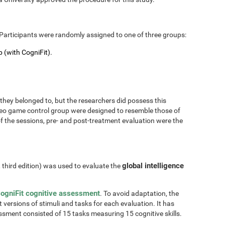
Participants were randomly assigned to one of three groups:
 (with CogniFit).
hey belonged to, but the researchers did possess this
 video game control group were designed to resemble those of
of the sessions, pre- and post-treatment evaluation were the
global intelligence
, third edition) was used to evaluate the
ogniFit cognitive assessment
. To avoid adaptation, the
t versions of stimuli and tasks for each evaluation. It has
essment consisted of 15 tasks measuring 15 cognitive skills.