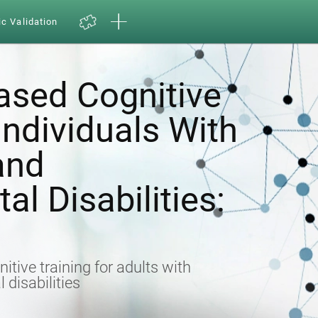
ic Validation
sed Cognitive
 Individuals With
 and
l Disabilities:
nitive training for adults with
 disabilities