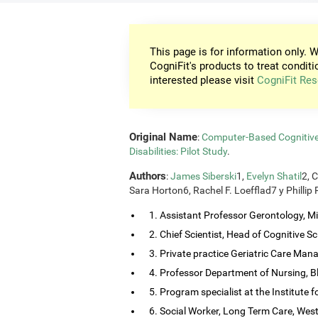
This page is for information only. W
CogniFit's products to treat conditi
interested please visit
CogniFit Res
Original Name
:
Computer-Based Cognitive T
Disabilities: Pilot Study
.
Authors
:
James Siberski
1,
Evelyn Shatil
2, 
Sara Horton6, Rachel F. Loefflad7 y Phillip
1. Assistant Professor Gerontology, Mis
2. Chief Scientist, Head of Cognitive Sci
3. Private practice Geriatric Care Man
4. Professor Department of Nursing, B
5. Program specialist at the Institute
6. Social Worker, Long Term Care, Wes