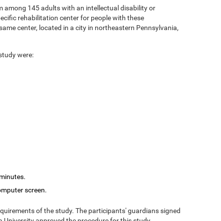
 among 145 adults with an intellectual disability or
cific rehabilitation center for people with these
ame center, located in a city in northeastern Pennsylvania,
 study were:
 minutes.
computer screen.
equirements of the study. The participants' guardians signed
 University approved the procedure for this study.