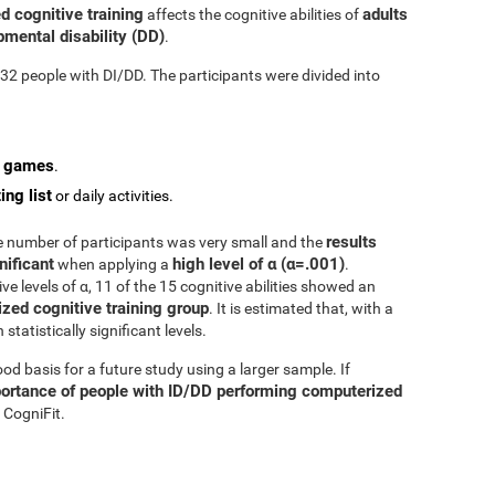
d cognitive training
adults
affects the cognitive abilities of
mental disability (DD)
.
n 32 people with DI/DD. The participants were divided into
o games
.
ing list
or daily activities.
results
he number of participants was very small and the
nificant
high level of α (α=.001)
when applying a
.
e levels of α, 11 of the 15 cognitive abilities showed an
zed cognitive training group
. It is estimated that, with a
tatistically significant levels.
d basis for a future study using a larger sample. If
ortance of people with ID/DD performing computerized
 CogniFit.