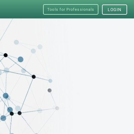
Tools for Professionals
LOGIN