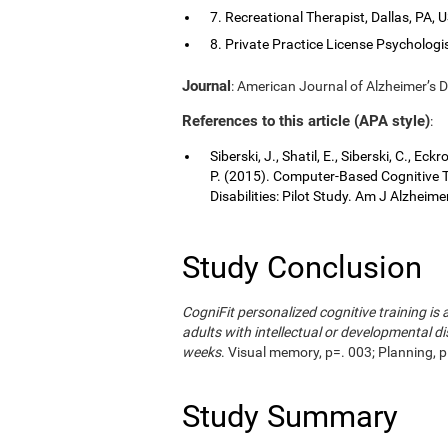
7. Recreational Therapist, Dallas, PA, 
8. Private Practice License Psychologis
Journal
: American Journal of Alzheimer’s D
References to this article (APA style)
:
Siberski, J., Shatil, E., Siberski, C., Ec
P. (2015). Computer-Based Cognitive Tr
Disabilities: Pilot Study. Am J Alzheim
Study Conclusion
CogniFit personalized cognitive training i
adults with intellectual or developmental di
weeks
. Visual memory, p=. 003; Planning, p
Study Summary