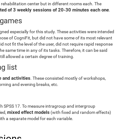
e rehabilitation center but in different rooms each. The
ted of 3 weekly sessions of 20-30 minutes each one
.
eogames
igned especially for this study. These activities were intended
hose of CogniFit, but did not have some of its most relevant
id not fit the level of the user, did not require rapid response
e same time in any of its tasks. Therefore, it can be said
till allowed a certain degree of training.
g list
 and activities
. These consisted mostly of workshops,
rning and evening breaks, etc.
gh SPSS 17. To measure intragroup and intergroup
mixed effect models
ied,
(with fixed and random effects)
with a separate model for each variable.
sions