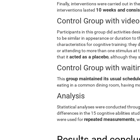
Finally, interventions were carried out in th
10 weeks and consis
interventions lasted
Control Group with vid
Participants in this group did activities des
to be similar in appearance or duration to t
characteristics for cognitive training: they d
or attending to more than one stimulus at th
acted as a placebo
that it
, although they s
Control Group with waitin
group maintained its usual schedule
This
eating in a common dining room, having mo
Analysis
Statistical analyses were conducted throu
differences in the 15 cognitive abilities stud
repeated measurements
were used for
, 
Results and conclu