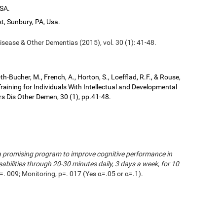
USA.
t, Sunbury, PA, Usa.
isease & Other Dementias (2015), vol. 30 (1): 41-48.
kroth-Bucher, M., French, A., Horton, S., Loefflad, R.F., & Rouse,
aining for Individuals With Intellectual and Developmental
ers Dis Other Demen, 30 (1), pp.41-48.
s a promising program to improve cognitive performance in
sabilities through 20-30 minutes daily, 3 days a week, for 10
=. 009; Monitoring, p=. 017 (Yes α=.05 or α=.1).