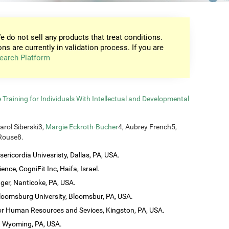
e do not sell any products that treat conditions.
ons are currently in validation process. If you are
earch Platform
raining for Individuals With Intellectual and Developmental
Carol Siberski3,
Margie Eckroth-Bucher
4, Aubrey French5,
 Rouse8.
ericordia Univesristy, Dallas, PA, USA.
ence, CogniFit Inc, Haifa, Israel.
ager, Nanticoke, PA, USA.
loomsburg University, Bloomsbur, PA, USA.
 for Human Resources and Sevices, Kingston, PA, USA.
t Wyoming, PA, USA.