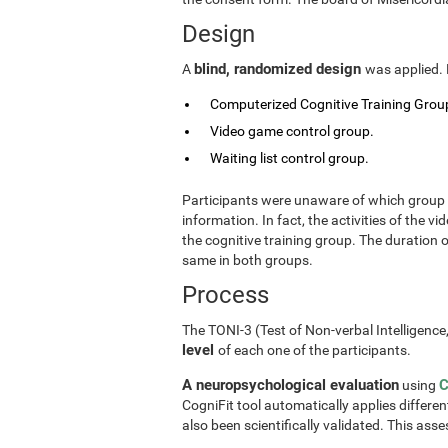
Design
blind, randomized design
A
was applied. 
Computerized Cognitive Training Group
Video game control group.
Waiting list control group.
Participants were unaware of which group t
information. In fact, the activities of the
the cognitive training group. The duration 
same in both groups.
Process
The TONI-3 (Test of Non-verbal Intelligence
level
of each one of the participants.
A neuropsychological evaluation
C
using
CogniFit tool automatically applies differen
also been scientifically validated. This ass