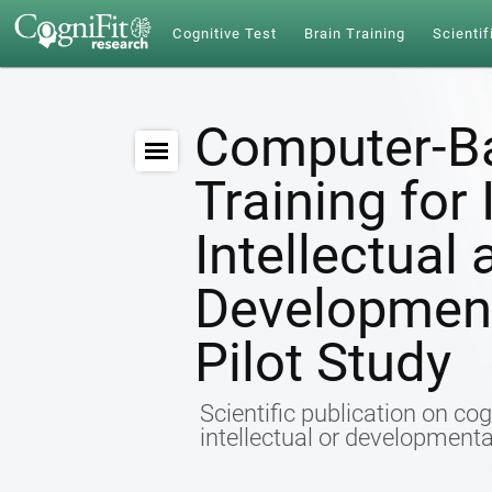
Cognitive Test
Brain Training
Scientif
Computer-Ba
Training for
Intellectual
Developmenta
Pilot Study
Scientific publication on cog
intellectual or developmental