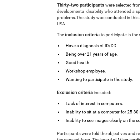
Thirty-two participants
were selected from
developmental disability who attended a spe
problems.The study was conducted in this s
USA.
inclusion criteria
The
to participate in the
Have a diagnosis of ID/DD
Being over 21 years of age.
Good health.
Workshop employee.
Wanting to participate in the study.
Exclusion criteria
included:
Lack of interest in computers.
Inability to sit at a computer for 25-30
Inability to see images clearly on the 
Participants were told the objectives and r
the consent form. The board of Misericordia