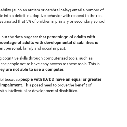
sability (such as autism or cerebral palsy) entail a number of
e into a deficit in adaptive behavior with respect to the rest
is estimated that 5% of children in primary or secondary school
percentage of adults with
r, but the data suggest that
rcentage of adults with developmental disabilities is
cant personal, family and social impact.
g cognitive skills through computerized tools, such as
these people not to have easy access to these tools. This is
hey are not able to use a computer
.
people with ID/DD have an equal or greater
lief because
e impairment
. This posed need to prove the benefit of
ith intellectual or developmental disabilities.