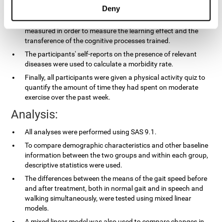
applied.
Deny
In the experimental group, the processing speed was also
measured in order to measure the learning effect and the
transference of the cognitive processes trained.
The participants' self-reports on the presence of relevant
diseases were used to calculate a morbidity rate.
Finally, all participants were given a physical activity quiz to
quantify the amount of time they had spent on moderate
exercise over the past week.
Analysis:
All analyses were performed using SAS 9.1.
To compare demographic characteristics and other baseline
information between the two groups and within each group,
descriptive statistics were used.
The differences between the means of the gait speed before
and after treatment, both in normal gait and in speech and
walking simultaneously, were tested using mixed linear
models.
A mixed linear model was also used to compare changes in