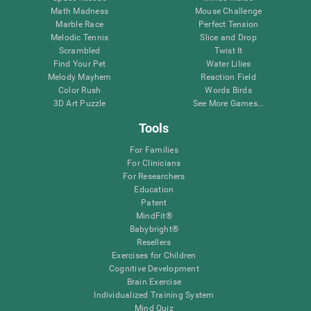
Math Madness
Mouse Challenge
Marble Race
Perfect Tension
Melodic Tennis
Slice and Drop
Scrambled
Twist It
Find Your Pet
Water Lilies
Melody Mayhem
Reaction Field
Color Rush
Words Birds
3D Art Puzzle
See More Games...
Tools
For Families
For Clinicians
For Researchers
Education
Patent
MindFit®
Babybright®
Resellers
Exercises for Children
Cognitive Development
Brain Exercise
Individualized Training System
Mind Quiz