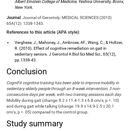
Albert Einstein College of Medicine, Yeshiva University, Bronx,
New York
.
Journal
: Journal of Gerontoly: MEDICAL SCIENCES (2010)
65A(12): 1338-1343.
References to this article (APA style)
:
Verghese, J., Mahoney, J., Ambrose, AF., Wang, C., & Holtzer,
R. (2010). Effect of cognitive remediation on gait in
sedentary seniors. J Gerontol A Biol Sci Med Sci., 65(12),
pp.1338-43.
Conclusion
CogniFit cognitive training has been able to improve mobility in
sedentary elderly people through an 8-week intervention, 3 non-
consecutive days per week, with two training sessions each day
.
Mobility during gait (change: 8.2 ± 11.4-1.3 ± 6.8 cm/s, p =. 10)
and during gait while talking (change: 19.9 ± 14.9-2.5 ± 20.1
cm/s, p =. 05) compared to the control group.
Study summary