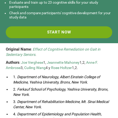
Evaluate and train up to 23 cognitive skills for your study
participants
Check and compare participants' cognitive development for your
study data
START NOW
Original Name
:
Effect of Cognitive Remediation on Gait in
Sedentary Seniors
.
Authors
:
Joe Verghese
1,
Jeannette Mahoney
1,2,
Anne F.
Ambrose
3,
Cuiling Wang
4 y
Roee Holtzer
1,2.
1.
Department of Neurology, Albert Einstein College of
Medicine, Yeshiva University, Bronx, New York
.
2.
Ferkauf School of Psychology, Yeshiva University, Bronx,
New York
.
3.
Department of Rehabilitation Medicine, Mt. Sinai Medical
Center, New York
.
4.
Department of Epidemiology and Population Health,