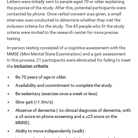
Letters were initially sent to people aged 70 or older explaining
the purpose of the study. After this, potential participants were
contacted by phone. Once verbal consent was given, a small
interview was conducted to determine whether they met the
inclusion criteria for the study. The 45 people who fit the study
criteria were invited to the research center for more precise
testing.
In-person testing consisted of a cognitive assessment with the
MMSE (Mini-Mental State Examination) and a gait assessment.
In this process, 21 participants were eliminated for failing to meet
inclusion criteria
the
:
Be 70 years of age or older.
Availability and commitment to complete the study.
Be sedentary (exercise once a week or less).
Slow gait (<1.0m/s).
Absence of dementia ( no clinical diagnosis of dementia, with
a ≥5 score on phone screening and a ≥25 score on the
MMSE).
Ability to move independently (walk).