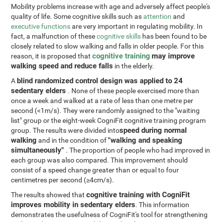
Mobility problems increase with age and adversely affect people's
quality of life. Some cognitive skills such as
attention
and
executive functions
are very important in regulating mobility. In
fact, a malfunction of these
cognitive skills
has been found to be
closely related to slow walking and falls in older people. For this
cognitive training
may improve
reason, it is proposed that
walking speed and reduce falls
in the elderly.
blind randomized control design was applied to 24
A
sedentary elders
. None of these people exercised more than
once a week and walked at a rate of less than one metre per
second (<1m/s). They were randomly assigned to the "waiting
list" group or the eight-week CogniFit cognitive training program
speed during normal
group. The results were divided into
walking
"walking and speaking
and in the condition of
simultaneously"
. The proportion of people who had improved in
each group was also compared. This improvement should
consist of a speed change greater than or equal to four
centimetres per second (≥4cm/s).
cognitive training with CogniFit
The results showed that
improves mobility in sedentary elders
. This information
demonstrates the usefulness of CogniFit's tool for strengthening