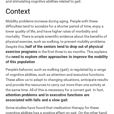
and stimulating cognitive abilities related to gait.
Context
Mobility problems increase during aging. People with these
difficulties tend to socialize for a shorter period of time, enjoy a
lower quality of life, and have higher rates of morbidity and
mortality. There is ample scientific evidence about the benefits of
physical exercise, such as walking, to prevent mobility problems.
half of the seniors tend to drop out of physical
Despite this,
exercise programs
in the first three to six months. This explains
need to explore other approaches to improve the mobility
the
of this population
.
People's behavior, such as walking (gait), is regulated by a range
of cognitive abilities, such as attention and executive functions.
These allow us to adapt to changing situations, anticipate results
and provide the resources to carry out more than one activity at
the same time. All of this is necessary for a correct gait. In fact,
attention problems and in executive functions are
associated with falls and a slow gait
.
Some studies have found that medication therapy for these
cognitive abilities has a positive effect on gait. On the other hand,