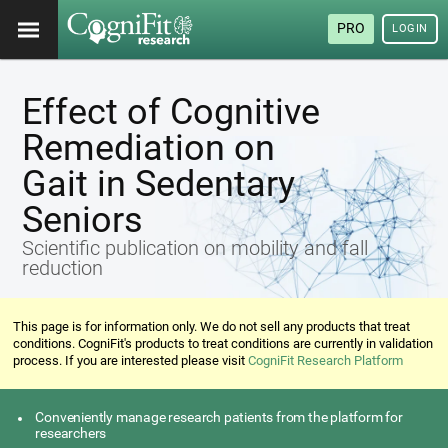
PRO
LOGIN
Effect of Cognitive
Remediation on
Gait in Sedentary
Seniors
Scientific publication on mobility and fall
reduction
This page is for information only. We do not sell any products that treat
conditions. CogniFit's products to treat conditions are currently in validation
process. If you are interested please visit
CogniFit Research Platform
Conveniently manage research patients from the platform for
researchers