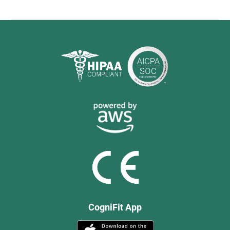
CogniFit App