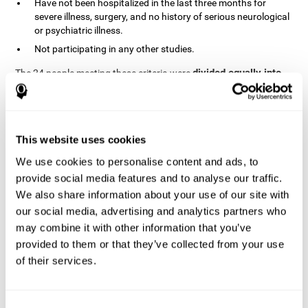
Have not been hospitalized in the last three months for
severe illness, surgery, and no history of serious neurological
or psychiatric illness.
Not participating in any other studies.
divided equally into
The 24 people meeting these criteria were
the two groups in a randomized fashion
. All of them gave
written consent. In addition, they did not receive any financial
contribution but were provided with transportation to attend all
sessions.
This website uses cookies
Experimental Group or Cognitive
Training
We use cookies to personalise content and ads, to
provide social media features and to analyse our traffic.
In the experimental group, the first training session consisted of
We also share information about your use of our site with
explaining to the participants the basics of how to use the
computer, as only 2 out of 12 people used the computer regularly.
our social media, advertising and analytics partners who
The initial evaluation of CogniFit, which lasts approximately 45
may combine it with other information that you’ve
minutes, was started. This evaluation allows the tool to adjust
provided to them or that they’ve collected from your use
the difficulty of the tasks according to their weak or strong
of their services.
Computerized training sessions consisted of two
points.
CogniFit training cycles
. Each training cycle lasted 15-20
minutes and consisted of three tasks. They did cognitive training
for 45-60 minutes three times a week for 8 weeks (72 sessions in
Consent