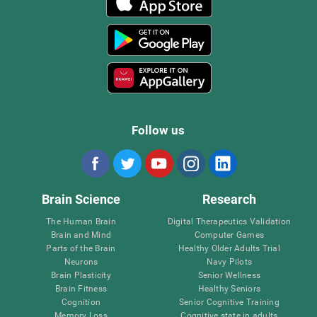
Follow us
Brain Science
Research
The Human Brain
Digital Therapeutics Validation
Brain and Mind
Computer Games
Parts of the Brain
Healthy Older Adults Trial
Neurons
Navy Pilots
Brain Plasticity
Senior Wellness
Brain Fitness
Healthy Seniors
Cognition
Senior Cognitive Training
Memory Loss
Cognitive state in adults