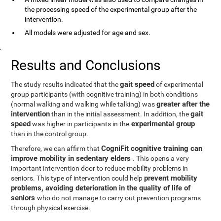
the processing speed of the experimental group after the
intervention.
All models were adjusted for age and sex.
.
Results and Conclusions
gait speed
The study results indicated that the
of experimental
group participants (with cognitive training) in both conditions
greater after the
(normal walking and walking while talking) was
intervention
gait
than in the initial assessment. In addition, the
speed
experimental group
was higher in participants in the
than in the control group.
CogniFit cognitive training can
Therefore, we can affirm that
improve mobility in sedentary elders
. This opens a very
important intervention door to reduce mobility problems in
prevent mobility
seniors. This type of intervention could help
problems, avoiding deterioration in the quality of life of
seniors
who do not manage to carry out prevention programs
through physical exercise.