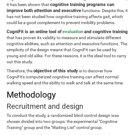
cognitive training programs can
it has been shown that
improve both attention and executive
functions. Despite this, it
has not been studied how cognitive training affects gait, which
could be a good complement to prevent mobility problems.
CogniFit is an online tool of
evaluation
and cognitive training
that has proven its validity to measure and stimulate different
cognitive abilities, such as attention and executive functions. The
simplicity of the design means that CogniFit can be used by
young and old alike. For these reasons, it is the ideal tool to carry
out this study.
objective of this study
Therefore, the
is to discover how
CogniFit's computerized cognitive training can affect normal
walking speed and the ability to walk and talk at the same time.
Methodology
Recruitment and design
To conduct the study, a randomized blind control design was
chosen divided into two groups: the experimental "Cognitive
Training" group and the "Waiting List" control group.