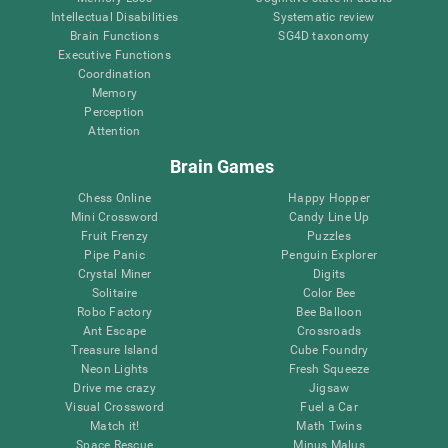
Intellectual Disabilities
Systematic review
Brain Functions
SG4D taxonomy
Executive Functions
Coordination
Memory
Perception
Attention
Brain Games
Chess Online
Happy Hopper
Mini Crossword
Candy Line Up
Fruit Frenzy
Puzzles
Pipe Panic
Penguin Explorer
Crystal Miner
Digits
Solitaire
Color Bee
Robo Factory
Bee Balloon
Ant Escape
Crossroads
Treasure Island
Cube Foundry
Neon Lights
Fresh Squeeze
Drive me crazy
Jigsaw
Visual Crossword
Fuel a Car
Match it!
Math Twins
Space Rescue
Minus Malus