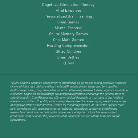
Cognitive Stimulation Therapy
Mind Exercises
Personalized Brain Training
Brain Games
Mental Exercise
Online Memory Games
Cool Math Games
Reading Comprehension
Gifted Children
Brain Battles
IQ Test
* Every CogniFit cognitive assessment is intended as an aid for assessing cognitive wellbeing
of an individual. In a clinical setting, the CogniFit results (when interpreted by a qualified
healthcare provider), may be used as an aid in determining whether further cognitive evaluation
is needed. CogniFit’s brain trainings are designed to promote/encourage the general state of
cognitive health. CogniFit does not offer any medical diagnosis or treatment of any medical
disease or condition. CogniFit products may also be used for research purposes for any range
of cognitive related assessments. If used for research purposes, all use of the product must
be in compliance with appropriate human subjects' procedures as they exist within the
researchers' institution and will be the researcher's obligation. All such human subject
protections shall be under the provisions of all applicable sections of the Code of Federal
Regulations.